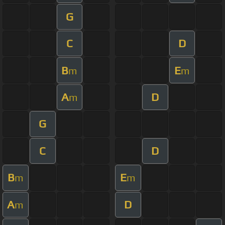
G
C
D
B
E
m
m
A
D
m
G
C
D
B
E
m
m
A
D
m