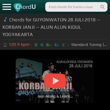
C
U
hord
Chords for GUYONWATON 28 JULI 2018 --
KORBAN JANJI -- ALUN ALUN KIDUL
YOGYAKARTA
120.9
bpm
Standard Tuning (EADGBE)
D
G
B
E
C
m
m
Jam Along & Learn...