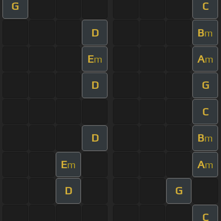
G
C
D
B
m
E
A
m
m
D
G
C
D
B
m
E
A
m
m
D
G
C