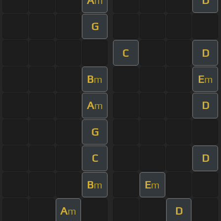
m
G
C
D
B
E
m
m
A
D
m
G
C
D
B
E
m
m
A
D
m