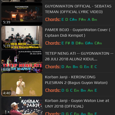
GUYONWATON OFFICIAL - SEBATAS
TEMAN (OFFICIAL LYRIC VIDEO)
Chords:
E
D
C#
F#
A
B
m
m
m
5:39
PAMER BOJO - GuyonWaton Cover (
Ciptaan Didi Kempot )
Chords:
E
F#
B
D#
G#
C#
m
m
m
5:19
TETEP NENG ATI -- GUYONWATON --
28 JULI 2018 ALUN2 KIDUL
YOGYAKARTA
Chords:
D
A
B
G
E
E
C
m
m
m
6:08
Korban Janji - KERONCONG
PLESIRAN 2 (Bagus Guyon Waton)
Chords:
D
G
C
E
B
A
E
m
m
m
4:40
Korban Janji - Guyon Waton Live at
UNY 2018 (OFFICIAL)
Chords:
D
G
C
E
A
B
E
m
m
m