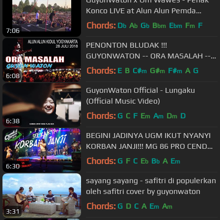
Konco LIVE at Alun Alun Pemda
Wonosari
Chords:
D
A
G
B
E
F
F
b
b
b
bm
bm
m
7:06
PENONTON BLUDAK !!!
GUYONWATON -- ORA MASALAH --
ALUN2 KIDUL YOGYAKARTA
Chords:
E
B
C#
G#
F#
A
G
m
m
m
6:08
GuyonWaton Official - Lungaku
(Official Music Video)
Chords:
G
C
F
E
A
D
D
m
m
m
6:38
BEGINI JADINYA UGM IKUT NYANYI
KORBAN JANJI!!! MG 86 PRO CENDOL
DAWET
Chords:
G
F
C
E
B
A
E
b
b
m
6:30
sayang sayang - safitri di populerkan
oleh safitri cover by guyonwaton
Chords:
G
D
C
A
E
A
m
m
3:31