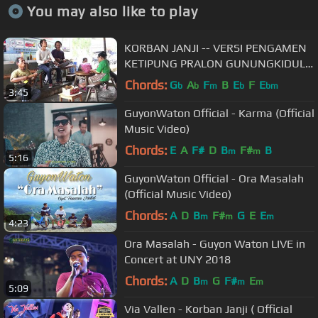
You may also like to play
KORBAN JANJI -- VERSI PENGAMEN
KETIPUNG PRALON GUNUNGKIDUL -
- MAS SUTAR & MAS PENDEK
Chords:
G
A
F
B
E
F
E
b
b
m
b
bm
3:45
GuyonWaton Official - Karma (Official
Music Video)
Chords:
E
A
F#
D
B
F#
B
m
m
5:16
GuyonWaton Official - Ora Masalah
(Official Music Video)
Chords:
A
D
B
F#
G
E
E
m
m
m
4:23
Ora Masalah - Guyon Waton LIVE in
Concert at UNY 2018
Chords:
A
D
B
G
F#
E
m
m
m
5:09
Via Vallen - Korban Janji ( Official