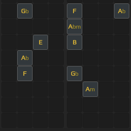
G
F
A
b
b
A
bm
E
B
A
b
F
G
b
A
m