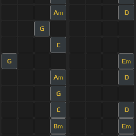
A
D
m
G
C
G
E
m
A
D
m
G
C
D
B
E
m
m