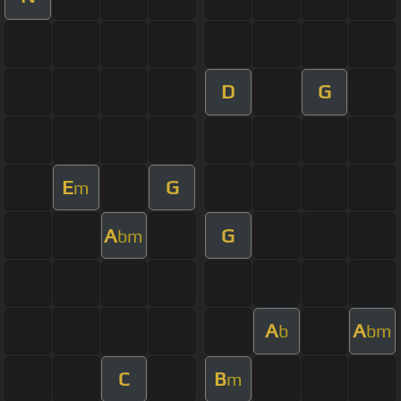
D
G
E
G
m
A
G
bm
A
A
b
bm
C
B
m