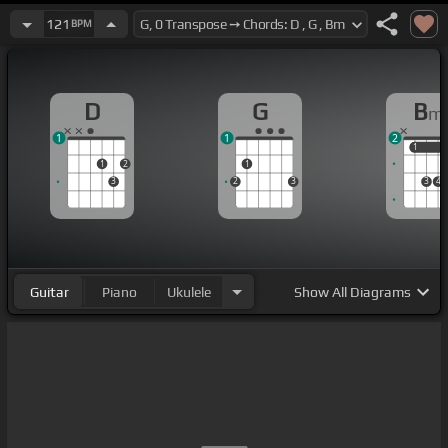
121
BPM
D
G
B
m
1
1
2
1
1
1
2
1
3
2
3
3
4
Guitar
Piano
Ukulele
Show
All Diagrams