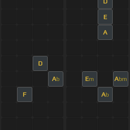
D
E
A
D
A
E
A
b
m
bm
F
A
b