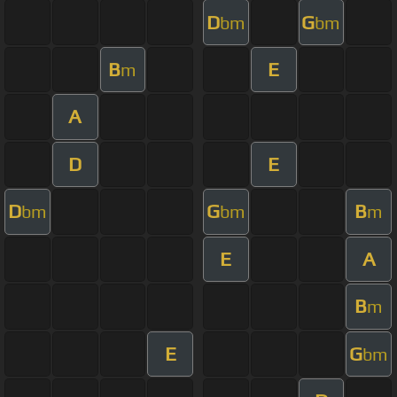
D
G
bm
bm
B
E
m
A
D
E
D
G
B
bm
bm
m
E
A
B
m
E
G
bm