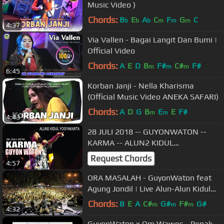
Music Video )
Chords:
B
E
A
C
F
G
C
b
b
b
m
m
m
4:37
Via Vallen - Bagai Langit Dan Bumi |
Official Video
Chords:
A
E
D
B
F#
C#
F#
m
m
m
6:45
Korban Janji - Nella Kharisma
(Official Music Video ANEKA SAFARI)
Chords:
A
D
G
B
E
E
F#
m
m
4:43
28 JULI 2018 -- GUYONWATON --
KARMA -- ALUN2 KIDUL
YOGYAKARTA
Request Chords
4:57
ORA MASALAH - GuyonWaton feat
Agung Jondil | Live Alun-Alun Kidul
Yogyakarta
Chords:
B
E
A
C#
G#
F#
G#
m
m
m
4:32
GuyonWaton x Om Wawes - Penak