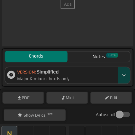
Chords
Beta
Notes
Simplified
VERSION:
Major & minor chords only
PDF
Midi
Edit
Hint
Autoscroll
Show
Lyrics
N