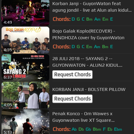
Korban Janji - GuyonWaton feat
agung jondil - live at Alun alun kidul
jogja
Chords:
D
G
C
B
A
E
E
m
m
m
4:49
Bojo Galak Koplo(RECOVER) -
PENDHOZA cover by GuyonWaton
Chords:
D
G
C
E
A
B
E
m
m
m
4:55
28 JULI 2018 -- SAYANG 2 --
GUYONWATON - ALUN2 KIDUL
YOGYAKARTA
Request Chords
6:37
KORBAN JANJI - BOLSTER PILLOW
Request Chords
4:05
Penak Konco - Om Wawes x
Guyonwaton live XT Square
Yogyakarta
Chords:
A
D
G
B
F
E
E
b
b
b
bm
b
bm
5:13