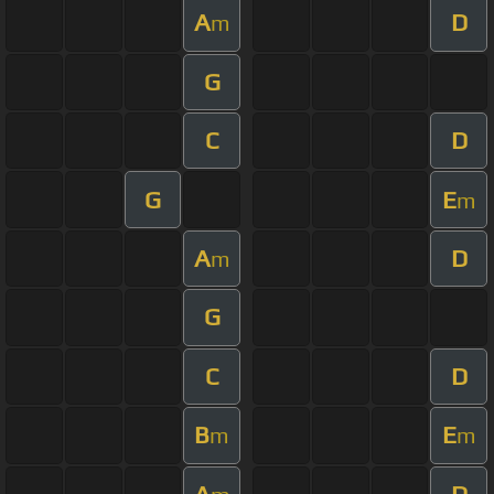
A
D
m
G
C
D
G
E
m
A
D
m
G
C
D
B
E
m
m
A
D