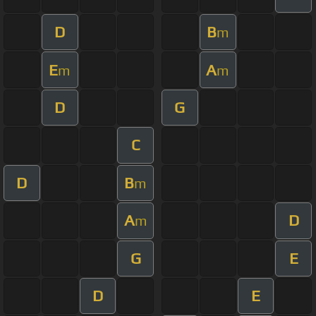
D
B
m
E
A
m
m
D
G
C
D
B
m
A
D
m
G
E
D
E