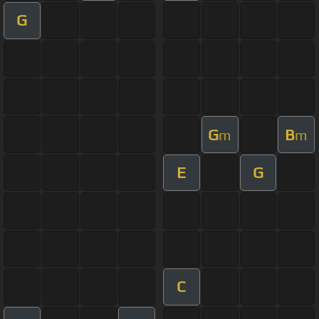
G
G
B
m
m
E
G
C