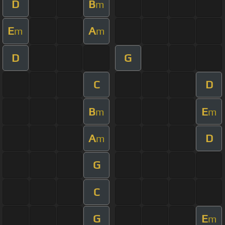
D
B
m
E
A
m
m
D
G
C
D
B
E
m
m
A
D
m
G
C
G
E
m