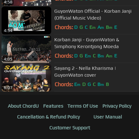
4:58
GuyonWaton Official - Korban Janji
(Official Music Video)
Chords:
D
G
C
E
A
B
E
m
m
m
4:54
Korban Janji - GuyonWaton &
Simphony Kerontjong Moeda
Chords:
D
G
E
C
B
A
E
m
m
m
4:05
Sayang 2 - Nella Kharisma |
GuyonWaton cover
Chords:
E
D
G
C
B
B
m
m
6:07
About ChordU
Features
Terms Of Use
Privacy Policy
Cancellation & Refund Policy
User Manual
Customer Support