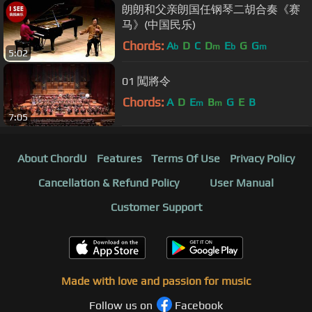
朗朗和父亲朗国任钢琴二胡合奏《赛
马》(中国民乐)
Chords:
A
D
C
D
E
G
G
b
m
b
m
5:02
01 闖將令
Chords:
A
D
E
B
G
E
B
m
m
7:05
About ChordU
Features
Terms Of Use
Privacy Policy
Cancellation & Refund Policy
User Manual
Customer Support
Made with love and passion for music
Follow us on
Facebook