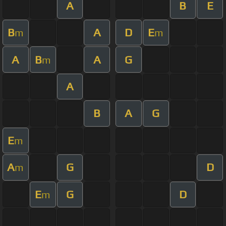
A
B
E
B
A
D
E
m
m
A
B
A
G
m
A
B
A
G
E
m
A
G
D
m
E
G
D
m