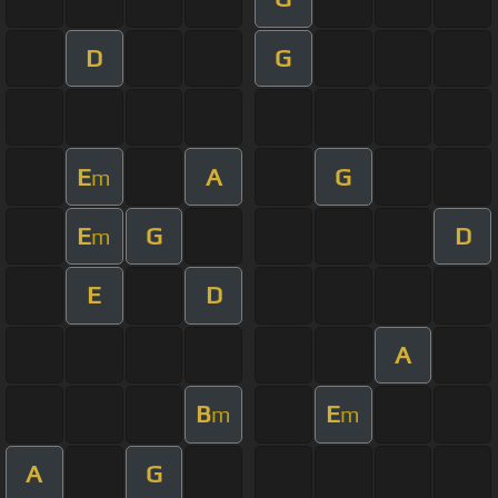
D
G
E
A
G
m
E
G
D
m
E
D
A
B
E
m
m
A
G