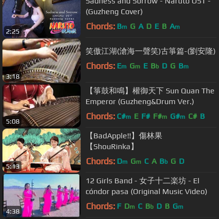
Sadness and Sorrow - Naruto OST -
(Guzheng Cover)
Chords:
B
G
A
D
E
B
A
m
m
2:25
笑傲江湖(滄海一聲笑)古箏篇-(劉安隆)
Chords:
E
G
E
B
D
G
B
m
m
b
m
3:18
【箏鼓和鳴】權御天下 Sun Quan The
Emperor (Guzheng&Drum Ver.)
Chords:
C#
E
F#
F#
G#
C#
B
m
m
m
5:08
【BadApple!!】傷林果
【ShouRinka】
Chords:
D
G
C
A
B
G
D
m
m
b
5:13
12 Girls Band - 女子十二楽坊 - El
cóndor pasa (Original Music Video)
Chords:
F
D
C
B
D
B
G
m
b
m
4:38