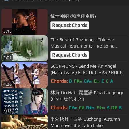
惊世鸿图 (和声伴奏版)
Request Chords
3:16
The Best of Guzheng - Chinese
Musical Instruments - Relaxing
Music Part 1
Request Chords
2:01
SCORPIONS - Send Me An Angel
(Harp Twins) ELECTRIC HARP ROCK
Chords:
D
F#
C#
E
E
C
A
m
m
m
4:38
林海 Lin Hai - 琵琶語 Pipa Language
(Feat. 唐代才女）
Chords:
C#
C#
G#
F#
A
D#
B
m
m
m
4:16
平湖秋月 - 古筝 Guzheng: Autumn
Moon over the Calm Lake