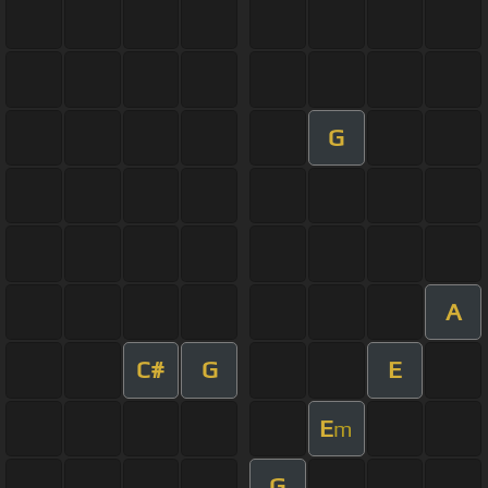
G
A
C#
G
E
E
m
G