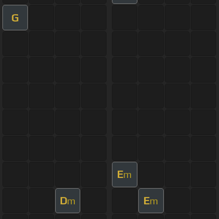
G
E
m
D
E
m
m