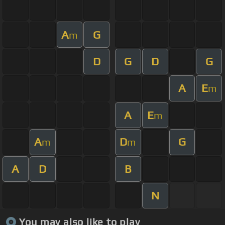
A
G
m
D
G
D
G
A
E
m
A
E
m
A
D
G
m
m
A
D
B
N
You may also like to play