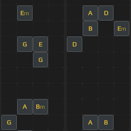
E
A
D
m
B
E
m
G
E
D
G
A
B
m
G
A
B