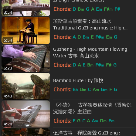
Chords:
D
B
G
A
E
F#
F#
m
m
m
3:54
項斯華古箏獨奏：高山流水
Traditional GuZheng music: High
Mountain and Running River
Chords:
A
D
B
E
F#
E
G
m
m
m
5:54
Guzheng - High Mountain Flowing
Water 古筝-高山流水
Chords:
D
A
E
B
F#
F#
G
m
m
6:23
Bamboo Flute | by 陳悅
Chords:
B
D
C
A
G
F
G
b
m
m
m
4:43
《不染》---古琴獨奏述深情《香蜜沉
沉燼如霜》主題曲
Chords:
F
G
C
A
A
D
E
m
m
m
4:28
伍洋古箏：禪院鐘聲 GuZheng :