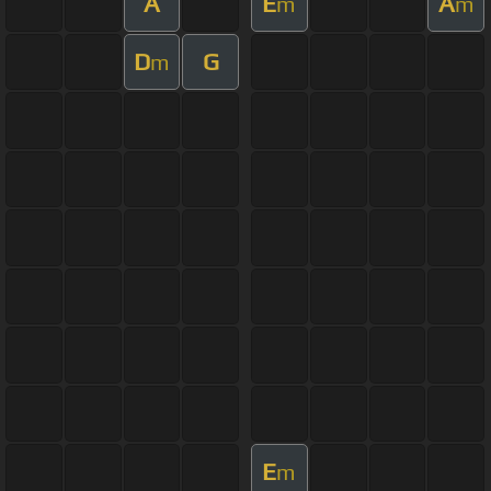
A
E
A
m
m
D
G
m
E
m