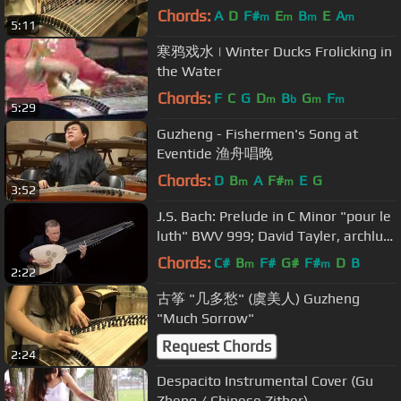
Chords:
A
D
F#
E
B
E
A
m
m
m
m
5:11
寒鸦戏水 | Winter Ducks Frolicking in
the Water
Chords:
F
C
G
D
B
G
F
m
b
m
m
5:29
Guzheng - Fishermen's Song at
Eventide 渔舟唱晚
Chords:
D
B
A
F#
E
G
m
m
3:52
J.S. Bach: Prelude in C Minor "pour le
luth" BWV 999; David Tayler, archlute
4K UHD video
Chords:
C#
B
F#
G#
F#
D
B
m
m
2:22
古筝 "几多愁" (虞美人) Guzheng
"Much Sorrow"
Request Chords
2:24
Despacito Instrumental Cover (Gu
Zheng / Chinese Zither)