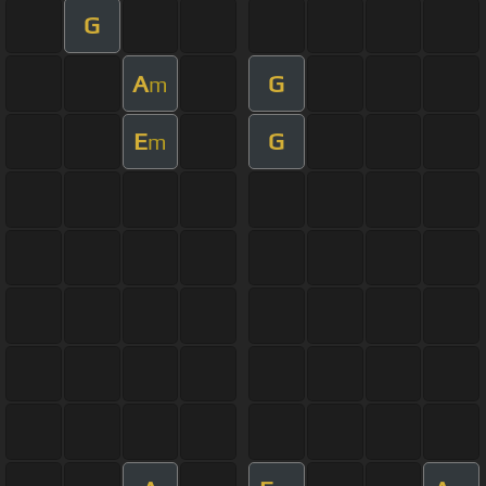
G
A
G
m
E
G
m