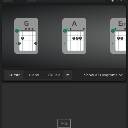
G
A
E
m
1
1
1
1
1
2
3
1
2
2
3
Guitar
Piano
Ukulele
Show
All Diagrams