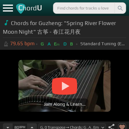
C
U
hord
Chords for Guzheng: "Spring River Flower
Moon Night" 古筝 - 春江花月夜
79.65
bpm
Standard Tuning (EADGBE)
G
A
E
D
B
m
Jam Along & Learn...
80
BPM