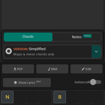
Chords
Beta
Notes
Simplified
VERSION:
Major & minor chords only
PDF
Midi
Edit
Hint
Autoscroll
Show
Lyrics
N
B