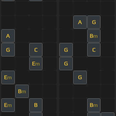
A
G
A
B
m
G
C
G
C
E
G
m
E
G
m
B
m
E
B
B
m
m