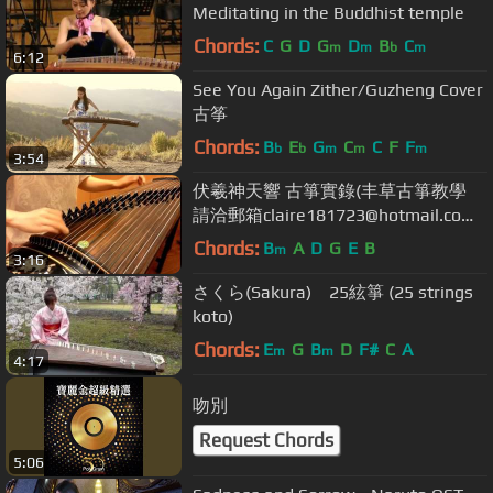
Meditating in the Buddhist temple
Chords:
C
G
D
G
D
B
C
m
m
b
m
6:12
See You Again Zither/Guzheng Cover
古筝
Chords:
B
E
G
C
C
F
F
b
b
m
m
m
3:54
伏羲神天響 古箏實錄(丰草古箏教學
請洽郵箱claire181723@hotmail.com
或lineID clairetai1987)
Chords:
B
A
D
G
E
B
m
3:16
さくら(Sakura) 25絃箏 (25 strings
koto)
Chords:
E
G
B
D
F#
C
A
m
m
4:17
吻別
Request Chords
5:06