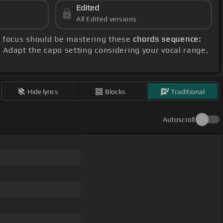
Edited
All Edited versions
y focus should be mastering these
chords sequence:
. Adapt the capo setting considering your vocal range,
Hide lyrics
Blocks
Traditional
Autoscroll