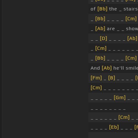
of
[Bb]
the _ stair
_
[Bb]
_ _ _ _
[Cm]
_
[Ab]
are _ _ show
_ _
[D]
_ _ _ _
[Ab]
_
[Cm]
_ _ _ _ _ _ 
_
[Bb]
_ _ _ _
[Cm]
And
[Ab]
he'll smil
[Fm]
_
[B]
_ _ _ _
[
[Cm]
_ _ _ _ _ _ _ 
_ _ _ _ _
[Gm]
_ _ 
_ _ _ _ _ _ _ _
_ _ _ _ _ _
[Cm]
_ 
_ _ _ _
[Eb]
_ _ _
[
_ _ _ _ _ _ _ _