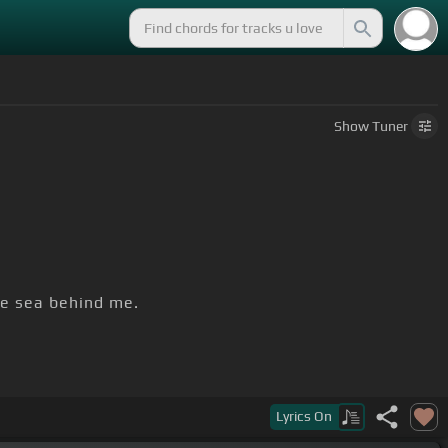
Show
Tuner
he sea behind me.
Lyrics
On