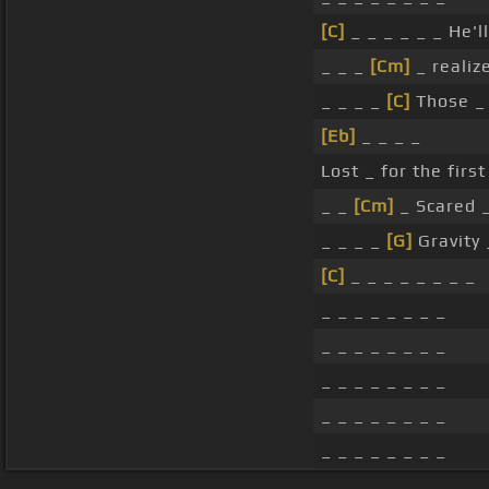
[C]
_ _ _ _ _ _ He'l
_ _ _
[Cm]
_ realiz
_ _ _ _
[C]
Those _ 
[Eb]
_ _ _ _
Lost _ for the first
_ _
[Cm]
_ Scared _ 
_ _ _ _
[G]
Gravity 
[C]
_ _ _ _ _ _ _ _
_ _ _ _ _ _ _ _
_ _ _ _ _ _ _ _
_ _ _ _ _ _ _ _
_ _ _ _ _ _ _ _
_ _ _ _ _ _ _ _