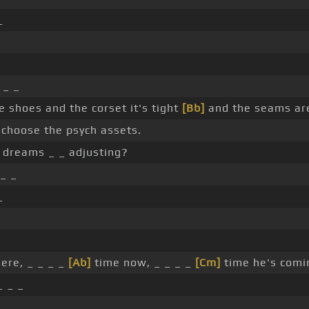
_
_ _
 shoes and the corset it's tight
[Bb]
and the seams are
hoose the psych assets.
 dreams _ _ adjusting?
 _ _
_
ere, _ _ _ _
[Ab]
time now, _ _ _ _
[Cm]
time he's comi
 _ _
_ _