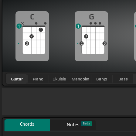
C
G
1
1
1
2
1
3
2
3
Guitar
Piano
Ukulele
Mandolin
Banjo
Bass
Chords
Beta
Notes