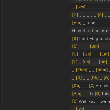
_
[Gm]
_ _ _ _ _ _ 
[G]
_ _ _ _ _
[E]
_ _
[Am]
_ time.
Now that I'm here
[G]
I'm trying to st
[C]
_ _ _
[Bm]
_
[G]
_
[Gb]
_ _
[Em]
[F]
_
[Eb]
_ _
[Bb]
_
_
[Ebm]
_ _
[Bbm]
_
_
[G]
_ _
[Db]
_
[G]
[Db]
_ _
[C]
Are we
[Am]
_ _ Is
[D]
this
[C]
Well you _ were
_
[Gb]
_ _ _ _ _ _ _