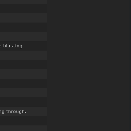
 blasting.
ng through.