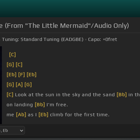
me (From "The Little Mermaid"/Audio Only)
Tuning:
Standard Tuning (EADGBE)
Capo:
+0
fret
[C]
[G]
[C]
[Eb]
[F]
[Eb]
[G]
[A]
[G]
[C]
Look at the sun in the sky and the sand
[Bb]
in t
on landing
[Bb]
I'm free.
me
[Ab]
as I
[Eb]
climb for the first time.
[Cm]
[G]
time.