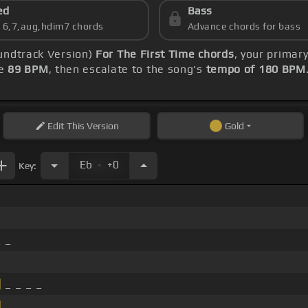
ed
Bass
s 6,7,aug,hdim7 chords
Advance chords for bass
undtrack Version)
For The First Time chords
, your primar
le
89 BPM
, then escalate to the song's
tempo of 180 BPM
Edit
This Version
Gold
.
Eb
+0
Key:
 _
]
_ _ _ _
]
_ _ _