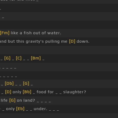
_
 _
[Fm]
like a fish out of water.
and but this gravity's pulling me
[D]
down.
_
[G]
_
[C]
_ _
[Bm]
_
 _ _ _ _
 _ _ _ _
_
[Db]
_ _
[G]
_
 _
[D]
only
[Bb]
_ food for _ _ slaughter?
 life
[G]
on land? _ _ _ _
 _ only
[Eb]
_ _ under. _ _ _