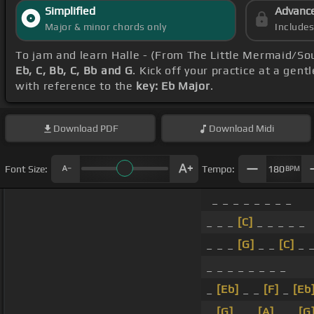
Simplified
Advanc
Major & minor chords only
Include
To jam and learn Halle - (From The Little Mermaid/So
Eb, C, Bb, C, Bb and G
. Kick off your practice at a gent
with reference to the
key: Eb Major
.
Download
PDF
Download
Midi
Font Size:
Tempo:
180
BPM
_ _ _ _ _ _ _ _
_ _ _
[C]
_ _ _ _ _
_ _ _
[G]
_ _
[C]
_ _
_ _ _ _ _ _ _ _
_
[Eb]
_ _
[F]
_
[Eb
_
[G]
_ _
[A]
_ _
[G