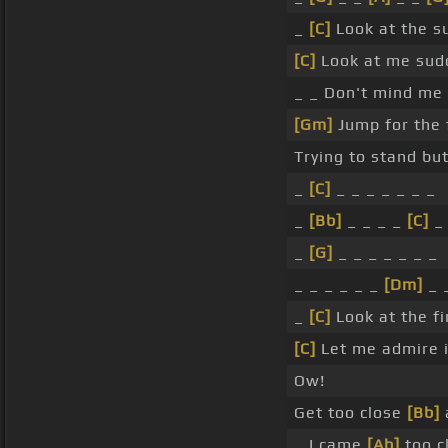
_
[C]
Look at the s
[C]
Look at me sudd
_ _ Don't mind me
[Gm]
Jump for the 
Trying to stand but
_
[C]
_ _ _ _ _ _ _
_
[Bb]
_ _ _ _
[C]
_
_
[G]
_ _ _ _ _ _ _
_ _ _ _ _ _
[Dm]
_ 
_
[C]
Look at the fi
[C]
Let me admire i
Ow!
Get too close
[Bb]
a
_ I came
[Ab]
too cl