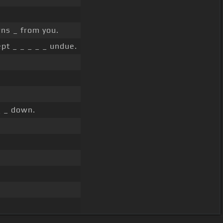
ns _ from you.
pt _ _ _ _ _ undue.
_ _ down.