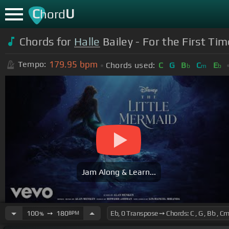
C
U
hord
Chords for
Halle
Bailey - For the First Ti
179.95
bpm
Tempo:
Chords used:
C
G
B
C
E
b
m
b
Jam Along & Learn...
100
➙
180
BPM
%