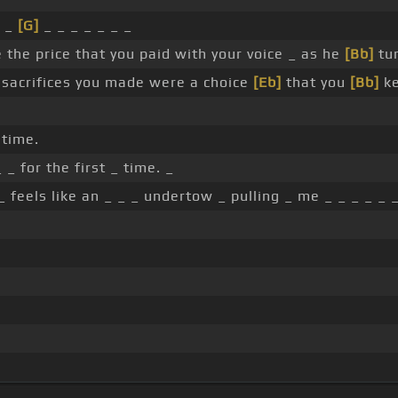
l _
[G]
_ _ _ _ _ _ _
e the price that you paid with your voice _ as he
[Bb]
tur
sacrifices you made were a choice
[Eb]
that you
[Bb]
ke
 time.
_ for the first _ time. _
_ feels like an _ _ _ undertow _ pulling _ me _ _ _ _ _ 