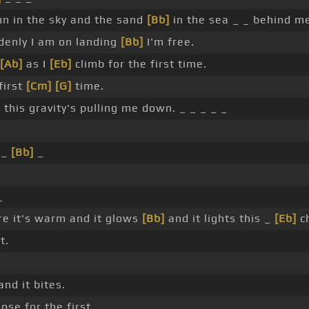
un in the sky and the sand
[Bb]
in the sea _ _ behind m
enly I am on landing
[Bb]
I'm free.
[Ab]
as I
[Eb]
climb for the first time.
first
[Cm]
[G]
time.
 this gravity's pulling me down. _ _ _ _ _
 _
[Bb]
_
_
re it's warm and it glows
[Bb]
and it lights this _
[Eb]
c
t.
nd it bites.
ose for the first _