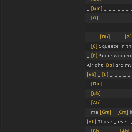
_
[Gm]
_ _ _ _ _ _ 
_
[G]
_ _ _ _ _ _ _
_ _ _ _ _ _ _ _
_ _ _
[Db]
_ _ _
[G]
_
[C]
Squeeze in the
_
[C]
Some women c
Alright
[Bb]
are my
[Eb]
_
[C]
_ _ _ _ _
_
[Gm]
_ _ _ _ _ _ 
_
[Bb]
_ _ _ _ _ _ _
_
[Ab]
_ _ _ _ _ _
Time
[Gm]
_
[Cm]
h
[Ab]
Those _ eyes _
_
[Bb]
_ _ _ _
[Ab]