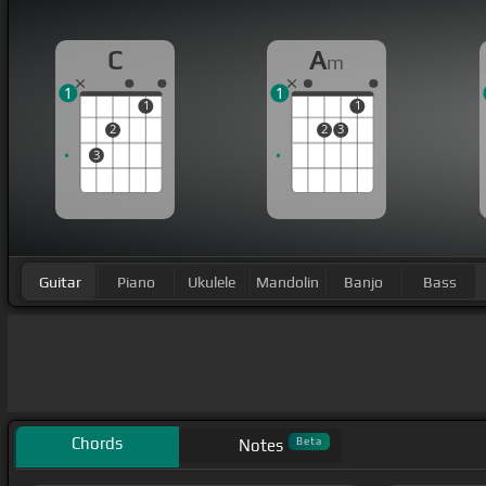
C
A
m
1
1
1
1
2
2
3
3
Guitar
Piano
Ukulele
Mandolin
Banjo
Bass
Chords
Beta
Notes