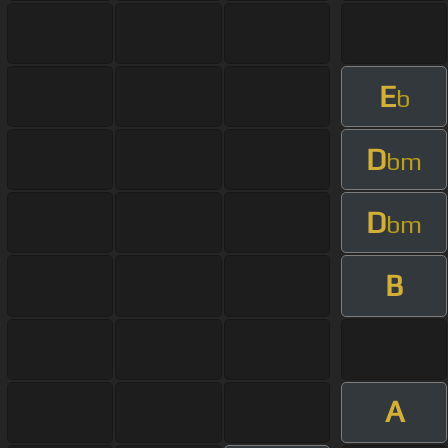
E
b
D
bm
D
bm
B
A