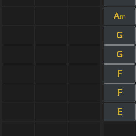
A
m
G
G
F
F
E