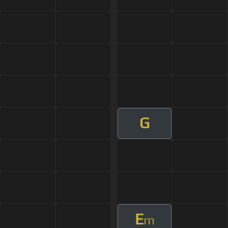
G
E
m