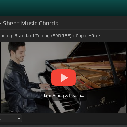
 + Sheet Music Chords
uning:
Standard Tuning (EADGBE)
Capo:
+0
fret
Jam Along & Learn...