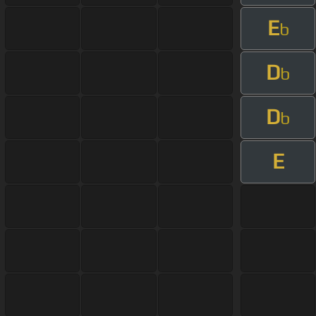
E
b
D
b
D
b
E