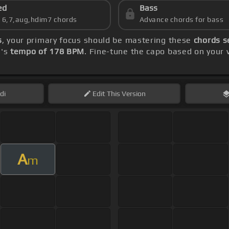
ed
Bass
s 6,7,aug,hdim7 chords
Advance chords for bass
s
, your primary focus should be mastering these
chords s
g's
tempo of 178 BPM
. Fine-tune the capo based on your
di
Edit
This Version
A
m