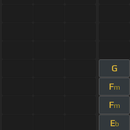
G
F
m
F
m
E
b