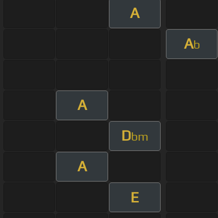
A
A
b
A
D
bm
A
E