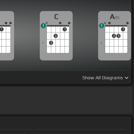
C
A
m
1
1
1
1
1
2
2
3
3
Show
All Diagrams