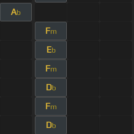
A
b
F
m
E
b
F
m
D
b
F
m
D
b