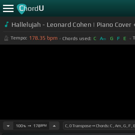
C
U
hord
Hallelujah - Leonard Cohen | Piano Cover
178.35
bpm
Tempo:
T
Chords used:
C
A
G
F
E
m
100
➙
178
BPM
%