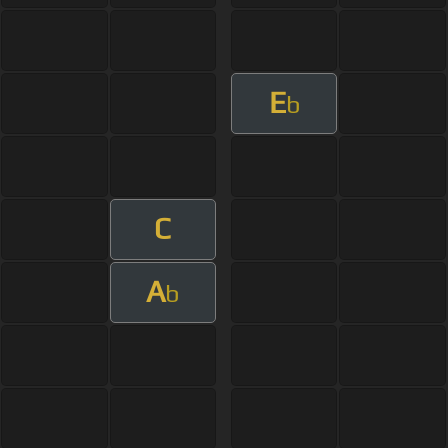
E
b
C
A
b