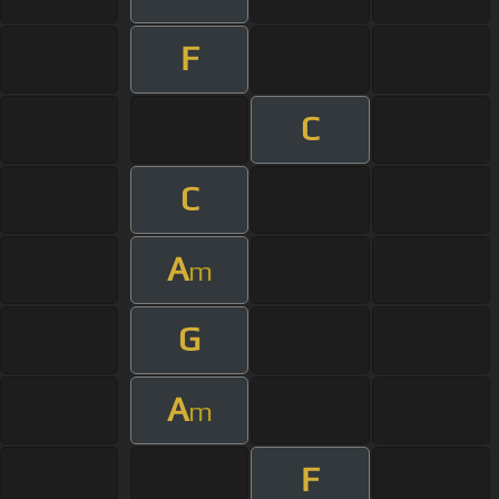
F
C
C
A
m
G
A
m
F