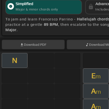
Simplified
Advanc
Major & minor chords only
Include
To jam and learn Francesco Parrino -
Hallelujah chord
practice at a gentle
89 BPM
, then escalate to the son
Major
.
Download
PDF
Download
Mi
N
E
m
A
m
A
m