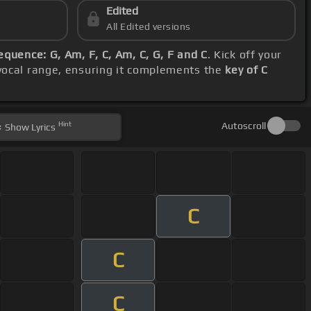
Edited
All Edited versions
equence: G, Am, F, C, Am, C, G, F and C
. Kick off your
 vocal range, ensuring it complements the
key of C
Hint
Autoscroll
Show
Lyrics
C
C
C