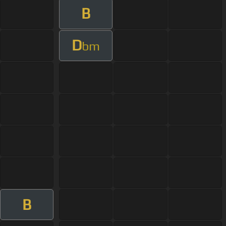
B
D
bm
B