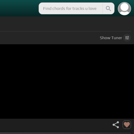
Show
Tuner