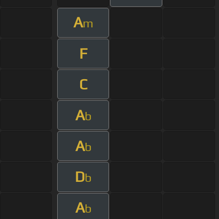
A
m
F
C
A
b
A
b
D
b
A
b