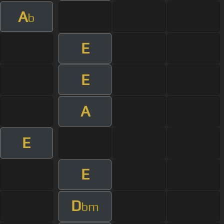
A
b
E
E
A
E
E
D
bm