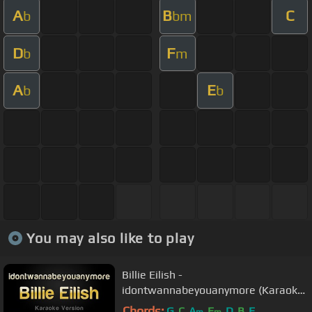
A
B
C
b
bm
D
F
b
m
A
E
b
b
You may also like to play
Billie Eilish -
idontwannabeyouanymore (Karaoke
Version)
Chords:
G
C
A
E
D
B
E
m
m