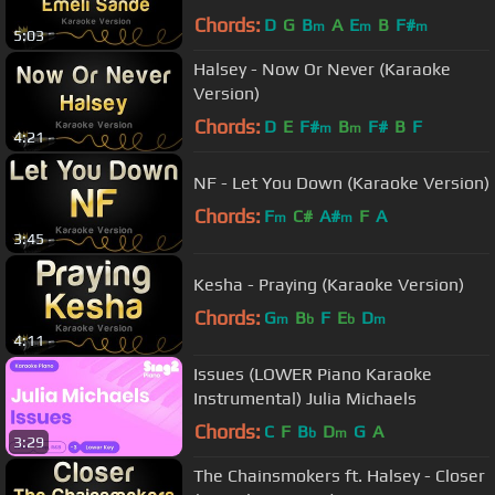
Chords:
D
G
B
A
E
B
F#
m
m
m
5:03
Halsey - Now Or Never (Karaoke
Version)
Chords:
D
E
F#
B
F#
B
F
m
m
4:21
NF - Let You Down (Karaoke Version)
Chords:
F
C#
A#
F
A
m
m
3:45
Kesha - Praying (Karaoke Version)
Chords:
G
B
F
E
D
m
b
b
m
4:11
Issues (LOWER Piano Karaoke
Instrumental) Julia Michaels
Chords:
C
F
B
D
G
A
b
m
3:29
The Chainsmokers ft. Halsey - Closer