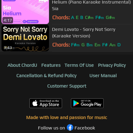
Helium (Piano Karaoke Instrumental)
Sia
Chords:
A
E
B
C#
F#
G#
m
m
m
4:17
Demi Lovato - Sorry Not Sorry
(Karaoke Version)
Chords:
F#
G
B
E
F#
A
D
m
m
m
m
3:43
About ChordU
Features
Terms Of Use
Privacy Policy
Cancellation & Refund Policy
User Manual
Customer Support
Made with love and passion for music
Follow us on
Facebook