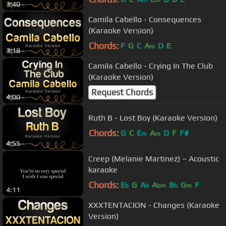
3:40
Camila Cabello - Consequences
(Karaoke Version)
Chords:
F
G
C
A
D
E
m
3:18
Camila Cabello - Crying In The Club
(Karaoke Version)
Request Chords
4:00
Ruth B - Lost Boy (Karaoke Version)
Chords:
G
C
E
A
D
F
F#
m
m
4:55
Creep (Melanie Martinez) – Acoustic
karaoke
Chords:
E
G
A
A
B
G
F
b
b
bm
b
m
4:11
XXXTENTACION - Changes (Karaoke
Version)