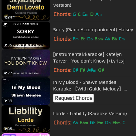
Version)
Chords:
G
C
E
D
A
m
m
4:24
Sorry (Piano Accompaniment) Halsey
Chords:
F
E
D
B
A
B
C
m
b
b
bm
b
b
m
3:35
[Instrumental/karaoke] Katelyn
Tarver - You don't Know [+Lyrics]
Chords:
C#
F#
A#
G#
m
4:27
In My Blood - Shawn Mendes
Karaoke 【With Guide Melody】
Instrumental
Request Chords
3:39
Lorde - Liability (Karaoke Version)
Chords:
A
B
G
F
D
E
C
b
bm
b
m
b
bm
3:05