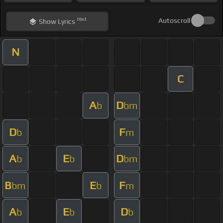
Hint
Autoscroll
Show
Lyrics
N
C
A
D
b
bm
D
F
b
m
A
E
D
b
b
bm
B
E
F
bm
b
m
A
E
D
b
b
b