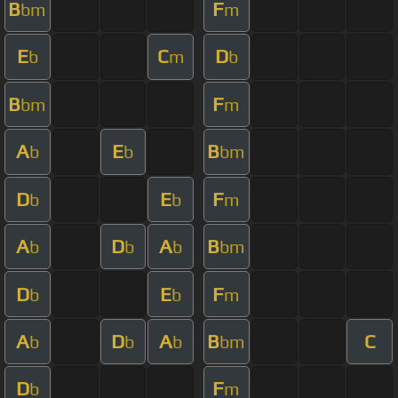
B
F
bm
m
E
C
D
b
m
b
B
F
bm
m
A
E
B
b
b
bm
D
E
F
b
b
m
A
D
A
B
b
b
b
bm
D
E
F
b
b
m
A
D
A
B
C
b
b
b
bm
D
F
b
m