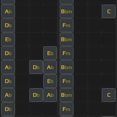
A
B
C
b
bm
D
F
b
m
E
B
b
bm
D
E
F
b
b
m
A
D
A
B
b
b
b
bm
D
E
F
b
b
m
A
D
A
B
C
b
b
b
bm
D
F
b
m