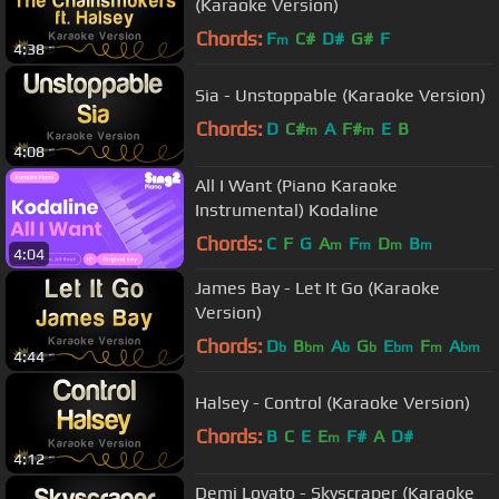
(Karaoke Version)
Chords:
F
C#
D#
G#
F
m
4:38
Sia - Unstoppable (Karaoke Version)
Chords:
D
C#
A
F#
E
B
m
m
4:08
All I Want (Piano Karaoke
Instrumental) Kodaline
Chords:
C
F
G
A
F
D
B
m
m
m
m
4:04
James Bay - Let It Go (Karaoke
Version)
Chords:
D
B
A
G
E
F
A
b
bm
b
b
bm
m
bm
4:44
Halsey - Control (Karaoke Version)
Chords:
B
C
E
E
F#
A
D#
m
4:12
Demi Lovato - Skyscraper (Karaoke