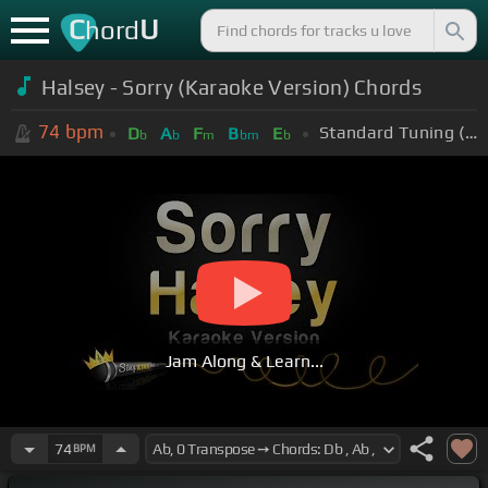
C
U
hord
Halsey - Sorry (Karaoke Version) Chords
74
bpm
Standard Tuning (EADGBE)
D
A
F
B
E
b
b
m
bm
b
Jam Along & Learn...
74
BPM