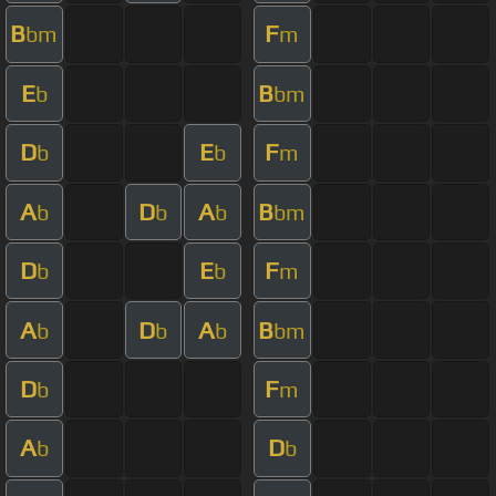
B
F
bm
m
E
B
b
bm
D
E
F
b
b
m
A
D
A
B
b
b
b
bm
D
E
F
b
b
m
A
D
A
B
b
b
b
bm
D
F
b
m
A
D
b
b