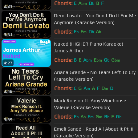
Chords:
E
A
D
B
F
bm
b
2:21
Demi Lovato - You Don't Do It For Me
Anymore (Karaoke Version)
Chords:
E
F
D
A
b
m
b
b
3:31
Naked (HIGHER Piano Karaoke)
James Arthur
Chords:
B
E
A
E
G
G
bm
bm
b
bm
4:27
Ariana Grande - No Tears Left To Cry
(Karaoke Version)
Chords:
C
G
A
A
F
D
D
m
m
3:48
Mark Ronson ft. Amy Winehouse -
Valerie (Karaoke Version)
Chords:
E
A
F
G
B
F
G
b
b
m
m
b
b
3:59
Emeli Sandé - Read All About It Pt. III
(Karaoke Version)