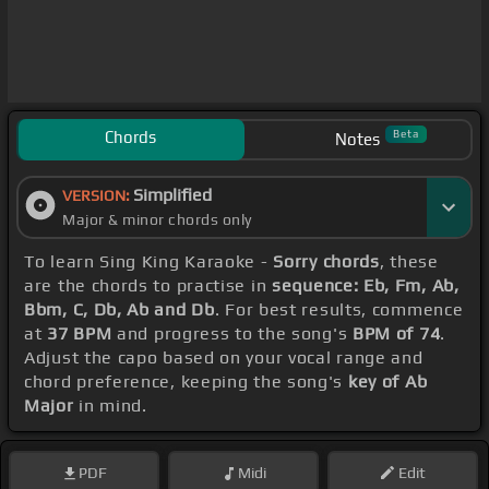
Chords
Beta
Notes
Simplified
VERSION:
Major & minor chords only
To learn Sing King Karaoke -
Sorry chords
, these
are the chords to practise in
sequence: Eb, Fm, Ab,
Bbm, C, Db, Ab and Db
. For best results, commence
at
37 BPM
and progress to the song's
BPM of 74
.
Adjust the capo based on your vocal range and
chord preference, keeping the song's
key of Ab
Major
in mind.
PDF
Midi
Edit