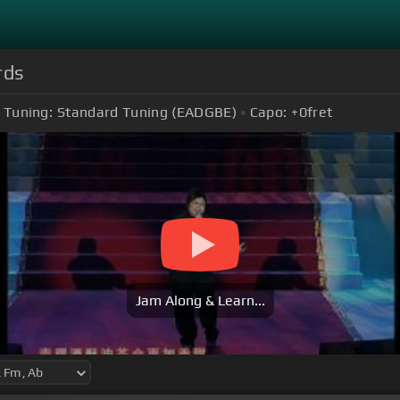
rds
Tuning:
Standard Tuning (EADGBE)
Capo:
+0
fret
Jam Along & Learn...