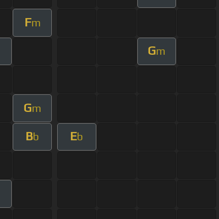
F
m
G
m
m
G
m
B
E
b
b