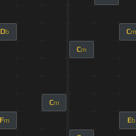
D
C
b
C
m
C
m
F
E
m
b