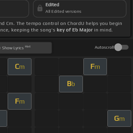
Edited
All Edited versions
 and Cm. The tempo control on ChordU helps you begin
ence, keeping the song's
key of Eb Major
in mind.
Hint
Autoscroll
Show
Lyrics
C
F
m
m
B
b
F
m
G
m
m