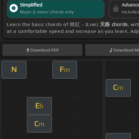
Simplified
Advanc
Major & minor chords only
Include
Learn the basic chords of 韓紅 - (Live)
天路 chords
, wi
at a comfortable speed and increase as you learn. Ad
Download
PDF
Download
Mi
N
F
m
C
m
E
b
C
m