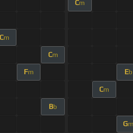
C
m
C
m
C
m
F
E
m
b
C
m
B
b
G