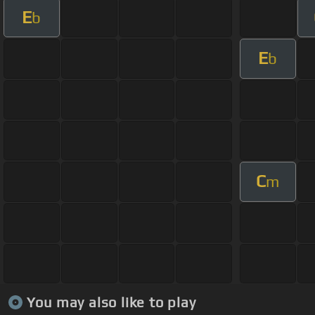
E
b
E
b
C
m
You may also like to play