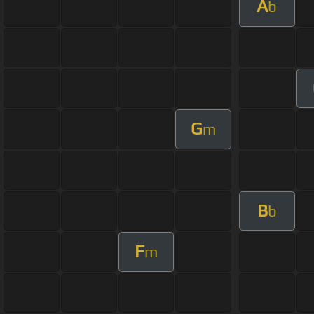
A
b
G
m
B
b
F
m