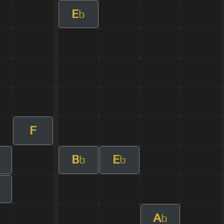
E
b
F
B
E
b
b
m
A
b