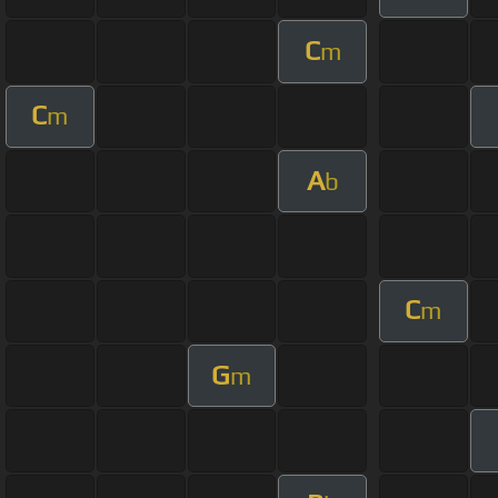
C
m
C
m
A
b
C
m
G
m