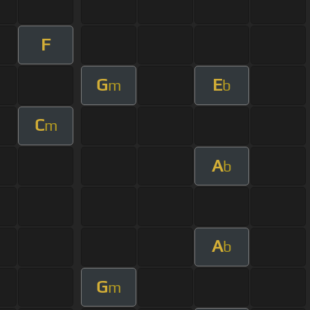
F
G
E
m
b
C
m
A
b
A
b
G
m