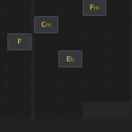
F
m
C
m
F
E
b