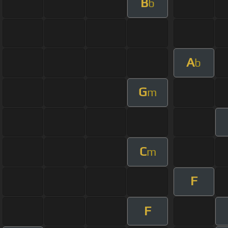
B
b
A
b
G
m
C
m
F
F