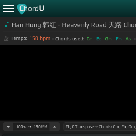
C
U
hord
Han Hong 韩红 - Heavenly Road 天路 Cho
150
bpm
Tempo:
Chords used:
C
E
G
F
A
m
b
m
m
b
100
➙
150
BPM
%