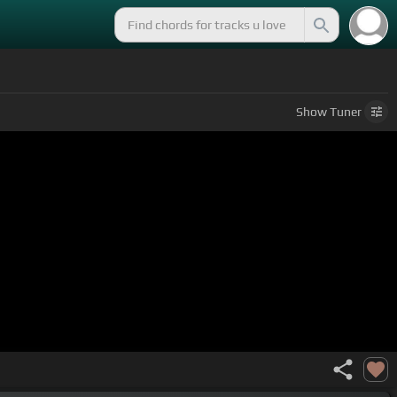
Show
Tuner