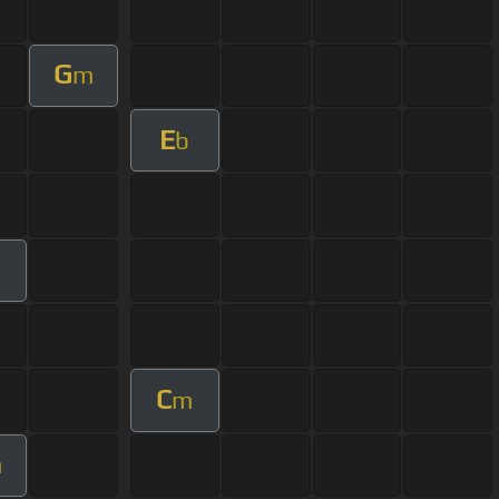
G
m
E
b
C
m
m