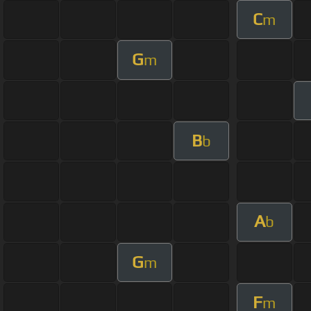
C
m
G
m
B
b
A
b
G
m
F
m