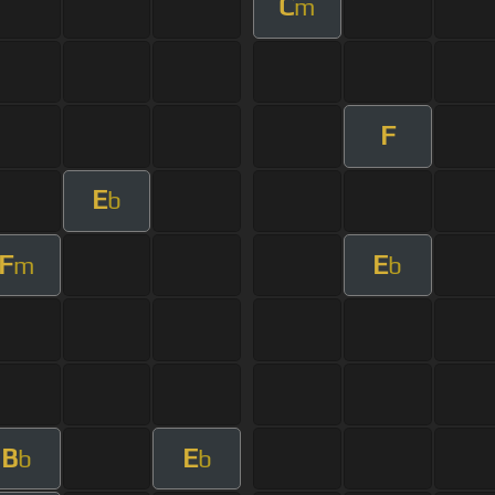
C
m
F
E
b
F
E
m
b
B
E
b
b