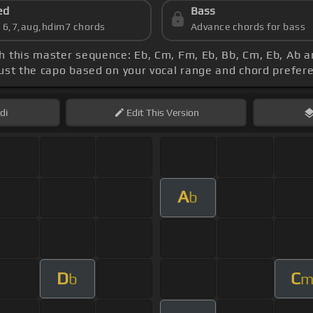
ed
Bass
s 6,7,aug,hdim7 chords
Advance chords for bass
th this master sequence: Eb, Cm, Fm, Eb, Bb, Cm, Eb, Ab
just the capo based on your vocal range and chord prefer
di
Edit
This Version
A
b
D
C
b