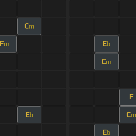
C
m
F
E
m
b
C
m
F
E
C
b
E
b