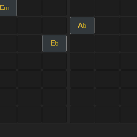
C
m
A
b
E
b