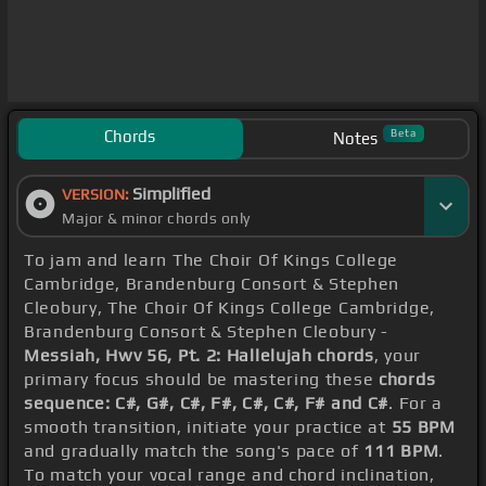
Chords
Beta
Notes
Simplified
VERSION:
Major & minor chords only
To jam and learn The Choir Of Kings College
Cambridge, Brandenburg Consort & Stephen
Cleobury, The Choir Of Kings College Cambridge,
Brandenburg Consort & Stephen Cleobury -
Messiah, Hwv 56, Pt. 2: Hallelujah chords
, your
primary focus should be mastering these
chords
sequence: C#, G#, C#, F#, C#, C#, F# and C#
. For a
smooth transition, initiate your practice at
55 BPM
and gradually match the song's pace of
111 BPM
.
To match your vocal range and chord inclination,