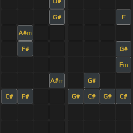
D#
G#
F
A#
m
F#
G#
F
m
A#
G#
m
C#
F#
G#
C#
G#
C#