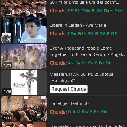
56 / "For unto us a Child is born"
(Stephen Cleobury)
Chords:
C#
F#
G#
B
G#
D#
A#
m
m
m
4:02
Libera in Leiden - Ave Maria
Chords:
C#
G#
F#
B
D#
E
G#
m
m
4:20
Over A Thousand People Came
Together To Break a Record - Angels
From The Realms Of Glory
Chords:
A
C
B
E
F
F
D
b
m
b
b
m
b
5:03
Messiah, HWV 56, Pt. 2: Chorus
"Hallelujah!"
Request Chords
3:36
Halleluja Flashmob
Chords:
D
A
G
B
E
E
F#
m
m
5:11
"Jerusalem" performed by the Cadet