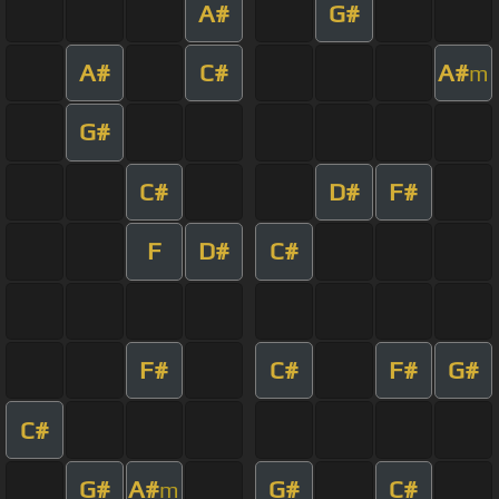
A#
G#
A#
C#
A#
m
G#
C#
D#
F#
F
D#
C#
F#
C#
F#
G#
C#
G#
A#
G#
C#
m