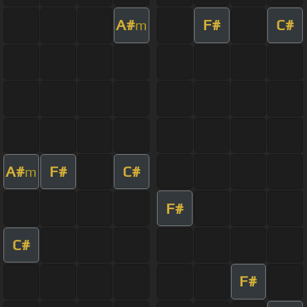
A#
F#
C#
m
A#
F#
C#
m
F#
C#
F#