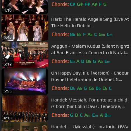
Chords:
C#
G#
F#
A#
F
G
4:16
Hark! The Herald Angels Sing (Live At
The Helix In Dublin...
Chords:
B
E
F
A
C
G
C
b
b
b
m
m
4:45
Anggun - Malam Kudus (Silent Night)
at San Francesco Concerto di Natale
ad Assisi
Chords:
E
A
D
B
G
A
E
b
b
b
m
6:12
Oh Happy Day! (Full version) - Choeur
Gospel Célébration de Québec &
Sylvie Desgroseilliers
Chords:
D
A
G
G
B
E
C
b
b
b
b
b
5:55
Handel: Messiah, For unto us a child
is born (Sir Colin Davis, Tenebrae,
LSO)
Chords:
G
D
C
A
E
A
B
m
m
m
4:13
Handel - 〈Messiah〉 oratorio, HWV