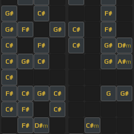
G#
C#
F#
G#
F#
G#
C#
F#
C#
F#
C#
G#
D#
m
C#
G#
C#
G#
A#
m
C#
F#
C#
G#
C#
G
G#
C#
F#
C#
F#
D#
C#
m
m