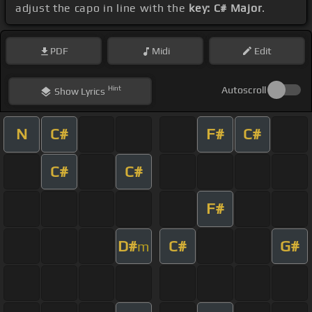
adjust the capo in line with the
key: C# Major
.
PDF
Midi
Edit
Hint
Autoscroll
Show
Lyrics
N
C#
F#
C#
C#
C#
F#
D#
C#
G#
m