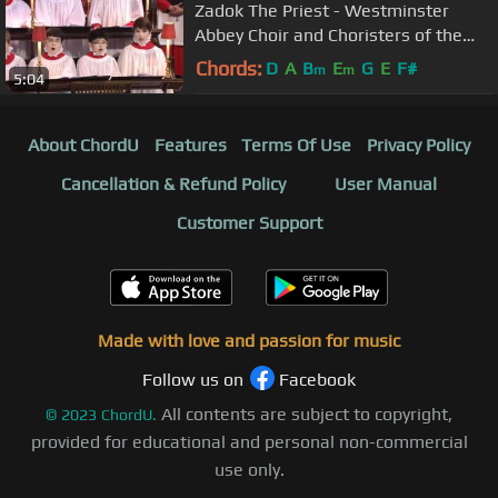
Zadok The Priest - Westminster
Abbey Choir and Choristers of the
Chapel Royal
Chords:
D
A
B
E
G
E
F#
m
m
5:04
About ChordU
Features
Terms Of Use
Privacy Policy
Cancellation & Refund Policy
User Manual
Customer Support
Made with love and passion for music
Follow us on
Facebook
All contents are subject to copyright,
©
2023
ChordU.
provided for educational and personal non-commercial
use only.