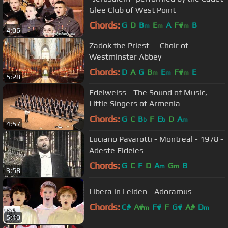
Glee Club of West Point
Chords:
G
D
B
E
A
F#
B
m
m
m
4:06
Zadok the Priest — Choir of
Westminster Abbey
Chords:
D
A
G
B
E
F#
E
m
m
m
5:28
Edelweiss - The Sound of Music,
Little Singers of Armenia
Chords:
G
C
B
F
E
D
A
b
b
m
4:57
Luciano Pavarotti - Montreal - 1978 -
Adeste Fideles
Chords:
G
C
F
D
A
G
B
m
m
3:58
Libera in Leiden - Adoramus
Chords:
C#
A#
F#
F
G#
A#
D
m
m
5:10