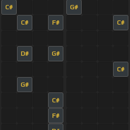
C#
G#
C#
F#
C#
D#
G#
C#
G#
C#
F#