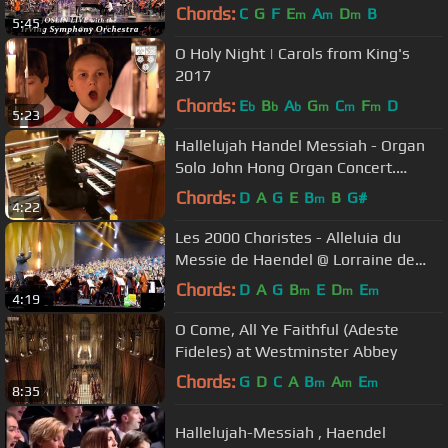
Chords:
C
G
F
E
A
D
B
m
m
m
5:45
O Holy Night | Carols from King's
2017
Chords:
E
B
A
G
C
F
D
b
b
b
m
m
m
5:23
Hallelujah Handel Messiah - Organ
Solo John Hong Organ Concert.
20150620
Chords:
D
A
G
E
B
B
G#
m
4:22
Les 2000 Choristes - Alleluia du
Messie de Haendel @ Lorraine de
Choeur - 09.11.13
Chords:
D
A
G
B
E
D
E
m
m
m
4:19
O Come, All Ye Faithful (Adeste
Fideles) at Westminster Abbey
Chords:
G
D
C
A
B
A
E
m
m
m
8:35
Hallelujah-Messiah , Haendel