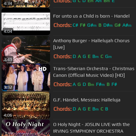
Chords:
G
C
D
E
A
B
E
m
m
m
4:34
For unto us a Child is born - Handel
Chords:
C#
F#
G#
B
D#
G#
A#
m
m
m
4:04
Anthony Burger - Hallelujah Chorus
[Live]
Chords:
D
A
G
E
B
C
G
m
m
3:49
Trans-Siberian Orchestra - Christmas
Canon (Official Music Video) [HD]
Chords:
A
G
D
B
F#
B
F#
m
m
3:32
G.F. Händel, Messias: Halleluja
Chords:
D
A
G
E
B
C
B
m
4:06
O Holy Night - JOSLIN LIVE with the
IRVING SYMPHONY ORCHESTRA