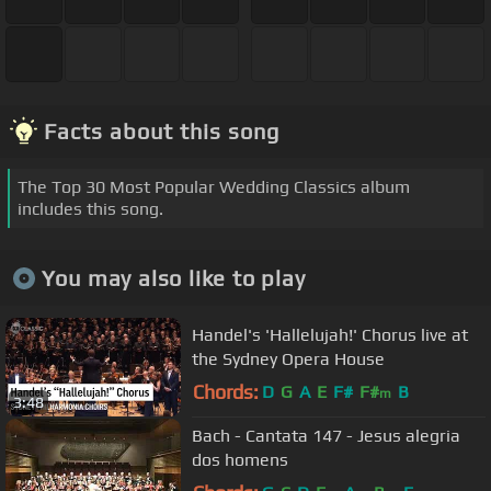
Facts about this song
The Top 30 Most Popular Wedding Classics album
includes this song.
You may also like to play
Handel's 'Hallelujah!' Chorus live at
the Sydney Opera House
Chords:
D
G
A
E
F#
F#
B
m
3:48
Bach - Cantata 147 - Jesus alegria
dos homens