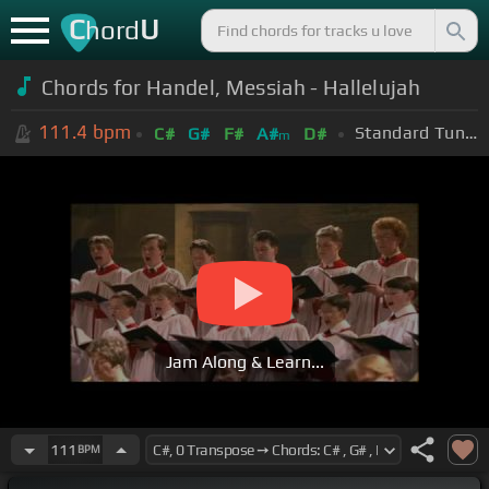
C
U
hord
Chords for Handel, Messiah - Hallelujah
111.4
bpm
Standard Tuning (EADGBE)
C#
G#
F#
A#
D#
m
Jam Along & Learn...
111
BPM