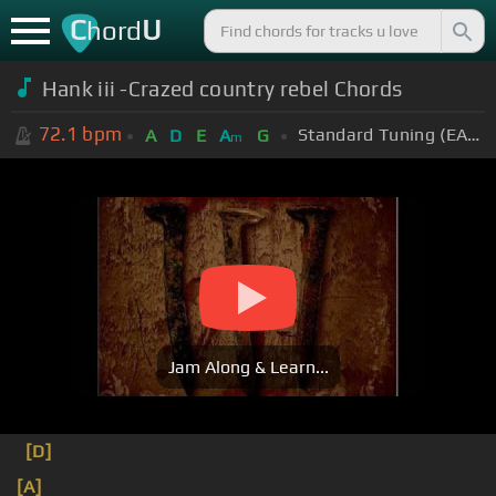
C
U
hord
Hank iii -Crazed country rebel Chords
72.1
bpm
Standard Tuning (EADGBE)
A
D
E
A
G
m
Jam Along & Learn...
[D]
[A]