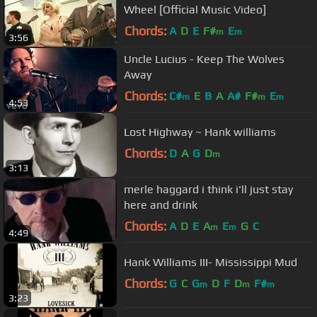
Wheel [Official Music Video]
Chords:
A
D
E
F#
E
m
m
3:56
Uncle Lucius - Keep The Wolves
Away
Chords:
C#
E
B
A
A#
F#
E
m
m
m
4:53
Lost Highway ~ Hank williams
Chords:
D
A
G
D
m
3:13
merle haggard i think i'll just stay
here and drink
Chords:
A
D
E
A
E
G
C
m
m
4:49
Hank Williams III- Mississippi Mud
Chords:
G
C
G
D
F
D
F#
m
m
m
3:23