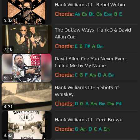
Hank Williams III - Rebel Within
Chords:
A
E
D
G
E
B
E
b
b
b
b
bm
5:02
The Outlaw Ways- Hank 3 & David
Allan Coe
Chords:
E
B
F#
A
B
m
7:18
David Allen Coe You Never Even
Called Me by My Name
Chords:
C
G
F
A
D
A
E
m
m
5:17
Hank Williams III - 5 Shots of
Whiskey
Chords:
D
G
A
A
B
D
F#
m
m
m
4:21
Hank Williams III - Cecil Brown
Chords:
G
A
D
C
A
E
m
m
3:32