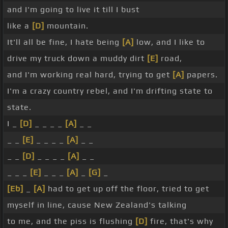
and I'm going to live it till I bust
like a
[D]
mountain.
It'll all be fine, I hate being
[A]
low, and I like to
drive my truck down a muddy dirt
[E]
road,
and I'm working real hard, trying to get
[A]
papers.
I'm a crazy country rebel, and I'm drifting state to
state.
I _
[D]
_ _ _ _
[A]
_ _
_ _
[E]
_ _ _ _
[A]
_ _
_ _
[D]
_ _ _ _
[A]
_ _
_ _ _
[E]
_ _ _
[A]
_
[G]
_
[Eb]
_
[A]
had to get up off the floor, tried to get
myself in line, cause New Zealand's talking
to me, and the piss is flushing
[D]
fire, that's why