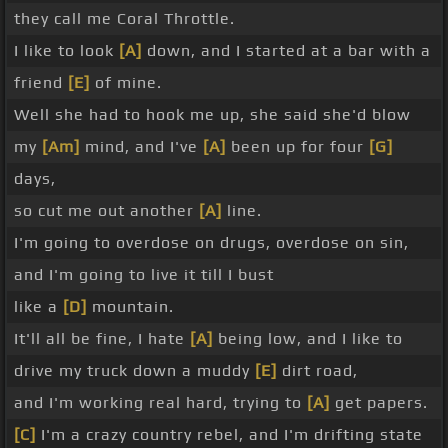
they call me Coral Throttle.
I like to look
[A]
down, and I started at a bar with a
friend
[E]
of mine.
Well she had to hook me up, she said she'd blow
my
[Am]
mind, and I've
[A]
been up for four
[G]
days,
so cut me out another
[A]
line.
I'm going to overdose on drugs, overdose on sin,
and I'm going to live it till I bust
like a
[D]
mountain.
It'll all be fine, I hate
[A]
being low, and I like to
drive my truck down a muddy
[E]
dirt road,
and I'm working real hard, trying to
[A]
get papers.
[C]
I'm a crazy country rebel, and I'm drifting state