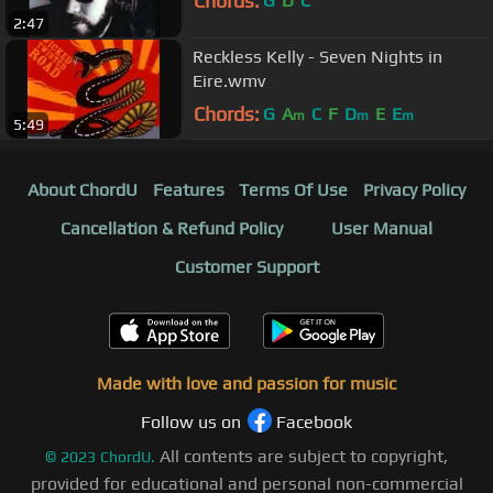
Chords:
G
D
C
2:47
Reckless Kelly - Seven Nights in
Eire.wmv
Chords:
G
A
C
F
D
E
E
m
m
m
5:49
About ChordU
Features
Terms Of Use
Privacy Policy
Cancellation & Refund Policy
User Manual
Customer Support
Made with love and passion for music
Follow us on
Facebook
All contents are subject to copyright,
©
2023
ChordU.
provided for educational and personal non-commercial