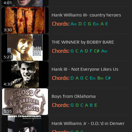
4:01
Hank Williams III- country heroes
Chords:
A
D
C
G
E
A
E
m
m
3:30
THE WINNER by BOBBY BARE
Chords:
G
C
A
D
F
C#
A
m
5:27
Hank III - Not Everyone Likes Us
Chords:
D
A
G
C
E
B
C#
m
m
4:30
Boys from Oklahoma
Chords:
G
D
C
A
B
E
5:55
Hank Williams Jr - O.D.'d in Denver