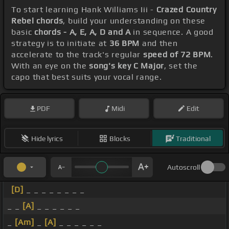
To start learning Hank Williams Iii -
Crazed Country
Rebel chords
, build your understanding on these
basic
chords - A, E, A, D and A
in sequence. A good
strategy is to initiate at
36 BPM
and then
accelerate to the track's regular
speed of 72 BPM
.
With an eye on the
song's key C Major
, set the
capo that best suits your vocal range.
PDF
Midi
Edit
Hide lyrics
Blocks
Traditional
Autoscroll
[D]
_ _ _ _ _ _ _ _
_ _
[A]
_ _ _ _ _ _
_
[Am]
_
[A]
_ _ _ _ _ _