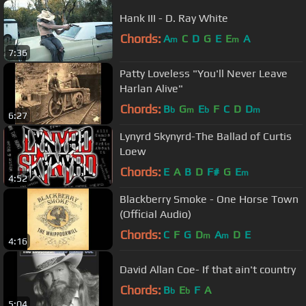
Hank III - D. Ray White
Chords:
A
C
D
G
E
E
A
m
m
7:36
Patty Loveless "You'll Never Leave
Harlan Alive"
Chords:
B
G
E
F
C
D
D
b
m
b
m
6:27
Lynyrd Skynyrd-The Ballad of Curtis
Loew
Chords:
E
A
B
D
F#
G
E
m
4:52
Blackberry Smoke - One Horse Town
(Official Audio)
Chords:
C
F
G
D
A
D
E
m
m
4:16
David Allan Coe- If that ain't country
Chords:
B
E
F
A
b
b
5:04