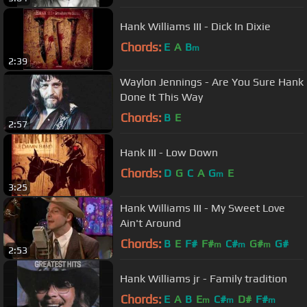
Hank Williams III - Dick In Dixie
Chords:
E
A
B
m
2:39
Waylon Jennings - Are You Sure Hank
Done It This Way
Chords:
B
E
2:57
Hank III - Low Down
Chords:
D
G
C
A
G
E
m
3:25
Hank Williams III - My Sweet Love
Ain't Around
Chords:
B
E
F#
F#
C#
G#
G#
m
m
m
2:53
Hank Williams jr - Family tradition
Chords:
E
A
B
E
C#
D#
F#
m
m
m