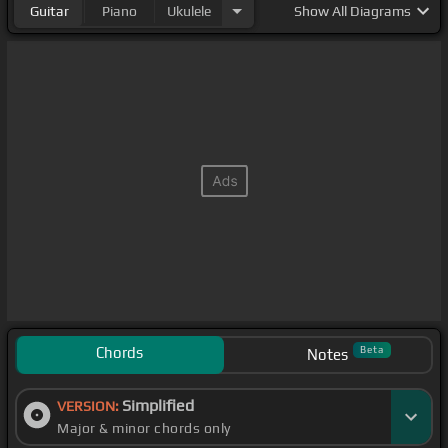
Guitar
Piano
Ukulele
Show
All Diagrams
Chords
Beta
Notes
Simplified
VERSION:
Major & minor chords only