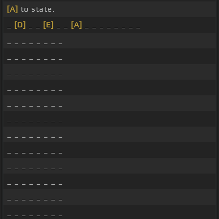
[A]
to state.
_
[D]
_ _
[E]
_ _
[A]
_ _ _ _ _ _ _ _
_ _ _ _ _ _ _ _
_ _ _ _ _ _ _ _
_ _ _ _ _ _ _ _
_ _ _ _ _ _ _ _
_ _ _ _ _ _ _ _
_ _ _ _ _ _ _ _
_ _ _ _ _ _ _ _
_ _ _ _ _ _ _ _
_ _ _ _ _ _ _ _
_ _ _ _ _ _ _ _
_ _ _ _ _ _ _ _
_ _ _ _ _ _ _ _