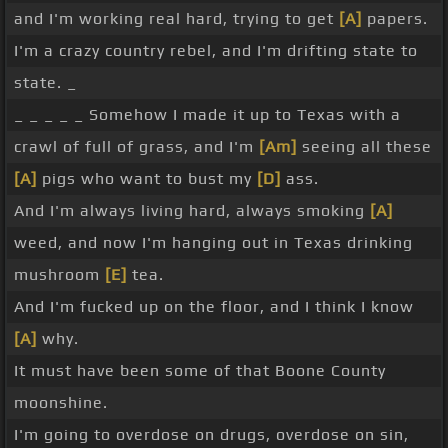
and I'm working real hard, trying to get
[A]
papers.
I'm a crazy country rebel, and I'm drifting state to
state. _
_ _ _ _ _ Somehow I made it up to Texas with a
crawl of full of grass, and I'm
[Am]
seeing all these
[A]
pigs who want to bust my
[D]
ass.
And I'm always living hard, always smoking
[A]
weed, and now I'm hanging out in Texas drinking
mushroom
[E]
tea.
And I'm fucked up on the floor, and I think I know
[A]
why.
It must have been some of that Boone County
moonshine.
I'm going to overdose on drugs, overdose on sin,