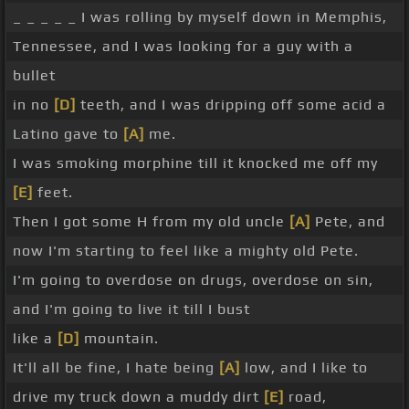
_ _ _ _ _ I was rolling by myself down in Memphis,
Tennessee, and I was looking for a guy with a
bullet
in no
[D]
teeth, and I was dripping off some acid a
Latino gave to
[A]
me.
I was smoking morphine till it knocked me off my
[E]
feet.
Then I got some H from my old uncle
[A]
Pete, and
now I'm starting to feel like a mighty old Pete.
I'm going to overdose on drugs, overdose on sin,
and I'm going to live it till I bust
like a
[D]
mountain.
It'll all be fine, I hate being
[A]
low, and I like to
drive my truck down a muddy dirt
[E]
road,