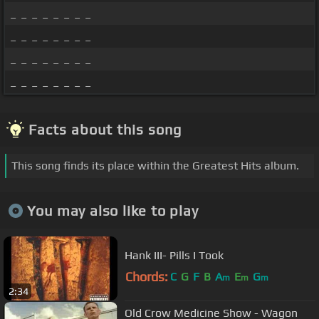
_ _ _ _ _ _ _ _
_ _ _ _ _ _ _ _
_ _ _ _ _ _ _ _
_ _ _ _ _ _ _ _
Facts about this song
This song finds its place within the Greatest Hits album.
You may also like to play
Hank III- Pills I Took
Chords:
C
G
F
B
A
E
G
m
m
m
2:34
Old Crow Medicine Show - Wagon