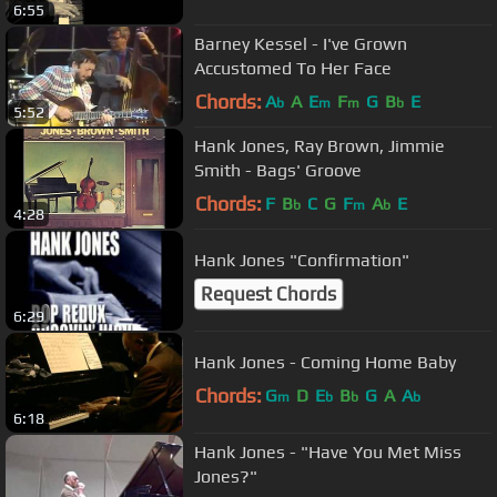
6:55
Barney Kessel - I've Grown
Accustomed To Her Face
Chords:
A
A
E
F
G
B
E
b
m
m
b
5:52
Hank Jones, Ray Brown, Jimmie
Smith - Bags' Groove
Chords:
F
B
C
G
F
A
E
b
m
b
4:28
Hank Jones "Confirmation"
Request Chords
6:29
Hank Jones - Coming Home Baby
Chords:
G
D
E
B
G
A
A
m
b
b
b
6:18
Hank Jones - "Have You Met Miss
Jones?"