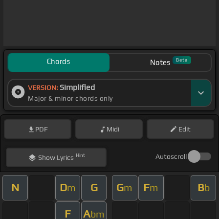
Chords
Beta
Notes
Simplified
VERSION:
Major & minor chords only
PDF
Midi
Edit
Hint
Autoscroll
Show
Lyrics
N
D
G
G
F
B
m
m
m
b
F
A
bm