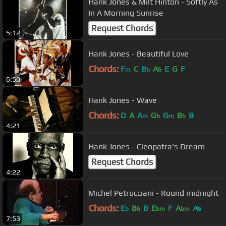
Hank Jones & Milt Hinton - Softly As
In A Morning Sunrise
Request Chords
5:12
Hank Jones - Beautiful Love
Chords:
F
C
B
A
E
G
F
m
b
b
6:50
Hank Jones - Wave
Chords:
D
A
A
G
G
B
B
m
b
m
b
4:21
Hank Jones - Cleopatra's Dream
Request Chords
4:22
Michel Petrucciani - Round midnight
Chords:
E
B
B
E
F
A
A
b
b
bm
bm
b
7:53