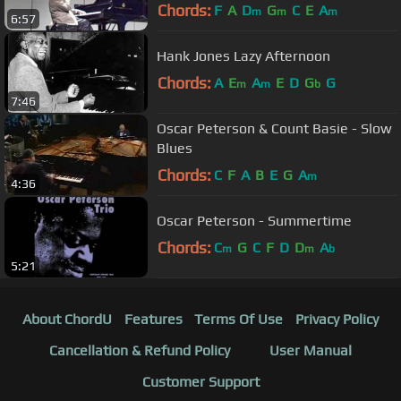
Chords:
F
A
D
G
C
E
A
m
m
m
6:57
Hank Jones Lazy Afternoon
Chords:
A
E
A
E
D
G
G
m
m
b
7:46
Oscar Peterson & Count Basie - Slow
Blues
Chords:
C
F
A
B
E
G
A
m
4:36
Oscar Peterson - Summertime
Chords:
C
G
C
F
D
D
A
m
m
b
5:21
About ChordU
Features
Terms Of Use
Privacy Policy
Cancellation & Refund Policy
User Manual
Customer Support