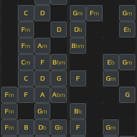
C
D
G
F
G
m
m
m
F
D
D
E
m
b
b
F
A
B
m
m
bm
C
F
B
E
G
m
bm
b
m
C
D
G
F
G
m
F
F
A
A
G
m
bm
F
G
B
m
m
b
F
B
D
G
F
G
m
b
b
m