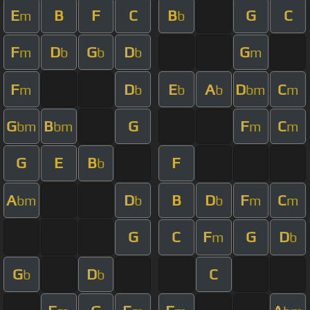
E
B
F
C
B
G
C
m
b
F
D
G
D
G
m
b
b
b
m
F
D
E
A
D
C
m
b
b
b
bm
m
G
B
G
F
C
bm
bm
m
m
G
E
B
F
b
A
D
B
D
F
C
bm
b
b
m
m
G
C
F
G
D
m
b
G
D
C
b
b