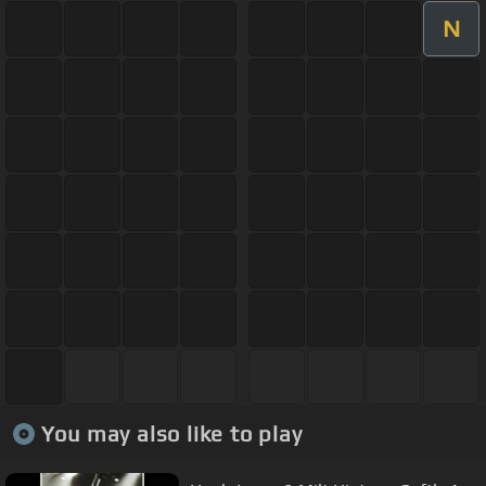
N
You may also like to play