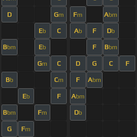
D
G
F
A
m
m
bm
E
C
A
F
D
b
b
b
B
E
F
B
bm
b
bm
G
C
D
G
C
F
m
B
C
F
A
b
m
bm
E
F
A
b
bm
B
F
D
bm
m
b
G
F
m