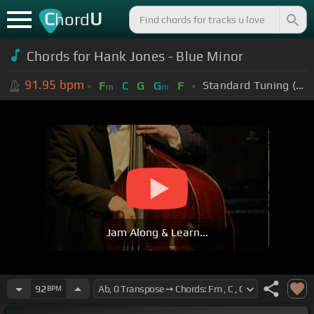
C
U
hord
Chords for Hank Jones - Blue Minor
91.95
bpm
Standard Tuning (EADGBE)
F
C
G
G
F
m
m
Jam Along & Learn...
92
BPM