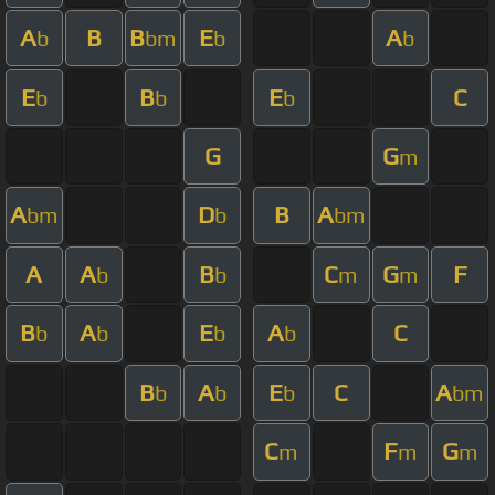
A
B
B
E
A
b
bm
b
b
E
B
E
C
b
b
b
G
G
m
A
D
B
A
bm
b
bm
A
A
B
C
G
F
b
b
m
m
B
A
E
A
C
b
b
b
b
B
A
E
C
A
b
b
b
bm
C
F
G
m
m
m