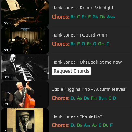
Hank Jones - Round Midnight
Chords:
B
C
E
F
G
D
A
b
b
b
b
bm
5:22
Hank Jones - I Got Rhythm
Chords:
B
F
D
E
G
G
C
b
b
m
6:02
Hank Jones - Oh! Look at me now
Request Chords
3:16
Eddie Higgins Trio - Autumn leaves
Chords:
E
A
D
F
B
C
D
b
b
b
m
bm
7:01
Hank Jones - "Pauletta"
Chords:
E
B
A
A
C
D
F
b
b
m
b
b
7:39