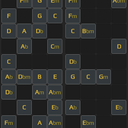
F
G
E
F
A
m
m
m
bm
F
G
C
F
m
D
A
D
C
B
b
bm
A
C
D
b
m
C
D
b
A
D
B
E
G
C
G
b
bm
m
D
A
A
b
m
bm
C
E
A
E
b
b
b
F
A
A
E
m
bm
bm