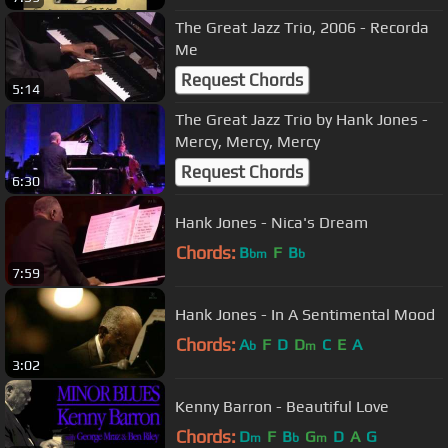
The Great Jazz Trio, 2006 - Recorda
Me
Request Chords
5:14
The Great Jazz Trio by Hank Jones -
Mercy, Mercy, Mercy
Request Chords
6:30
Hank Jones - Nica's Dream
Chords:
B
F
B
bm
b
7:59
Hank Jones - In A Sentimental Mood
Chords:
A
F
D
D
C
E
A
b
m
3:02
Kenny Barron - Beautiful Love
Chords:
D
F
B
G
D
A
G
m
b
m