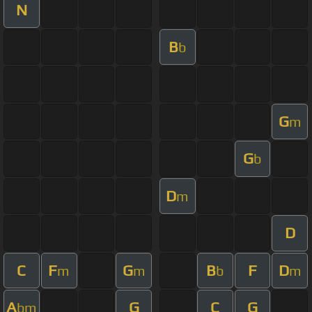
N
B
b
G
m
G
b
D
m
D
C
F
G
B
F
D
m
m
b
m
A
G
C
G
bm