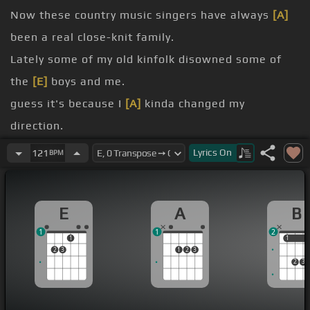
Now these country music singers have always
[A]
been a real close-knit family.
Lately some of my old kinfolk disowned some of
the
[E]
boys and me.
guess it's because I
[A]
kinda changed my
direction.
I guess I went and broke their family
[E]
tradition.
Lyrics
On
121
BPM
know, I'm a one-oh.
[A]
Hank, why do you roll smoke?
E
A
B
[B]
Must you live out the songs that
[E]
you wrote?
1
1
2
1
1
1
2
3
1
2
3
2
3