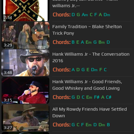
williams Jr.--
Chords:
D
G
A
C
F
A
D
m
m
7:34
Family Tradition ~ Blake Shelton
Trick Pony
Chords:
B
E
A
E
G
B
D
m
m
3:29
Hank Williams Jr - The Conversation
2016
Chords:
A
D
G
E
D
F
C
m
3:48
Hank Williams Jr - Good Friends,
Good Whiskey and Good Loving
Chords:
G
D
C
E
F#
A
C#
m
3:15
All My Rowdy Friends Have Settled
Down
Chords:
G
C
F
E
D
D
B
m
m
3:27