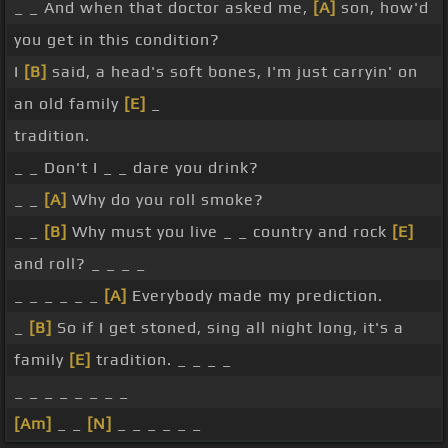
_ _ And when that doctor asked me,
[A]
son, how'd
you get in this condition?
I
[B]
said, a head's soft bones, I'm just carryin' on
an old family
[E]
_
tradition.
_ _ Don't I _ _ dare you drink?
_ _
[A]
Why do you roll smoke?
_ _
[B]
Why must you live _ _ country and rock
[E]
and roll? _ _ _ _
_ _ _ _ _ _
[A]
Everybody made my prediction.
_
[B]
So if I get stoned, sing all night long, it's a
family
[E]
tradition. _ _ _ _
_ _ _ _ _ _ _ _
[Am]
_ _
[N]
_ _ _ _ _ _