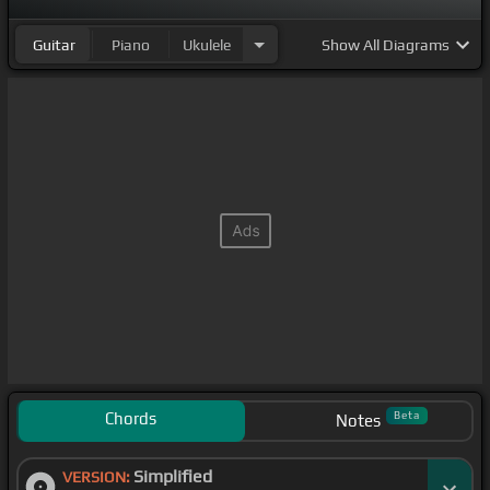
Guitar
Piano
Ukulele
Show
All Diagrams
Chords
Beta
Notes
Simplified
VERSION: