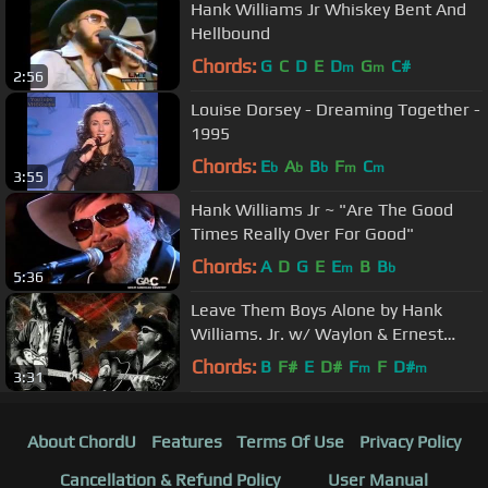
Hank Williams Jr Whiskey Bent And
Hellbound
Chords:
G
C
D
E
D
G
C#
m
m
2:56
Louise Dorsey - Dreaming Together -
1995
Chords:
E
A
B
F
C
b
b
b
m
m
3:55
Hank Williams Jr ~ "Are The Good
Times Really Over For Good"
Chords:
A
D
G
E
E
B
B
m
b
5:36
Leave Them Boys Alone by Hank
Williams. Jr. w/ Waylon & Ernest
Tubb from Hanks Strong Stuff
Chords:
B
F#
E
D#
F
F
D#
m
m
3:31
album.
About ChordU
Features
Terms Of Use
Privacy Policy
Cancellation & Refund Policy
User Manual