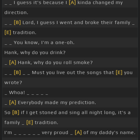
_ _ I guess it's because I
[A]
kinda changed my
direction.
_ _
[B]
Lord, I guess I went and broke their family _
[E]
tradition.
_ _ You know, I'm a one-oh.
Hank, why do you drink?
_
[A]
Hank, why do you roll smoke?
_ _
[B]
_ _ Must you live out the songs that
[E]
you
wrote?
_ Whoa! _ _ _ _ _
_
[A]
Everybody made my prediction.
So
[B]
if I get stoned and sing all night long, it's a
family _
[E]
tradition.
I'm _ _ _ _ _ _ very proud _
[A]
of my daddy's name.