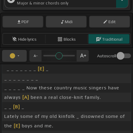
Major & minor chords only
PDF
Midi
Edit
Hide lyrics
Blocks
Traditional
Autoscroll
_ _ _ _ _ _ _
[E]
_
_ _ _ _ _ _ _ _
_ _ _ _ _ Now these country music singers have
always
[A]
been a real close-knit family.
_ _
[B]
_
Lately some of my old kinfolk _ disowned some of
the
[E]
boys and me.