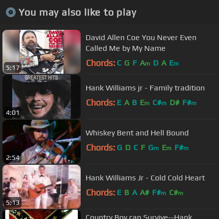
You may also like to play
David Allen Coe You Never Even
Called Me by My Name
Chords:
C
G
F
A
D
A
E
m
m
5:17
Hank Williams jr - Family tradition
Chords:
E
A
B
E
C#
D#
F#
m
m
m
4:01
Whiskey Bent and Hell Bound
Chords:
G
D
C
F
G
E
F#
m
m
m
2:54
Hank Williams Jr - Cold Cold Heart
Chords:
E
B
A
A#
F#
C#
m
m
5:13
Country Boy can Survive--Hank