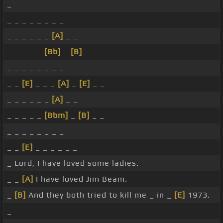
_
_ _ _ _ _ _ _ _
_ _ _ _ _ _
[A]
_ _
_ _ _ _ _
[Bb]
_
[B]
_ _
_ _ _ _ _ _ _ _
_ _
[E]
_ _ _
[A]
_
[E]
_ _
_ _ _ _ _ _
[A]
_ _
_ _ _ _ _
[Bbm]
_
[B]
_ _
_ _ _ _ _ _ _ _
_ _
[E]
_ _ _ _ _ _
_ Lord, I have loved some ladies.
_ _
[A]
I have loved Jim Beam.
_
[B]
And they both tried to kill me _ in _
[E]
1973.
_