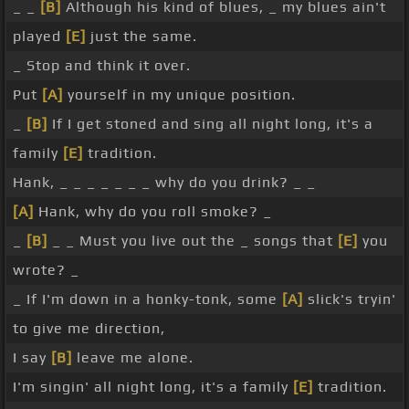
_ _
[B]
Although his kind of blues, _ my blues ain't
played
[E]
just the same.
_ Stop and think it over.
Put
[A]
yourself in my unique position.
_
[B]
If I get stoned and sing all night long, it's a
family
[E]
tradition.
Hank, _ _ _ _ _ _ _ why do you drink? _ _
[A]
Hank, why do you roll smoke? _
_
[B]
_ _ Must you live out the _ songs that
[E]
you
wrote? _
_ If I'm down in a honky-tonk, some
[A]
slick's tryin'
to give me direction,
I say
[B]
leave me alone.
I'm singin' all night long, it's a family
[E]
tradition.