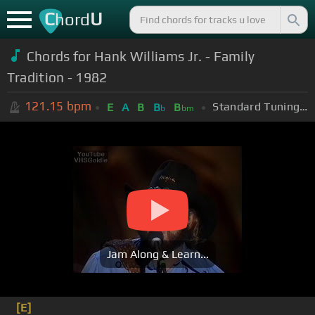
C
U
hord
Chords for Hank Williams Jr. - Family
Tradition - 1982
121.15
bpm
Standard Tuning (EADGBE)
E
A
B
B
B
b
bm
Jam Along & Learn...
[E]