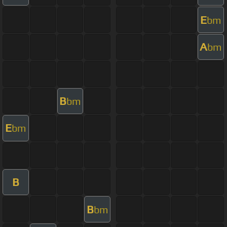
E
bm
A
bm
B
bm
E
bm
B
B
bm