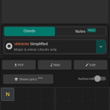
Chords
Beta
Notes
Simplified
VERSION:
Major & minor chords only
PDF
Midi
Edit
Hint
Autoscroll
Show
Lyrics
N