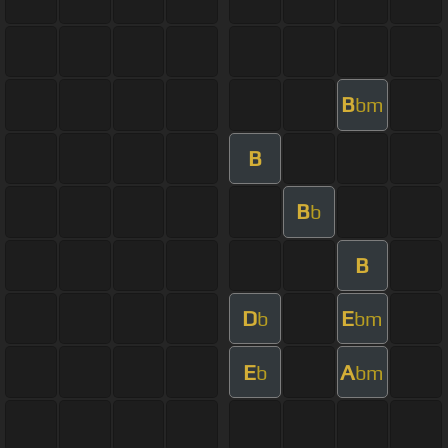
B
bm
B
B
b
B
D
E
b
bm
E
A
b
bm