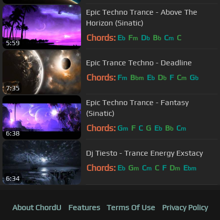
Epic Techno Trance - Above The
Horizon (Sinatic)
Chords:
E
F
D
B
C
C
b
m
b
b
m
5:59
Epic Trance Techno - Deadline
Chords:
F
B
E
D
F
C
G
m
bm
b
b
m
b
7:35
Epic Techno Trance - Fantasy
(Sinatic)
Chords:
G
F
C
G
E
B
C
m
b
b
m
6:38
Dj Tiesto - Trance Energy Exstacy
Chords:
E
G
C
C
F
D
E
b
m
m
m
bm
6:34
About ChordU
Features
Terms Of Use
Privacy Policy