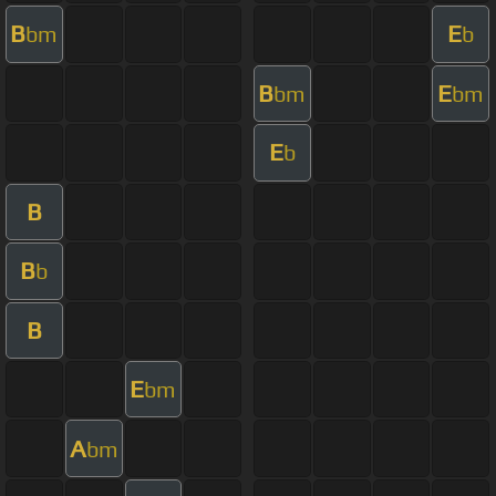
B
E
bm
b
B
E
bm
bm
E
b
B
B
b
B
E
bm
A
bm