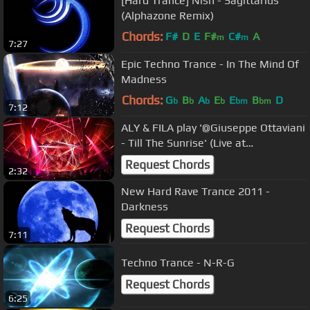
[Hard Trance] Nish - Sagittarius
(Alphazone Remix)
Chords:
F#
D
E
F#
C#
A
m
m
7:27
Epic Techno Trance - In The Mind Of
Madness
Chords:
G
B
A
E
E
B
D
b
b
b
b
bm
bm
7:12
ALY & FILA play '@Giuseppe Ottaviani
- Till The Sunrise' (Live at
Transmission Prague 2017) [4K]
Request Chords
2:32
New Hard Rave Trance 2011 -
Darkness
Request Chords
7:11
Techno Trance - N-R-G
Request Chords
6:25