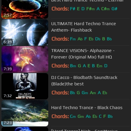
Chords:
F#
E
D
F#
A
C#
G#
m
m
7:57
ULTIMATE Hard Techno Trance
Anthem- Flashback
Chords:
F
A
F
E
D
B
B
m
b
b
b
b
6:39
TRANCE VISIONS- Alphazone -
Forever (Original Mix) full HQ
Chords:
B
G
A
E
B
E
D
m
m
7:39
DJ Cacco - Blodbath Saundtrack
(Blade)the best
Chords:
B
G
G
A
A
E
b
m
m
b
7:32
Hard Techno Trance - Black Chaos
Chords:
C
G
A
E
C
F
B
m
m
b
b
b
7:23