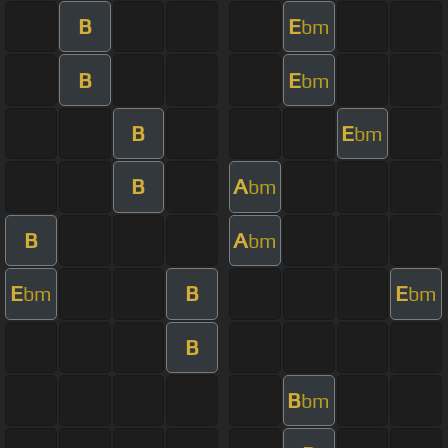
B
E
bm
B
E
bm
B
E
bm
B
A
bm
B
A
bm
E
B
E
bm
bm
B
B
bm