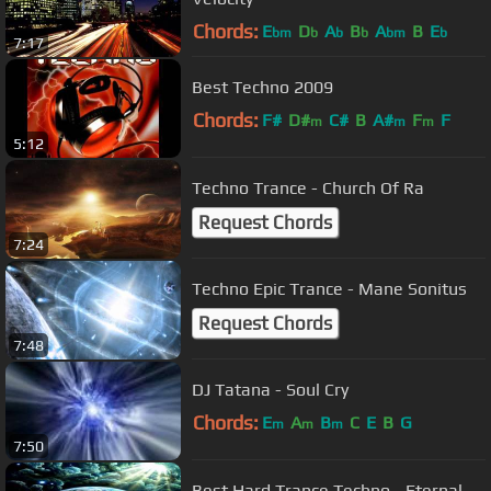
Chords:
E
D
A
B
A
B
E
bm
b
b
b
bm
b
7:17
Best Techno 2009
Chords:
F#
D#
C#
B
A#
F
F
m
m
m
5:12
Techno Trance - Church Of Ra
Request Chords
7:24
Techno Epic Trance - Mane Sonitus
Request Chords
7:48
DJ Tatana - Soul Cry
Chords:
E
A
B
C
E
B
G
m
m
m
7:50
Best Hard Trance Techno - Eternal