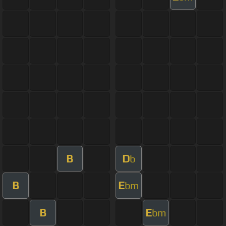
B
D
b
B
E
bm
B
E
bm