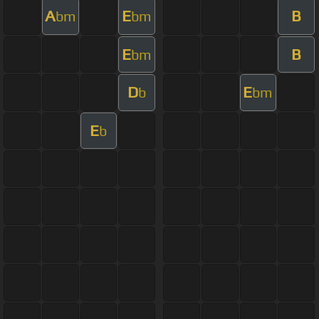
A
E
B
bm
bm
E
B
bm
D
E
b
bm
E
b