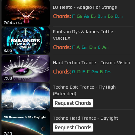
DJ Tiesto - Adagio For Strings
Chords:
F
G
A
E
B
B
E
b
b
b
bm
b
bm
7:24
Paul van Dyk & James Cottle -
VORTEX
Chords:
F
A
E
D
C
A
m
m
m
3:06
Hard Techno Trance - Cosmic Vision
Chords:
G
D
F
C
G
B
C
m
m
7:08
Techno Epic Trance - Fly High
(Extended)
Request Chords
7:31
Techno Hard Trance - Daylight
Request Chords
7:20