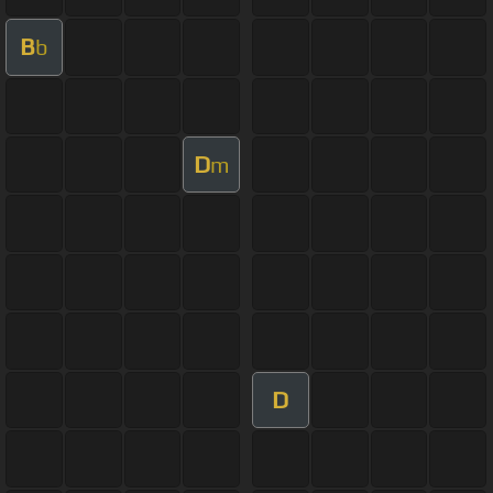
B
b
D
m
D