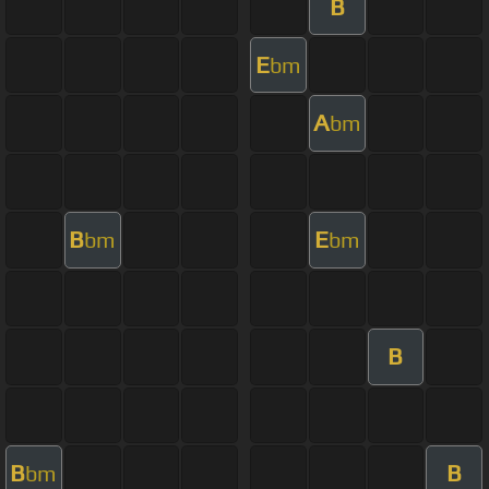
B
E
bm
A
bm
B
E
bm
bm
B
B
B
bm