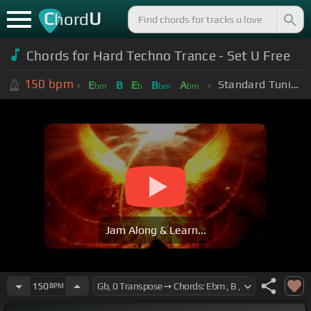
C
U
hord
Chords for Hard Techno Trance - Set U Free
150
bpm
Standard Tuning (EADGBE)
E
B
E
B
A
bm
b
bm
bm
Jam Along & Learn...
150
BPM