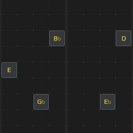
B
D
b
E
G
E
b
b