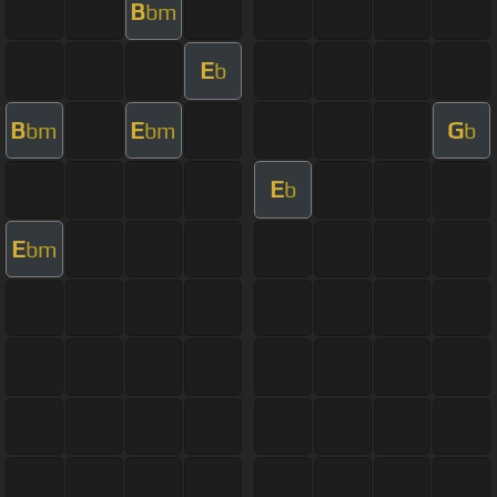
B
bm
E
b
B
E
G
bm
bm
b
E
b
E
bm