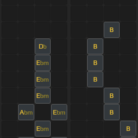
B
D
B
b
E
B
bm
E
B
bm
E
B
bm
A
E
B
bm
bm
E
B
bm