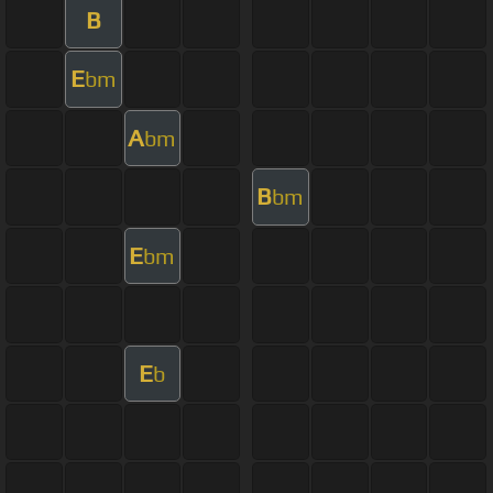
B
E
bm
A
bm
B
bm
E
bm
E
b