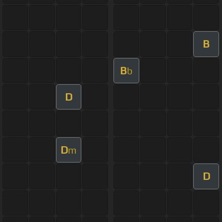
B
B
b
D
D
m
D