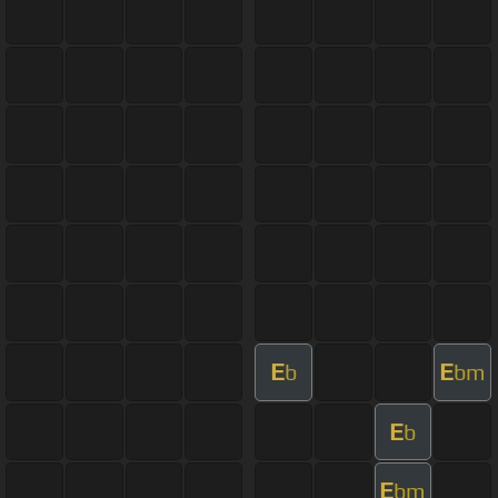
E
E
b
bm
E
b
E
bm