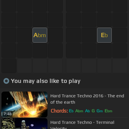
A
E
bm
b
You may also like to play
Hard Trance Techno 2016 - The end
of the earth
Chords:
E
A
A
G
G
E
b
bm
b
m
bm
7:48
Hard Trance Techno - Terminal
Velocity