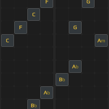
F
G
C
F
G
C
A
m
A
b
B
b
A
b
B
b