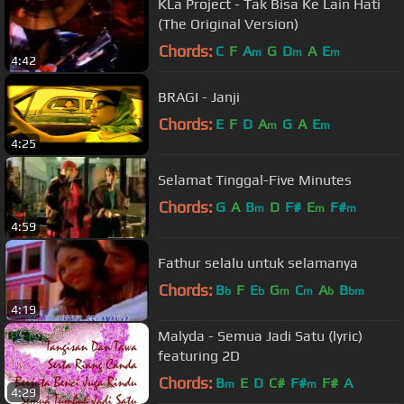
KLa Project - Tak Bisa Ke Lain Hati
(The Original Version)
Chords:
C
F
A
G
D
A
E
m
m
m
4:42
BRAGI - Janji
Chords:
E
F
D
A
G
A
E
m
m
4:25
Selamat Tinggal-Five Minutes
Chords:
G
A
B
D
F#
E
F#
m
m
m
4:59
Fathur selalu untuk selamanya
Chords:
B
F
E
G
C
A
B
b
b
m
m
b
bm
4:19
Malyda - Semua Jadi Satu (lyric)
featuring 2D
Chords:
B
E
D
C#
F#
F#
A
m
m
4:29