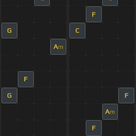
F
G
C
A
m
F
G
F
A
m
F