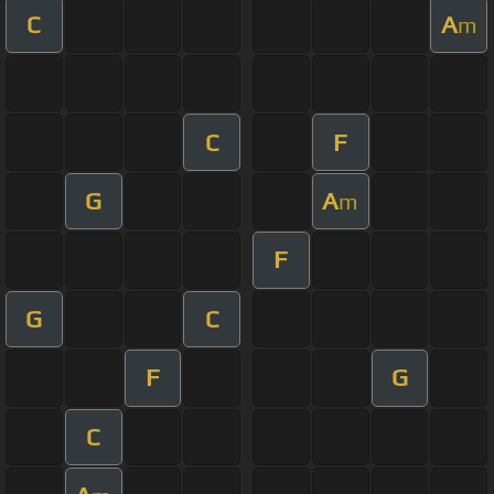
C
A
m
C
F
G
A
m
F
G
C
F
G
C