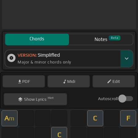
Chords
Beta
Notes
Simplified
VERSION:
Major & minor chords only
PDF
Midi
Edit
Hint
Autoscroll
Show
Lyrics
A
C
F
m
C