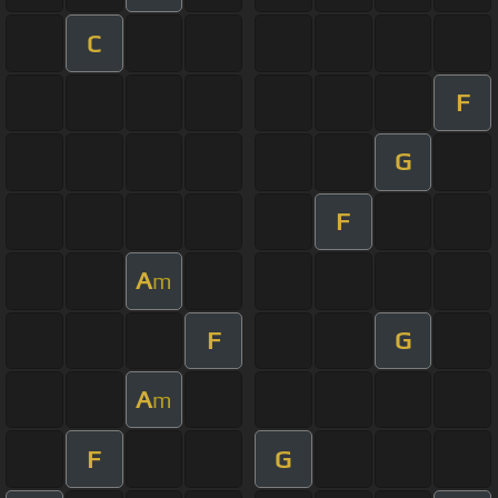
C
F
G
F
A
m
F
G
A
m
F
G