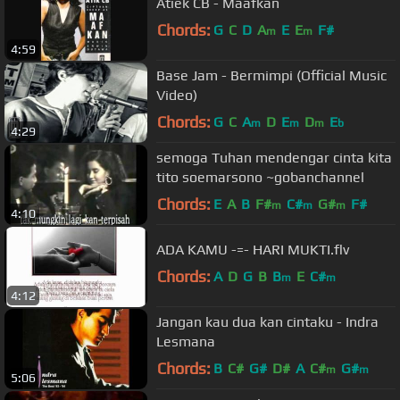
Atiek CB - Maafkan
Chords:
G
C
D
A
E
E
F#
m
m
4:59
Base Jam - Bermimpi (Official Music
Video)
Chords:
G
C
A
D
E
D
E
m
m
m
b
4:29
semoga Tuhan mendengar cinta kita
tito soemarsono ~gobanchannel
Chords:
E
A
B
F#
C#
G#
F#
m
m
m
4:10
ADA KAMU -=- HARI MUKTI.flv
Chords:
A
D
G
B
B
E
C#
m
m
4:12
Jangan kau dua kan cintaku - Indra
Lesmana
Chords:
B
C#
G#
D#
A
C#
G#
m
m
5:06