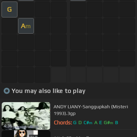
G
A
m
You may also like to play
ANDY LIANY-Sanggupkah (Misteri
1993).3gp
Chords:
G
D
C#
A
E
G#
B
m
m
4:36