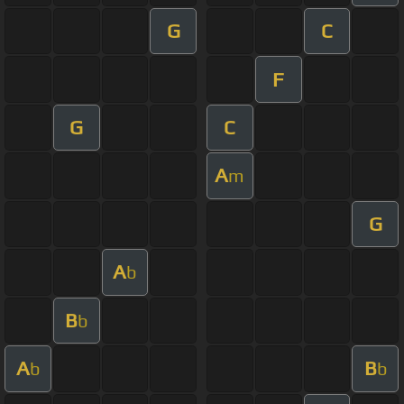
G
C
F
G
C
A
m
G
A
b
B
b
A
B
b
b