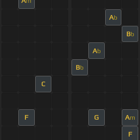
A
m
A
b
B
b
A
b
B
b
C
F
G
A
m
F