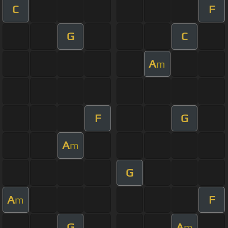
C
F
G
C
A
m
F
G
A
m
G
A
F
m
G
A
m