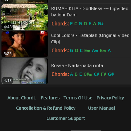
RUMAH KITA - GodBless --- CipVideo
by JohnDam
Chords:
F
C
G
D
E
A
G#
4:48
Cool Colors - Tataplah (Original Video
Clip)
Chords:
G
D
C
E
A
B
A
m
m
m
5:23
Rossa - Nada-nada cinta
Chords:
A
B
E
C#
C#
F#
G#
m
4:13
About ChordU
Features
Terms Of Use
Privacy Policy
Cancellation & Refund Policy
User Manual
Customer Support