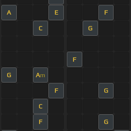
A
E
F
C
G
F
G
A
m
F
G
C
F
G