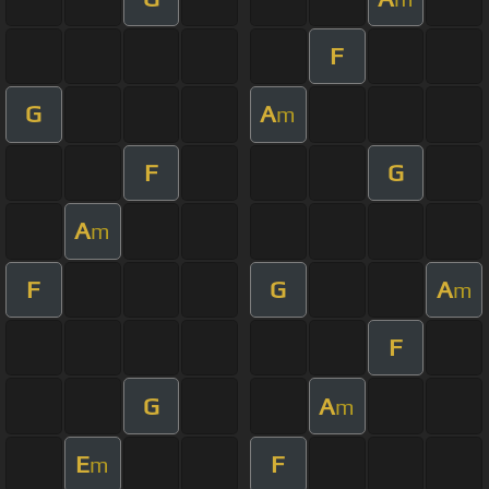
F
G
A
m
F
G
A
m
F
G
A
m
F
G
A
m
E
F
m