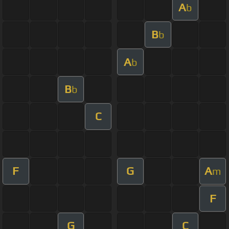
A
b
B
b
A
b
B
b
C
F
G
A
m
F
G
C