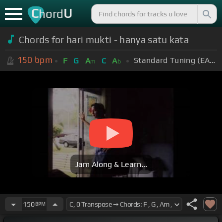
C
U
hord
Chords for hari mukti - hanya satu kata
150
bpm
Standard Tuning (EADGBE)
F
G
A
C
A
m
b
Jam Along & Learn...
150
BPM