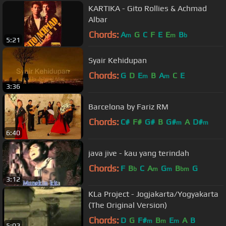
KARTIKA - Gito Rollies & Achmad
Albar
Chords:
A
G
C
F
E
E
B
m
m
b
5:21
Syair Kehidupan
Chords:
G
D
E
B
A
C
E
m
m
3:36
Barcelona by Fariz RM
Chords:
C#
F#
G#
B
G#
A
D#
m
m
6:40
java jive - kau yang terindah
Chords:
F
B
C
A
G
B
G
b
m
m
bm
3:12
KLa Project - Jogjakarta/Yogyakarta
(The Original Version)
Chords:
D
G
F#
B
E
A
B
m
m
m
5:02