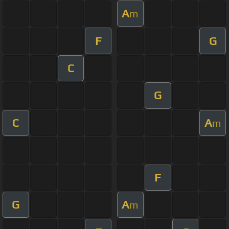
A
m
F
G
C
G
C
A
m
F
G
A
m