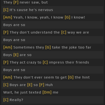
They
[F]
never saw, but
[C]
It's cause he's nervous
[Am]
Yeah, I know, yeah, I know
[G]
I know!
Boys are so
[F]
They don't understand the
[C]
way we are
Boys are so
[Am]
Sometimes they
[G]
take the joke too far
Boys
[E]
are so
[F]
They act crazy to
[C]
impress their friends
Boys are so
[Am]
They don't ever seem to get
[G]
the hint
[C]
Boys are
[E]
so
[F]
Huh
Wait, he just texted
[Dm]
me
[C]
Really?