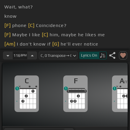
Wait, what?
know
[F]
phone
[C]
Coincidence?
[F]
Maybe I like
[C]
him, maybe he likes me
[Am]
I don't know if
[G]
he'll ever notice
[Dm]
never saw,
[C]
but
Lyrics
On
116
BPM
[Am]
I know, yeah, I
[G]
know I know!
C
F
A
m
1
1
1
1
1
1
1
1
1
2
2
2
3
3
3
4