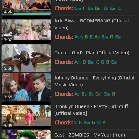
Chords:
G
F
B
D
E
C
C
m
b
m
b
m
2:50
JoJo Siwa - BOOMERANG (Official
Video)
Chords:
A
B
E
A
B
G
E
bm
b
m
m
3:32
Drake - God's Plan (Official Video)
Chords:
A
D
B
C
G
B
E
m
m
m
5:56
Johnny Orlando - Everything (Official
Music Video)
Chords:
A
B
E
C
G
B
b
b
b
m
m
3:55
Brooklyn Queen - Pretty Girl Stuff
[Official Video]
Chords:
C
F
A
G
D
A
m
3:09
Cast - ZOMBIES - My Year (from