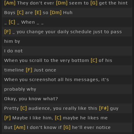
[Am]
They don't ever
[Dm]
seem to
[G]
get the hint
Boys
[C]
are
[E]
so
[Dm]
Huh
_
[C]
_ When _ _
[F]
_ you change your daily schedule just to pass
him by
I do not
When you scroll to the very bottom
[C]
of his
timeline
[F]
Just once
When you screenshot all his messages, it's
probably why
Okay, you know what?
Pretty
[C]
audience, you really like this
[F#]
guy
[F]
Maybe I like him,
[C]
maybe he likes me
But
[Am]
I don't know if
[G]
he'll ever notice