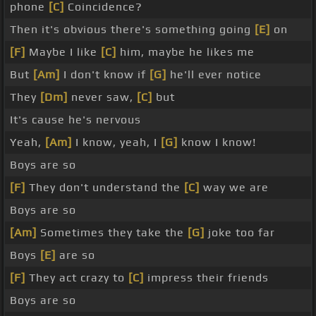
phone
[C]
Coincidence?
Then it's obvious there's something going
[E]
on
[F]
Maybe I like
[C]
him, maybe he likes me
But
[Am]
I don't know if
[G]
he'll ever notice
They
[Dm]
never saw,
[C]
but
It's cause he's nervous
Yeah,
[Am]
I know, yeah, I
[G]
know I know!
Boys are so
[F]
They don't understand the
[C]
way we are
Boys are so
[Am]
Sometimes they take the
[G]
joke too far
Boys
[E]
are so
[F]
They act crazy to
[C]
impress their friends
Boys are so