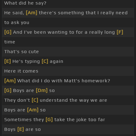
What did he say?
He said,
[Am]
there's something that I really need
to ask you
[G]
And I've been wanting to for a really long
[F]
time
That's so cute
[E]
He's typing
[C]
again
Here it comes
[Am]
What did I do with Matt's homework?
[G]
Boys are
[Dm]
so
They don't
[C]
understand the way we are
Boys are
[Am]
so
Sometimes they
[G]
take the joke too far
Boys
[E]
are so