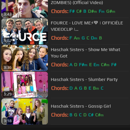
ZOMBIES) (Official Video)
Chords:
F#
C#
B
D#
F
G#
m
m
m
3:43
FOURCE - LOVE ME⚡️💙 | OFFICIËLE
VIDEOCLIP |
JUNIORSONGFESTIVAL.NL🇳🇱
Chords:
F
A
G
C
D
B
m
m
3:02
Haschak Sisters - Show Me What
You Got
Chords:
A
D
F#
E
E
C#
F#
m
m
m
3:36
Haschak Sisters - Slumber Party
Chords:
D
A
G
B
E
B
C
m
3:29
Haschak Sisters - Gossip Girl
Chords:
B
G
C
D
C#
C#
m
3:18