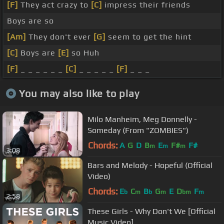
[F]
They act crazy to
[C]
impress their friends
Boys are so
[Am]
They don't ever
[G]
seem to get the hint
[C]
Boys are
[E]
so Huh
[F]
_ _ _ _ _ _
[C]
_ _ _ _ _
[F]
_ _ _
You may also like to play
Milo Manheim, Meg Donnelly -
Someday (From "ZOMBIES")
Chords:
A
G
D
B
E
F#
F#
m
m
m
3:08
Bars and Melody - Hopeful (Official
Video)
Chords:
E
C
B
G
E
D
F
b
m
b
m
bm
m
2:58
These Girls - Why Don't We [Official
Music Video]