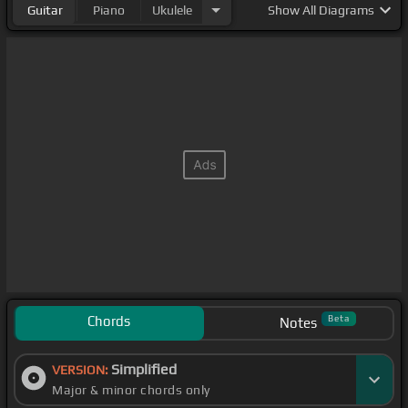
Guitar
Piano
Ukulele
Show
All Diagrams
Chords
Beta
Notes
Simplified
VERSION:
Major & minor chords only