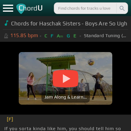
C
U
hord
Chords for Haschak Sisters - Boys Are So Ugh
115.85
bpm
Standard Tuning (EADGBE)
C
F
A
G
E
m
Jam Along & Learn...
[F]
If you sorta kinda like him, you should tell him so