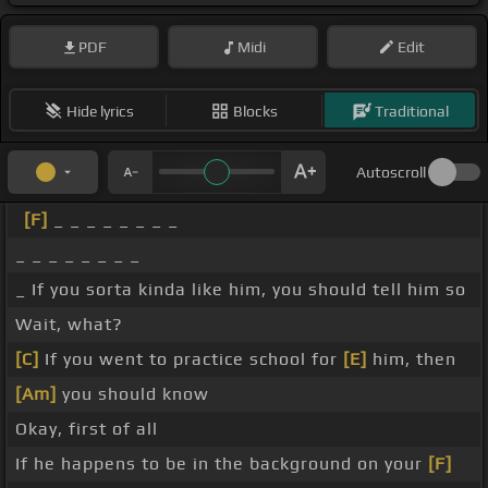
PDF
Midi
Edit
Hide lyrics
Blocks
Traditional
Autoscroll
[F]
_ _ _ _ _ _ _ _
_ _ _ _ _ _ _ _
_ If you sorta kinda like him, you should tell him so
Wait, what?
[C]
If you went to practice school for
[E]
him, then
[Am]
you should know
Okay, first of all
If he happens to be in the background on your
[F]