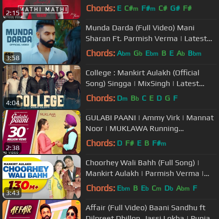
Cinemas Worldwide
Chords:
E
C#
F#
C#
G#
F#
m
m
2:15
Munda Darda (Full Video) Mani
Sharan Ft. Parmish Verma | Latest
Punjabi Songs | Juke Dock
Chords:
A
G
E
B
E
A
B
bm
b
bm
b
bm
3:58
College : Mankirt Aulakh (Official
Song) Singga | MixSingh | Latest
Punjabi Songs 2019 | Sky Digital
Chords:
D
B
C
E
D
G
F
m
b
4:04
GULABI PAANI | Ammy Virk | Mannat
Noor | MUKLAWA Running
Successfully | Punjabi Romantic
Chords:
D
F#
E
B
F#
m
2:38
Songs 2019
Choorhey Wali Bahh (Full Song) |
Mankirt Aulakh | Parmish Verma |
Sonia Mann | Latest Songs 2017
Chords:
E
B
E
C
D
A
F
bm
b
m
b
bm
3:43
Affair (Full Video) Baani Sandhu ft
Dilpreet Dhillon, Jassi Lokha | Punjabi