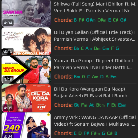
Shikwa (Full Song) Mani Dhillon ft. M.
Vee | Sukh-E | Parmish Verma | New
Punjabi Songs | Juke Dock
Chords:
B
F#
G#
C#
E
C#
G#
m
m
4:04
Dil Diyan Gallan (Official Title Track) |
Parmish Verma | Abhijeet Srivastava
| Troy Arif
Chords:
B
C
A
D
G
F
G
b
m
m
m
3:19
Yaaran Da Group | Dilpreet Dhillon |
Parmish Verma | Narinder Batth |
Desi Crew | Speed Records
Chords:
B
G
C
A
D
A
E
m
m
m
3:16
Dil Da Kora (Wangaan Da Naap)
Sajjan Adeeb Ft Raavi Bal | Bamb
Beats | New Punjabi Songs 2019
Chords:
G
F
A
B
F
E
E
b
m
b
bm
b
bm
4:05
Ammy Virk : WANG DA NAAP (Official
Video) ft Sonam Bajwa | Muklawa |
Punjabi Song 2019
Chords:
E
D
F#
F#
G
C#
B
m
3:04