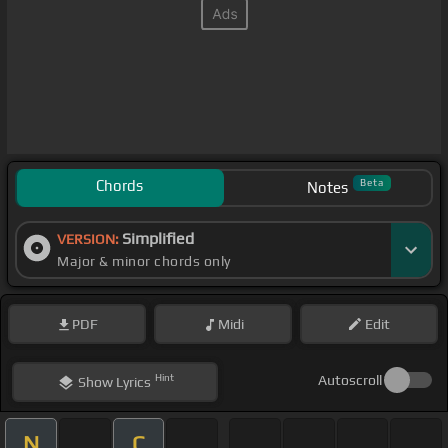
Chords
Beta
Notes
Simplified
VERSION:
Major & minor chords only
PDF
Midi
Edit
Hint
Autoscroll
Show
Lyrics
N
C