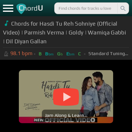
C
U
hord
Chords for Hasdi Tu Reh Sohniye (Official
Video) | Parmish Verma | Goldy | Wamiqa Gabbi
| Dil Diyan Gallan
98.1
bpm
Standard Tuning (EADGBE)
B
B
G
E
C
bm
b
bm
Jam Along & Learn...