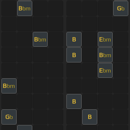
B
G
bm
b
B
B
E
bm
bm
B
B
bm
E
bm
B
bm
B
G
B
b