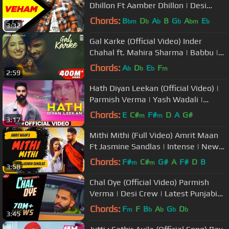
Dhillon Ft Aamber Dhillon | Desi
Crew | Latest Punjabi Songs 2019
Chords:
B
D
A
B
G
A
E
bm
b
b
b
bm
b
3:32
Gal Karke (Official Video) Inder
Chahal ft. Mahira Sharma | Babbu |
Rajat Nagpal
Chords:
A
D
E
F
b
b
b
m
2:59
Hath Diyan Leekan (Official Video) |
Parmish Verma | Yash Wadali |
Wamiqa Gabbi | Dil Diyan Gallan
Chords:
E
C#
F#
D
A
G#
m
m
3:17
Mithi Mithi (Full Video) Amrit Maan
Ft Jasmine Sandlas | Intense | New
Punjabi Songs 2019
Chords:
F#
C#
G#
A
F#
D
B
m
m
3:58
Chal Oye (Official Video) Parmish
Verma | Desi Crew | Latest Punjabi
Songs 2021
Chords:
F
F
B
A
G
D
m
b
b
b
b
3:45