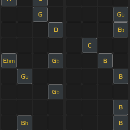
G
G
b
D
E
b
C
E
G
B
bm
b
G
B
b
G
b
B
B
B
b