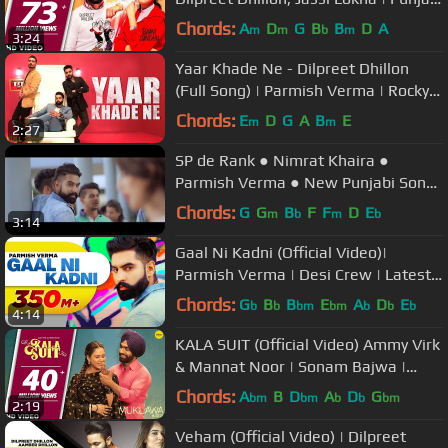
Song
Chords:
A
D
G
B
B
D
A
m
m
b
m
3:24
Yaar Khade Ne - Dilpreet Dhillon
(Full Song) | Parmish Verma | Rocky
Mental | Latest Punjabi Songs
Chords:
E
D
G
A
B
E
m
m
2:27
SP de Rank ● Nimrat Khaira ●
Parmish Verma ● New Punjabi Songs
2017
Chords:
G
G
B
F
F
D
E
m
b
m
b
3:14
Gaal Ni Kadni (Official Video)|
Parmish Verma | Desi Crew | Latest
Punjabi Song 2017 | Speed Records
Chords:
G
B
B
E
A
D
E
b
b
bm
bm
b
b
b
4:14
KALA SUIT (Official Video) Ammy Virk
& Mannat Noor | Sonam Bajwa |
Muklawa | Punjabi Song
Chords:
A
B
D
A
D
G
bm
bm
b
b
bm
2:19
Veham (Official Video) | Dilpreet