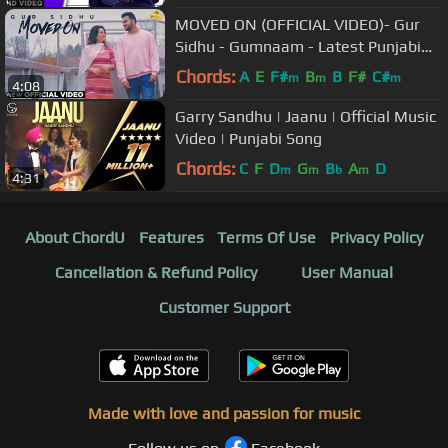
MOVED ON (OFFICIAL VIDEO)- Gur
Sidhu - Gumnaam - Latest Punjabi
Songs 2019 - Brown Town Music
Chords:
A
E
F#
B
B
F#
C#
m
m
m
4:08
Garry Sandhu | Jaanu | Official Music
Video | Punjabi Song
Chords:
C
F
D
G
B
A
D
m
m
b
m
4:31
About ChordU
Features
Terms Of Use
Privacy Policy
Cancellation & Refund Policy
User Manual
Customer Support
Made with love and passion for music