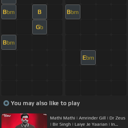
B
B
B
bm
bm
G
b
B
bm
E
bm
You may also like to play
Mathi Mathi | Amrinder Gill | Dr Zeus
| Bir Singh | Laiye Je Yaarian | In