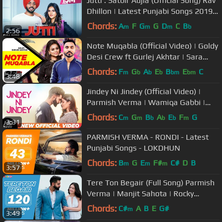
Jutti : Satbir Aujla (Official Song) Rav
Dhillon | Latest Punjabi Songs 2019 |
Geet MP3
Chords:
A
F
G
G
D
C
B
m
m
m
b
2:56
Note Muqabla (Official Video) | Goldy
Desi Crew ft Gurlej Akhtar | Sara
Gurpal | Latest Songs 2018
Chords:
F
G
A
E
B
E
C
m
b
b
b
bm
bm
3:48
Jindey Ni Jindey (Official Video) |
Parmish Verma | Wamiqa Gabbi |
Kamal Heer | Dil Diyan Gallan
Chords:
C
G
B
A
E
F
G
m
m
b
b
b
m
3:31
PARMISH VERMA - RONDI - Latest
Punjabi Songs - LOKDHUN
Chords:
B
G
E
F#
C#
D
B
m
m
m
3:57
Tere Ton Begair (Full Song) Parmish
Verma | Manjit Sahota | Rocky
Mental | Latest Punjabi Songs 2020
Chords:
C#
A
B
E
G#
m
3:49