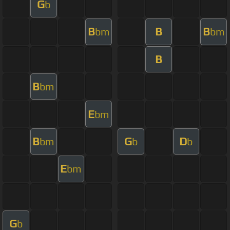
G
b
B
B
B
bm
bm
B
B
bm
E
bm
B
G
D
bm
b
b
E
bm
G
b