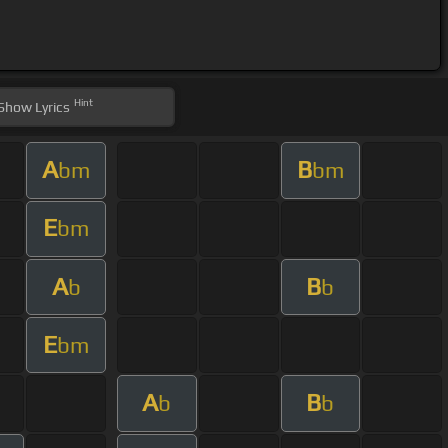
Hint
Show
Lyrics
A
B
bm
bm
E
bm
A
B
b
b
E
bm
A
B
b
b