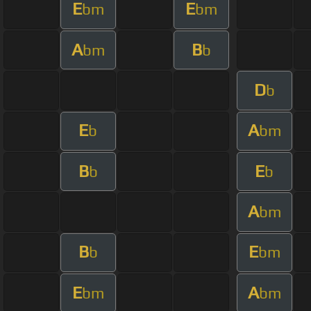
E
E
bm
bm
A
B
bm
b
D
b
E
A
b
bm
B
E
b
b
A
bm
B
E
b
bm
E
A
bm
bm