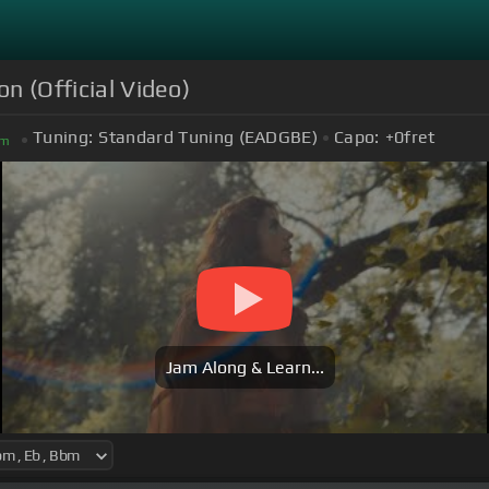
on (Official Video)
Tuning:
Standard Tuning (EADGBE)
Capo:
+0
fret
m
Jam Along & Learn...