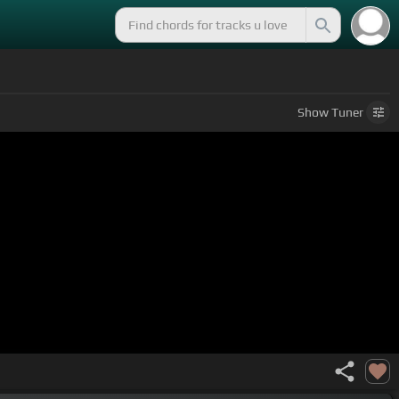
Show
Tuner