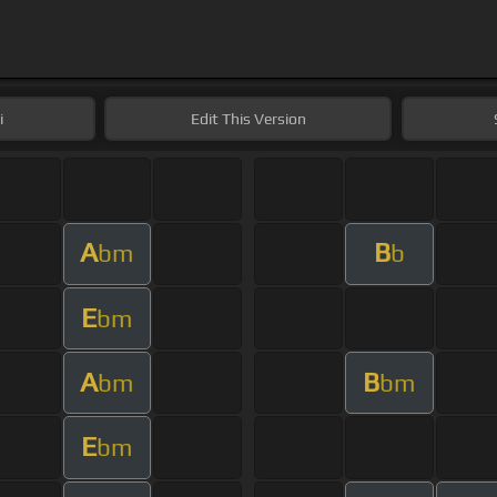
i
Edit
This Version
A
B
bm
b
E
bm
A
B
bm
bm
E
bm