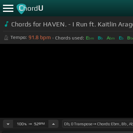
C
U
hord
Chords for
HAVEN. - I Run ft. Kaitlin Arag
91.8
bpm
Tempo:
Chords used:
E
B
A
E
B
bm
b
bm
b
b
100
➙
92
BPM
%