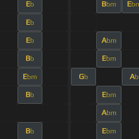
E
B
E
b
bm
b
E
b
E
A
b
bm
B
E
b
bm
E
G
A
bm
b
b
B
E
b
bm
A
bm
B
E
b
bm