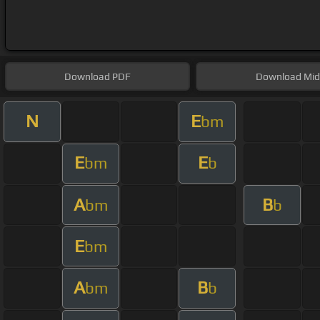
Download
PDF
Download
Mid
N
E
bm
E
E
bm
b
A
B
bm
b
E
bm
A
B
bm
b