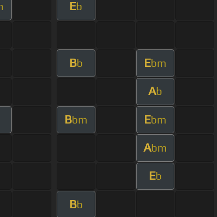
E
m
b
B
E
b
bm
A
b
B
E
bm
bm
A
bm
E
b
B
b