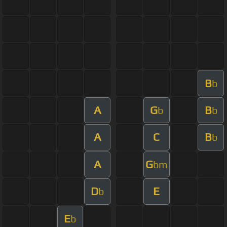
B
b
A
G
B
b
b
A
C
B
b
A
G
bm
D
E
b
E
b