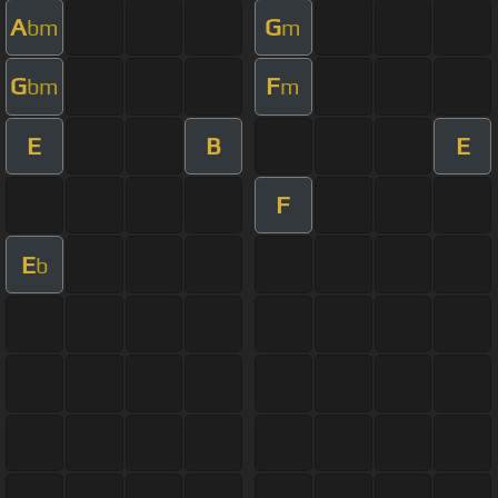
A
G
bm
m
G
F
bm
m
E
B
E
F
E
b