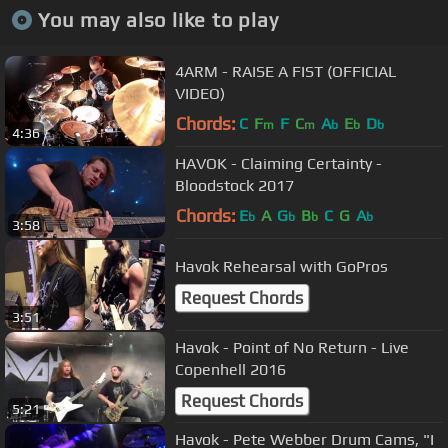
You may also like to play
4ARM - RAISE A FIST (OFFICIAL
VIDEO)
Chords:
C
F
F
C
A
E
D
m
m
b
b
b
4:36
HAVOK - Claiming Certainty -
Bloodstock 2017
Chords:
E
A
G
B
C
G
A
b
b
b
b
3:58
Havok Rehearsal with GoPros
Request Chords
3:51
Havok - Point of No Return - Live
Copenhell 2016
Request Chords
5:21
Havok - Pete Webber Drum Cams, "I