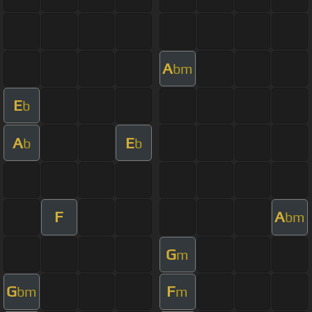
A
bm
E
b
A
E
b
b
F
A
bm
G
m
G
F
bm
m