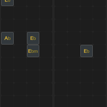
A
E
b
b
E
E
bm
b