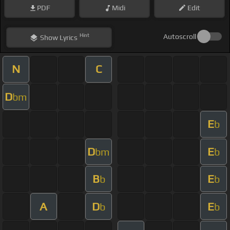
PDF
Midi
Edit
Hint
Autoscroll
Show
Lyrics
N
C
D
bm
E
b
D
E
bm
b
B
E
b
b
A
D
E
b
b