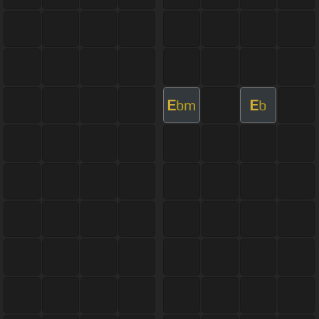
E
E
bm
b