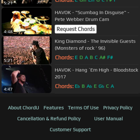
m
m
5:21
HAVOK - "Scumbag In Disguise" -
Pete Webber Drum Cam
Request Chords
4:48
King Diamond - The Invisible Guests
(Monsters of rock ' 96)
Chords:
E
D
A
B
C
A#
F#
5:21
HAVOK - Hang `Em High - Bloodstock
2017
Chords:
E
B
A
E
G
C
A
b
b
b
4:47
About ChordU
Features
Terms Of Use
Privacy Policy
Cancellation & Refund Policy
User Manual
Customer Support