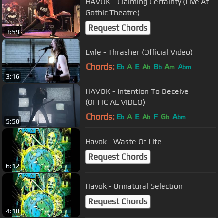
HAVOK - Claiming Certainty (Live At
Gothic Theatre)
Request Chords
3:59
Evile - Thrasher (Official Video)
Chords:
E
A
E
A
B
A
A
b
b
b
m
bm
3:16
HAVOK - Intention To Deceive
(OFFICIAL VIDEO)
Chords:
E
A
E
A
F
G
A
b
b
b
bm
5:50
Havok - Waste Of Life
Request Chords
6:12
Havok - Unnatural Selection
Request Chords
4:10