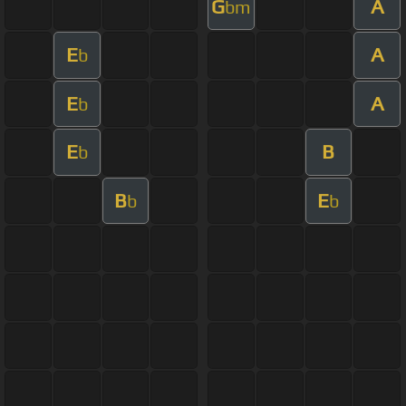
G
A
bm
E
A
b
E
A
b
E
B
b
B
E
b
b