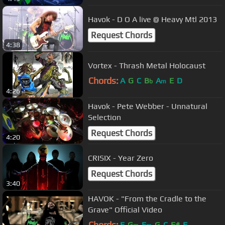
Havok - D O A live @ Heavy Mtl 2013
Request Chords
4:38
Vortex - Thrash Metal Holocaust
Chords:
A
G
C
B
A
E
D
b
m
4:26
Havok - Pete Webber - Unnatural
Selection
Request Chords
4:20
CRISIX - Year Zero
Request Chords
3:40
HAVOK - "From the Cradle to the
Grave" Official Video
Chords:
E
G
E
G
C
F#
F