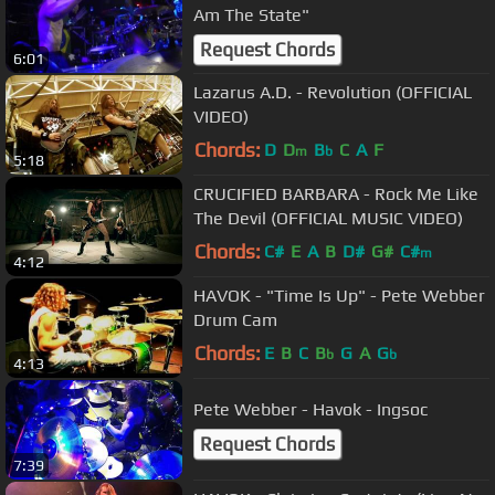
Am The State"
Request Chords
6:01
Lazarus A.D. - Revolution (OFFICIAL
VIDEO)
Chords:
D
D
B
C
A
F
m
b
5:18
CRUCIFIED BARBARA - Rock Me Like
The Devil (OFFICIAL MUSIC VIDEO)
Chords:
C#
E
A
B
D#
G#
C#
m
4:12
HAVOK - "Time Is Up" - Pete Webber
Drum Cam
Chords:
E
B
C
B
G
A
G
b
b
4:13
Pete Webber - Havok - Ingsoc
Request Chords
7:39