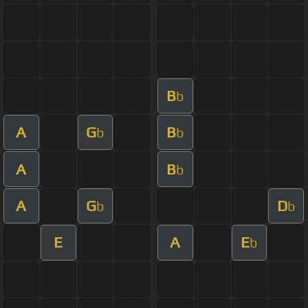
B
b
A
G
B
b
b
A
B
b
A
G
D
b
b
E
A
E
b