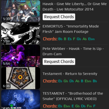
Havok - Give Me Liberty... Or Give Me
Death - Live Motocultor 2014
Request Chords
5:30
EXMORTUS - "Immortality Made
Flesh" Jam Room Footage
Chords:
B
B
E
F
G
A
E
b
b
b
b
bm
5:38
Pete Webber - Havok - Time Is Up -
Drum-Cam
Request Chords
5:54
Testament - Return to Serenity
Chords:
E
G
D
A
B
E
B
b
b
b
b
bm
b
6:36
TESTAMENT - "Brotherhood of the
Snake" (OFFICIAL LYRIC VIDEO)
Chords:
E
E
E
G
D
F
F
b
bm
b
b
m
4:45