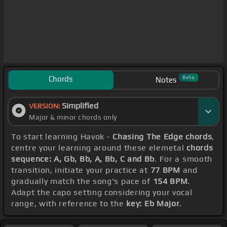
Chords
Beta
Notes
Simplified
VERSION:
Major & minor chords only
To start learning Havok -
Chasing The Edge chords
,
centre your learning around these elemetal
chords
sequence: A, Gb, Bb, A, Bb, C and Bb
. For a smooth
transition, initiate your practice at
77 BPM
and
gradually match the song's pace of
154 BPM
.
Adapt the capo setting considering your vocal
range, with reference to the
key: Eb Major
.