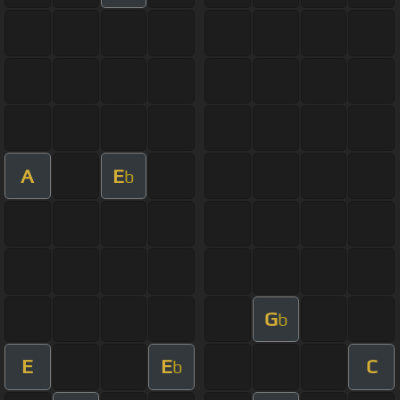
A
E
b
G
b
E
E
C
b