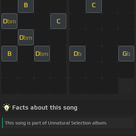
B
C
D
C
bm
D
bm
B
D
D
G
bm
b
b
Facts about this song
This song is part of Unnatural Selection album.