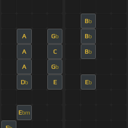
B
b
A
G
B
b
b
A
C
B
b
A
G
b
D
E
E
b
b
E
bm
E
b