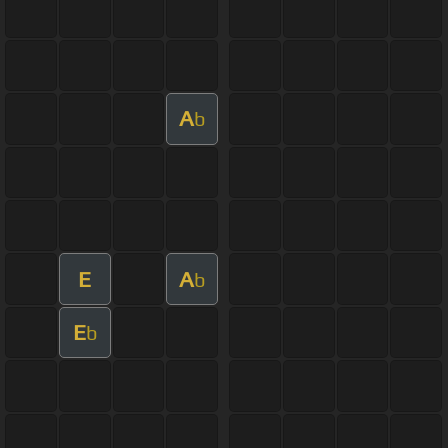
A
b
E
A
b
E
b