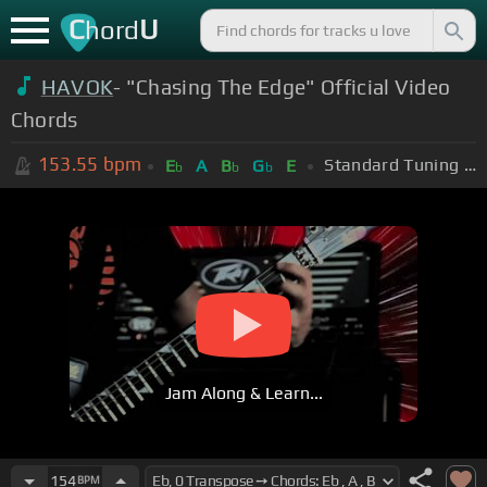
C
U
hord
HAVOK
- "Chasing The Edge" Official Video
Chords
153.55
bpm
Standard Tuning (EADGBE)
E
A
B
G
E
b
b
b
Jam Along & Learn...
154
BPM