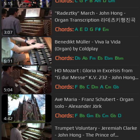
Chords:
C
G
F
B
A
D
D
m
m
5:15
"Radeztky" March - John Hong -
Organ Transcription 라데츠키행진곡
Chords:
A
E
D
G
F#
E
m
3:07
Benedikt Müller - Viva la Vida
(Organ) by Coldplay
Chords:
D
A
F
E
E
B
b
b
m
b
bm
bm
6:31
HD Mozart : Gloria in Excelsis from
"G dur Messe" K.V. 232 - John Hong
Organ Solo - 5.1 Dolby HD
Chords:
F
B
C
D
A
C
G
b
m
m
b
5:04
Ave Maria - Franz Schubert - Organ
solo - Alexander Jörk
Chords:
F
B
G
E
C
G
D
b
m
b
m
b
4:42
Trumpet Voluntary - Jeremiah Clarke
- John Hong - The Prince of