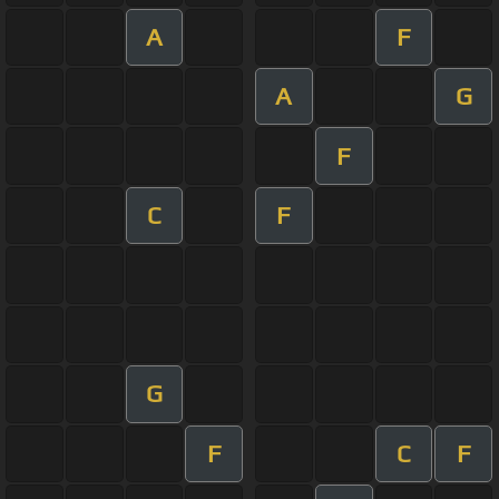
A
F
A
G
F
C
F
G
F
C
F