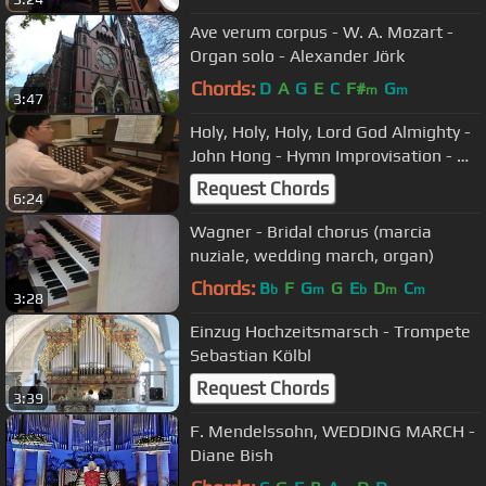
Ave verum corpus - W. A. Mozart -
Organ solo - Alexander Jörk
Chords:
D
A
G
E
C
F#
G
m
m
3:47
Holy, Holy, Holy, Lord God Almighty -
John Hong - Hymn Improvisation - 거
룩 거룩 거룩
Request Chords
6:24
Wagner - Bridal chorus (marcia
nuziale, wedding march, organ)
Chords:
B
F
G
G
E
D
C
b
m
b
m
m
3:28
Einzug Hochzeitsmarsch - Trompete
Sebastian Kölbl
Request Chords
3:39
F. Mendelssohn, WEDDING MARCH -
Diane Bish