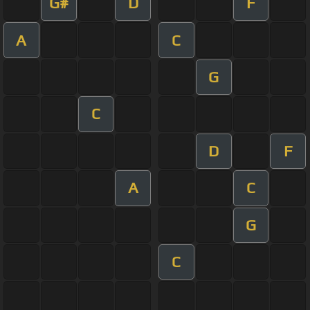
G#
D
F
A
C
G
C
D
F
A
C
G
C