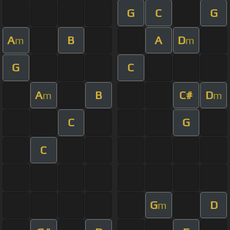
G
C
G
A
B
A
D
m
m
G
C
A
B
C#
D
m
m
C
G
C
G
D
m