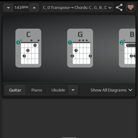
143
BPM
C
G
B
1
1
2
1
1
1
2
1
3
2
3
2
3
Guitar
Piano
Ukulele
Show
All Diagrams