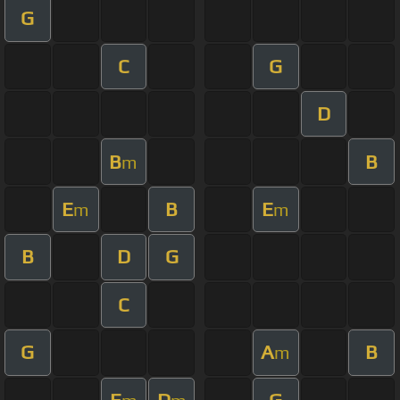
G
C
G
D
B
B
m
E
B
E
m
m
B
D
G
C
G
A
B
m
E
D
G