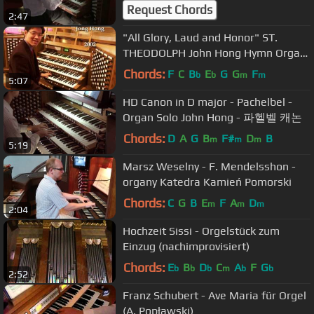
Denmark's March
Request Chords
2:47
"All Glory, Laud and Honor" ST.
THEODOLPH John Hong Hymn Organ
Improvisation
Chords:
F
C
B
E
G
G
F
b
b
m
m
5:07
HD Canon in D major - Pachelbel -
Organ Solo John Hong - 파헬벨 캐논
Chords:
D
A
G
B
F#
D
B
m
m
m
5:19
Marsz Weselny - F. Mendelsshon -
organy Katedra Kamień Pomorski
Chords:
C
G
B
E
F
A
D
m
m
m
2:04
Hochzeit Sissi - Orgelstück zum
Einzug (nachimprovisiert)
Chords:
E
B
D
C
A
F
G
b
b
b
m
b
b
2:52
Franz Schubert - Ave Maria für Orgel
(A. Popławski)