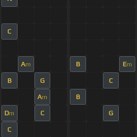
C
A
B
E
m
m
B
G
C
A
B
m
D
C
G
m
C