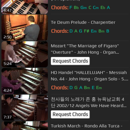
Chords:
F
B
G
C
C
E
A
b
m
m
b
4:47
Te Deum Prelude - Charpentier
Chords:
D
A
G
F#
E
B
B
m
m
2:50
Mozart "The Marriage of Figaro"
"Overture" - John Hong - Organ
Transcription - 피가로의 결혼
Request Chords
5:24
HD Handel "HALLELUJAH" - Messiah
No. 44 - John Hong - Organ Solo - 5.1
Dolby - 할렐루야
Chords:
D
G
A
B
E
E
m
m
4:24
천사들의 노래가 존 홍 뉴욕남교회 4
단 2002/12 Angels We Have Heard
on High - GLORIA John Hong Hymn
Request Chords
7:37
Improvisation
Turkish March - Rondo Alla Turca -