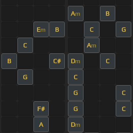
A
B
m
E
B
C
G
m
C
A
m
B
C#
D
C
m
G
C
G
C
F#
G
C
A
D
m