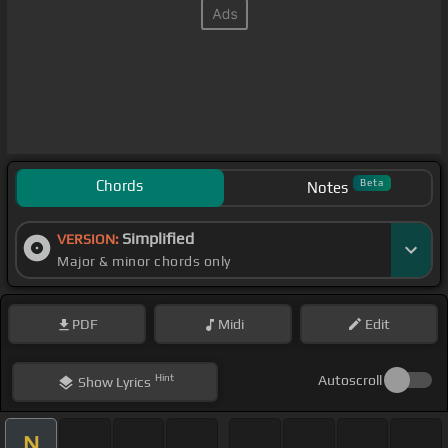
Chords
Beta
Notes
Simplified
VERSION:
Major & minor chords only
PDF
Midi
Edit
Hint
Autoscroll
Show
Lyrics
N