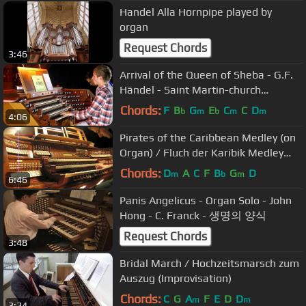
Handel Alla Hornpipe played by
organ
Request Chords
3:46
Arrival of the Queen of Sheba - G.F.
Händel - Saint Martin-church
Dudelange
Chords:
F
B
G
E
C
C
D
b
m
b
m
m
4:06
Pirates of the Caribbean Medley (on
Organ) / Fluch der Karibik Medley
(auf der Orgel)
Chords:
D
A
C
F
B
G
D
m
b
m
6:46
Panis Angelicus - Organ Solo - John
Hong - C. Franck - 생명의 양식
Request Chords
3:48
Bridal March / Hochzeitsmarsch zum
Auszug (Improvisation)
Chords:
C
G
A
F
E
D
D
m
m
3:24