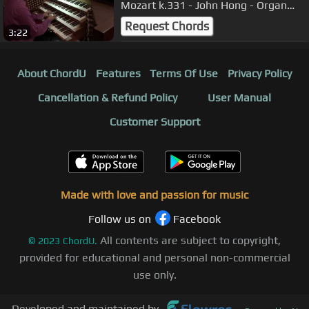
Mozart k.331 - John Hong - Organ
Transcription - 터키행진곡
Request Chords
3:22
About ChordU
Features
Terms Of Use
Privacy Policy
Cancellation & Refund Policy
User Manual
Customer Support
Made with love and passion for music
Follow us on
Facebook
All contents are subject to copyright,
©
2023
ChordU.
provided for educational and personal non-commercial
use only.
Developed and maintained by