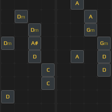
A
D
A
m
D
G
m
m
D
A#
G
m
m
D
A
D
C
D
C
D