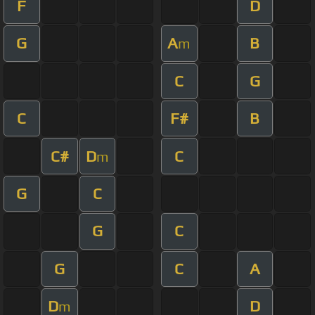
F
D
G
A
B
m
C
G
C
F#
B
C#
D
C
m
G
C
G
C
G
C
A
D
D
m