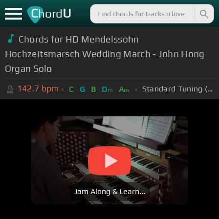
C
U
hord
Chords for HD Mendelssohn
Hochzeitsmarsch Wedding March - John Hong
Organ Solo
142.7
bpm
Standard Tuning (EADGBE)
C
G
B
D
A
m
m
Jam Along & Learn...