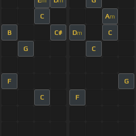
m
m
C
A
m
B
C#
D
C
m
G
C
F
G
C
F