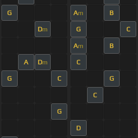
G
A
B
m
D
G
C
m
A
B
m
A
D
C
m
G
C
G
C
G
D