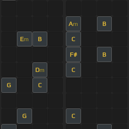
A
B
m
E
B
C
m
F#
B
D
C
m
G
C
G
C