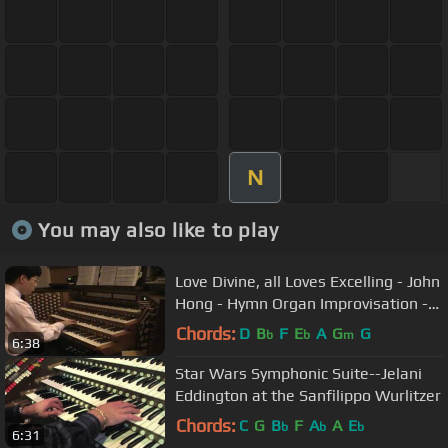
N
You may also like to play
Love Divine, all Loves Excelling - John
Hong - Hymn Organ Improvisation -
하나님의 크신 사랑
Chords:
D
B
F
E
A
G
G
b
b
m
6:38
Star Wars Symphonic Suite--Jelani
Eddington at the Sanfilippo Wurlitzer
Chords:
C
G
B
F
A
A
E
b
b
b
6:31