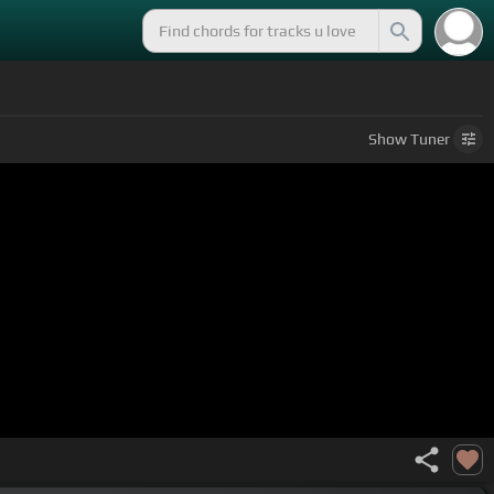
Show
Tuner