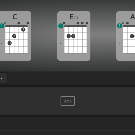
C
E
m
1
1
1
1
2
1
2
1
3