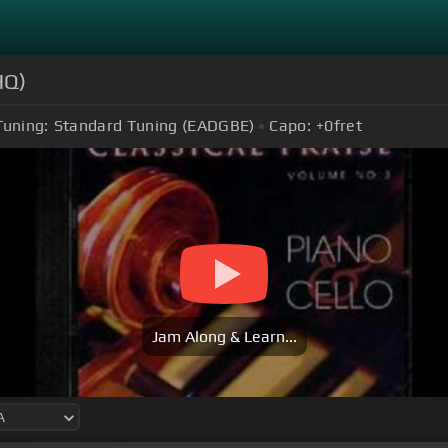
HQ)
Tuning:
Standard Tuning (EADGBE)
Capo:
+0
fret
Jam Along & Learn...