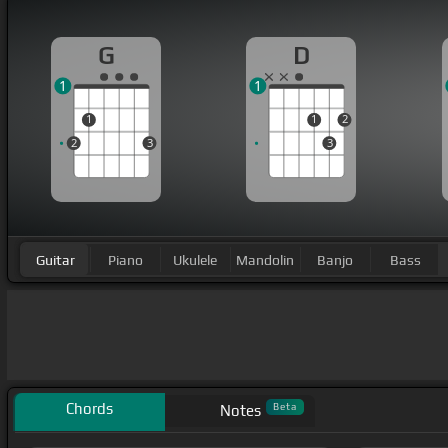
G
D
1
1
1
1
2
2
3
3
Guitar
Piano
Ukulele
Mandolin
Banjo
Bass
Chords
Beta
Notes