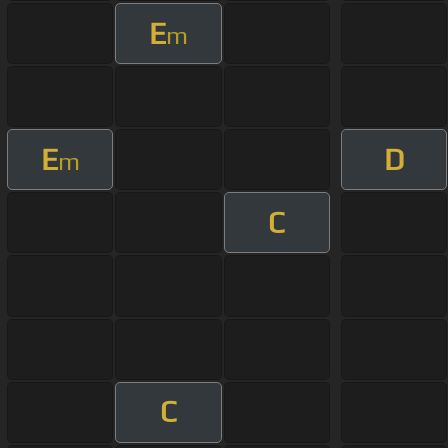
E
m
E
D
m
C
C