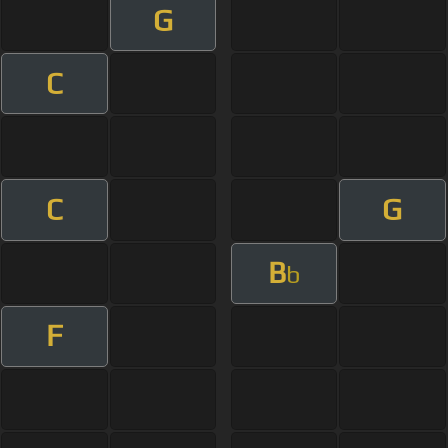
G
C
C
G
B
b
F