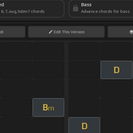
ed
Bass
s 6,7,aug,hdim7 chords
Advance chords for bass
di
Edit
This Version
D
B
m
D