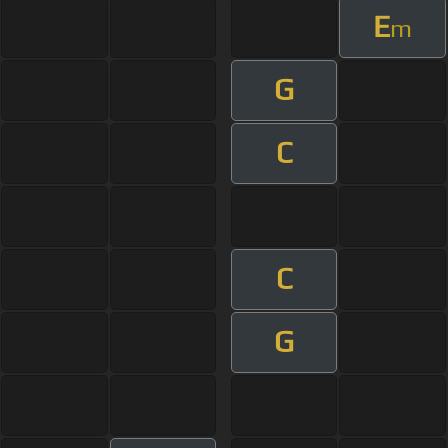
E
m
G
C
C
G