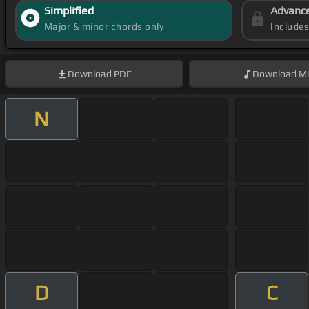
Simplified
Advanc
Major & minor chords only
Include
Download
PDF
Download
Mi
N
D
C