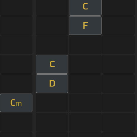
C
F
C
D
C
m