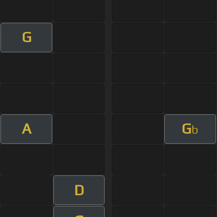
G
A
G
b
D