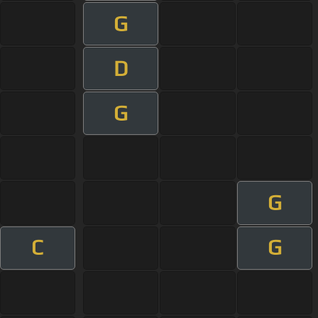
G
D
G
G
C
G