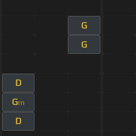
G
G
D
G
m
D