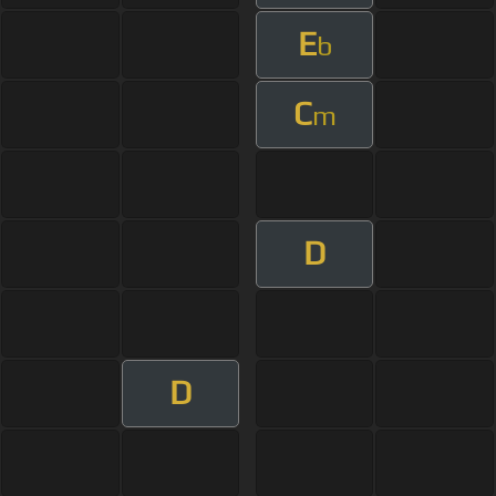
E
b
C
m
D
D