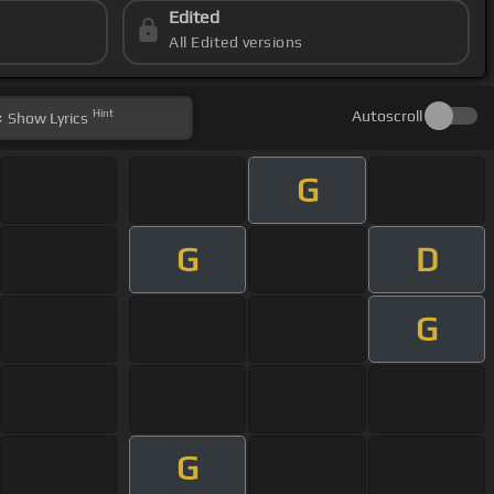
Edited
All Edited versions
Hint
Autoscroll
Show
Lyrics
G
G
D
G
G