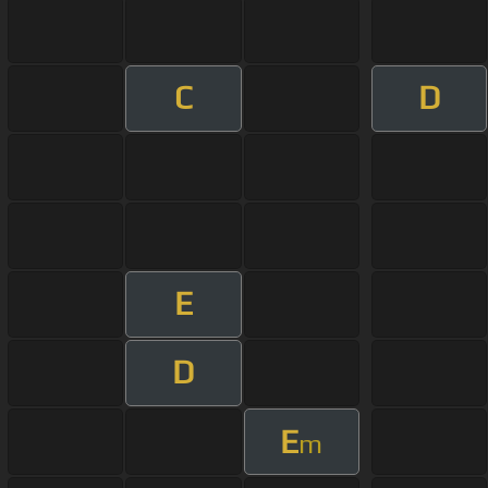
C
D
E
D
E
m