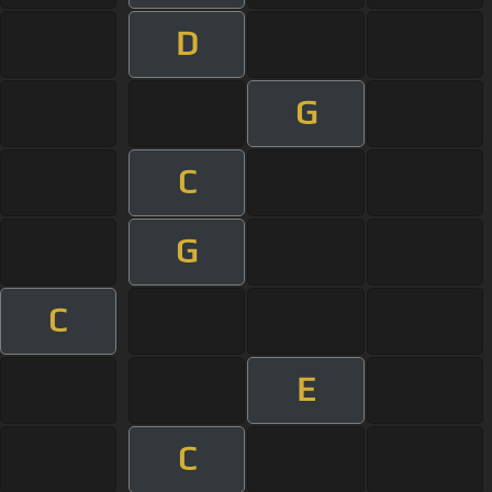
D
G
C
G
C
E
C