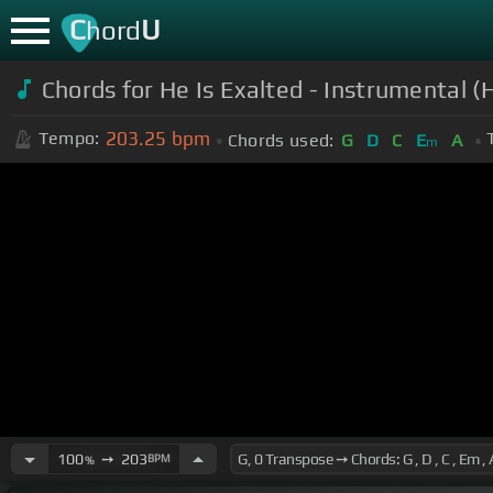
C
U
hord
Chords for He Is Exalted - Instrumental (
203.25
bpm
Tempo:
Chords used:
G
D
C
E
A
m
100
➙
203
BPM
%