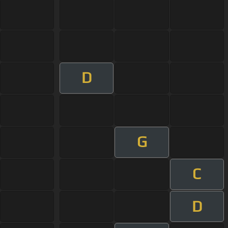
D
G
C
D