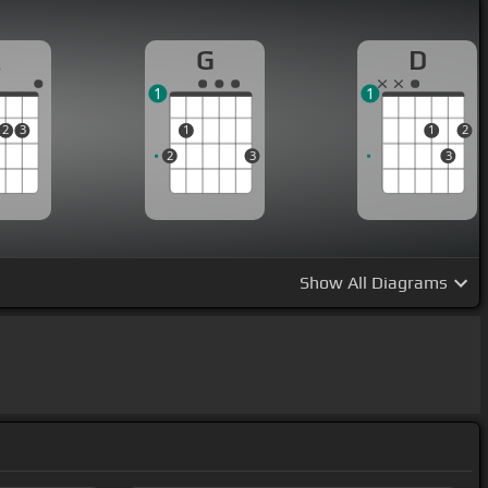
A
G
D
1
1
2
3
1
1
2
2
3
3
Show
All Diagrams