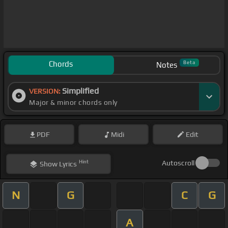
Chords
Beta
Notes
Simplified
VERSION:
Major & minor chords only
PDF
Midi
Edit
Hint
Autoscroll
Show
Lyrics
N
G
C
G
A