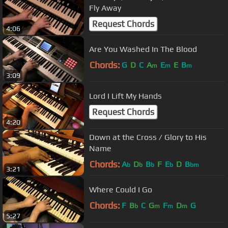
Fly Away
Request Chords
4:06
Are You Washed In The Blood
Chords:
G
D
C
A
E
E
B
m
m
m
3:09
Lord I Lift My Hands
Request Chords
4:20
Down at the Cross / Glory to His
Name
Chords:
A
D
B
F
E
D
B
b
b
b
b
bm
3:21
Where Could I Go
Chords:
F
B
C
G
F
D
G
b
m
m
m
5:27