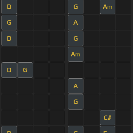
D
G
A
m
G
A
D
G
A
m
D
G
A
G
C#