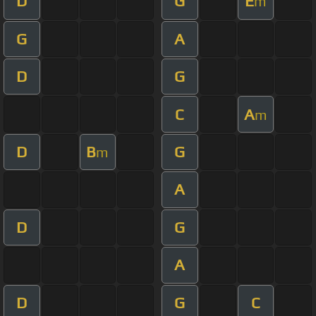
D
G
E
m
G
A
D
G
C
A
m
D
B
G
m
A
D
G
A
D
G
C