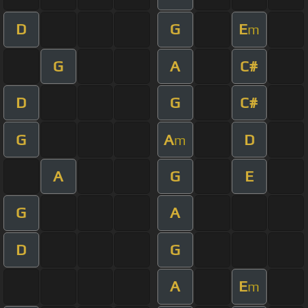
D
G
E
m
G
A
C#
D
G
C#
G
A
D
m
A
G
E
G
A
D
G
A
E
m