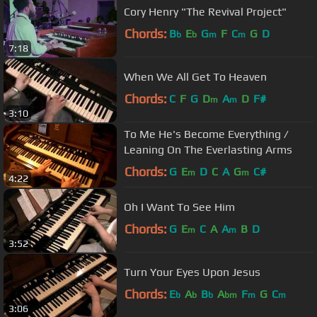
Cory Henry "The Revival Project"
Chords:
B
E
G
F
C
G
D
b
b
m
m
7:18
When We All Get To Heaven
Chords:
C
F
G
D
A
D
F#
m
m
3:10
To Me He's Become Everything /
Leaning On The Everlasting Arms
Chords:
G
E
D
C
A
G
C#
m
m
4:22
Oh I Want To See Him
Chords:
G
E
C
A
A
B
D
m
m
3:52
Turn Your Eyes Upon Jesus
Chords:
E
A
B
A
F
G
C
b
b
b
bm
m
m
3:06