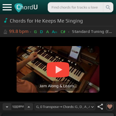
C
U
hord
Chords for He Keeps Me Singing
99.8
bpm
Standard Tuning (EADGBE)
G
D
A
A
C#
m
Jam Along & Learn...
100
BPM