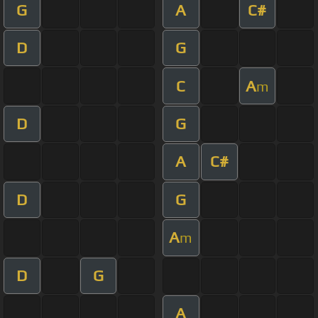
G
A
C#
D
G
C
A
m
D
G
A
C#
D
G
A
m
D
G
A