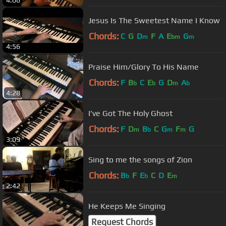
Jesus Is The Sweetest Name I Know
Chords:
C
G
D
F
A
E
G
m
bm
m
4:56
Praise Him/Glory To His Name
Chords:
F
B
C
E
G
D
A
b
b
m
b
4:28
I've Got The Holy Ghost
Chords:
F
D
B
C
G
F
G
m
b
m
m
3:09
Sing to me the songs of Zion
Chords:
B
F
E
C
D
E
b
b
m
2:42
He Keeps Me Singing
Request Chords