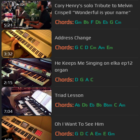
Cory Henry's solo Tribute to Melvin
Crispell "Wonderful is your name"
Chords:
G
B
F
D
E
G
C
m
b
b
b
m
5:21
Address Change
Chords:
G
C
D
C
A
E
m
m
m
3:32
He Keeps Me Singing on elka ep12
organ
Chords:
D
G
A
C
2:15
Triad Lesson
Chords:
A
D
E
B
B
C
A
b
b
b
b
bm
m
7:04
Oh I Want To See Him
Chords:
G
D
C
A
E
E
G
m
m
4:06