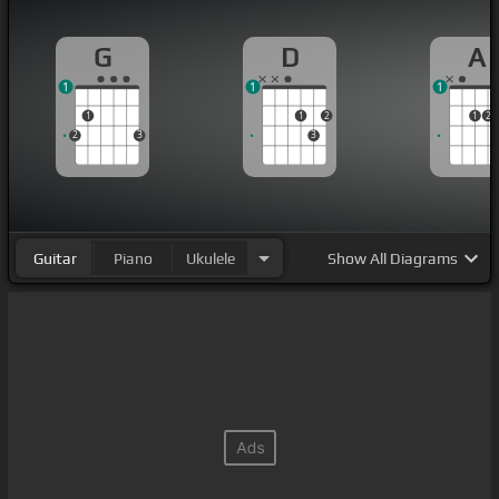
G
D
A
1
1
1
1
1
2
1
2
2
3
3
Guitar
Piano
Ukulele
Show
All Diagrams