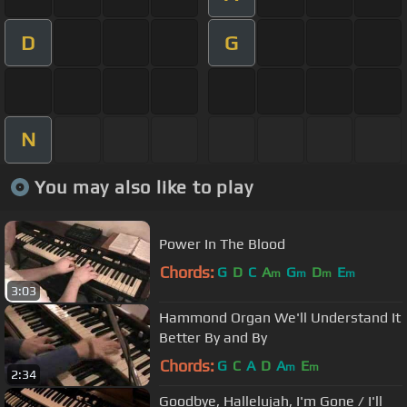
D
G
N
You may also like to play
Power In The Blood
Chords:
G
D
C
A
G
D
E
m
m
m
m
3:03
Hammond Organ We'll Understand It
Better By and By
Chords:
G
C
A
D
A
E
m
m
2:34
Goodbye, Hallelujah, I'm Gone / I'll