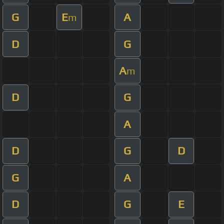
G
E
A
m
D
G
A
m
D
G
A
D
G
D
G
A
D
G
E