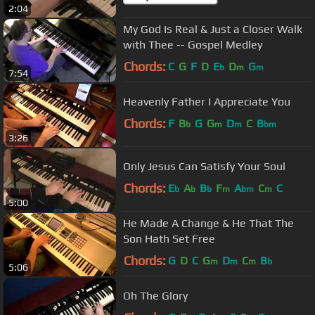
2:04
My God Is Real & Just a Closer Walk
with Thee -- Gospel Medley
Chords:
C
G
F
D
E
D
G
b
m
m
7:54
Heavenly Father I Appreciate You
Chords:
F
B
G
G
D
C
B
b
m
m
bm
3:26
Only Jesus Can Satisfy Your Soul
Chords:
E
A
B
F
A
C
C
b
b
b
m
bm
m
5:00
He Made A Change & He That The
Son Hath Set Free
Chords:
G
D
C
G
D
C
B
m
m
m
b
5:06
Oh The Glory