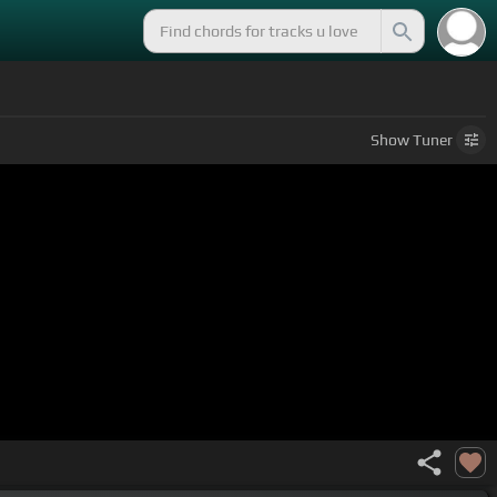
Show
Tuner