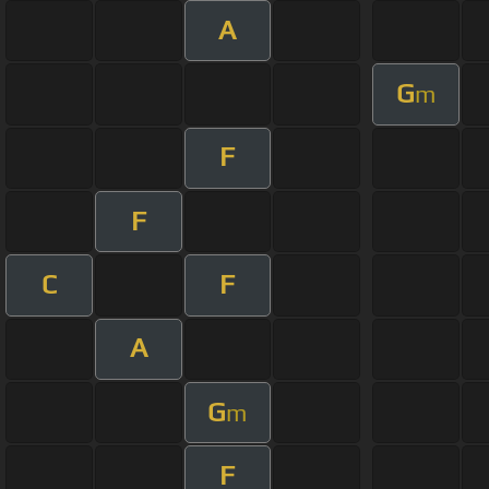
A
G
m
F
F
C
F
A
G
m
F