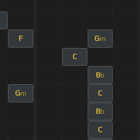
F
G
m
C
B
b
G
C
m
B
b
C