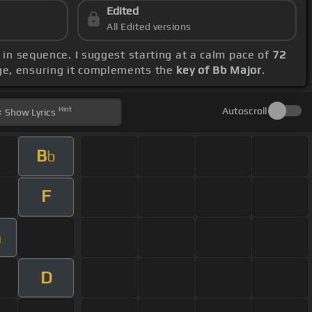
Edited
All Edited versions
b in sequence. I suggest starting at a calm pace of
72
nge, ensuring it complements the
key of Bb Major
.
Hint
Autoscroll
Show
Lyrics
B
b
F
m
D