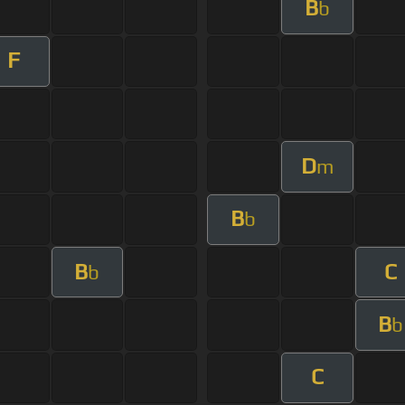
B
b
F
D
m
B
b
B
C
b
B
b
C