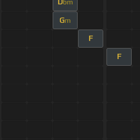
D
bm
G
m
F
F