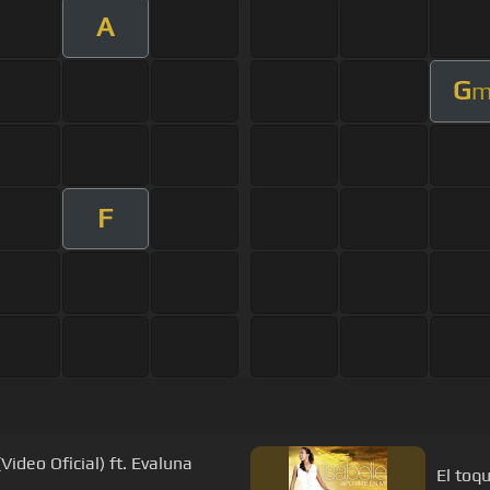
A
G
F
Video Oficial) ft. Evaluna
El toqu