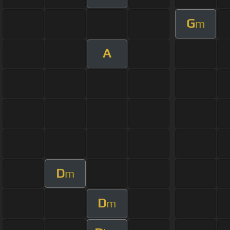
G
m
A
D
m
D
m