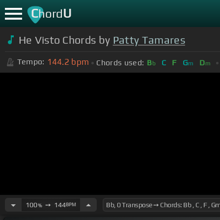
C
U
hord
He Visto Chords by
Patty Tamares
144.2
bpm
Tempo:
Chords used:
B
C
F
G
D
b
m
m
100
➙
144
BPM
%