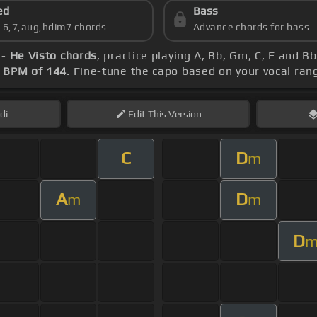
ed
Bass
s 6,7,aug,hdim7 chords
Advance chords for bass
 -
He Visto chords
, practice playing A, Bb, Gm, C, F and B
s
BPM of 144
. Fine-tune the capo based on your vocal ra
di
Edit
This Version
C
D
m
A
D
m
m
D