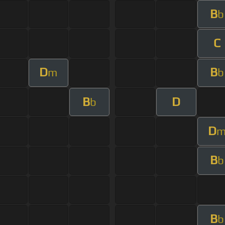
B
b
C
D
B
m
b
B
D
b
D
B
b
B
b