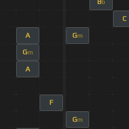
B
b
C
A
G
m
G
m
A
F
G
m