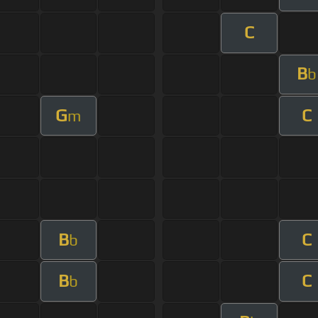
C
B
b
G
C
m
B
C
b
B
C
b