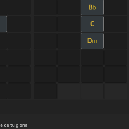
B
b
C
m
D
m
e de tu gloria