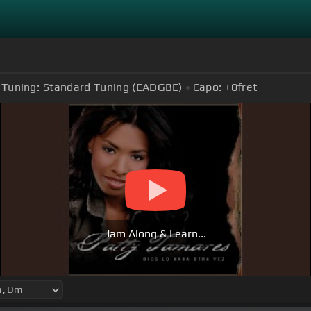
Tuning:
Standard Tuning (EADGBE)
Capo:
+0
fret
Jam Along & Learn...