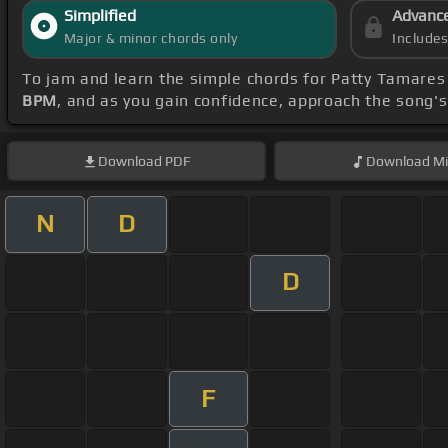
Simplified
Advanc
Major & minor chords only
Include
To jam and learn the simple chords for Patty Tamares
BPM
, and as you gain confidence, approach the song'
Download
PDF
Download
Mi
N
D
D
F