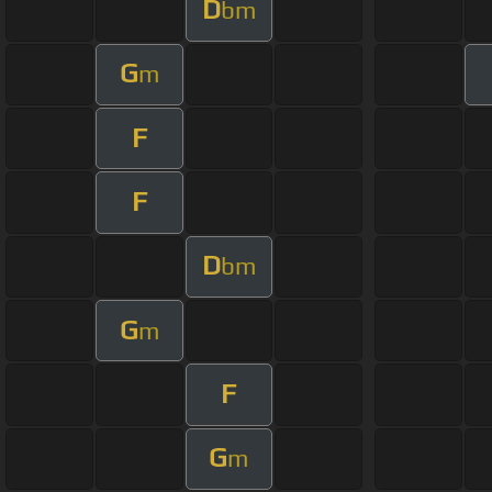
D
bm
G
m
F
F
D
bm
G
m
F
G
m