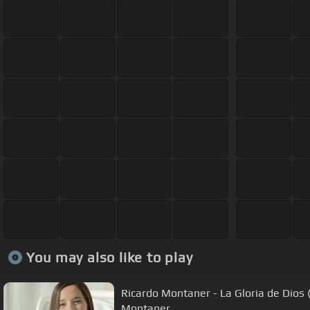
You may also like to play
Ricardo Montaner - La Gloria de Dios (
Montaner