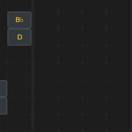
B
b
D