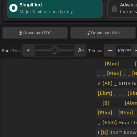
Simplified
Advanc
Major & minor chords only
Include
Download
PDF
Download
Midi
Font Size:
Tempo:
105
BPM
_
[Bbm]
_ _ _
_ _
[Ebm]
_ _
[
a
[Ab]
_ little b
[Ebm]
_ _ _
[Bb
_
[B]
_ _ _
[Abm
[Ebm]
_
[Bbm]
_
_
[Ebm]
Heart b
I
[B]
don't know