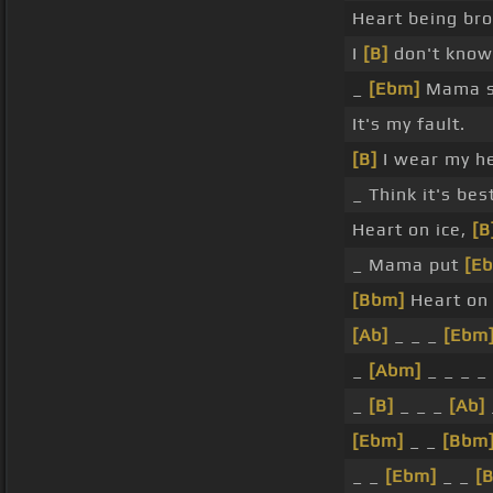
Heart being br
I
[B]
don't know
_
[Ebm]
Mama sa
It's my fault.
[B]
I wear my h
_ Think it's bes
Heart on ice,
[B
_ Mama put
[E
[Bbm]
Heart on 
[Ab]
_ _ _
[Ebm
_
[Abm]
_ _ _ _
_
[B]
_ _ _
[Ab]
[Ebm]
_ _
[Bbm
_ _
[Ebm]
_ _
[