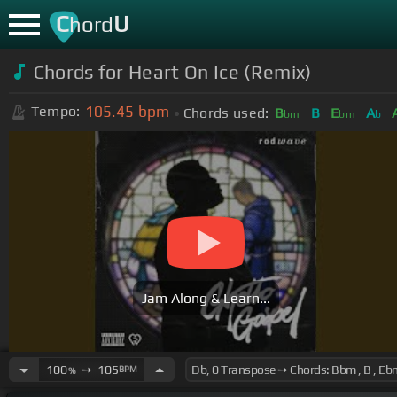
C
U
hord
Chords for
Heart On Ice (Remix)
105.45
bpm
Tempo:
Chords used:
B
B
E
A
bm
bm
b
Jam Along & Learn...
100
➙
105
BPM
%