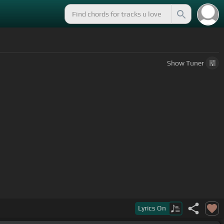
Show
Tuner
Lyrics
On