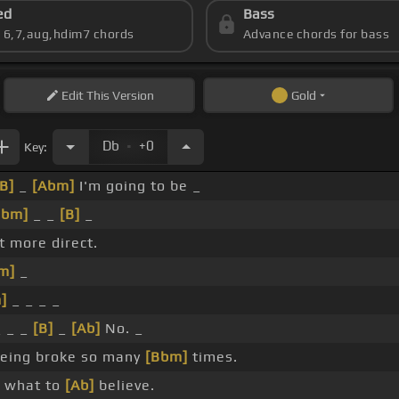
ed
Bass
s 6,7,aug,hdim7 chords
Advance chords for bass
Edit
This Version
Gold
.
Db
+0
Key:
[B]
_
[Abm]
I'm going to be _
Bbm]
_ _
[B]
_
it more direct.
m]
_
]
_ _ _ _
 _ _
[B]
_
[Ab]
No. _
eing broke so many
[Bbm]
times.
 what to
[Ab]
believe.