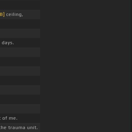
[B]
ceiling,
 days.
t of me.
the trauma unit.