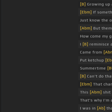
[B]
Growing up 
[Ebm]
If somet
Just know the o
[Abm]
But them 
How come my gr
I
[B]
reminisce 
Came from
[Ab
Put ketchup
[E
Summertime
[B
[B]
Can't do tha
[Ebm]
That cha
This
[Abm]
shit 
That's why I'm
I was in
[Ab]
tha