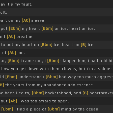
ay it's my fault.
ult.
art on my
[Ab]
sleeve.
I put
[Ebm]
my heart
[Bbm]
on ice, heart on ice,
an't
[Ab]
breathe. _
to put my heart on
[Bbm]
ice, heart on
[B]
ice,
t of
[Ab]
me.
lar,
[Ebm]
I came out, I
[Bbm]
slapped him, I had told h
 how you get down with them clowns, but I'm a soldier
uld
[Ebm]
understand I
[Bbm]
had way too much aggres
[B]
the years from my abandoned adolescence.
ne been lied to,
[Bbm]
backstabbed, and
[B]
heartbroke
, but
[Ab]
I was too afraid to open.
y
[Ebm]
I find a piece of
[Bbm]
mind by the ocean.