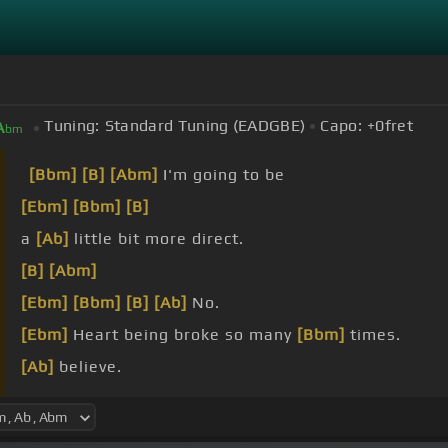
Tuning:
Standard Tuning (EADGBE)
Capo:
+0
fret
A
bm
[Bbm]
[B]
[Abm]
I'm going to be
[Ebm]
[Bbm]
[B]
a
[Ab]
little bit more direct.
[B]
[Abm]
[Ebm]
[Bbm]
[B]
[Ab]
No.
[Ebm]
Heart being broke so many
[Bbm]
times.
[Ab]
believe.
fault.