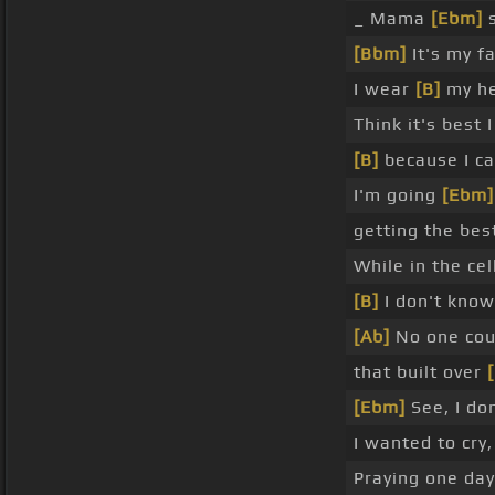
_ Mama
[Ebm]
s
[Bbm]
It's my fa
I wear
[B]
my he
Think it's best 
[B]
because I c
I'm going
[Ebm]
getting the bes
While in the cel
[B]
I don't know
[Ab]
No one co
that built over
[Ebm]
See, I do
I wanted to cry
Praying one da