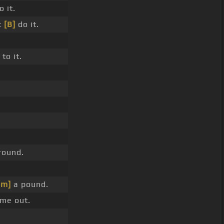
 it.
t
[B]
do it.
to it.
round.
bm]
a pound.
me out.