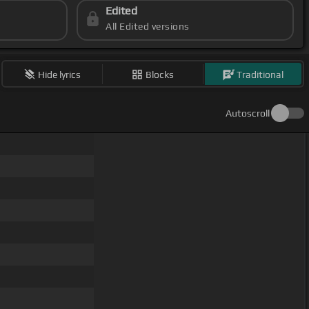
Edited
All Edited versions
Hide lyrics
Blocks
Traditional
Autoscroll