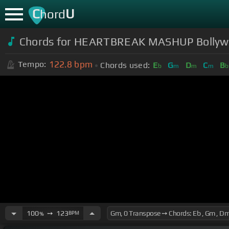
C
U
hord
Chords for HEARTBREAK MASHUP Bollywoo
122.8
bpm
Tempo:
Chords used:
E
G
D
C
B
b
m
m
m
b
100
➙
123
BPM
%