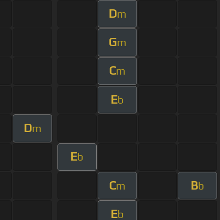
D
m
G
m
C
m
E
b
D
m
E
b
C
B
m
b
E
b