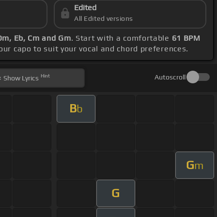
Edited
All Edited versions
Dm, Eb, Cm and Gm
. Start with a comfortable
61 BPM
your capo to suit your vocal and chord preferences.
Hint
Autoscroll
Show
Lyrics
B
b
G
m
G