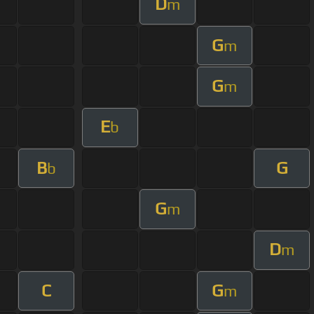
D
m
G
m
G
m
E
b
B
G
b
G
m
D
m
C
G
m