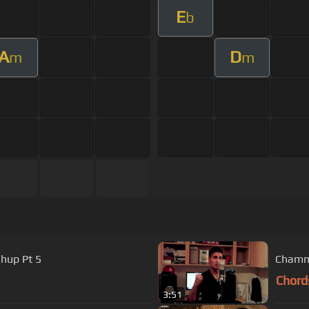
E
b
A
D
m
m
hup Pt 5
Chamma
Chord
3:51