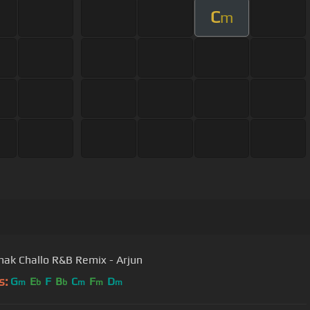
C
m
k Challo R&B Remix - Arjun
s:
G
E
F
B
C
F
D
m
b
b
m
m
m