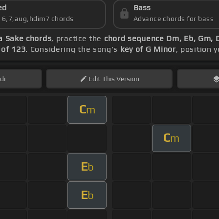
ed
Bass
s 6,7,aug,hdim7 chords
Advance chords for bass
a Sake chords
, practice the
chord sequence Dm, Eb, Gm, 
of 123
. Considering the song's
key of G Minor
, position 
di
Edit
This Version
C
m
C
m
E
b
E
b