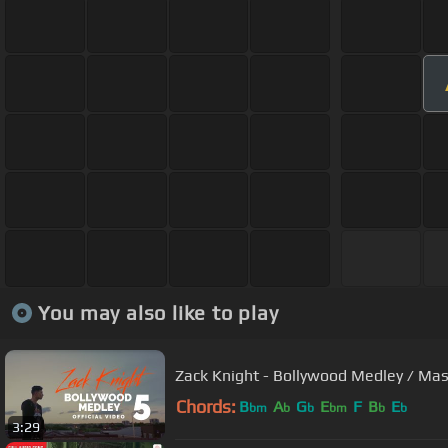
You may also like to play
Zack Knight - Bollywood Medley / Mas
Chords:
B
A
G
E
F
B
E
bm
b
b
bm
b
b
3:29