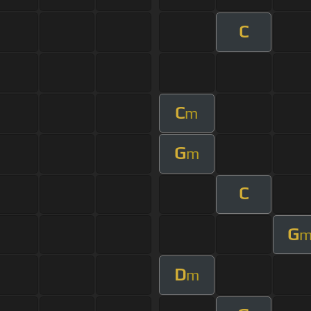
C
C
m
G
m
C
G
D
m