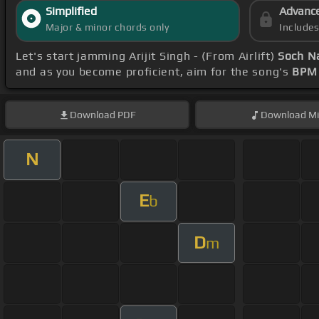
Simplified
Advanc
Major & minor chords only
Include
Let's start jamming Arijit Singh - (From Airlift)
Soch N
and as you become proficient, aim for the song's
BPM 
Download
PDF
Download
Mi
N
E
b
D
m