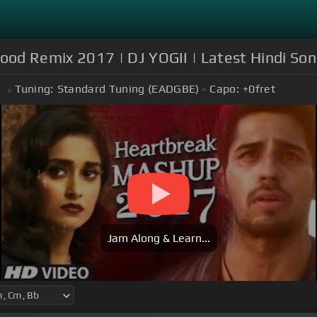
d Remix 2017 | DJ YOGII | Latest Hindi Son
Tuning:
Standard Tuning (EADGBE)
Capo:
+0
fret
Jam Along & Learn...