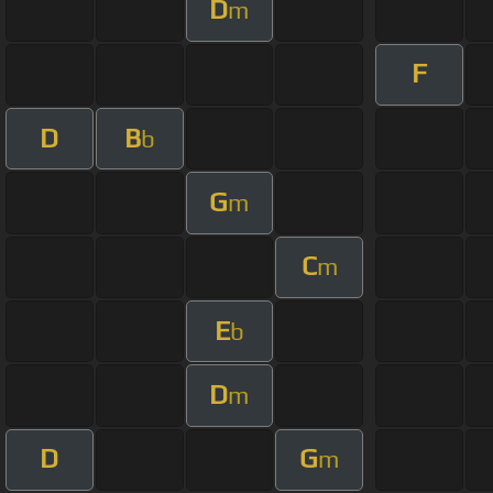
D
m
F
D
B
b
G
m
C
m
E
b
D
m
D
G
m