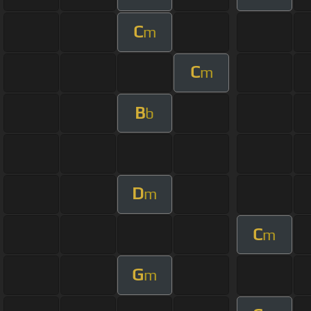
C
m
C
m
B
b
D
m
C
m
G
m