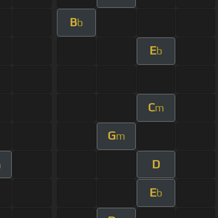
B
b
E
b
C
m
G
m
D
m
E
b