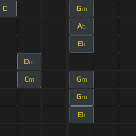
C
G
m
A
b
E
b
D
m
C
G
m
m
G
m
E
b