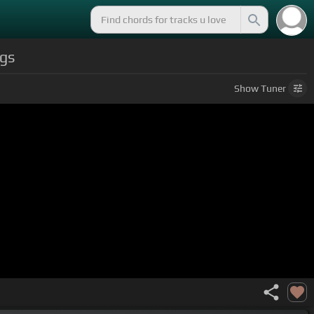
gs
Show
Tuner