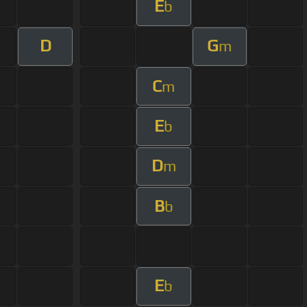
E
b
D
G
m
C
m
E
b
D
m
B
b
E
b