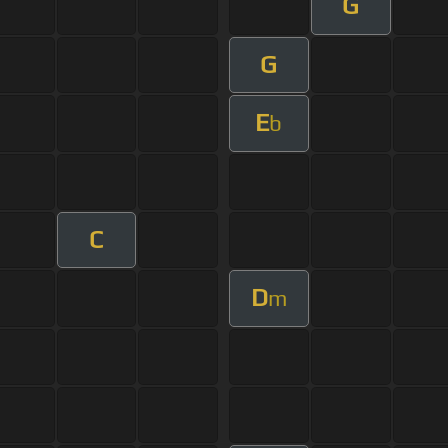
G
G
E
b
C
D
m