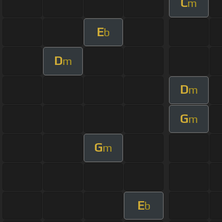
C
m
E
b
D
m
D
m
G
m
G
m
E
b