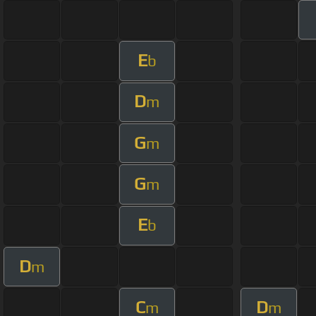
E
b
D
m
G
m
G
m
E
b
D
m
C
D
m
m