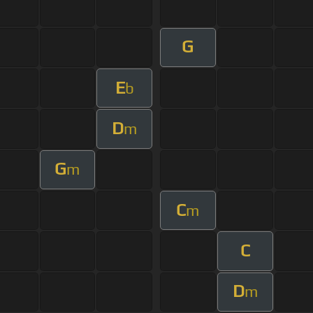
G
E
b
D
m
G
m
C
m
C
D
m