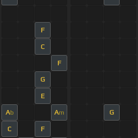
F
C
F
G
E
A
A
G
b
m
C
F