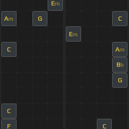
E
m
A
G
C
m
E
m
C
A
m
B
b
G
C
F
C