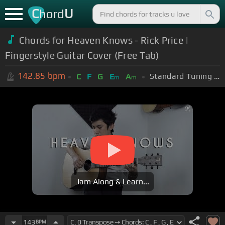
C
U
hord
Chords for Heaven Knows - Rick Price |
Fingerstyle Guitar Cover (Free Tab)
142.85
bpm
Standard Tuning (EADGBE)
C
F
G
E
A
m
m
Jam Along & Learn...
143
BPM