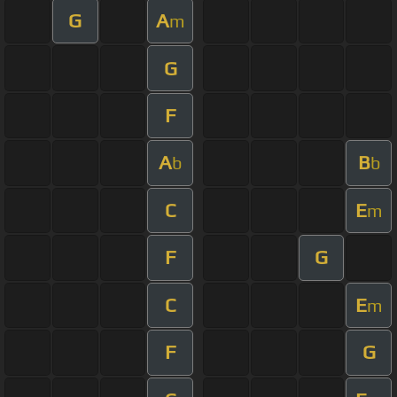
G
A
m
G
F
A
B
b
b
C
E
m
F
G
C
E
m
F
G