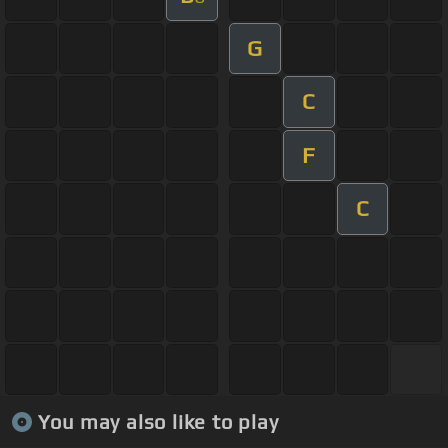
G
C
F
C
You may also like to play