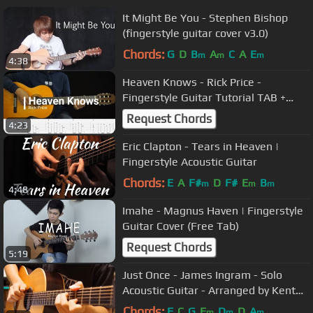
It Might Be You - Stephen Bishop
(fingerstyle guitar cover v3.0)
Chords:
G
D
B
A
C
A
E
m
m
m
4:38
Heaven Knows - Rick Price -
Fingerstyle Guitar Tutorial TAB +
Chords + Lyrics
Request Chords
4:23
Eric Clapton - Tears in Heaven |
Fingerstyle Acoustic Guitar
Chords:
E
A
F#
D
F#
E
B
m
m
m
4:48
Imahe - Magnus Haven | Fingerstyle
Guitar Cover (Free Tab)
Request Chords
5:19
Just Once - James Ingram - Solo
Acoustic Guitar - Arranged by Kent
Nishimura
Chords:
F
C
G
E
D
D
A
m
m
m