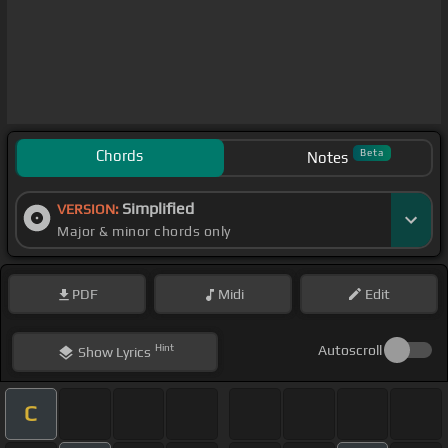
Chords
Beta
Notes
Simplified
VERSION:
Major & minor chords only
PDF
Midi
Edit
Hint
Autoscroll
Show
Lyrics
C