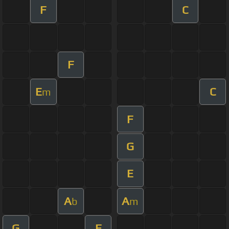
F
C
F
E
C
m
F
G
E
A
A
b
m
G
F