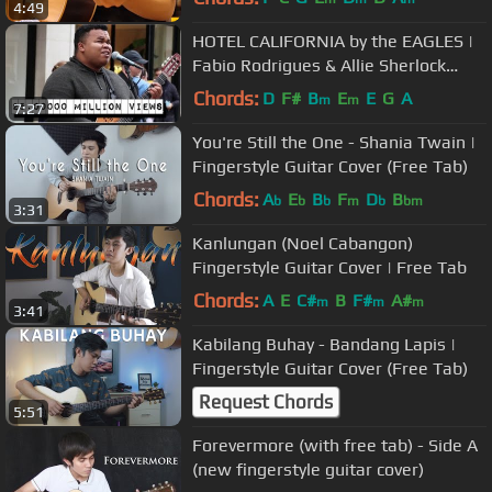
4:49
HOTEL CALIFORNIA by the EAGLES |
Fabio Rodrigues & Allie Sherlock
Cover
Chords:
D
F#
B
E
E
G
A
m
m
7:27
You're Still the One - Shania Twain |
Fingerstyle Guitar Cover (Free Tab)
Chords:
A
E
B
F
D
B
b
b
b
m
b
bm
3:31
Kanlungan (Noel Cabangon)
Fingerstyle Guitar Cover | Free Tab
Chords:
A
E
C#
B
F#
A#
m
m
m
3:41
Kabilang Buhay - Bandang Lapis |
Fingerstyle Guitar Cover (Free Tab)
Request Chords
5:51
Forevermore (with free tab) - Side A
(new fingerstyle guitar cover)