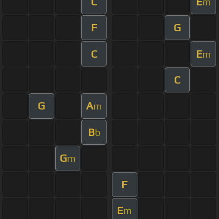
C
E
m
F
G
C
E
m
C
G
A
m
B
b
G
m
F
E
m