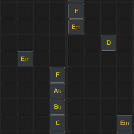
F
E
m
D
E
m
F
A
b
B
b
C
E
m