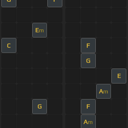
E
m
C
F
G
E
A
m
G
F
A
m