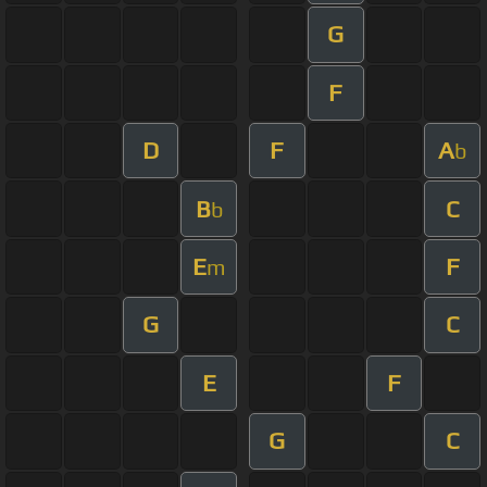
G
F
D
F
A
b
B
C
b
E
F
m
G
C
E
F
G
C