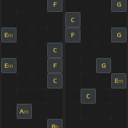
F
G
C
E
F
G
m
C
E
F
G
m
C
E
m
C
A
m
B
b