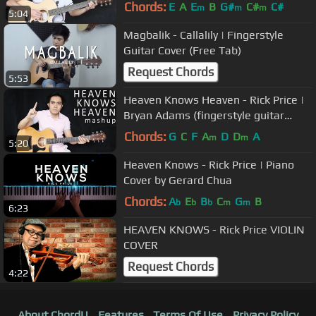
Chords:
E
A
E
B
G#
C#
C#
m
m
m
5:04
Magbalik - Callalily | Fingerstyle
Guitar Cover (Free Tab)
Request Chords
5:53
Heaven Knows Heaven - Rick Price |
Bryan Adams (fingerstyle guitar
mashup cover + free tab)
Chords:
G
C
F
A
D
D
A
m
m
5:20
Heaven Knows - Rick Price | Piano
Cover by Gerard Chua
Chords:
A
E
B
C
G
B
b
b
b
m
m
6:23
HEAVEN KNOWS - Rick Price VIOLIN
COVER
Request Chords
4:22
About ChordU
Features
Terms Of Use
Privacy Policy