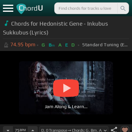
C
U
hord
Chords for
Hedonistic Gene - Inkubus
Sukkubus (Lyrics)
74.95
bpm
Standard Tuning (EADGBE)
G
B
A
E
D
m
Jam Along & Learn...
75
BPM