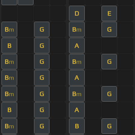
D
E
B
G
B
G
m
m
B
G
A
B
G
B
G
m
m
B
G
A
m
B
G
B
G
m
m
B
G
A
B
G
B
G
m