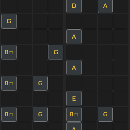
D
A
G
A
B
G
m
A
B
G
m
E
B
G
B
G
m
m
A