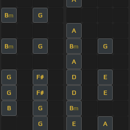
B
G
m
A
B
G
B
G
m
m
A
G
F#
D
E
G
F#
D
E
B
G
B
m
G
E
A