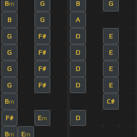
B
G
B
G
m
B
G
A
G
F#
D
E
G
F#
D
E
G
F#
D
E
G
F#
D
E
B
C#
m
F#
E
D
m
B
E
m
m