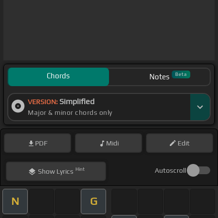
Chords
Beta
Notes
Simplified
VERSION:
Major & minor chords only
PDF
Midi
Edit
Hint
Autoscroll
Show
Lyrics
N
G