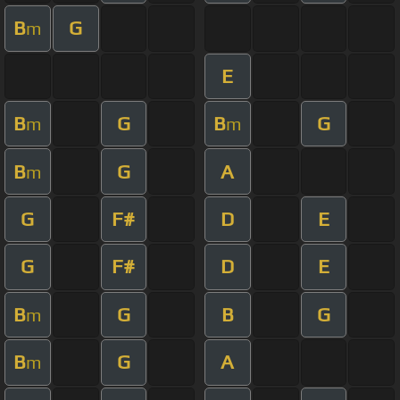
B
G
m
E
B
G
B
G
m
m
B
G
A
m
G
F#
D
E
G
F#
D
E
B
G
B
G
m
B
G
A
m