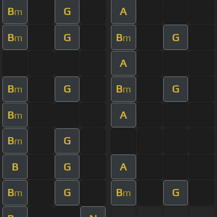
B
G
A
m
B
G
B
G
m
m
A
B
G
B
G
m
m
B
A
m
B
G
m
B
G
A
B
G
B
G
m
m