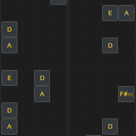
E
A
D
A
D
E
D
A
F#
m
D
A
D