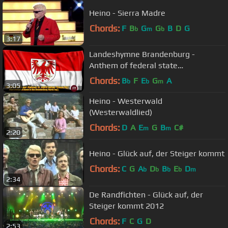
Heino - Sierra Madre
Chords:
F
B
G
G
B
D
G
b
m
b
3:17
Landeshymne Brandenburg -
Anthem of federal state
Brandenburg
Chords:
B
F
E
G
A
b
b
m
3:05
Heino - Westerwald
(Westerwaldlied)
Chords:
D
A
E
G
B
C#
m
m
2:20
Heino - Glück auf, der Steiger kommt
Chords:
C
G
A
D
B
E
D
b
b
b
b
m
2:34
De Randfichten - Glück auf, der
Steiger kommt 2012
Chords:
F
C
G
D
2:53