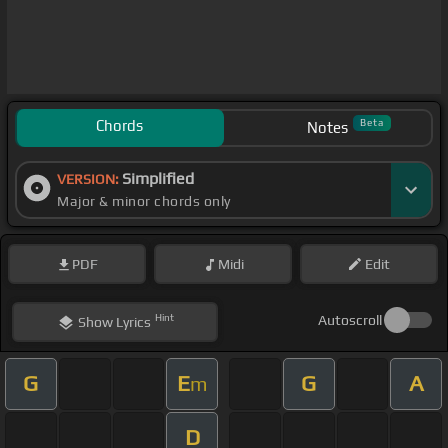
Chords
Beta
Notes
Simplified
VERSION:
Major & minor chords only
PDF
Midi
Edit
Hint
Autoscroll
Show
Lyrics
G
E
G
A
m
D