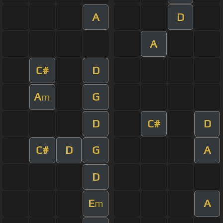
A
D
A
C#
D
A
G
m
D
C#
D
C#
D
G
A
D
E
A
m