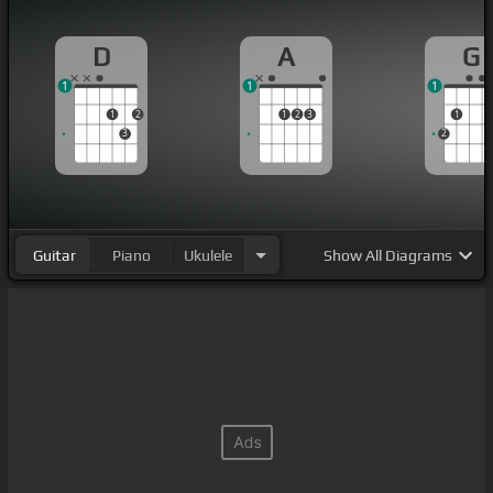
D
A
G
1
1
1
1
2
1
2
3
1
3
2
Guitar
Piano
Ukulele
Show
All Diagrams