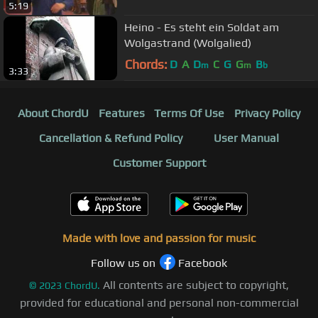
5:19
Heino - Es steht ein Soldat am
Wolgastrand (Wolgalied)
Chords:
D
A
D
C
G
G
B
m
m
b
3:33
About ChordU
Features
Terms Of Use
Privacy Policy
Cancellation & Refund Policy
User Manual
Customer Support
Made with love and passion for music
Follow us on
Facebook
All contents are subject to copyright,
©
2023
ChordU.
provided for educational and personal non-commercial