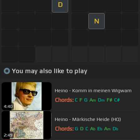
D
N
You may also like to play
Heino - Komm in meinen Wigwam
Chords:
C
F
G
A
D
F#
C#
m
m
4:40
Heino - Märkische Heide (HQ)
Chords:
G
D
C
A
E
A
D
b
b
m
b
2:49