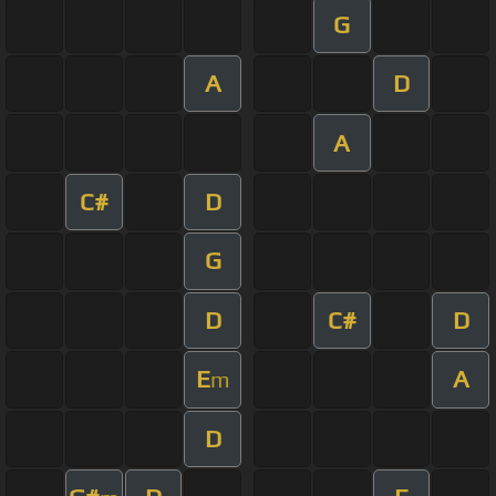
G
A
D
A
C#
D
G
D
C#
D
E
A
m
D