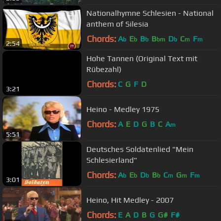
Nationalhymne Schlesien - National
anthem of Silesia
Chords:
A
E
B
B
D
C
F
b
b
b
bm
b
m
m
2:54
Hohe Tannen (Original Text mit
Rübezahl)
Chords:
C
G
F
D
3:21
Heino - Medley 1975
Chords:
A
E
D
G
B
C
A
m
5:51
Deutsches Soldatenlied "Mein
Schlesierland"
Chords:
A
E
D
B
C
G
F
b
b
b
b
m
m
m
3:01
Heino, Hit Medley - 2007
Chords:
E
A
D
B
G
G#
F#