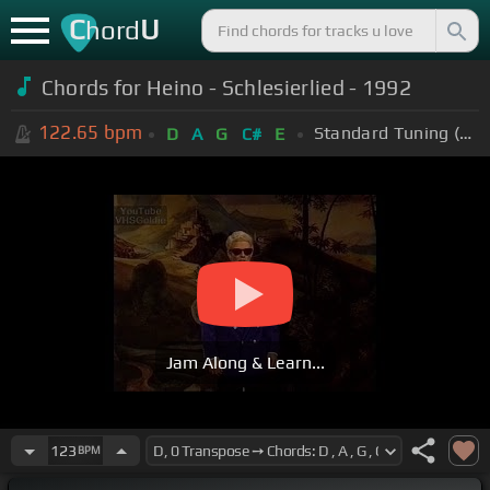
C
U
hord
Chords for Heino - Schlesierlied - 1992
122.65
bpm
Standard Tuning (EADGBE)
D
A
G
C#
E
Jam Along & Learn...
123
BPM