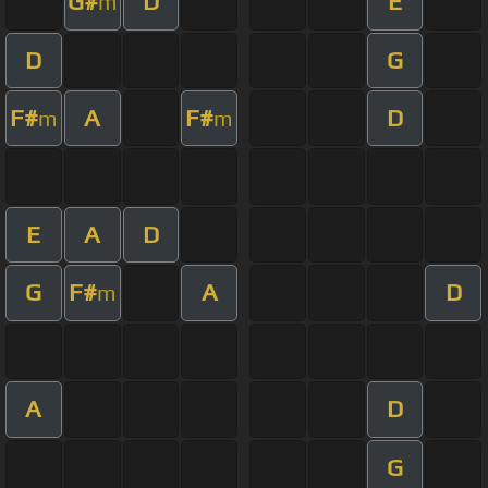
G#
D
E
m
D
G
F#
A
F#
D
m
m
E
A
D
G
F#
A
D
m
A
D
G