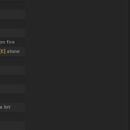
on fire
[E]
alone
a bit