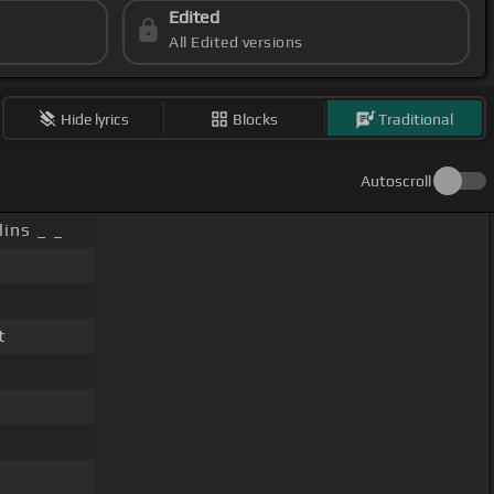
Edited
All Edited versions
Hide lyrics
Blocks
Traditional
Autoscroll
lins _ _
t