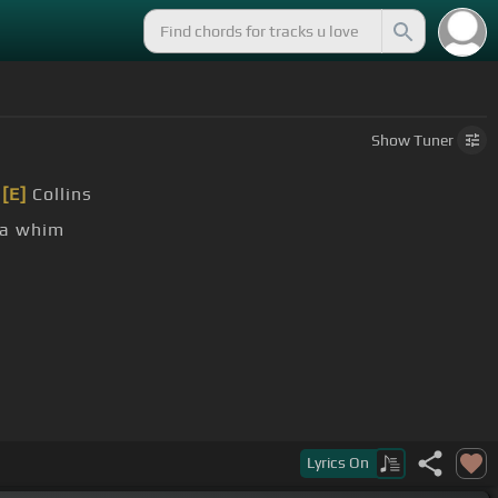
Show
Tuner
r
[E]
Collins
a whim
Lyrics
On