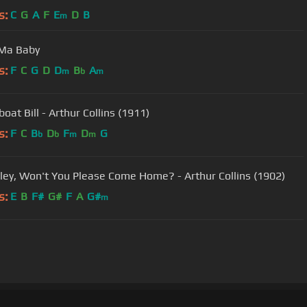
s:
C
G
A
F
E
D
B
m
 Ma Baby
s:
F
C
G
D
D
B
A
m
b
m
oat Bill - Arthur Collins (1911)
s:
F
C
B
D
F
D
G
b
b
m
m
ailey, Won't You Please Come Home? - Arthur Collins (1902)
s:
E
B
F#
G#
F
A
G#
m