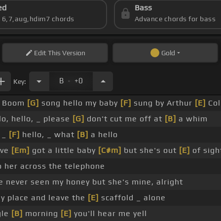
ed
Bass
s 6,7,aug,hdim7 chords
Advance chords for bass
Edit
This Version
Gold
.
B
+0
Key:
_ Boom
[G]
song hello my baby
[F]
sung by Arthur
[E]
Col
lo, hello, _ please
[G]
don't cut me off at
[B]
a whim
_ _
[F]
hello, _ what
[B]
a hello
've
[Em]
got a little baby
[C#m]
but she's out
[E]
of sigh
to her across the telephone
ve never seen my honey but she's mine, alright
y place and leave the
[E]
scaffold _ alone
gle
[B]
morning
[E]
you'll hear me yell