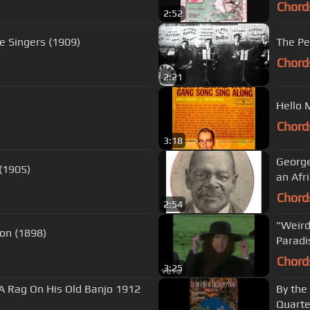
Chord
2:52
e Singers (1909)
The Pe
Chord
2:21
Hello 
Chord
3:18
George
 (1905)
an Afr
Chord
2:54
"Weird
on (1898)
Paradi
Chord
3:25
 A Rag On His Old Banjo 1912
By the
Quarte