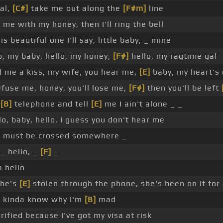
al,
[C#]
take me out along the
[F#m]
line
 me with my honey, then I'll ring the bell
s beautiful one I'll say, little baby, _ mine
o, my baby, hello, my honey,
[F#]
hello, my ragtime gal
 me a kiss, my wife, you hear me,
[E]
baby, my heart's 
refuse me, honey, you'll lose me,
[F#]
then you'll be left
,
[B]
telephone and tell
[E]
me I ain't alone _ _
lo, baby, hello, I guess you don't hear me
s must be crossed somewhere _
 _ hello, _
[F]
_
 hello
he's
[E]
stolen through the phone, she's been on it for 
I kinda know why I'm
[B]
mad
rified because I've got my visa at risk