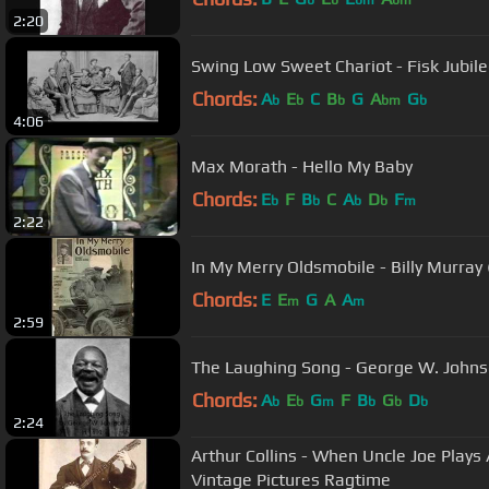
b
b
bm
bm
2:20
Swing Low Sweet Chariot - Fisk Jubile
Chords:
A
E
C
B
G
A
G
b
b
b
bm
b
4:06
Max Morath - Hello My Baby
Chords:
E
F
B
C
A
D
F
b
b
b
b
m
2:22
In My Merry Oldsmobile - Billy Murray
Chords:
E
E
G
A
A
m
m
2:59
The Laughing Song - George W. Johns
Chords:
A
E
G
F
B
G
D
b
b
m
b
b
b
2:24
Arthur Collins - When Uncle Joe Plays
Vintage Pictures Ragtime