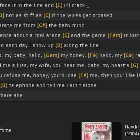
face it in the line and
[E]
I'll crack _
B]
not as stiff as
[E]
if the wires get crossed
parate me from
[C#]
the baby mind
ance about a cool arena
[E]
and the game
[F#m]
is lost
o each day I show up
[B]
along the line
, my baby, hello,
[G#m]
my honey,
[F#]
hello, my
[C#]
ra
 me a kiss, my wife, you hear me, baby, my heart's
[G]
u refuse me, honey, you'll lose
[F#]
me, then you'll be l
,
[B]
telephone and tell me I ain't alone
there she
Haydn 
rtime
(1904)