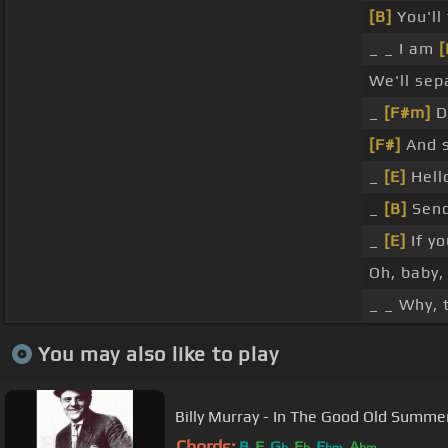
[B]
You'll 
_ _ I am
[
We'll se
_
[F#m]
D
[F#]
And s
_
[E]
Hello
_
[B]
Send
_
[E]
If yo
Oh, baby
_ _ Why, 
You may also like to play
Billy Murray - In The Good Old Summe
Chords:
B
E
G
E
E
A