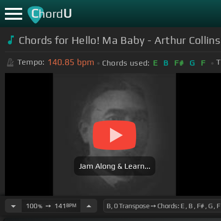
C
U
hord
Chords for Hello! Ma Baby - Arthur Collin
140.85
bpm
Tempo:
T
Chords used:
E
B
F#
G
F
Jam Along & Learn...
100
➙
141
BPM
%