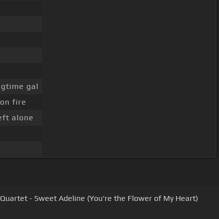
gtime gal
on fire
eft alone
Quartet - Sweet Adeline (You're the Flower of My Heart)