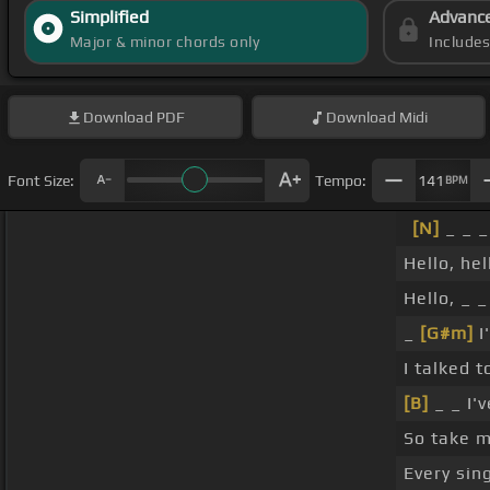
Simplified
Advanc
Major & minor chords only
Include
Download
PDF
Download
Midi
Font Size:
Tempo:
141
BPM
[N]
_ _ 
Hello, hel
Hello, _ 
_
[G#m]
I
I talked 
[B]
_ _ I'
So take m
Every sin