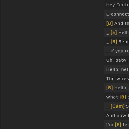
Hey Centr
E-connect
[B]
And thi
_
[E]
Hell
_
[B]
Send
_ If you 
Oh, baby
Hello, hel
The wire
[B]
Hello,
what
[B]
a
_
[G#m]
S
And now 
I'm
[E]
ter