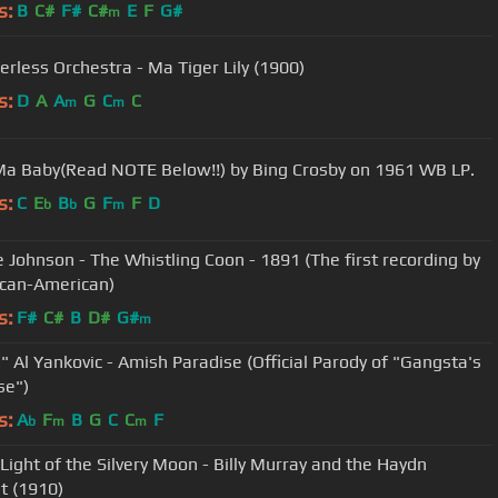
s:
B
C#
F#
C#
E
F
G#
m
erless Orchestra - Ma Tiger Lily (1900)
s:
D
A
A
G
C
C
m
m
Ma Baby(Read NOTE Below!!) by Bing Crosby on 1961 WB LP.
s:
C
E
B
G
F
F
D
b
b
m
 Johnson - The Whistling Coon - 1891 (The first recording by
ican-American)
s:
F#
C#
B
D#
G#
m
" Al Yankovic - Amish Paradise (Official Parody of "Gangsta's
se")
s:
A
F
B
G
C
C
F
b
m
m
 Light of the Silvery Moon - Billy Murray and the Haydn
t (1910)