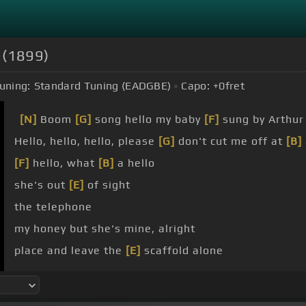
s (1899)
uning:
Standard Tuning (EADGBE)
Capo:
+0
fret
[N]
Boom
[G]
song hello my baby
[F]
sung by Arthu
Hello, hello, hello, please
[G]
don't cut me off at
[B]
[F]
hello, what
[B]
a hello
she's out
[E]
of sight
the telephone
my honey but she's mine, alright
place and leave the
[E]
scaffold alone
Every single
[B]
morning
[E]
you'll hear me yell