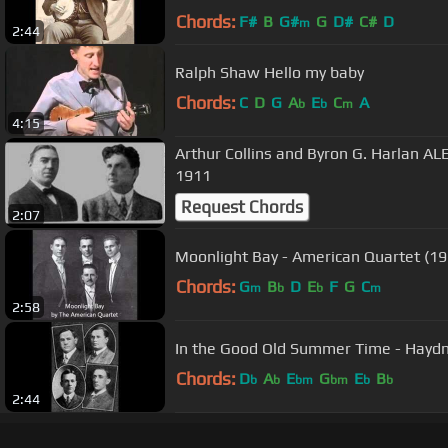
Chords:
F#
B
G#
G
D#
C#
D
m
2:44
Ralph Shaw Hello my baby
Chords:
C
D
G
A
E
C
A
b
b
m
4:15
Arthur Collins and Byron G. Harlan
1911
Request Chords
2:07
Moonlight Bay - American Quartet (19
Chords:
G
B
D
E
F
G
C
m
b
b
m
2:58
In the Good Old Summer Time - Haydn
Chords:
D
A
E
G
E
B
b
b
bm
bm
b
b
2:44