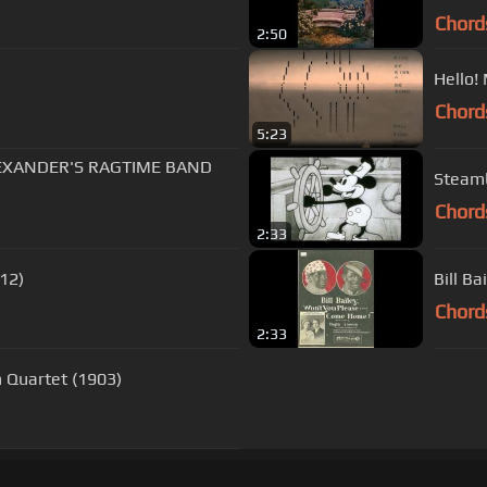
Chord
2:50
Hello!
Chord
5:23
 ALEXANDER'S RAGTIME BAND
Steamb
Chord
2:33
12)
Bill B
Chord
2:33
 Quartet (1903)