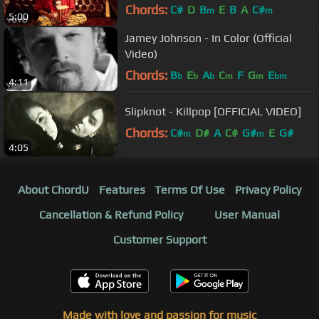
Chords:
C#
D
B
E
B
A
C#
m
m
5:00
Jamey Johnson - In Color (Official
Video)
Chords:
B
E
A
C
F
G
E
b
b
b
m
m
bm
4:11
Slipknot - Killpop [OFFICIAL VIDEO]
Chords:
C#
D#
A
C#
G#
E
G#
m
m
4:05
About ChordU
Features
Terms Of Use
Privacy Policy
Cancellation & Refund Policy
User Manual
Customer Support
Made with love and passion for music