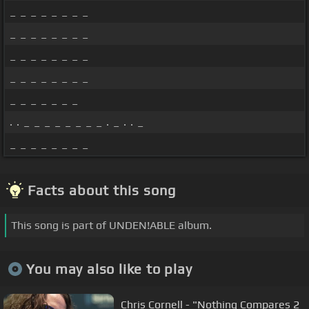
_ _ _ _ _ _ _ _
_ _ _ _ _ _ _ _
_ _ _ _ _ _ _ _
_ _ _ _ _ _ _ _
_ _ _ _ _ _ _
. . _ _ _ _ _ _ _ _ . _ . . _
_ _ _ _ _ _ _ _
Facts about this song
This song is part of UNDEN!ABLE album.
You may also like to play
Chris Cornell - "Nothing Compares 2