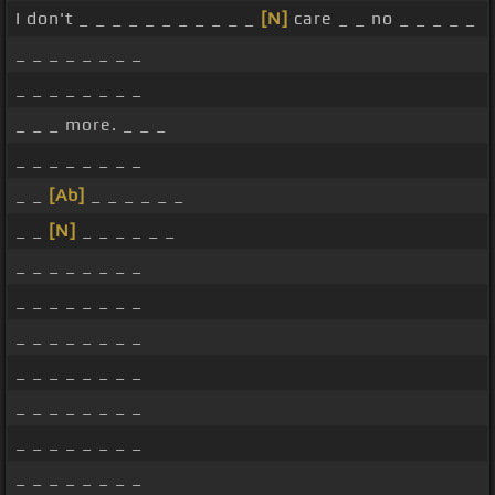
I don't _ _ _ _ _ _ _ _ _ _ _
[N]
care _ _ no _ _ _ _ _
_ _ _ _ _ _ _ _
_ _ _ _ _ _ _ _
_ _ _ more. _ _ _
_ _ _ _ _ _ _ _
_ _
[Ab]
_ _ _ _ _ _
_ _
[N]
_ _ _ _ _ _
_ _ _ _ _ _ _ _
_ _ _ _ _ _ _ _
_ _ _ _ _ _ _ _
_ _ _ _ _ _ _ _
_ _ _ _ _ _ _ _
_ _ _ _ _ _ _ _
_ _ _ _ _ _ _ _