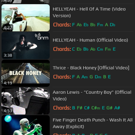
HELLYEAH - Hell Of A Time (Video
Version)
Chords:
F
A
E
B
F
A
D
b
b
b
m
b
4:27
HELLYEAH - Human (Official Video)
Chords:
C
E
B
A
C
F
E
b
b
b
m
m
3:38
Thrice - Black Honey [Official Video]
Chords:
F
A
A
G
D
B
E
m
m
4:19
Aaron Lewis - "Country Boy" (Official
Video)
Chords:
B
F#
C#
C#
E
G#
A#
m
4:53
Five Finger Death Punch - Wash It All
Away (Explicit)