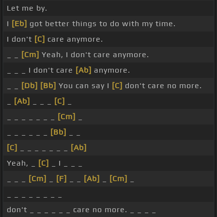
Let me by.
I
[Eb]
got better things to do with my time.
I don't
[C]
care anymore.
_ _
[Cm]
Yeah, I don't care anymore.
_ _ _ I don't care
[Ab]
anymore.
_ _
[Db]
[Bb]
You can say I
[C]
don't care no more.
_
[Ab]
_ _ _
[C]
_
_ _ _ _ _ _ _
[Cm]
_
_ _ _ _ _ _
[Bb]
_ _
[C]
_ _ _ _ _ _ _
[Ab]
Yeah, _
[C]
_ I _ _ _
_ _ _
[Cm]
_
[F]
_ _
[Ab]
_
[Cm]
_
_ _ _ _ _ _ _ _
don't _ _ _ _ _ _ care no more. _ _ _ _