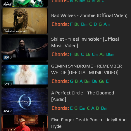
Chords:
B
A
B
D
E
G
C
m
3:59
Bad Wolves - Zombie (Official Video)
Chords:
F
B
D
C
D
G
A
b
m
m
4:36
Skillet - "Feel Invincible" [Official
Music Video]
Chords:
F
B
C
E
C
A
B
b
b
m
b
bm
3:48
GEMINI SYNDROME - REMEMBER
WE DIE [OFFICIAL MUSIC VIDEO]
Chords:
G
B
A
B
B
G
E
m
b
b
5:19
A Perfect Circle - The Doomed
[Audio]
Chords:
E
G
E
C
A
D
D
m
m
4:42
Five Finger Death Punch - Jekyll And
Hyde