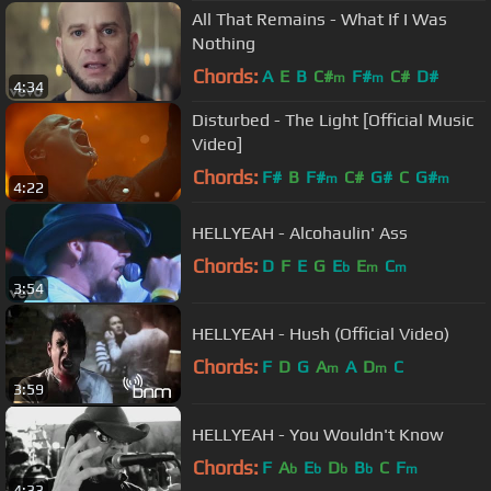
All That Remains - What If I Was
Nothing
Chords:
A
E
B
C#
F#
C#
D#
m
m
4:34
Disturbed - The Light [Official Music
Video]
Chords:
F#
B
F#
C#
G#
C
G#
m
m
4:22
HELLYEAH - Alcohaulin' Ass
Chords:
D
F
E
G
E
E
C
b
m
m
3:54
HELLYEAH - Hush (Official Video)
Chords:
F
D
G
A
A
D
C
m
m
3:59
HELLYEAH - You Wouldn't Know
Chords:
F
A
E
D
B
C
F
b
b
b
b
m
4:33