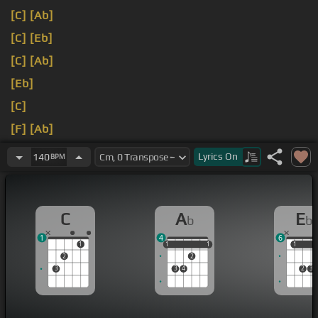
[C]
[Ab]
[C]
[Eb]
[C]
[Ab]
[Eb]
[C]
[F]
[Ab]
[Eb]
I don't care anymore.
Lyrics
On
140
BPM
C
A
E
b
b
1
4
6
1
1
1
1
1
1
1
1
2
2
3
3
4
2
3