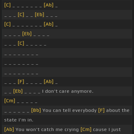
[C]
_ _ _ _ _ _ _
[Ab]
_
_ _ _
[C]
_ _
[Eb]
_ _ _
[C]
_ _ _ _ _ _ _
[Ab]
_
_ _ _ _
[Eb]
_ _ _ _
_ _ _
[C]
_ _ _ _ _
_ _ _ _ _ _ _ _
_ _ _ _ _ _ _ _
_ _ _ _ _ _ _ _
_ _ _
[F]
_ _ _ _
[Ab]
_
_ _
[Eb]
_ _ _ _ I don't care anymore.
[Cm]
_ _ _ _ _
_ _ _ _ _ _
[Bb]
You can tell everybody
[F]
about the
state I'm in.
[Ab]
You won't catch me crying
[Cm]
cause I just