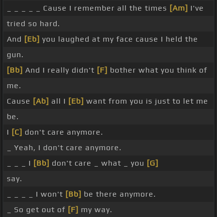
_ _ _ _ _ Cause I remember all the times
[Am]
I've
tried so hard.
And
[Eb]
you laughed at my face cause I held the
gun.
[Bb]
And I really didn't
[F]
bother what you think of
me.
Cause
[Ab]
all I
[Eb]
want from you is just to let me
be.
I
[C]
don't care anymore.
_ Yeah, I don't care anymore.
_ _ _ I
[Bb]
don't care _ what _ you
[G]
say.
_ _ _ _ I won't
[Bb]
be there anymore.
_ So get out of
[F]
my way.