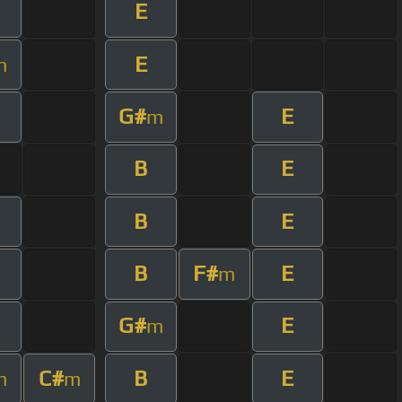
E
E
m
G#
E
m
B
E
B
E
B
F#
E
m
G#
E
m
C#
B
E
m
m