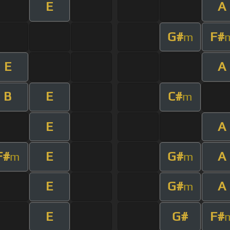
E
A
G#
F#
m
E
A
B
E
C#
m
E
A
F#
E
G#
A
m
m
E
G#
A
m
E
G#
F#