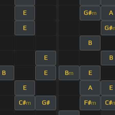
E
G#
A
m
E
G#
B
E
B
B
E
B
E
m
E
A
E
C#
G#
F#
C#
m
m