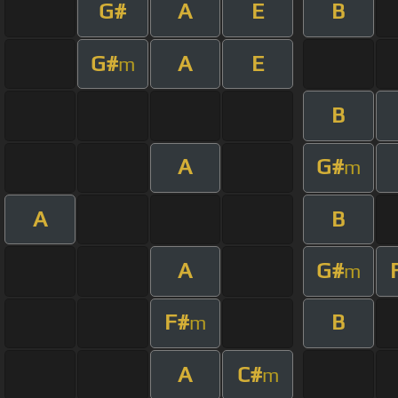
G#
A
E
B
G#
A
E
m
B
A
G#
m
A
B
A
G#
m
F#
B
m
A
C#
m