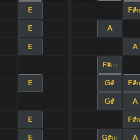
E
F#
E
A
E
A
F#
m
E
G#
F#
G#
A
E
F#
E
G#
A
m