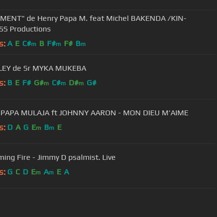
MENT" de Henry Papa M. feat Michel BAKENDA /KIN-
S Productions
s:
A
E
C#
B
F#
F#
B
m
m
m
EY de Sr MYKA MUKEBA
s:
B
E
F#
G#
C#
D#
G#
m
m
m
HENRI PAPA MULAJA ft JOHNNY AARON - MON DIEU M'AIME
s:
D
A
G
E
B
E
m
m
ing Fire - Jimmy D psalmist. Live
s:
G
C
D
E
A
E
A
m
m