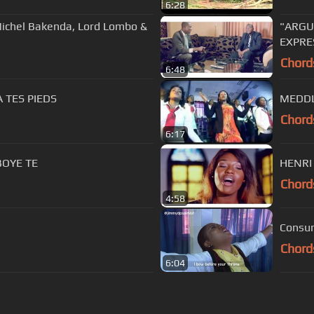
6:28
ichel Bakenda, Lord Lombo &
"ARGU
EXPRES
Chord
6:48
 TES PIEDS
MEDDL
Chord
6:17
AMBE YA BOYE TE
Chord
4:58
Consum
Chord
6:04