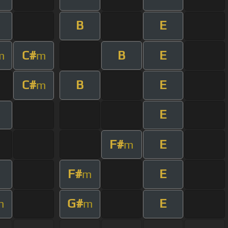
B
E
C#
B
E
m
m
C#
B
E
m
E
F#
E
m
F#
E
m
G#
E
m
m