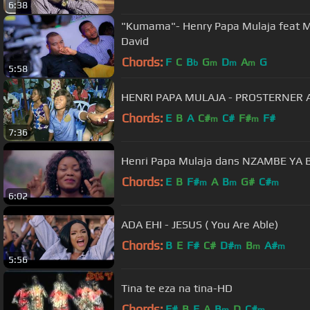
6:38
"Kumama"- Henry Papa Mulaja feat M
David
Chords:
F
C
B
G
D
A
G
b
m
m
m
5:58
HENRI PAPA MULAJA - PROSTERNER A
Chords:
E
B
A
C#
C#
F#
F#
m
m
7:36
Henri Papa Mulaja dans NZ
Chords:
E
B
F#
A
B
G#
C#
m
m
m
6:02
ADA EHI - JESUS ( You Are Able)
Chords:
B
E
F#
C#
D#
B
A#
m
m
m
5:56
Tina te eza na tina-HD
Chords:
F#
B
E
A
B
D
C#