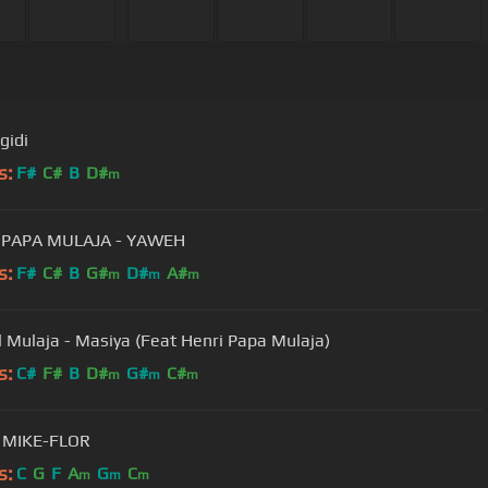
gidi
s:
F#
C#
B
D#
m
 PAPA MULAJA - YAWEH
s:
F#
C#
B
G#
D#
A#
m
m
m
 Mulaja - Masiya (Feat Henri Papa Mulaja)
s:
C#
F#
B
D#
G#
C#
m
m
m
, MIKE-FLOR
s:
C
G
F
A
G
C
m
m
m