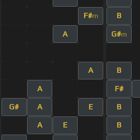
F#
B
m
A
G#
m
A
B
A
F#
G#
A
E
B
A
E
B