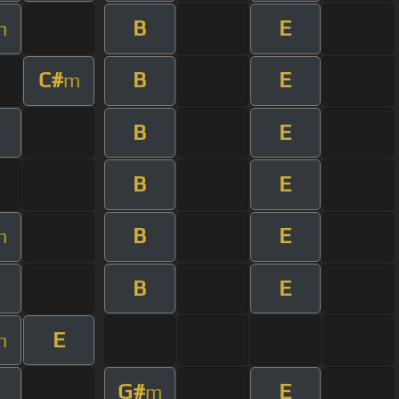
B
E
m
C#
B
E
m
B
E
B
E
B
E
m
B
E
E
m
G#
E
m