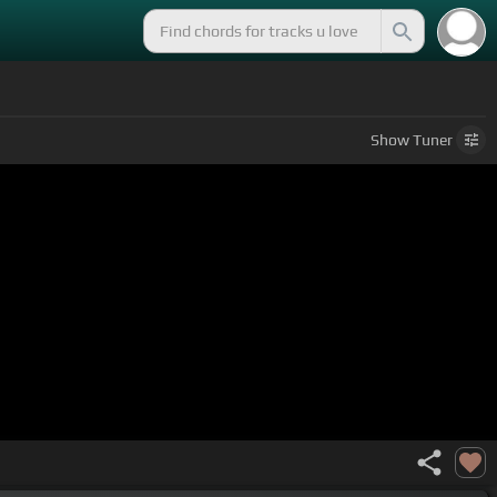
Show
Tuner