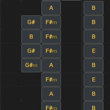
A
B
G#
F#
B
m
B
F#
B
m
G#
F#
E
m
G#
A
B
m
F#
E
m
A
B
F#
B
m