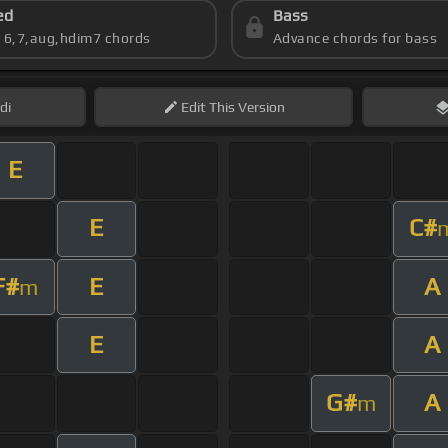
ed
Bass
s 6,7,aug,hdim7 chords
Advance chords for bass
di
Edit
This Version
E
E
C#
F#
E
A
m
E
A
G#
A
m