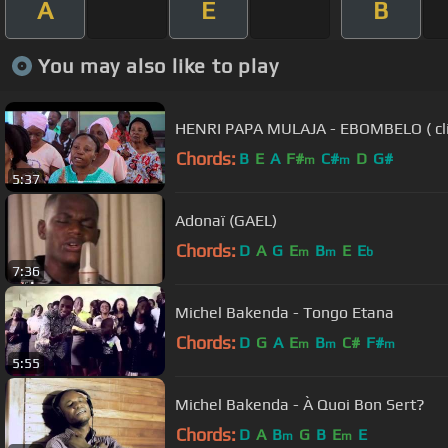
A
E
B
You may also like to play
HENRI PAPA MULAJA - EBOM
Chords:
B
E
A
F#
C#
D
G#
m
m
5:37
Adonaï (GAEL)
Chords:
D
A
G
E
B
E
E
m
m
b
7:36
Michel Bakenda - Tongo Etana
Chords:
D
G
A
E
B
C#
F#
m
m
m
5:55
Michel Bakenda - À Quoi Bon Sert?
Chords:
D
A
B
G
B
E
E
m
m