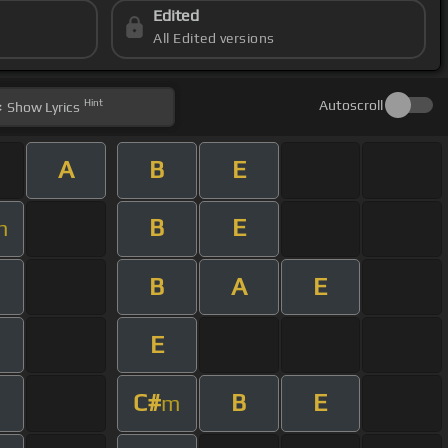
Edited
All Edited versions
Hint
Autoscroll
Show
Lyrics
A
B
E
B
E
m
B
A
E
E
C#
B
E
m