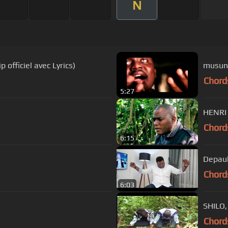
N
BELO ( clip officiel avec Lyrics)
musun
Chord
5:27
HENRI
Chord
6:15
Depaul
Chord
6:03
SHILO
Chord