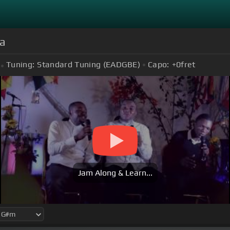
la
Tuning:
Standard Tuning (EADGBE)
Capo:
+0
fret
Jam Along & Learn...