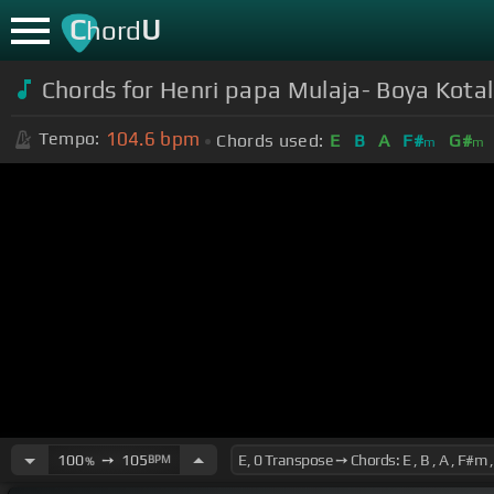
C
U
hord
Chords for Henri papa Mulaja- Boya Kota
104.6
bpm
Tempo:
Chords used:
E
B
A
F#
G#
m
m
100
➙
105
BPM
%