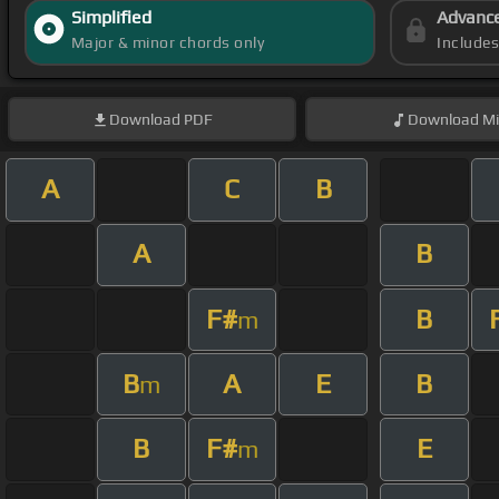
Simplified
Advanc
Major & minor chords only
Include
Download
PDF
Download
Mi
A
C
B
A
B
F#
B
m
B
A
E
B
m
B
F#
E
m