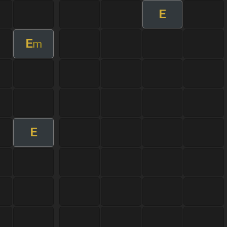
E
E
m
E