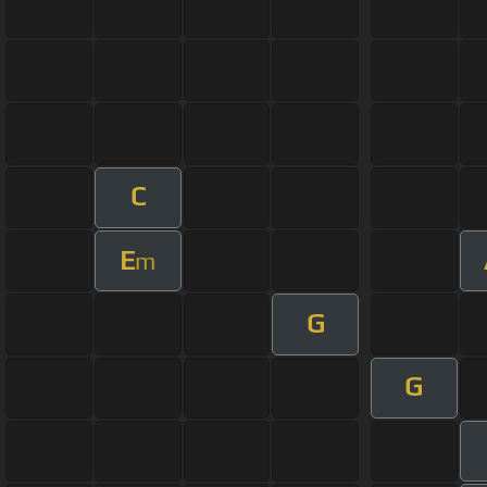
C
E
m
G
G