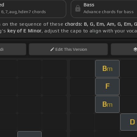
ed
Bass
s 6,7,aug,hdim7 chords
Advance chords for bass
s on the sequence of these
chords: B, G, Em, Am, G, Em, 
ng's
key of E Minor
, adjust the capo to align with your voc
di
Edit
This Version
B
m
F
B
m
D