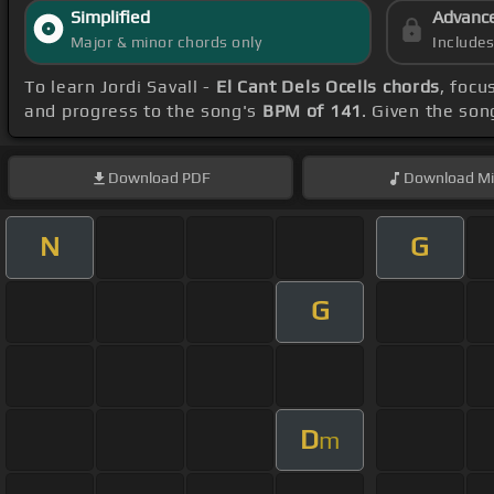
Simplified
Advanc
Major & minor chords only
Include
To learn Jordi Savall -
El Cant Dels Ocells chords
, focu
and progress to the song's
BPM of 141
. Given the so
Download
PDF
Download
Mi
N
G
G
D
m