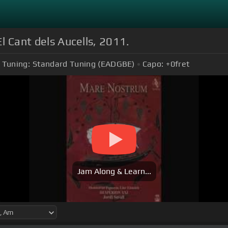
El Cant dels Aucells, 2011.
Tuning:
Standard Tuning (EADGBE)
Capo:
+0
fret
Jam Along & Learn...