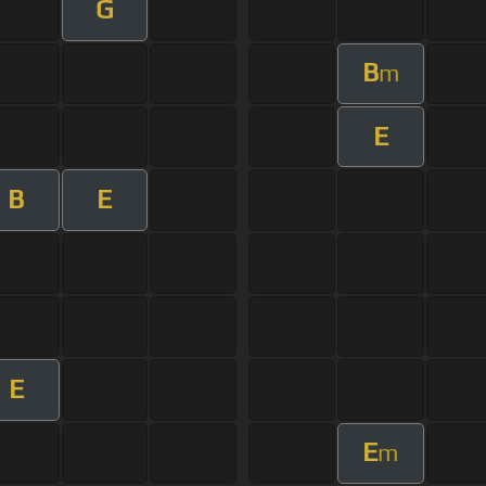
G
B
m
E
B
E
E
E
m