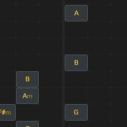
A
B
B
A
m
F#
G
m