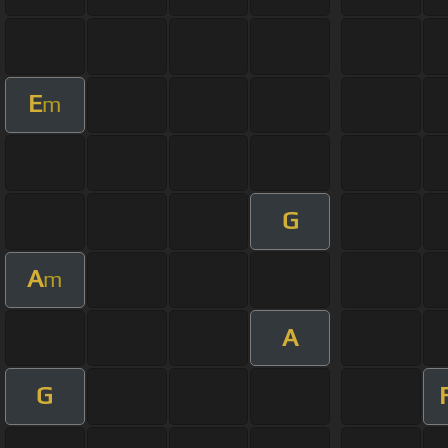
E
m
G
A
m
A
G