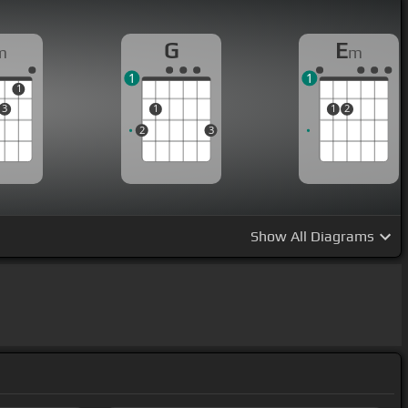
G
E
m
m
1
1
1
3
1
1
2
2
3
Show
All Diagrams