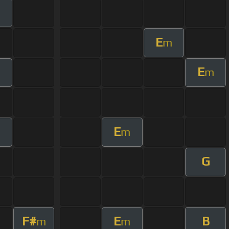
m
E
m
E
m
E
m
G
F#
E
B
m
m