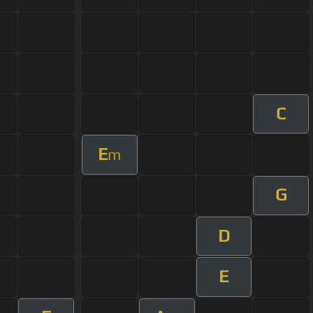
C
E
m
G
D
E