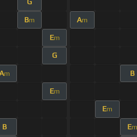
G
B
A
m
m
E
m
G
A
B
m
E
m
E
m
B
E