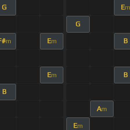
G
E
G
F#
E
B
m
m
E
B
m
B
A
m
E
m