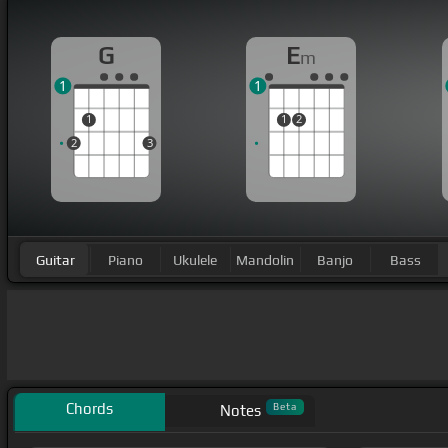
G
E
m
1
1
1
1
2
2
3
Guitar
Piano
Ukulele
Mandolin
Banjo
Bass
Chords
Beta
Notes