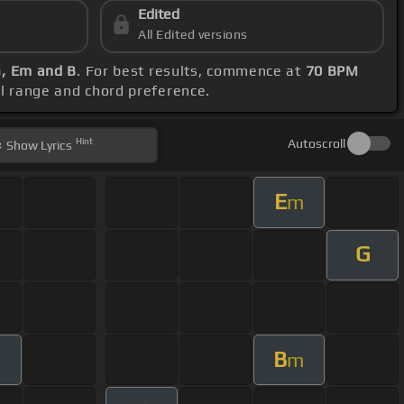
Edited
All Edited versions
G, Em and B
. For best results, commence at
70 BPM
al range and chord preference.
Hint
Autoscroll
Show
Lyrics
E
m
G
B
m