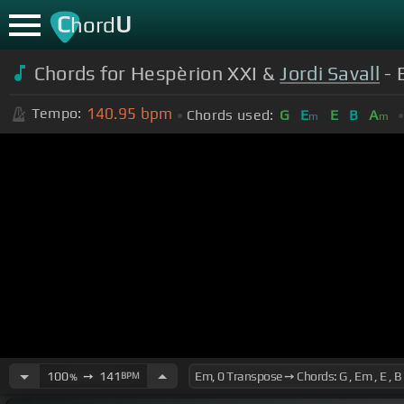
C
U
hord
Chords for Hespèrion XXI &
Jordi Savall
- 
140.95
bpm
Tempo:
Chords used:
G
E
E
B
A
m
m
100
➙
141
BPM
%