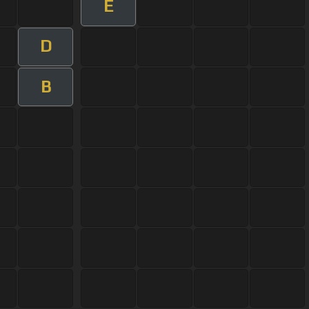
E
D
B