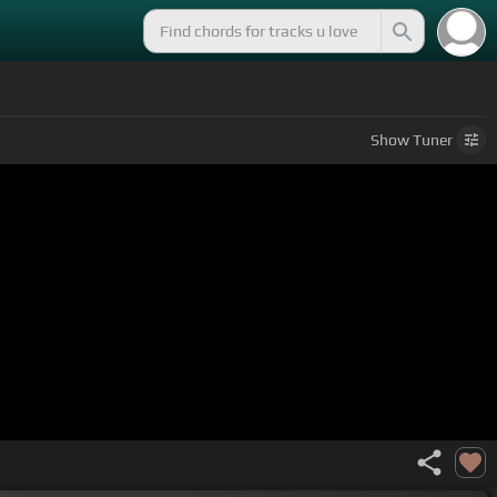
Show
Tuner