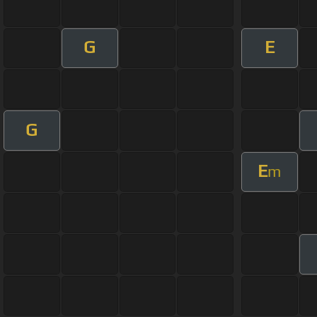
G
E
G
E
m