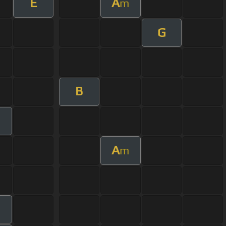
E
A
m
G
B
A
m
m