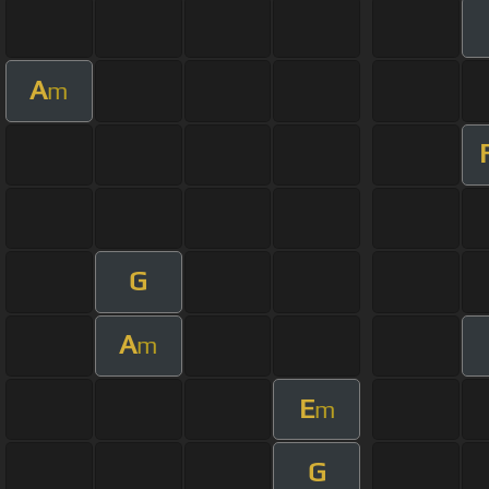
A
m
G
A
m
E
m
G