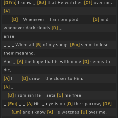
[D#m]
I know _
[G#]
that He watches
[C#]
over me.
[A]
_
_ _
[D]
_ Whenever _ I am tempted, _ _ _
[G]
and
whenever dark clouds
[D]
_
arise,
_ _ _ When all
[B]
of my songs
[Em]
seem to lose
their meaning,
And _
[A]
the hope that is within me
[D]
seems to
die,
[A]
I _ _
[D]
draw _ the closer to Him.
[A]
_
_
[D]
From sin He _ sets
[G]
me free.
_
[Em]
_ _
[A]
His _ eye is on
[D]
the sparrow,
[D#]
_ _
[Em]
and I know
[A]
He watches
[D]
over me.