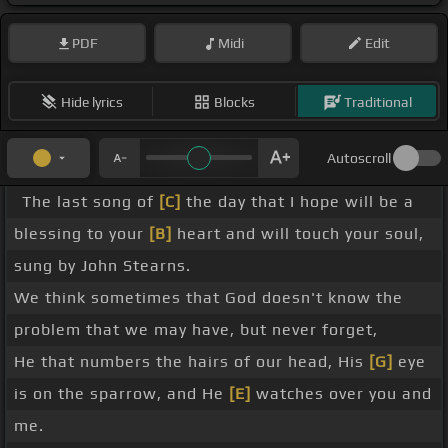
PDF
Midi
Edit
Hide lyrics
Blocks
Traditional
Autoscroll
The last song of
[C]
the day that I hope will be a
blessing to your
[B]
heart and will touch your soul,
sung by John Stearns.
We think sometimes that God doesn't know the
problem that we may have, but never forget,
He that numbers the hairs of our head, His
[G]
eye
is on the sparrow, and He
[E]
watches over you and
me.