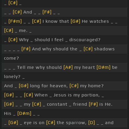
_
[C#]
_
_ _
[C#]
And _ _
[F#]
_ _
_
[F#m]
_ _
[C#]
I know that
[G#]
He watches _ _
[C#]
_ me. _
_
[C#]
Why _ should I feel _ discouraged?
_ _ _ _
[F#]
And why should the _
[C#]
shadows
come?
_ _ _ Tell me why should
[A#]
my heart
[D#m]
be
lonely? _
And _
[G#]
long for heaven,
[C#]
my home?
[G#]
_ _
[C#]
When _ Jesus is my portion, _
[G#]
_ _ my
[C#]
_ constant _ friend
[F#]
is He.
His _
[D#m]
_ _
_
[G#]
_ eye is on
[C#]
the sparrow,
[D]
_ _ and