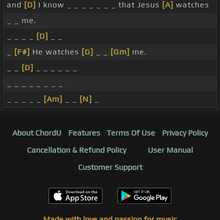
and
[D]
I know _ _ _ _ _ _ _ that Jesus
[A]
watches
_ _ me.
_ _ _ _
[D]
_ _
_
[F#]
He watches
[G]
_ _
[Gm]
me.
_ _
[D]
_ _ _ _ _ _
_ _ _ _ _ _ _ _
_ _ _ _ _
[Am]
_ _
[N]
_
About ChordU
Features
Terms Of Use
Privacy Policy
Cancellation & Refund Policy
User Manual
Customer Support
Made with love and passion for music