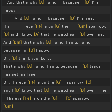
_ And that's why
[A]
I sing, _ because _
[D]
I'm
happy.
_ _ _ And
[A]
I sing, _ because _
[D]
I'm free.
His _ _ _ _ eye
[F#]
is on
[G]
the _ _
[Gm]
sparrow,
[D]
and I know
[A]
that He watches _
[D]
over me.
And
[Bm]
that's why
[A]
I sing, I sing, I sing
because I'm
[D]
happy.
Oh,
[D]
thank you, Lord.
That's why
[A]
I sing, I sing, because _
[D]
Jesus
has set me free.
Oh, His eye
[F#]
is on the
[G]
_ sparrow,
[C]
_
and I
[D]
know that
[A]
He watches _
[D]
over _ me.
_ His eye
[F#]
is on the
[G]
_ _
[C]
sparrow, _ _ _ _
[Gm]
_ _ _ _