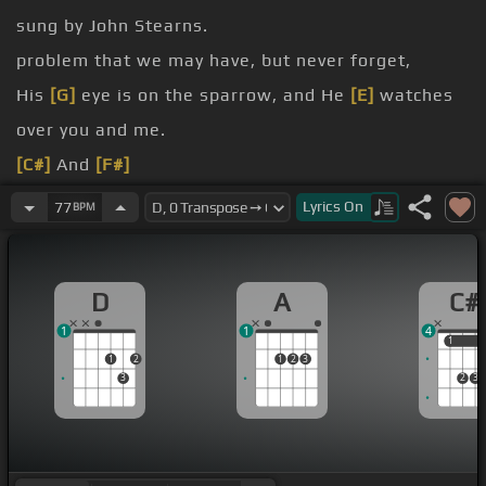
sung by John Stearns.
problem that we may have, but never forget,
His
[G]
eye is on the sparrow, and He
[E]
watches
over you and me.
[C#]
And
[F#]
[F#m]
[C#]
I know that
[G#]
He watches
[C#]
me.
Lyrics
On
77
BPM
[C#]
Why should I feel discouraged?
why should the
[C#]
shadows come?
D
A
C#
Tell me why should
[A#]
my heart
[D#m]
be lonely?
1
1
4
1
1
1
2
1
2
3
3
2
3