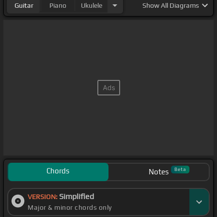
Guitar
Piano
Ukulele
Show
All Diagrams
Chords
Beta
Notes
Simplified
VERSION:
Major & minor chords only