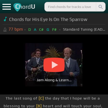
C
U
hord
Chords for
His Eye Is On The Sparrow
77
bpm
Standard Tuning (EADGBE)
D
A
C#
G
F#
Jam Along & Learn...
The last song of
[C]
the day that I hope will be a
blessing to your
[B]
heart and will touch your soul,