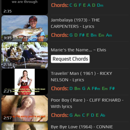
Chords:
C
G
F
E
A
D
D
m
2:35
Jambalaya (1973) - THE
CARPENTERS - Lyrics
Chords:
G
D
F#
E
B
E
A
m
m
m
3:35
Marie's the Name... ~ Elvis
Request Chords
2:18
Travelin' Man ( 1961 ) - RICKY
NELSON - Lyrics
Chords:
D
B
G
A
F#
E
F#
m
m
m
2:21
Poor Boy ( Rare ) - CLIFF RICHARD -
With lyrics
Chords:
G
A
C
F
D
E
A
m
b
2:57
Bye Bye Love (1964) - CONNIE