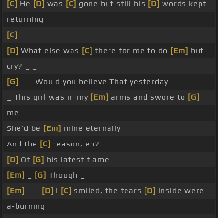
[C]
He
[D]
was
[C]
gone but still his
[D]
words kept
returning
[C]
_
[D]
What else was
[C]
there for me to do
[Em]
but
cry? _ _
[G]
_ _ Would you believe That yesterday
_ This girl was in my
[Em]
arms and swore to
[G]
me
She'd be
[Em]
mine eternally
And the
[C]
reason, eh?
[D]
Of
[G]
his latest flame
[Em]
_
[G]
Though _
[Em]
_ _
[D]
I
[C]
smiled, the tears
[D]
inside were
a-burning