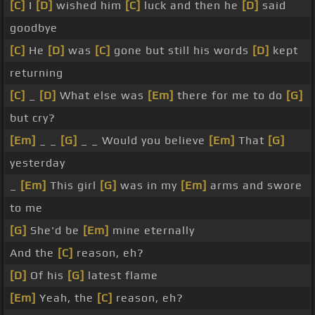
[C]
I
[D]
wished him
[C]
luck and then he
[D]
said
goodbye
[C]
He
[D]
was
[C]
gone but still his words
[D]
kept
returning
[C]
_
[D]
What else was
[Em]
there for me to do
[G]
but cry?
[Em]
_ _
[G]
_ _ Would you believe
[Em]
That
[G]
yesterday
_
[Em]
This girl
[G]
was in my
[Em]
arms and swore
to me
[G]
She'd be
[Em]
mine eternally
And the
[C]
reason, eh?
[D]
Of his
[G]
latest flame
[Em]
Yeah, the
[C]
reason, eh?