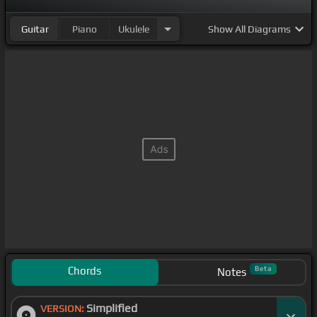
Guitar
Piano
Ukulele
Show
All Diagrams
Chords
Beta
Notes
Simplified
VERSION: