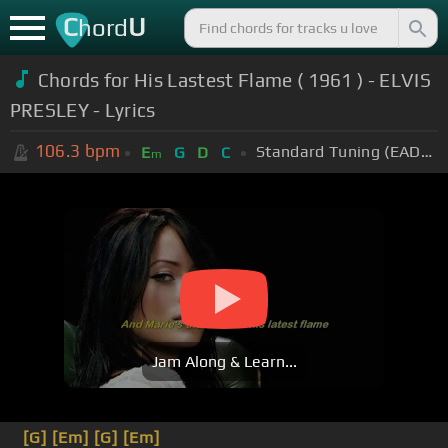
C
U
hord
Chords for His Lastest Flame ( 1961 ) - ELVIS
PRESLEY - Lyrics
106.3
bpm
Standard Tuning (EADGBE)
E
G
D
C
m
Jam Along & Learn...
[G]
[Em]
[G]
[Em]