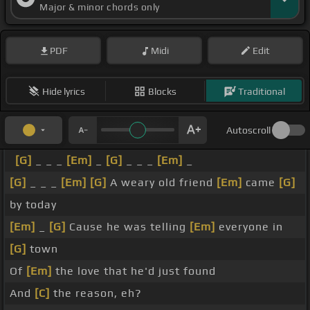
Major & minor chords only
PDF
Midi
Edit
Hide lyrics
Blocks
Traditional
Autoscroll
[G]
_ _ _
[Em]
_
[G]
_ _ _
[Em]
_
[G]
_ _ _
[Em]
[G]
A weary old friend
[Em]
came
[G]
by today
[Em]
_
[G]
Cause he was telling
[Em]
everyone in
[G]
town
Of
[Em]
the love that he'd just found
And
[C]
the reason, eh?