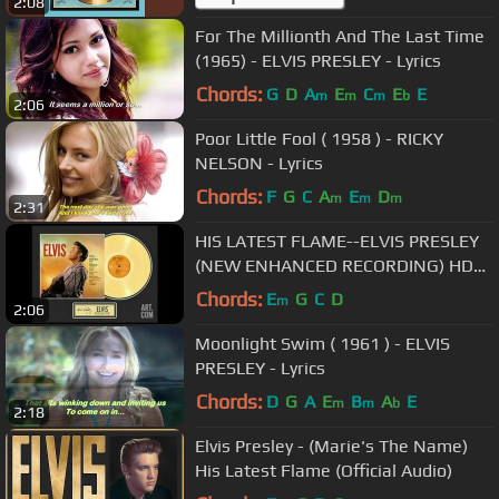
2:08
For The Millionth And The Last Time
(1965) - ELVIS PRESLEY - Lyrics
Chords:
G
D
A
E
C
E
E
m
m
m
b
2:06
Poor Little Fool ( 1958 ) - RICKY
NELSON - Lyrics
Chords:
F
G
C
A
E
D
m
m
m
2:31
HIS LATEST FLAME--ELVIS PRESLEY
(NEW ENHANCED RECORDING) HD
AUDIO/720P)
Chords:
E
G
C
D
m
2:06
Moonlight Swim ( 1961 ) - ELVIS
PRESLEY - Lyrics
Chords:
D
G
A
E
B
A
E
m
m
b
2:18
Elvis Presley - (Marie's The Name)
His Latest Flame (Official Audio)