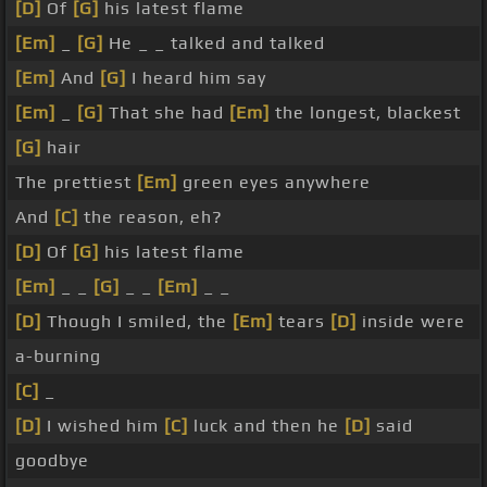
[D]
Of
[G]
his latest flame
[Em]
_
[G]
He _ _ talked and talked
[Em]
And
[G]
I heard him say
[Em]
_
[G]
That she had
[Em]
the longest, blackest
[G]
hair
The prettiest
[Em]
green eyes anywhere
And
[C]
the reason, eh?
[D]
Of
[G]
his latest flame
[Em]
_ _
[G]
_ _
[Em]
_ _
[D]
Though I smiled, the
[Em]
tears
[D]
inside were
a-burning
[C]
_
[D]
I wished him
[C]
luck and then he
[D]
said
goodbye