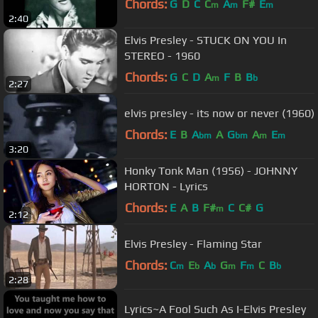
Chords:
G
D
C
C
A
F#
E
m
m
m
2:40
Elvis Presley - STUCK ON YOU In
STEREO - 1960
Chords:
G
C
D
A
F
B
B
m
b
2:27
elvis presley - its now or never (1960)
Chords:
E
B
A
A
G
A
E
bm
bm
m
m
3:20
Honky Tonk Man (1956) - JOHNNY
HORTON - Lyrics
Chords:
E
A
B
F#
C
C#
G
m
2:12
Elvis Presley - Flaming Star
Chords:
C
E
A
G
F
C
B
m
b
b
m
m
b
2:28
Lyrics~A Fool Such As I-Elvis Presley