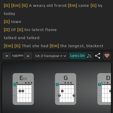
[G]
[Em]
[G]
A weary old friend
[Em]
came
[G]
by
today
[G]
town
[D]
Of
[G]
his latest flame
talked and talked
[Em]
[G]
That she had
[Em]
the longest, blackest
[G]
hair
Lyrics
On
106
BPM
[Em]
green eyes anywhere
[G]
his latest flame
E
G
D
m
1
1
1
1
2
1
1
2
3