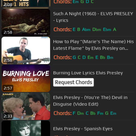
Chords:
E
G
D
C
m
2:08
Such A Night (1960) - ELVIS PRESLEY
- Lyrics
Chords:
E
B
A
D
E
A
bm
bm
bm
2:58
How to Play "(Marie's The Name) His
Latest Flame" by Elvis Presley on
Guitar
Chords:
G
C
D
E
E
B
B
m
b
m
2:58
Burning Love Lyrics Elvis Presley
Request Chords
2:57
Elvis Presley - (You're The) Devil in
Disguise (Video Edit)
Chords:
F
D
C
B
F
G
E
m
b
m
m
2:33
Elvis Presley - Spanish Eyes