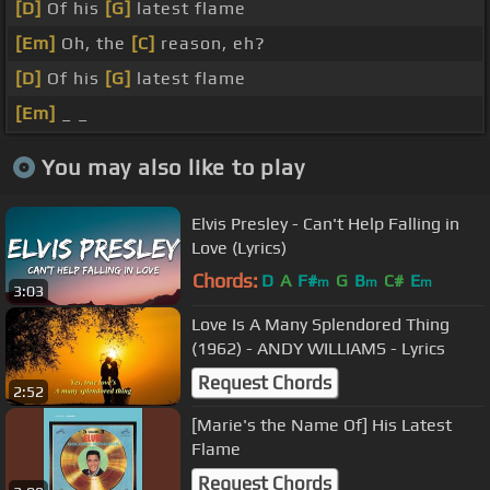
[D]
Of his
[G]
latest flame
[Em]
Oh, the
[C]
reason, eh?
[D]
Of his
[G]
latest flame
[Em]
_ _
You may also like to play
Elvis Presley - Can't Help Falling in
Love (Lyrics)
Chords:
D
A
F#
G
B
C#
E
m
m
m
3:03
Love Is A Many Splendored Thing
(1962) - ANDY WILLIAMS - Lyrics
Request Chords
2:52
[Marie's the Name Of] His Latest
Flame
Request Chords