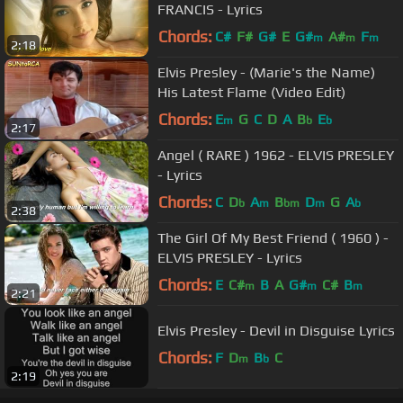
FRANCIS - Lyrics
Chords:
C#
F#
G#
E
G#
A#
F
m
m
m
2:18
Elvis Presley - (Marie's the Name)
His Latest Flame (Video Edit)
Chords:
E
G
C
D
A
B
E
m
b
b
2:17
Angel ( RARE ) 1962 - ELVIS PRESLEY
- Lyrics
Chords:
C
D
A
B
D
G
A
b
m
bm
m
b
2:38
The Girl Of My Best Friend ( 1960 ) -
ELVIS PRESLEY - Lyrics
Chords:
E
C#
B
A
G#
C#
B
m
m
m
2:21
Elvis Presley - Devil in Disguise Lyrics
Chords:
F
D
B
C
m
b
2:19