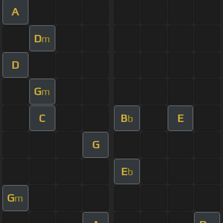
A
D
m
D
G
m
C
B
E
b
G
E
b
G
m