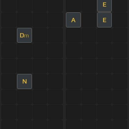
E
A
E
D
m
N