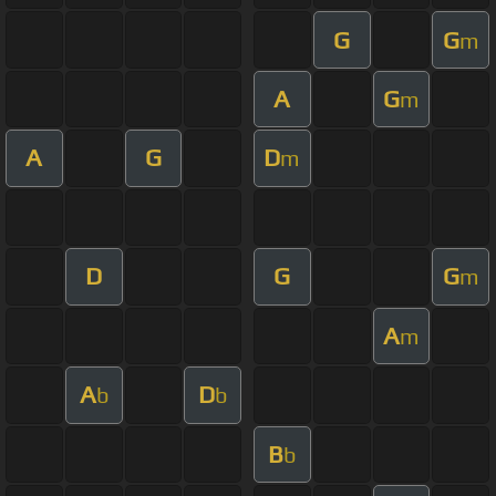
G
G
m
A
G
m
A
G
D
m
D
G
G
m
A
m
A
D
b
b
B
b