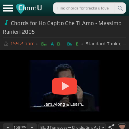
C
U
hord
Chords for
Ho Capito Che Ti Amo - Massimo
Ranieri 2005
159.2
bpm
Standard Tuning (EADGBE)
G
A
D
B
E
m
m
b
Jam Along & Learn...
159
BPM