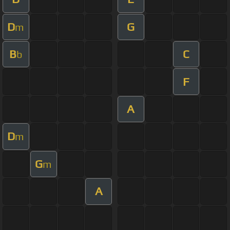
D
G
m
B
C
b
F
A
D
m
G
m
A