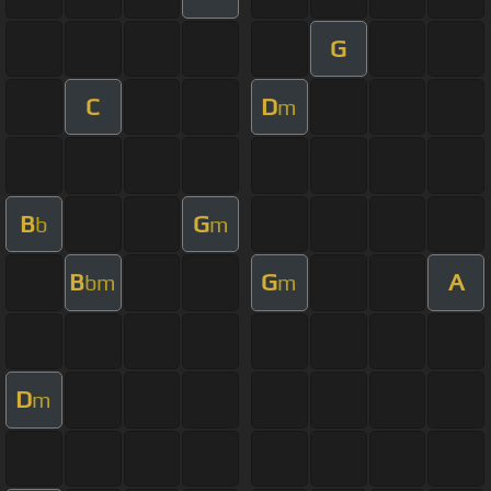
G
C
D
m
B
G
b
m
B
G
A
bm
m
D
m