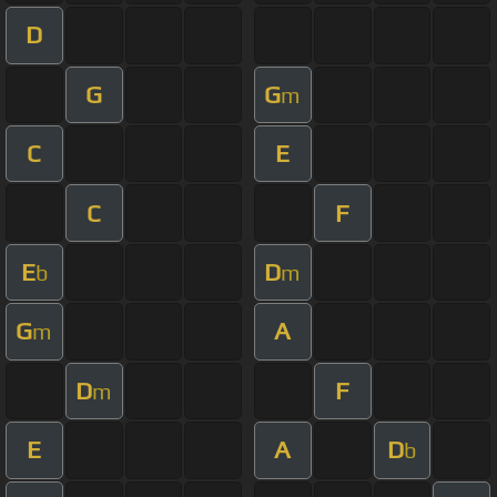
D
G
G
m
C
E
C
F
E
D
b
m
G
A
m
D
F
m
E
A
D
b