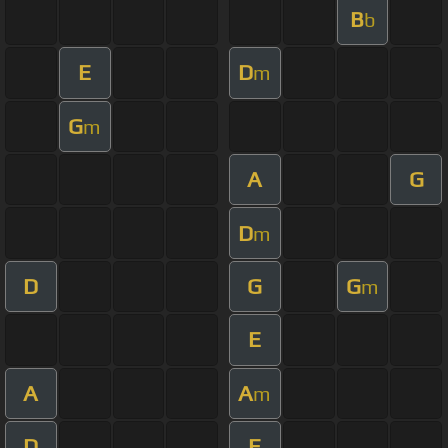
B
b
E
D
m
G
m
A
G
D
m
D
G
G
m
E
A
A
m
D
E