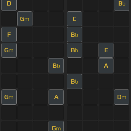
D
B
b
G
C
m
F
B
b
G
B
E
m
b
B
A
b
B
b
G
A
D
m
m
G
m