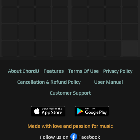
About ChordU
Features
Terms Of Use
Privacy Policy
Cancellation & Refund Policy
User Manual
Customer Support
Made with love and passion for music
Follow us on
Facebook