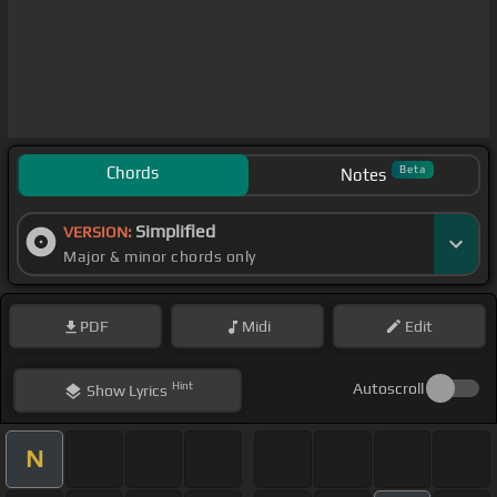
Chords
Beta
Notes
Simplified
VERSION:
Major & minor chords only
PDF
Midi
Edit
Hint
Autoscroll
Show
Lyrics
N