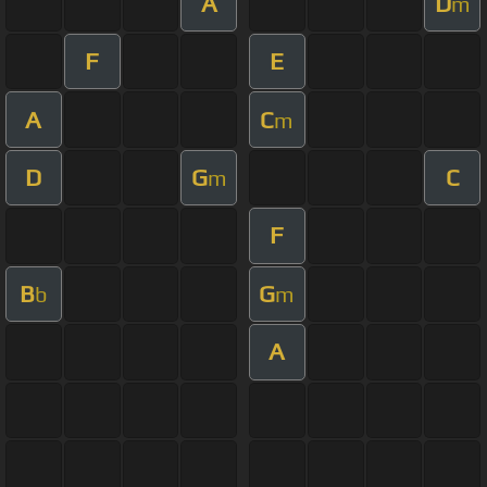
A
D
m
F
E
A
C
m
D
G
C
m
F
B
G
b
m
A