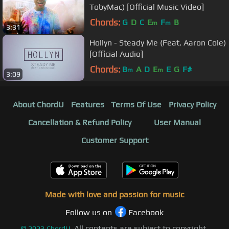
TobyMac) [Official Music Video]
Chords:
G
D
C
E
F
B
m
m
3:31
Hollyn - Steady Me (Feat. Aaron Cole)
[Official Audio]
Chords:
B
A
D
E
E
G
F#
m
m
3:09
About ChordU
Features
Terms Of Use
Privacy Policy
Cancellation & Refund Policy
User Manual
Customer Support
Made with love and passion for music
Follow us on
Facebook
All contents are subject to copyright,
©
2023
ChordU.