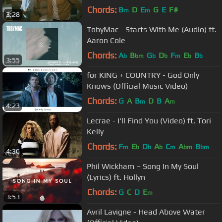
Chords:
B
D
E
G
E
F#
m
m
3:28
TobyMac - Starts With Me (Audio) ft.
Aaron Cole
Chords:
A
B
G
D
F
E
B
b
bm
b
b
m
b
b
3:55
for KING + COUNTRY - God Only
Knows (Official Music Video)
Chords:
G
A
B
D
B
A
m
m
4:23
Lecrae - I'll Find You (Video) ft. Tori
Kelly
Chords:
F
E
D
A
C
A
B
m
b
b
b
m
bm
bm
4:36
Phil Wickham ~ Song In My Soul
(Lyrics) ft. Hollyn
Chords:
G
C
D
E
m
3:53
Avril Lavigne - Head Above Water