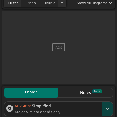
Guitar
Piano
Ukulele
Show
All Diagrams
Chords
Beta
Notes
Simplified
VERSION:
Major & minor chords only