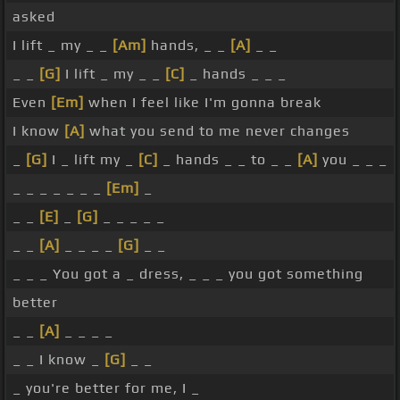
asked
I lift _ my _ _
[Am]
hands, _ _
[A]
_ _
_ _
[G]
I lift _ my _ _
[C]
_ hands _ _ _
Even
[Em]
when I feel like I'm gonna break
I know
[A]
what you send to me never changes
_
[G]
I _ lift my _
[C]
_ hands _ _ to _ _
[A]
you _ _ _
_ _ _ _ _ _ _
[Em]
_
_ _
[E]
_
[G]
_ _ _ _ _
_ _
[A]
_ _ _ _
[G]
_ _
_ _ _ You got a _ dress, _ _ _ you got something
better
_ _
[A]
_ _ _ _
_ _ I know _
[G]
_ _
_ you're better for me, I _