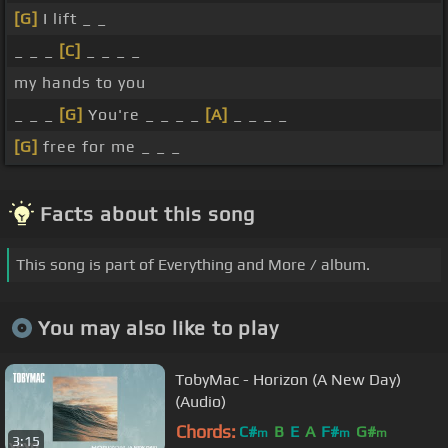
[G]
I lift _ _
_ _ _
[C]
_ _ _ _
my hands to you
_ _ _
[G]
You're _ _ _ _
[A]
_ _ _ _
[G]
free for me _ _ _
Facts about this song
This song is part of Everything and More / album.
You may also like to play
TobyMac - Horizon (A New Day)
(Audio)
Chords:
C#
B
E
A
F#
G#
m
m
m
3:15