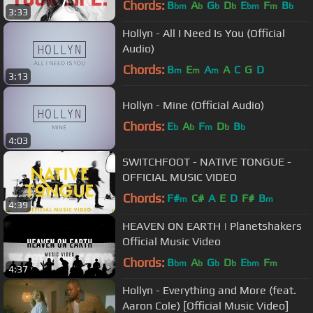
Chords:
B
A
G
D
E
F
B
bm
b
b
b
bm
m
b
3:33
Hollyn - All I Need Is You (Official
Audio)
Chords:
B
E
A
A
C
G
D
m
m
m
3:13
Hollyn - Mine (Official Audio)
Chords:
E
A
F
D
B
b
b
m
b
b
4:03
SWITCHFOOT - NATIVE TONGUE -
OFFICIAL MUSIC VIDEO
Chords:
F#
C#
A
E
D
F#
B
m
m
4:39
HEAVEN ON EARTH | Planetshakers
Official Music Video
Chords:
B
A
G
D
E
F
bm
b
b
b
bm
m
4:37
Hollyn - Everything and More (feat.
Aaron Cole) [Official Music Video]