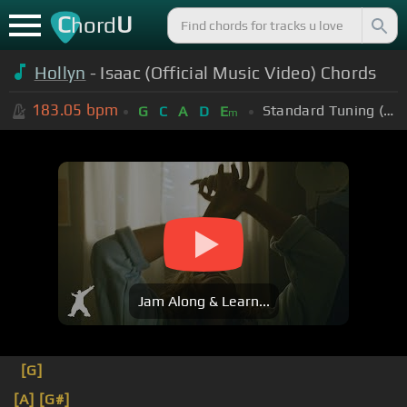
C
U
hord
Hollyn
- Isaac (Official Music Video) Chords
183.05
bpm
Standard Tuning (EADGBE)
G
C
A
D
E
m
Jam Along & Learn...
[G]
[A]
[G#]