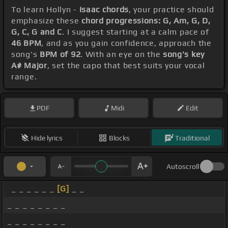
To learn Hollyn -
Isaac chords
, your practice should
emphasize these
chord progressions: G, Am, G, D,
G, C, G and C
. I suggest starting at a calm pace of
46 BPM
, and as you gain confidence, approach the
song's
BPM of 92
. With an eye on the
song's key
A# Major
, set the capo that best suits your vocal
range.
PDF
Midi
Edit
Hide lyrics
Blocks
Traditional
Autoscroll
_ _ _ _ _ _
[G]
_ _
_ _ _ _ _ _ _ _
_ _ _ _ _ _ _ _