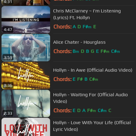
4:31
Chris McClarney ~ I'm Listening
(Lyrics) Ft. Hollyn
Chords:
A
D
F#
E
m
4:47
Alice Chater - Hourglass
Chords:
B
D
B
G
E
F#
C#
m
m
m
3:59
Hollyn - In Awe (Official Audio Video)
Chords:
E
F#
B
C#
m
3:36
Hollyn - Waiting For (Official Audio
Video)
Chords:
E
D
A
F#
C#
C
m
m
2:33
Hollyn - Love With Your Life (Official
Lyric Video)