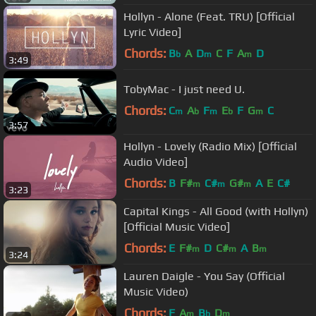
Hollyn - Alone (Feat. TRU) [Official
Lyric Video]
Chords:
B
A
D
C
F
A
D
b
m
m
3:49
TobyMac - I just need U.
Chords:
C
A
F
E
F
G
C
m
b
m
b
m
3:57
Hollyn - Lovely (Radio Mix) [Official
Audio Video]
Chords:
B
F#
C#
G#
A
E
C#
m
m
m
3:23
Capital Kings - All Good (with Hollyn)
[Official Music Video]
Chords:
E
F#
D
C#
A
B
m
m
m
3:24
Lauren Daigle - You Say (Official
Music Video)
Chords:
F
A
B
D
m
b
m