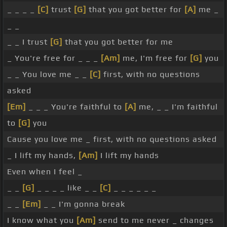
_ _ _ _
[C]
trust
[G]
that you got better for
[A]
me _
_ _
_ _ I trust
[G]
that you got better for me
_ You're free for _ _ _
[Am]
me, I'm free for
[G]
you
_ _ You love me _ _
[C]
first, with no questions
asked
[Em]
_ _ _ You're faithful to
[A]
me, _ _ I'm faithful
to
[G]
you
Cause you love me _ first, with no questions asked
_ I lift my hands,
[Am]
I lift my hands
Even when I feel _
_ _
[G]
_ _ _ _ like _ _
[C]
_ _ _ _ _ _
_ _
[Em]
_ _ I'm gonna break
I know what you
[Am]
send to me never _ changes