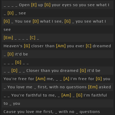
_ _ _ _ Open
[E]
up
[G]
your eyes so you see what I
_
[D]
_ see
[G]
_ You see
[D]
what I see,
[G]
_ you see what I
see
[Em]
_ _ _ _
[C]
_
Heaven's
[G]
closer than
[Am]
you ever
[C]
dreamed
_
[D]
it'd be
_ _ _
[G]
_ _
_ _
[D]
_ _ Closer than you dreamed
[G]
it'd be
You're free for
[Am]
me, _ _
[A]
I'm free for
[G]
you
_ You love me _ first, with no questions
[Em]
asked
_ _ You're faithful to me, _
[Am]
_
[G]
I'm faithful
to _ you
Cause you love me first, _ with no _ questions