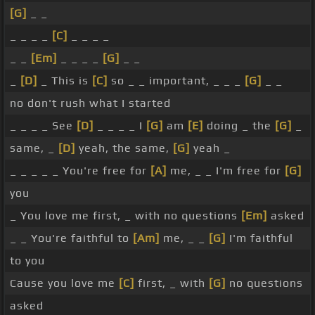
[G]
_ _
_ _ _ _
[C]
_ _ _ _
_ _
[Em]
_ _ _ _
[G]
_ _
_
[D]
_ This is
[C]
so _ _ important, _ _ _
[G]
_ _
no don't rush what I started
_ _ _ _ See
[D]
_ _ _ _ I
[G]
am
[E]
doing _ the
[G]
_
same, _
[D]
yeah, the same,
[G]
yeah _
_ _ _ _ _ You're free for
[A]
me, _ _ I'm free for
[G]
you
_ You love me first, _ with no questions
[Em]
asked
_ _ You're faithful to
[Am]
me, _ _
[G]
I'm faithful
to you
Cause you love me
[C]
first, _ with
[G]
no questions
asked