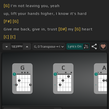
[G]
I'm not leaving you, yeah
up, lift your hands higher, I know it's hard
[F#]
[G]
Give me back, give in, trust
[D#]
my
[G]
heart
[C]
[C]
[G]
I am loved and
[D]
before you
[F#]
had followed
Lyrics
On
183
BPM
[D]
me
G
C
A
1
1
1
1
1
2
1
2
2
3
3