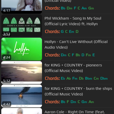
(Official Video)
Chords:
B
D
F
C
A
G
b
m
m
m
4:17
Phil Wickham - Song In My Soul
(Official Lyric Video) ft. Hollyn
Chords:
G
C
E
D
m
3:53
Hollyn - Can't Live Without (Official
Audio Video)
Chords:
D
C
F
B
D
F
E
m
b
m
4:24
for KING + COUNTRY - pioneers
(Official Music Video)
Chords:
E
A
F
D
B
C
D
b
b
m
b
bm
m
bm
5:12
for KING + COUNTRY - burn the ships
(Official Music Video)
Chords:
B
F
D
C
G
A
b
m
m
m
4:42
Aaron Cole - Right On Time (feat.