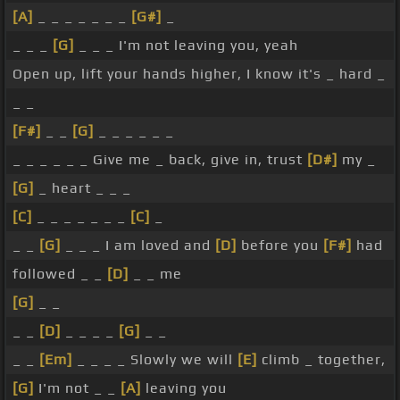
[A]
_ _ _ _ _ _ _
[G#]
_
_ _ _
[G]
_ _ _ I'm not leaving you, yeah
Open up, lift your hands higher, I know it's _ hard _
_ _
[F#]
_ _
[G]
_ _ _ _ _ _
_ _ _ _ _ _ Give me _ back, give in, trust
[D#]
my _
[G]
_ heart _ _ _
[C]
_ _ _ _ _ _ _
[C]
_
_ _
[G]
_ _ _ I am loved and
[D]
before you
[F#]
had
followed _ _
[D]
_ _ me
[G]
_ _
_ _
[D]
_ _ _ _
[G]
_ _
_ _
[Em]
_ _ _ _ Slowly we will
[E]
climb _ together,
[G]
I'm not _ _
[A]
leaving you