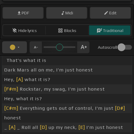
PDF
Midi
Edit
Hide lyrics
Blocks
Traditional
Autoscroll
That's what it is
Dark Mars all on me, I'm just honest
Hey,
[A]
what it is?
[F#m]
Rockstar, my swag, I'm just honest
Hey, what it is?
[C#m]
Everything gets out of control, I'm just
[D#]
honest
_
[A]
_ Roll all
[D]
up my neck,
[E]
I'm just honest