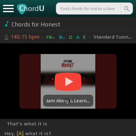
C
U
hord
Chords for
Honest
140.15
bpm
Standard Tuning (EADGBE)
F#
B
D
A
E
m
m
Jam Along & Learn...
That's what it is
Hey,
[A]
what it is?