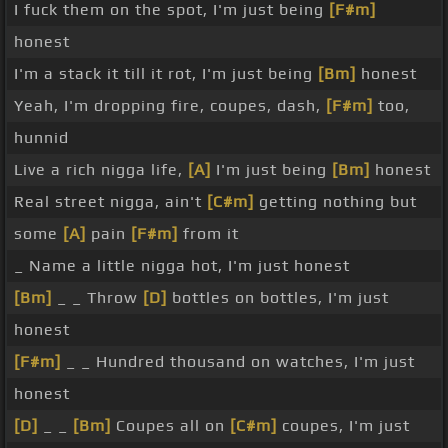
I fuck them on the spot, I'm just being
[F#m]
honest
I'm a stack it till it rot, I'm just being
[Bm]
honest
Yeah, I'm dropping fire, coupes, dash,
[F#m]
too,
hunnid
Live a rich nigga life,
[A]
I'm just being
[Bm]
honest
Real street nigga, ain't
[C#m]
getting nothing but
some
[A]
pain
[F#m]
from it
_ Name a little nigga hot, I'm just honest
[Bm]
_ _ Throw
[D]
bottles on bottles, I'm just
honest
[F#m]
_ _ Hundred thousand on watches, I'm just
honest
[D]
_ _
[Bm]
Coupes all on
[C#m]
coupes, I'm just