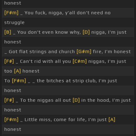
honest
[F#m]
_ You fuck, nigga, y'all don't need no
struggle
[B]
_ You don't even know why,
[D]
nigga, I'm just
honest
_ Got flat strings and church
[G#m]
fire, I'm honest
[F#]
_ Can't rid with all you
[C#m]
niggas, I'm just
too
[A]
honest
To
[F#m]
_ _ the bitches at strip club, I'm just
honest
[F#]
_ To the niggas all out
[D]
in the hood, I'm just
honest
[F#m]
_ Little miss, come for life, I'm just
[A]
honest