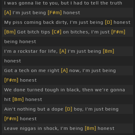
I was gonna lie to you, but I had to tell the truth
[A]
I'm just being
[F#m]
honest
My piss coming back dirty, I'm just being
[D]
honest
[Bm]
Got bitch tips
[C#]
on bitches, I'm just
[F#m]
being honest
I'm a rockstar for life,
[A]
I'm just being
[Bm]
honest
Got a tech on me right
[A]
now, I'm just being
[F#m]
honest
We done turned tough in black, then we're gonna
hit
[Bm]
honest
Ain't nothing but a dope
[D]
boy, I'm just being
[F#m]
honest
Leave niggas in shock, I'm being
[Bm]
honest