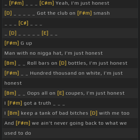
_
[F#m]
_ _ _
[C#m]
Yeah, I'm just honest
[D]
_ _ _ _ _ Got the club on
[F#m]
smash
_ _ _
[C#]
_ _ _
_
[D]
_ _ _ _ _
[E]
_ _
[F#m]
G up
Man with no nigga hat, I'm just honest
[Bm]
_ _ Roll bars on
[D]
bottles, I'm just honest
[F#m]
_ _ Hundred thousand on white, I'm just
honest
[Bm]
_ _ Oops all on
[E]
coupes, I'm just honest
I
[F#m]
got a truth _ _ _
I
[Bm]
keep a tank of bad bitches
[D]
with me too
And
[F#m]
we ain't never going back to what we
used to do