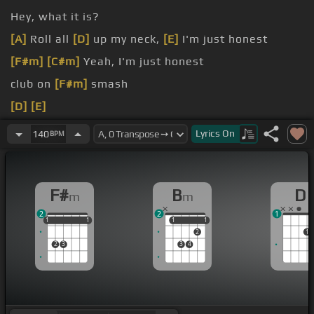
Hey, what it is?
[A]
Roll all
[D]
up my neck,
[E]
I'm just honest
[F#m]
[C#m]
Yeah, I'm just honest
club on
[F#m]
smash
[D]
[E]
[F#m]
G up
Lyrics
On
140
BPM
F#
B
D
m
m
2
2
1
1
1
1
1
1
1
1
1
1
1
2
1
2
3
3
4