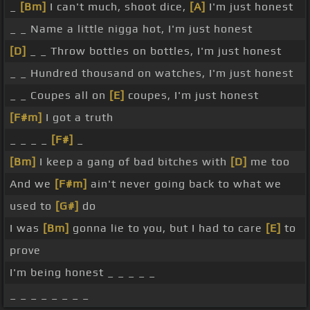
_
[Bm]
I can't much, shoot dice,
[A]
I'm just honest
_ _ Name a little nigga hot, I'm just honest
[D]
_ _ Throw bottles on bottles, I'm just honest
_ _ Hundred thousand on watches, I'm just honest
_ _ Coupes all on
[E]
coupes, I'm just honest
[F#m]
I got a truth
_ _ _ _
[F#]
_
[Bm]
I keep a gang of bad bitches with
[D]
me too
And we
[F#m]
ain't never going back to what we
used to
[G#]
do
I was
[Bm]
gonna lie to you, but I had to care
[E]
to
prove
I'm being honest _ _ _ _ _
_ _ _ _ _ _ _ _