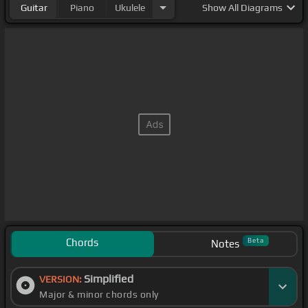
Guitar
Piano
Ukulele
Show
All Diagrams
Chords
Beta
Notes
Simplified
VERSION:
Major & minor chords only