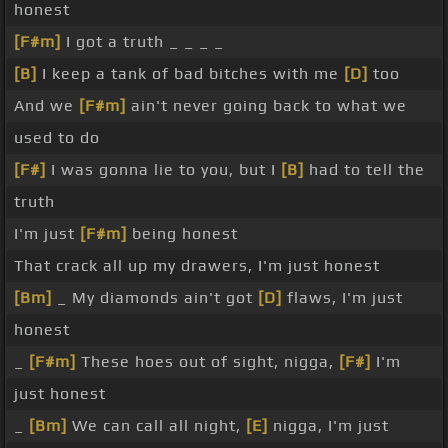
honest
[F#m]
I got a truth _ _ _ _
[B]
I keep a tank of bad bitches with me
[D]
too
And we
[F#m]
ain't never going back to what we
used to do
[F#]
I was gonna lie to you, but I
[B]
had to tell the
truth
I'm just
[F#m]
being honest
That crack all up my drawers, I'm just honest
[Bm]
_ My diamonds ain't got
[D]
flaws, I'm just
honest
_
[F#m]
These hoes out of sight, nigga,
[F#]
I'm
just honest
_
[Bm]
We can call all night,
[E]
nigga, I'm just