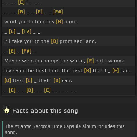
_ _ _
[E]
I _ _ _
_ _ _
[B]
_ _
[E]
_ _
[F#]
want you to hold my
[B]
hand.
_
[E]
_
[F#]
_ _
I'll take you to the
[B]
promised land.
_
[E]
_
[F#]
_
Maybe we can change the world,
[E]
but I wanna
love you the best that, the best
[B]
that I _
[E]
can.
[B]
Best
[E]
_ that I
[B]
can.
_
[E]
_ _
[B]
_ _
[E]
_ _ _ _ _ _
Facts about this song
The Atlantic Records Time Capsule album includes this
song.