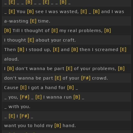
_
[E]
_ _
[B]
_ _
[E]
_ _
[B]
_
_
[E]
You
[B]
see I was wasted,
[E]
_
[B]
and I was
a-wasting
[E]
time.
[B]
Till I thought of
[E]
my real problems,
[B]
I thought
[E]
about your craft.
Then
[B]
I stood up,
[E]
and
[B]
then I screamed
[E]
aloud.
I
[B]
don't wanna be part
[E]
of your problems,
[B]
don't wanna be part
[E]
of your
[F#]
crowd.
Cause
[E]
I got a hand for
[B]
_
_ you,
[F#]
_
[E]
I wanna run
[B]
_
_ with you.
_
[E]
I
[F#]
_
want you to hold my
[B]
hand.