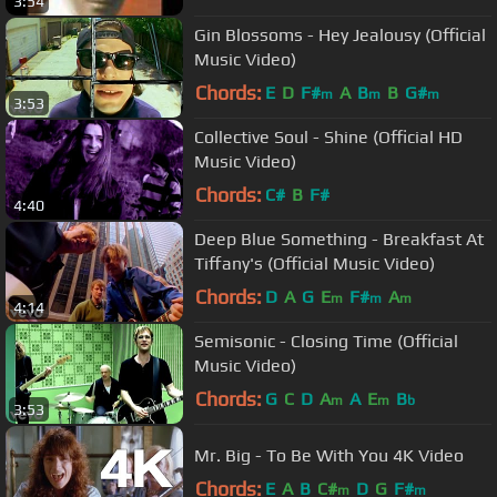
3:54
Gin Blossoms - Hey Jealousy (Official
Music Video)
Chords:
E
D
F#
A
B
B
G#
m
m
m
3:53
Collective Soul - Shine (Official HD
Music Video)
Chords:
C#
B
F#
4:40
Deep Blue Something - Breakfast At
Tiffany's (Official Music Video)
Chords:
D
A
G
E
F#
A
m
m
m
4:14
Semisonic - Closing Time (Official
Music Video)
Chords:
G
C
D
A
A
E
B
m
m
b
3:53
Mr. Big - To Be With You 4K Video
Chords:
E
A
B
C#
D
G
F#
m
m