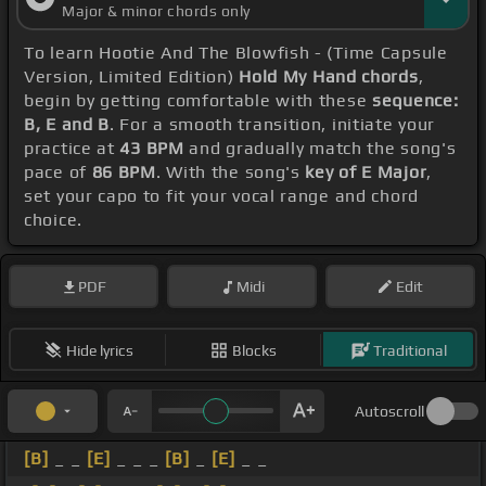
Major & minor chords only
To learn Hootie And The Blowfish - (Time Capsule
Version, Limited Edition)
Hold My Hand chords
,
begin by getting comfortable with these
sequence:
B, E and B
. For a smooth transition, initiate your
practice at
43 BPM
and gradually match the song's
pace of
86 BPM
. With the song's
key of E Major
,
set your capo to fit your vocal range and chord
choice.
PDF
Midi
Edit
Hide lyrics
Blocks
Traditional
Autoscroll
[B]
_ _
[E]
_ _ _
[B]
_
[E]
_ _