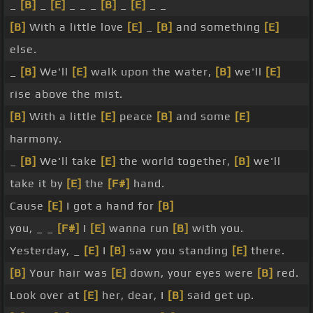
_
[B]
_
[E]
_ _ _
[B]
_
[E]
_ _
[B]
With a little love
[E]
_
[B]
and something
[E]
else.
_
[B]
We'll
[E]
walk upon the water,
[B]
we'll
[E]
rise above the mist.
[B]
With a little
[E]
peace
[B]
and some
[E]
harmony.
_
[B]
We'll take
[E]
the world together,
[B]
we'll
take it by
[E]
the
[F#]
hand.
Cause
[E]
I got a hand for
[B]
you, _ _
[F#]
I
[E]
wanna run
[B]
with you.
Yesterday, _
[E]
I
[B]
saw you standing
[E]
there.
[B]
Your hair was
[E]
down, your eyes were
[B]
red.
Look over at
[E]
her, dear, I
[B]
said get up.