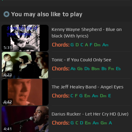
You may also like to play
Kenny Wayne Shepherd - Blue on
black (With lyrics)
Chords:
G
D
C
A
F
D
A
m
m
5:31
Tonic - If You Could Only See
Chords:
A
G
D
B
B
F
E
b
b
b
bm
b
m
b
4:23
The Jeff Healey Band - Angel Eyes
Chords:
C
F
G
E
A
D
E
m
m
m
4:42
Darius Rucker - Let Her Cry HD (Live)
Chords:
G
C
D
E
A
G
A
m
m
m
4:41