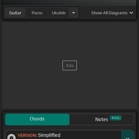
Guitar
Piano
Ukulele
Show
All Diagrams
Chords
Beta
Notes
Simplified
VERSION: