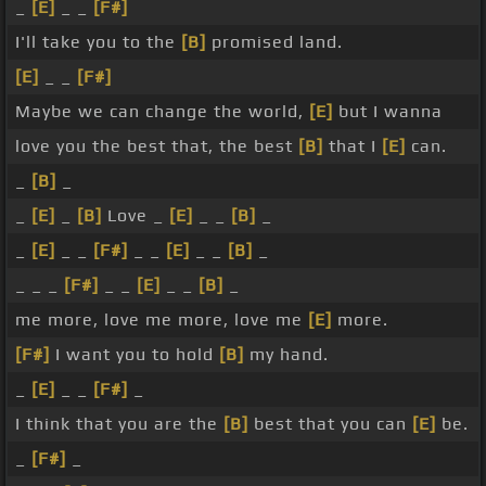
_
[E]
_ _
[F#]
I'll take you to the
[B]
promised land.
[E]
_ _
[F#]
Maybe we can change the world,
[E]
but I wanna
love you the best that, the best
[B]
that I
[E]
can.
_
[B]
_
_
[E]
_
[B]
Love _
[E]
_ _
[B]
_
_
[E]
_ _
[F#]
_ _
[E]
_ _
[B]
_
_ _ _
[F#]
_ _
[E]
_ _
[B]
_
me more, love me more, love me
[E]
more.
[F#]
I want you to hold
[B]
my hand.
_
[E]
_ _
[F#]
_
I think that you are the
[B]
best that you can
[E]
be.
_
[F#]
_