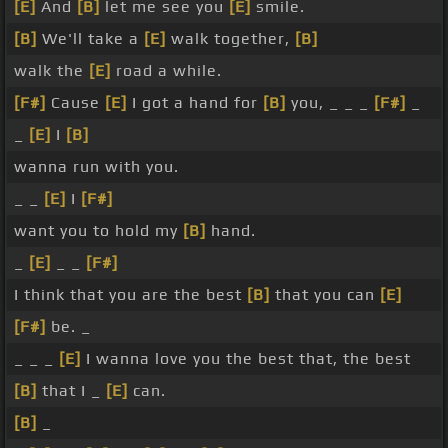
[E]
And
[B]
let me see you
[E]
smile.
[B]
We'll take a
[E]
walk together,
[B]
walk the
[E]
road a while.
[F#]
Cause
[E]
I got a hand for
[B]
you, _ _ _
[F#]
_
_
[E]
I
[B]
wanna run with you.
_ _
[E]
I
[F#]
want you to hold my
[B]
hand.
_
[E]
_ _
[F#]
I think that you are the best
[B]
that you can
[E]
[F#]
be. _
_ _ _
[E]
I wanna love you the best that, the best
[B]
that I _
[E]
can.
[B]
_