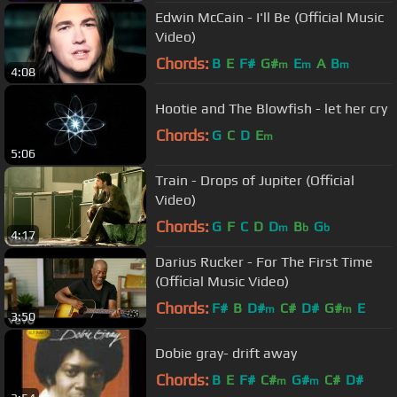
Edwin McCain - I'll Be (Official Music
Video)
Chords:
B
E
F#
G#
E
A
B
m
m
m
4:08
Hootie and The Blowfish - let her cry
Chords:
G
C
D
E
m
5:06
Train - Drops of Jupiter (Official
Video)
Chords:
G
F
C
D
D
B
G
m
b
b
4:17
Darius Rucker - For The First Time
(Official Music Video)
Chords:
F#
B
D#
C#
D#
G#
E
m
m
3:50
Dobie gray- drift away
Chords:
B
E
F#
C#
G#
C#
D#
m
m