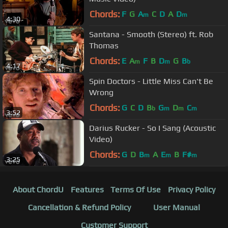
Chords:
F
G
A
C
D
A
D
m
m
4:30
Santana - Smooth (Stereo) ft. Rob
Thomas
Chords:
E
A
F
B
D
G
B
m
m
b
4:17
Spin Doctors - Little Miss Can't Be
Wrong
Chords:
G
C
D
B
G
D
C
b
m
m
m
3:52
Darius Rucker - So I Sang (Acoustic
Video)
Chords:
G
D
B
A
E
B
F#
m
m
m
3:25
About ChordU
Features
Terms Of Use
Privacy Policy
Cancellation & Refund Policy
User Manual
Customer Support