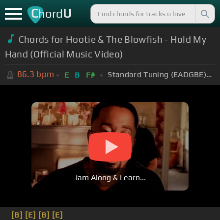
C
U
hord
Chords for Hootie & The Blowfish - Hold My
Hand (Official Music Video)
86.3
bpm
Standard Tuning (EADGBE)
+
E
B
F#
Jam Along & Learn...
[B]
[E]
[B]
[E]