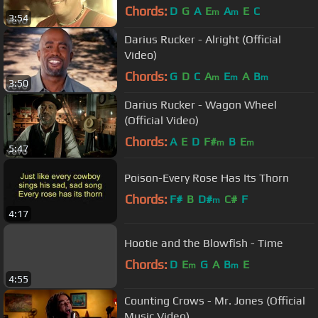
Chords:
D
G
A
E
A
E
C
m
m
3:54
Darius Rucker - Alright (Official
Video)
Chords:
G
D
C
A
E
A
B
m
m
m
3:50
Darius Rucker - Wagon Wheel
(Official Video)
Chords:
A
E
D
F#
B
E
m
m
5:47
Poison-Every Rose Has Its Thorn
Chords:
F#
B
D#
C#
F
m
4:17
Hootie and the Blowfish - Time
Chords:
D
E
G
A
B
E
m
m
4:55
Counting Crows - Mr. Jones (Official
Music Video)