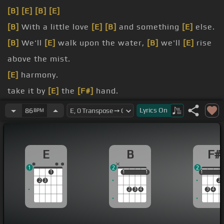
[B]
[E]
[B]
[E]
[B]
With a little love
[E]
[B]
and something
[E]
else.
[B]
We'll
[E]
walk upon the water,
[B]
we'll
[E]
rise
above the mist.
[E]
harmony.
take it by
[E]
the
[F#]
hand.
you,
[F#]
I
[E]
wanna run
[B]
with you.
Lyrics
On
86
BPM
standing
[E]
there.
E
B
F#
1
2
2
1
1
1
1
1
1
1
2
3
2
2
3
4
3
4