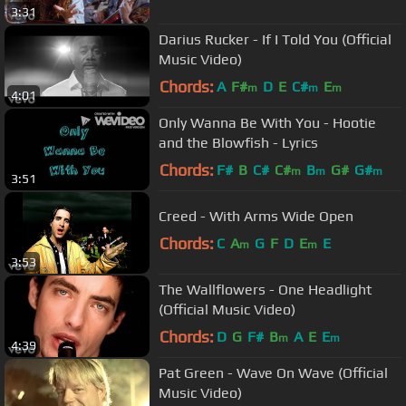
3:31
Darius Rucker - If I Told You (Official
Music Video)
Chords:
A
F#
D
E
C#
E
m
m
m
4:01
Only Wanna Be With You - Hootie
and the Blowfish - Lyrics
Chords:
F#
B
C#
C#
B
G#
G#
m
m
m
3:51
Creed - With Arms Wide Open
Chords:
C
A
G
F
D
E
E
m
m
3:53
The Wallflowers - One Headlight
(Official Music Video)
Chords:
D
G
F#
B
A
E
E
m
m
4:39
Pat Green - Wave On Wave (Official
Music Video)