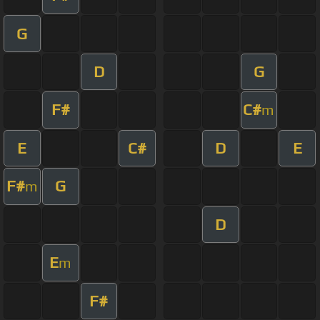
G
D
G
F#
C#
m
E
C#
D
E
F#
G
m
D
E
m
F#