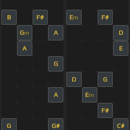
B
F#
E
F#
m
G
A
D
m
A
E
G
D
G
A
E
m
F#
G
G#
C#