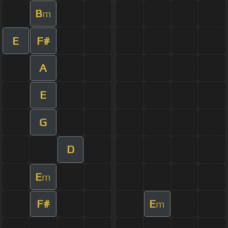
B
m
E
F#
A
E
G
D
E
m
F#
E
m