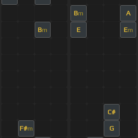
B
A
m
B
E
E
m
m
C#
F#
G
m