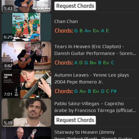
Request Chords
1:43
Chan Chan
Chords:
G
B
A
E
A
E
m
m
6:29
Tears In Heaven (Eric Clapton) -
Danish Guitar Performance - Soren
Madsen
Chords:
A
D
G
B
B
E
C
m
m
3:42
Autumn Leaves - Yenne Lee plays
2004 Pepe Romero Jr.
Chords:
G
A
B
E
D
C
F#
m
m
7:01
Pablo Sáinz-Villegas – Capricho
árabe by Francisco Tárrega (official
video)
Request Chords
5:15
Stairway to Heaven (Jimmy
Page/Robert Plant) - Danish Guitar