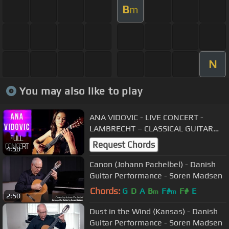
B
m
N
You may also like to play
ANA VIDOVIC - LIVE CONCERT -
LAMBRECHT – CLASSICAL GUITAR
EVENTS
Request Chords
4:50
Canon (Johann Pachelbel) - Danish
Guitar Performance - Soren Madsen
Chords:
G
D
A
B
F#
F#
E
m
m
2:50
Dust in the Wind (Kansas) - Danish
Guitar Performance - Soren Madsen