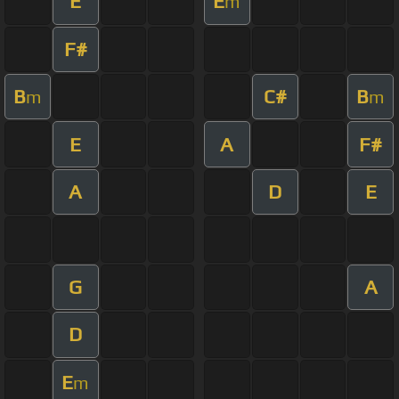
E
E
m
F#
B
C#
B
m
m
E
A
F#
A
D
E
G
A
D
E
m