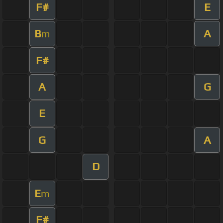
F#
E
B
A
m
F#
A
G
E
G
A
D
E
m
F#