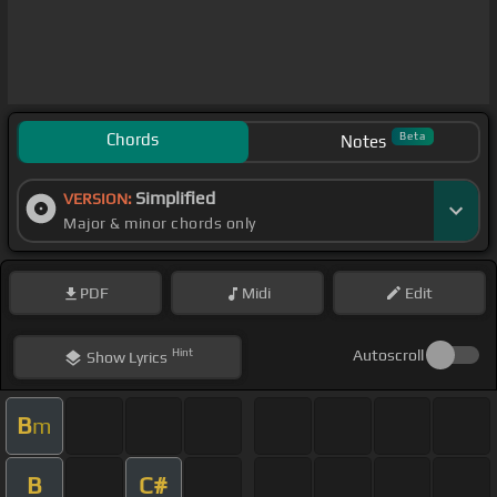
Chords
Beta
Notes
Simplified
VERSION:
Major & minor chords only
PDF
Midi
Edit
Hint
Autoscroll
Show
Lyrics
B
m
B
C#