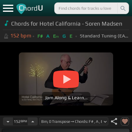
C
U
hord
Chords for Hotel California - Soren Madsen
152
bpm
Standard Tuning (EADGBE)
F#
A
E
G
E
m
Jam Along & Learn...
152
BPM