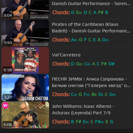
Danish Guitar Performance - Soren
Madsen
Chords:
G
E
D
C
A
F#
B
m
3:04
Pirates of the Caribbean (Klaus
Badelt) - Danish Guitar Performance
- Soren Madsen
Chords:
A
G
F
C
E
A
D
m
m
1:59
Val'Carretero
Chords:
D
G
C
A
C
F#
D#
m
m
6:58
ПЕСНЯ ЗИМЫ | Алиса Супронова -
Белым снегом ("Галерея звезд" от
02.12.23)
Chords:
C
G
F
B
E
C
G
m
m
b
b
m
3:21
John Williams: Isaac Albeniz -
Asturias (Leyenda) Part 7/9
Chords:
B
F#
E
C
F#
E
G
m
m
6:06