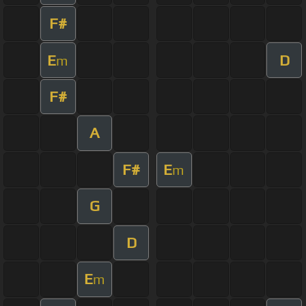
F#
E
D
m
F#
A
F#
E
m
G
D
E
m