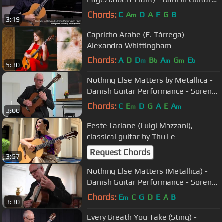
Performance - Soren Madsen
Chords:
C
A
D
A
F
G
B
m
3:19
Capricho Arabe (F. Tárrega) -
Alexandra Whittingham
Chords:
A
D
D
B
A
G
E
m
b
m
m
b
5:30
Nothing Else Matters by Metallica -
Danish Guitar Performance - Soren
Madsen
Chords:
C
E
D
G
A
E
A
m
m
3:00
Feste Lariane (Luigi Mozzani),
classical guitar by Thu Le
Request Chords
3:57
Nothing Else Matters (Metallica) -
Danish Guitar Performance - Soren
Madsen
Chords:
E
C
G
D
E
A
B
m
3:30
Every Breath You Take (Sting) -