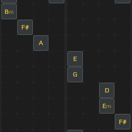
B
m
F#
A
E
G
D
E
m
F#