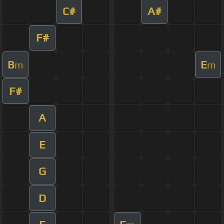
C#
A#
F#
B
E
m
m
F#
A
E
G
D