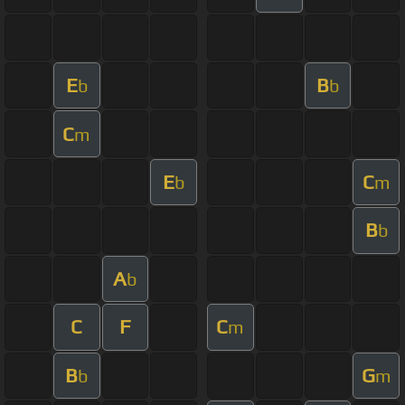
E
B
b
b
C
m
E
C
b
m
B
b
A
b
C
F
C
m
B
G
b
m