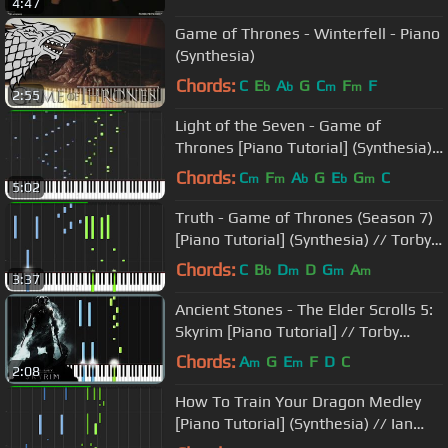
4:47
Game of Thrones - Winterfell - Piano
(Synthesia)
Chords:
C
E
A
G
C
F
F
b
b
m
m
2:55
Light of the Seven - Game of
Thrones [Piano Tutorial] (Synthesia)
// Akmigone
Chords:
C
F
A
G
E
G
C
m
m
b
b
m
5:02
Truth - Game of Thrones (Season 7)
[Piano Tutorial] (Synthesia) // Torby
Brand
Chords:
C
B
D
D
G
A
b
m
m
m
3:37
Ancient Stones - The Elder Scrolls 5:
Skyrim [Piano Tutorial] // Torby
Brand
Chords:
A
G
E
F
D
C
m
m
2:08
How To Train Your Dragon Medley
[Piano Tutorial] (Synthesia) // Ian
Yan