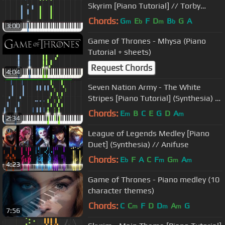
Skyrim [Piano Tutorial] // Torby
Brand
Chords:
G
E
F
D
B
G
A
m
b
m
b
3:00
Game of Thrones - Mhysa (Piano
Tutorial + sheets)
Request Chords
4:04
Seven Nation Army - The White
Stripes [Piano Tutorial] (Synthesia) //
Nikodem Lorenz
Chords:
E
B
C
E
G
D
A
m
m
2:34
League of Legends Medley [Piano
Duet] (Synthesia) // Anifuse
Chords:
E
F
A
C
F
G
A
b
m
m
m
4:23
Game of Thrones - Piano medley (10
character themes)
Chords:
C
C
F
D
D
A
G
m
m
m
7:56