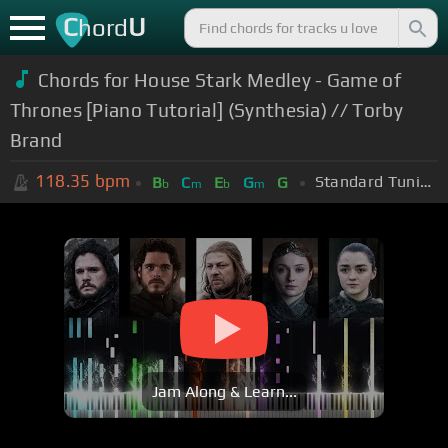
C
U
hord
Chords for House Stark Medley - Game of
Thrones [Piano Tutorial] (Synthesia) // Torby
Brand
118.35
bpm
Standard Tuning (EADGBE)
B
C
E
G
G
b
m
b
m
Jam Along & Learn...