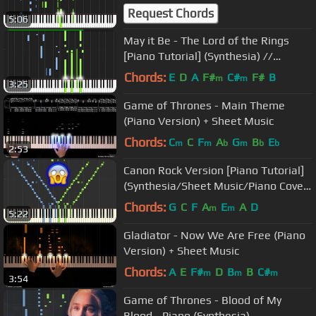
Request Chords
5:06
May it Be - The Lord of the Rings
[Piano Tutorial] (Synthesia) //
Wouter van Wijhe
Chords:
E
D
A
F#
C#
F#
B
m
m
3:25
Game of Thrones - Main Theme
(Piano Version) + Sheet Music
Chords:
C
C
F
A
G
B
E
m
m
b
m
b
b
2:53
Canon Rock Version [Piano Tutorial]
(Synthesia/Sheet Music/Piano Cover)
//Takushi Koyama
Chords:
G
C
F
A
E
A
D
m
m
5:22
Gladiator - Now We Are Free (Piano
Version) + Sheet Music
Chords:
A
E
F#
D
B
B
C#
m
m
m
3:54
Game of Thrones - Blood of My
Blood - Piano (Synthesia)