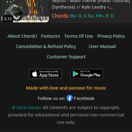
Skyrim - Main Theme [Piano Tutorial]
(Synthesia) // Kyle Landry +
SHEETS/MIDI
Chords:
B
G
A
E
F#
E
D
m
m
m
3:32
About ChordU
Features
Terms Of Use
Privacy Policy
Cancellation & Refund Policy
User Manual
Customer Support
Made with love and passion for music
Follow us on
Facebook
All contents are subject to copyright,
©
2023
ChordU.
provided for educational and personal non-commercial
use only.