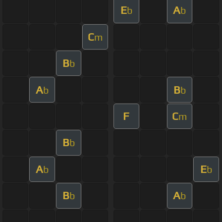
E
A
b
b
C
m
B
b
A
B
b
b
F
C
m
B
b
A
E
b
b
B
A
b
b