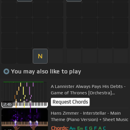
N
You may also like to play
A Lannister Always Pays His Debts -
Game of Thrones [Orchestra]
(Synthesia) // Nikodem Lorenz
Request Chords
2:46
Hans Zimmer - Interstellar - Main
Theme (Piano Version) + Sheet Music
Chords:
A
E
E
G
F
A
C
m
m