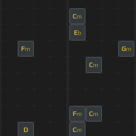
C
m
E
b
F
G
m
m
C
m
F
C
m
m
D
C
m