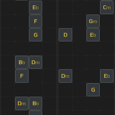
E
C
b
m
F
G
m
G
D
E
b
B
D
b
m
F
D
E
m
b
G
D
B
m
b