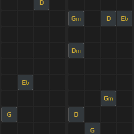
D
G
D
E
m
b
D
m
E
b
G
m
G
D
G