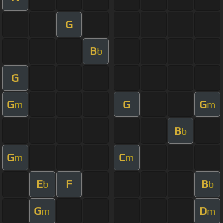
G
B
b
G
G
G
G
m
m
B
b
G
C
m
m
E
F
B
b
b
G
D
m
m