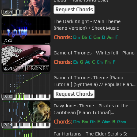
Request Chords
3:51
The Dark Knight - Main Theme
(Piano Version) + Sheet Music
Chords:
D
B
C
G
D
A
F
m
b
m
m
7:29
Game of Thrones - Winterfell - Piano
Chords:
E
G
A
C
C
F
F
b
b
m
m
2:51
Game of Thrones Theme [Piano
Tutorial] (Synthesia) // Popular Piano
Improv
Request Chords
2:00
Davy Jones Theme - Pirates of the
Caribbean [Piano Tutorial]
(Synthesia) // Marco Tornatore
Chords:
D
B
G
E
A
B
G
m
m
b
bm
bm
2:14
Far Horizons - The Elder Scrolls 5: