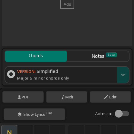
Chords
Beta
Notes
Simplified
VERSION:
Major & minor chords only
PDF
Midi
Edit
Hint
Autoscroll
Show
Lyrics
N