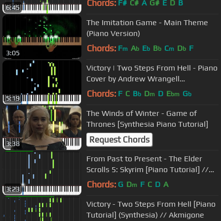
Chords:
F#
C#
A
G#
E
D
B
6:45
The Imitation Game - Main Theme
(Piano Version)
Chords:
F
A
E
B
C
D
F
m
b
b
b
m
b
3:05
Victory | Two Steps From Hell - Piano
Cover by Andrew Wrangell
(Synthesia)
Chords:
F
C
B
D
D
E
G
b
m
bm
b
5:19
The Winds of Winter - Game of
Thrones [Synthesia Piano Tutorial]
Request Chords
3:38
From Past to Present - The Elder
Scrolls 5: Skyrim [Piano Tutorial] //
Torby Brand
Chords:
G
D
F
C
D
A
m
3:23
Victory - Two Steps From Hell [Piano
Tutorial] (Synthesia) // Akmigone