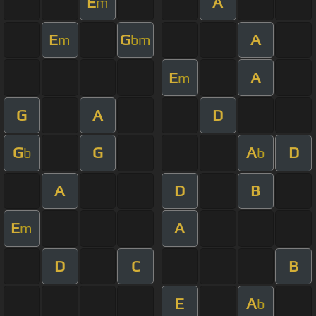
E
A
m
E
G
A
m
bm
E
A
m
G
A
D
G
G
A
D
b
b
A
D
B
E
A
m
D
C
B
E
A
b