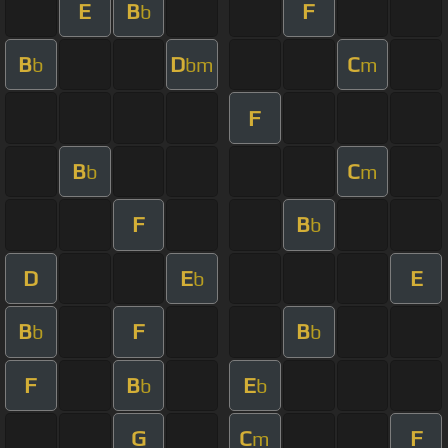
E
B
F
b
B
D
C
b
bm
m
F
B
C
b
m
F
B
b
D
E
E
b
B
F
B
b
b
F
B
E
b
b
G
C
F
m