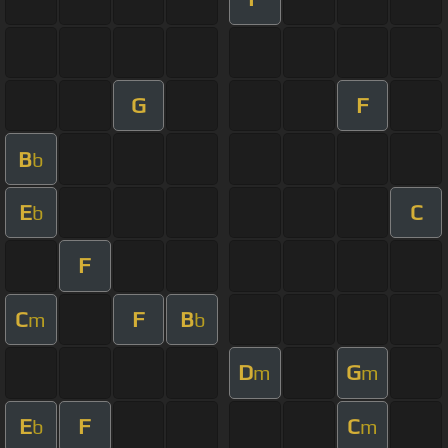
G
F
B
b
E
C
b
F
C
F
B
m
b
D
G
m
m
E
F
C
b
m