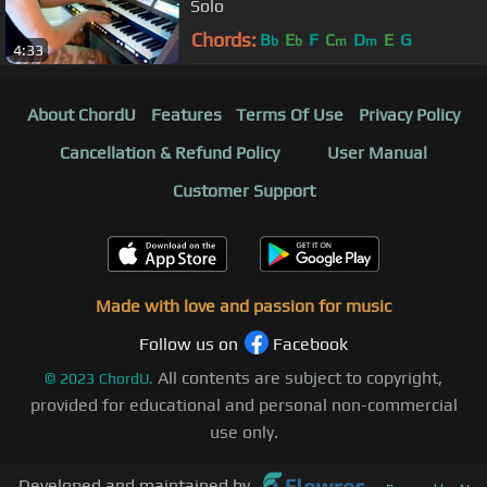
Solo
Chords:
B
E
F
C
D
E
G
b
b
m
m
4:33
About ChordU
Features
Terms Of Use
Privacy Policy
Cancellation & Refund Policy
User Manual
Customer Support
Made with love and passion for music
Follow us on
Facebook
All contents are subject to copyright,
©
2023
ChordU.
provided for educational and personal non-commercial
use only.
Developed and maintained by