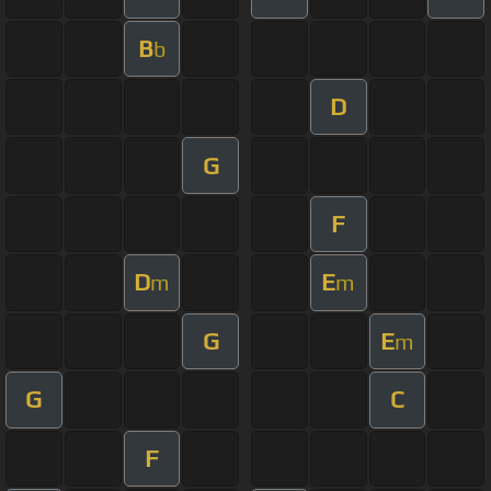
B
b
D
G
F
D
E
m
m
G
E
m
G
C
F