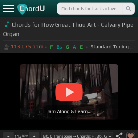
C
U
hord
Chords for How Great Thou Art - Calvary Pipe
Organ
113.075
bpm
Standard Tuning (EADGBE)
F
B
G
A
E
b
Jam Along & Learn...
113
BPM