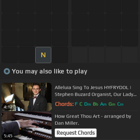
N
You may also like to play
Alleluia Sing To Jesus HYFRYDOL |
Stephen Buzard Organist, Our Lady
of Refuge in Brooklyn Diocese
Chords:
F
C
D
B
A
G
C
m
b
m
m
m
4:12
How Great Thou Art - arranged by
Dan Miller.
Request Chords
5:45