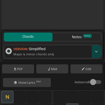
Chords
Beta
Notes
Simplified
VERSION:
Major & minor chords only
PDF
Midi
Edit
Hint
Autoscroll
Show
Lyrics
N