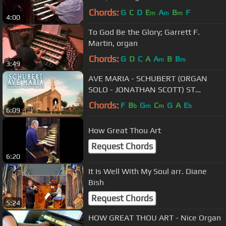
Chords:
G
C
D
E
A
B
F
m
m
m
4:00
To God Be the Glory; Garrett F.
Martin, organ
Chords:
G
D
C
A
A
B
B
m
m
3:49
AVE MARIA - SCHUBERT (ORGAN
SOLO - JONATHAN SCOTT) ST
MARY'S CHURCH, FAILSWORTH
Chords:
F
B
G
C
G
A
E
b
m
m
b
6:09
How Great Thou Art
Request Chords
6:20
It Is Well With My Soul arr. Diane
Bish
Request Chords
5:24
HOW GREAT THOU ART - Nice Organ