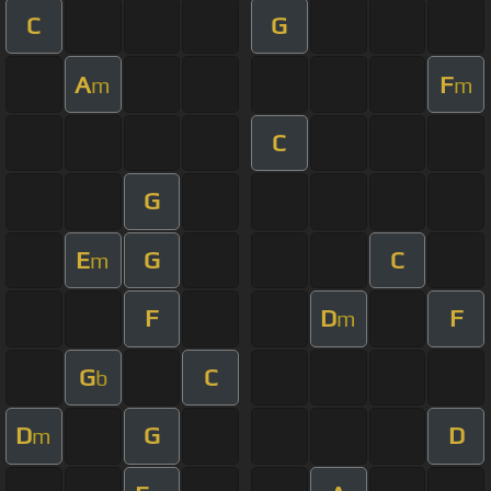
C
G
A
F
m
m
C
G
E
G
C
m
F
D
F
m
G
C
b
D
G
D
m