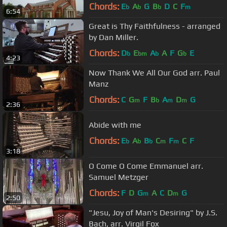
Chords:
E
A
G
B
D
C
F
b
b
b
m
6:54
Great is Thy Faithfulness - arranged
by Dan Miller.
Chords:
D
E
A
A
F
G
E
b
bm
b
b
4:23
Now Thank We All Our God arr. Paul
Manz
Chords:
C
G
F
B
A
D
G
m
b
m
m
2:36
Abide with me
Chords:
E
A
B
C
F
C
F
b
b
b
m
m
3:18
O Come O Come Emmanuel arr.
Samuel Metzger
Chords:
F
D
G
A
C
D
G
m
m
2:50
"Jesu, Joy of Man's Desiring" by J.S.
Bach, arr. Virgil Fox