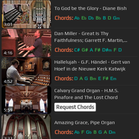
To God be the Glory - Diane Bish
Chords:
A
E
D
B
B
D
G
b
b
b
b
m
3:01
Dan Miller - Great Is Thy
Faithfulness; Garrett F. Martin,
organ
Chords:
C#
G#
A
F#
D#
F
D
m
4:16
Hallelujah - G.F. Händel - Gert van
Hoef in de Nieuwe Kerk Katwijk
Chords:
D
A
G
B
E
F#
E
m
m
4:52
Calvary Grand Organ - H.M.S.
Pinafore and The Lost Chord
Request Chords
5:59
Amazing Grace, Pipe Organ
Chords:
A
F
G
B
G
A
D
b
b
m
3:33