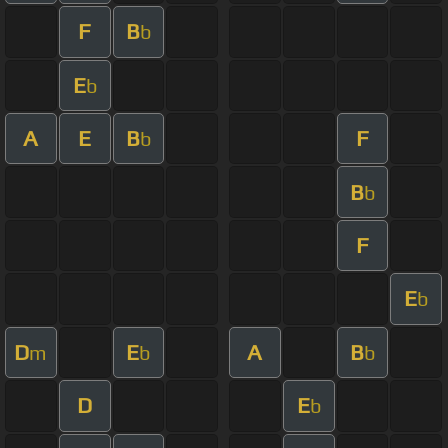
F
B
b
E
b
A
E
B
F
b
B
b
F
E
b
D
E
A
B
m
b
b
D
E
b