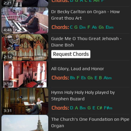
Chords:
D
G
A
C
E
A
F
m
2:21
Dr Becky Carlton on Organ - How
Great thou Art
Chords:
C
G
D
F
A
G
E
m
b
b
bm
4:48
Guide Me O Thou Great Jehovah -
Diane Bish
Request Chords
2:12
All Glory, Laud and Honor
Chords:
B
F
E
G
E
B
A
b
b
b
bm
3:59
Hymn Holy Holy Holy played by
Stephen Buzard
Chords:
D
A
B
G
E
C#
F#
m
m
3:31
The Church's One Foundation on Pipe
Organ