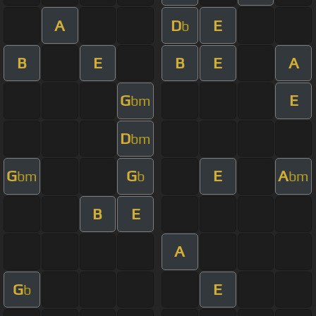
A
D
E
b
B
E
B
E
A
G
E
bm
D
bm
G
G
E
A
bm
b
bm
B
E
A
G
E
b