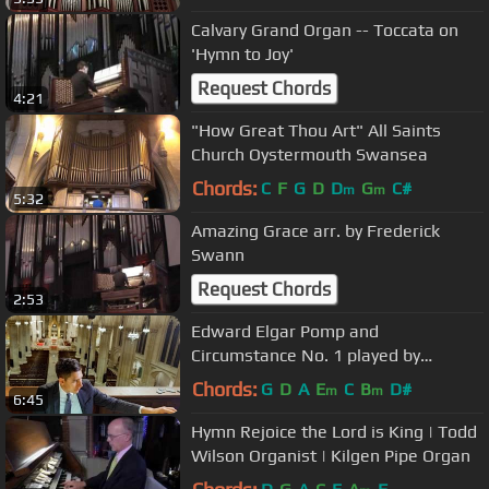
Calvary Grand Organ -- Toccata on
'Hymn to Joy'
Request Chords
4:21
"How Great Thou Art" All Saints
Church Oystermouth Swansea
Chords:
C
F
G
D
D
G
C#
m
m
5:32
Amazing Grace arr. by Frederick
Swann
Request Chords
2:53
Edward Elgar Pomp and
Circumstance No. 1 played by
Michael T. C. Hey at Saint Patrick's
Chords:
G
D
A
E
C
B
D#
m
m
6:45
Cathedral
Hymn Rejoice the Lord is King | Todd
Wilson Organist | Kilgen Pipe Organ