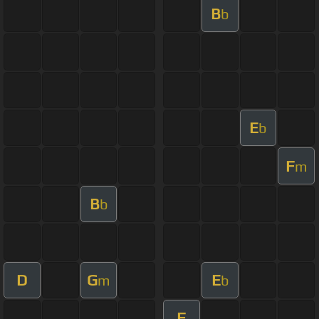
B
b
E
b
F
m
B
b
D
G
E
m
b
F