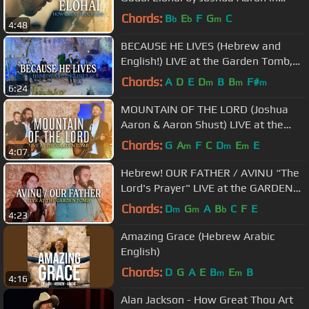
Jerusalem, Israel / Messianic
Chords:
B
E
F
G
C
b
b
m
4:48
Worship
BECAUSE HE LIVES (Hebrew and
English!) LIVE at the Garden Tomb,
Jerusalem Easter
Chords:
A
D
E
D
B
B
F#
m
m
m
6:24
MOUNTAIN OF THE LORD (Joshua
Aaron & Aaron Shust) LIVE at the
Garden Tomb, Jerusalem
Chords:
G
A
F
C
D
E
E
m
m
m
4:07
Hebrew! OUR FATHER / AVINU “The
Lord's Prayer" LIVE at the GARDEN
TOMB (cc for subtitles) אבינו
Chords:
D
G
A
B
C
F
E
m
m
b
4:23
Amazing Grace (Hebrew Arabic
English)
Chords:
D
G
A
E
B
E
B
m
m
4:16
Alan Jackson - How Great Thou Art