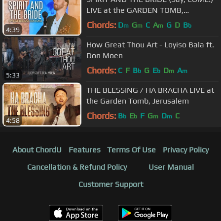
LIVE at the GARDEN TOMB,
Jerusalem (CC for Subtitles)
Chords:
D
G
C
A
G
D
B
m
m
m
b
4:39
How Great Thou Art - Loyiso Bala ft.
Don Moen
Chords:
C
F
B
G
E
D
A
b
b
m
m
5:33
THE BLESSING / HA BRACHA LIVE at
the Garden Tomb, Jerusalem
Chords:
B
E
F
G
D
C
b
b
m
m
4:58
About ChordU
Features
Terms Of Use
Privacy Policy
Cancellation & Refund Policy
User Manual
Customer Support