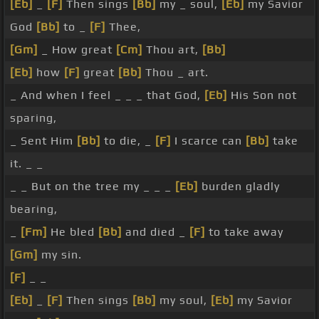
[Eb]
_
[F]
Then sings
[Bb]
my _ soul,
[Eb]
my Savior
God
[Bb]
to _
[F]
Thee,
[Gm]
_ How great
[Cm]
Thou art,
[Bb]
[Eb]
how
[F]
great
[Bb]
Thou _ art.
_ And when I feel _ _ _ that God,
[Eb]
His Son not
sparing,
_ Sent Him
[Bb]
to die, _
[F]
I scarce can
[Bb]
take
it. _ _
_ _ But on the tree my _ _ _
[Eb]
burden gladly
bearing,
_
[Fm]
He bled
[Bb]
and died _
[F]
to take away
[Gm]
my sin.
[F]
_ _
[Eb]
_
[F]
Then sings
[Bb]
my soul,
[Eb]
my Savior