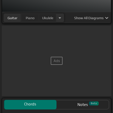
Guitar
Piano
Ukulele
Show
All Diagrams
Chords
Beta
Notes