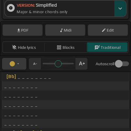
Simplified
VERSION:
Major & minor chords only
PDF
Midi
Edit
Hide lyrics
Blocks
Traditional
Autoscroll
[Bb]
_ _ _ _ _ _ _ _
_ _ _ _ _ _ _ _
_ _ _ _ _ _ _ _
_ _ _ _ _ _ _ _
_ _ _ _ _ _ _ _
_ _ _ _ _ _ _ _