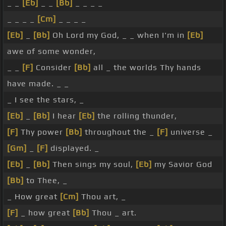
_ _
[Eb]
_ _
[Bb]
_ _ _ _
_ _ _ _
[Cm]
_ _ _ _
[Eb]
_
[Bb]
Oh Lord my God, _ _ when I'm in
[Eb]
awe of some wonder,
_ _
[F]
Consider
[Bb]
all _ the worlds Thy hands
have made. _ _
_ I see the stars, _
[Eb]
_
[Bb]
I hear
[Eb]
the rolling thunder,
[F]
Thy power
[Bb]
throughout the _
[F]
universe _
[Gm]
_
[F]
displayed. _
[Eb]
_
[Bb]
Then sings my soul,
[Eb]
my Savior God
[Bb]
to Thee, _
_ How great
[Cm]
Thou art, _
[F]
_ how great
[Bb]
Thou _ art.