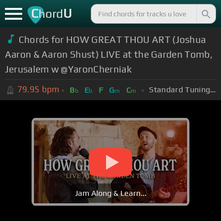
C
U
hord
Chords for HOW GREAT THOU ART (Joshua
Aaron & Aaron Shust) LIVE at the Garden Tomb,
Jerusalem w @YaronCherniak
79.95
bpm
Standard Tuning (EADGBE)
B
E
F
G
C
b
b
m
m
Jam Along & Learn...