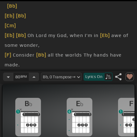
[Bb]
[Eb]
[Bb]
[Cm]
[Eb]
[Bb]
Oh Lord my God, when I'm in
[Eb]
awe of
some wonder,
[F]
Consider
[Bb]
all the worlds Thy hands have
made.
I see the stars,
Lyrics
On
80
BPM
[Eb]
[Bb]
I hear
[Eb]
the rolling thunder,
[F]
universe
[Gm]
[F]
displayed.
B
E
F
b
b
1
6
1
1
1
1
1
1
1
1
1
1
1
2
2
3
4
2
3
4
3
4