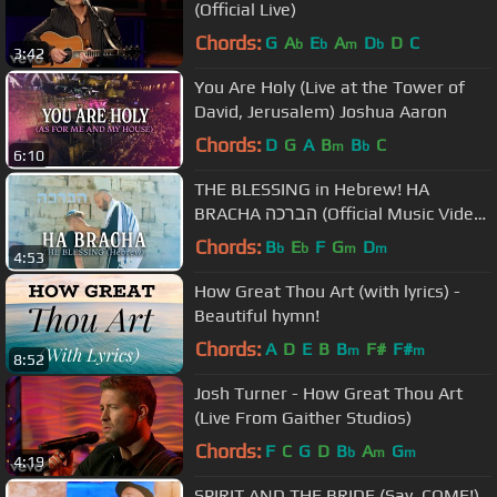
(Official Live)
Chords:
G
A
E
A
D
D
C
b
b
m
b
3:42
You Are Holy (Live at the Tower of
David, Jerusalem) Joshua Aaron
Chords:
D
G
A
B
B
C
m
b
6:10
THE BLESSING in Hebrew! HA
BRACHA הברכה (Official Music Video)
Jerusalem, Israel | Joshua Aaron
Chords:
B
E
F
G
D
b
b
m
m
4:53
How Great Thou Art (with lyrics) -
Beautiful hymn!
Chords:
A
D
E
B
B
F#
F#
m
m
8:52
Josh Turner - How Great Thou Art
(Live From Gaither Studios)
Chords:
F
C
G
D
B
A
G
b
m
m
4:19
SPIRIT AND THE BRIDE (Say, COME!)