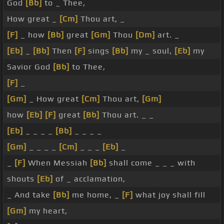
God
[Bb]
to _ Thee,
How great _
[Cm]
Thou art, _
[F]
_ how
[Bb]
great
[Gm]
Thou
[Dm]
art. _
[Eb]
_
[Bb]
Then
[F]
sings
[Bb]
my _ soul,
[Eb]
my
Savior God
[Bb]
to Thee,
[F]
_
[Gm]
_ How great
[Cm]
Thou art,
[Gm]
how
[Eb]
[F]
great
[Bb]
Thou art. _ _
[Eb]
_ _ _ _
[Bb]
_ _ _ _
[Gm]
_ _ _ _
[Cm]
_ _ _
[Eb]
_
_
[F]
When Messiah
[Bb]
shall come _ _ _ with
shouts
[Eb]
of _ acclamation,
_ And take
[Bb]
me home, _
[F]
what joy shall fill
[Gm]
my heart,