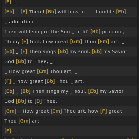
[F]
_ _
[Eb]
_
[F]
Then I
[Bb]
will bow in _ _ humble
[Eb]
_
_ adoration,
Then will I sing of the Son _ in lil'
[Bb]
propane,
Oh my
[F]
God, how great
[Gm]
Thou
[Fm]
art. _
[Eb]
_
[F]
Then sings
[Bb]
my soul,
[Eb]
my Savior
God
[Bb]
to Thee, _
_ How great
[Cm]
Thou art, _
[F]
_ how great
[Bb]
Thou _ art.
[Eb]
_
[Bb]
Then sings my _ soul,
[Eb]
my Savior
God
[Bb]
to
[D]
Thee, _
[Gm]
_ How great
[Cm]
Thou art, how
[F]
great
Thou
[Gm]
art.
[F]
_ _