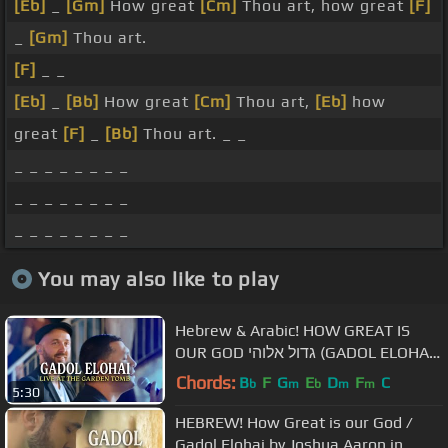
[Eb]
_
[Gm]
How great
[Cm]
Thou art, how great
[F]
_
[Gm]
Thou art.
[F]
_ _
[Eb]
_
[Bb]
How great
[Cm]
Thou art,
[Eb]
how
great
[F]
_
[Bb]
Thou art. _ _
_ _ _ _ _ _ _ _
_ _ _ _ _ _ _ _
_ _ _ _ _ _ _ _
You may also like to play
Hebrew & Arabic! HOW GREAT IS
OUR GOD גדול אלוהי (GADOL ELOHAI)
LIVE at the GARDEN TOMB
Chords:
B
F
G
E
D
F
C
b
m
b
m
m
5:30
HEBREW! How Great is our God /
Gadol Elohai by Joshua Aaron in