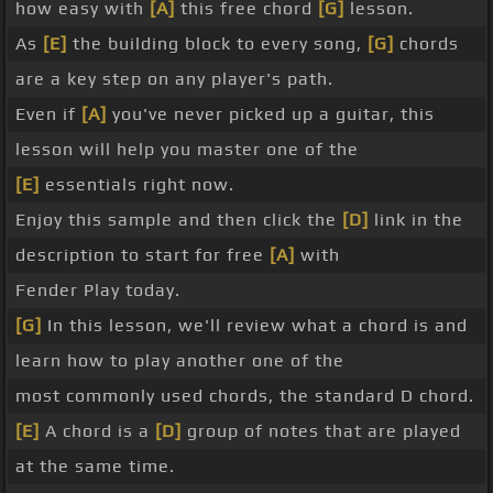
how easy with
[A]
this free chord
[G]
lesson.
As
[E]
the building block to every song,
[G]
chords
are a key step on any player's path.
Even if
[A]
you've never picked up a guitar, this
lesson will help you master one of the
[E]
essentials right now.
Enjoy this sample and then click the
[D]
link in the
description to start for free
[A]
with
Fender Play today.
[G]
In this lesson, we'll review what a chord is and
learn how to play another one of the
most commonly used chords, the standard D chord.
[E]
A chord is a
[D]
group of notes that are played
at the same time.