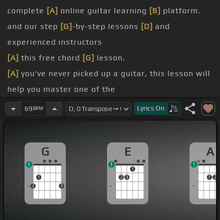
complete
[A]
online guitar learning
[B]
platform.
and our step
[G]
-by-step lessons
[D]
and
experienced instructors
[A]
this free chord
[G]
lesson.
[A]
you've never picked up a guitar, this lesson will
help you master one of the
[D]
link in the description to start for free
[A]
with
Lyrics
On
69
BPM
and learn how to play another one of the
played at the same time.
G
E
A
The D chord uses three fingers just like the G and
1
1
1
C, but the shape is different.
1
1
2
3
1
2
2
3