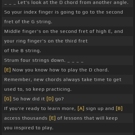
_ _ _ Let's look at the D chord from another angle.
So your index finger is going to go to the second
fret of the G string.
Middle finger's on the second fret of high E, and
your ring finger's on the third fret
of the B string.
Strum four strings down. _ _ _ _
[E]
Now you know how to play the D chord.
Remember, new chords always take time to get
used to, so keep practicing.
[G]
So how did it
[D]
go?
If you're ready to learn more,
[A]
sign up and
[B]
access thousands
[E]
of lessons that will keep
you inspired to play.