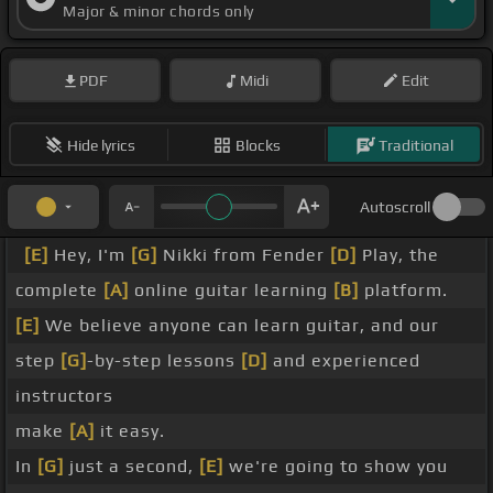
Major & minor chords only
PDF
Midi
Edit
Hide lyrics
Blocks
Traditional
Autoscroll
[E]
Hey, I'm
[G]
Nikki from Fender
[D]
Play, the
complete
[A]
online guitar learning
[B]
platform.
[E]
We believe anyone can learn guitar, and our
step
[G]
-by-step lessons
[D]
and experienced
instructors
make
[A]
it easy.
In
[G]
just a second,
[E]
we're going to show you