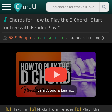
C
U
hord
Chords for How to Play the D Chord | Start
for free with Fender Play™
68.925
bpm
Standard Tuning (EADGBE)
G
E
A
D
B
Jam Along & Learn...
[E]
Hey, I'm
[G]
Nikki from Fender
[D]
Play, the