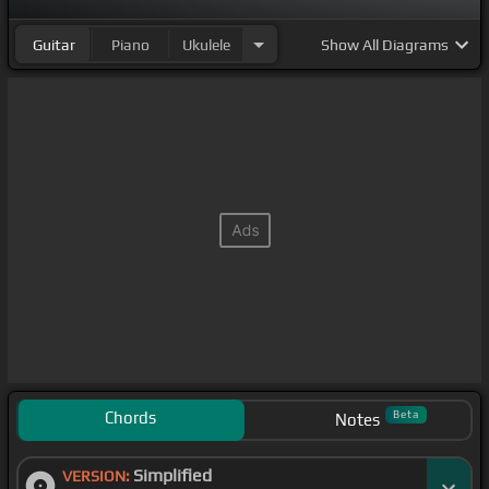
Guitar
Piano
Ukulele
Show
All Diagrams
Chords
Beta
Notes
Simplified
VERSION: