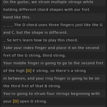
On the guitar, we strum multiple strings while
holding different chord shapes with our fret
hand like this.
_ _ _ The D chord uses three fingers just like the G
and C, but the shape is different.
_ So let's learn how to play this chord.
Take your index finger and place it on the second
fret of the G string, third string.
Your middle finger is going to go to the second fret
of the high
[G]
E string, so there's a string
in between, and your ring finger is going to be on
the third fret of that B string.
You're going to strum four strings beginning with
your
[D]
open D string.