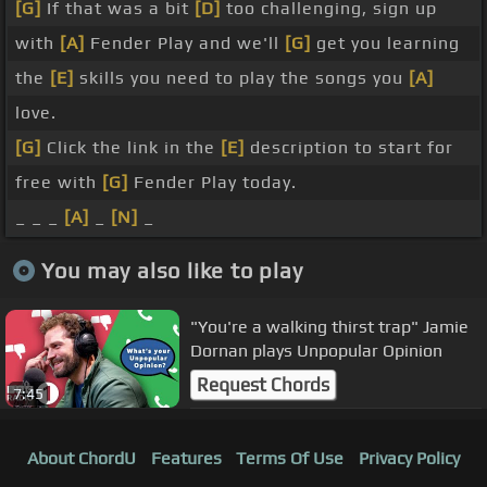
[G]
If that was a bit
[D]
too challenging, sign up
with
[A]
Fender Play and we'll
[G]
get you learning
the
[E]
skills you need to play the songs you
[A]
love.
[G]
Click the link in the
[E]
description to start for
free with
[G]
Fender Play today.
_ _ _
[A]
_
[N]
_
You may also like to play
"You're a walking thirst trap" Jamie
Dornan plays Unpopular Opinion
Request Chords
7:45
About ChordU
Features
Terms Of Use
Privacy Policy