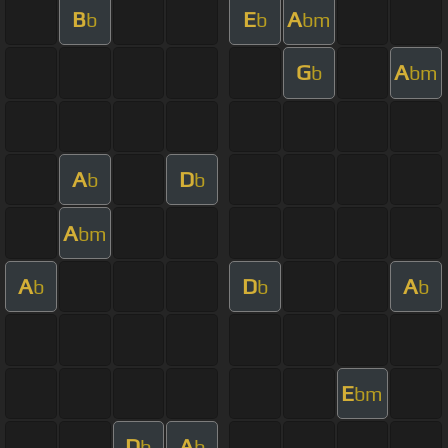
B
E
A
b
b
bm
G
A
b
bm
A
D
b
b
A
bm
A
D
A
b
b
b
E
bm
D
A
b
b