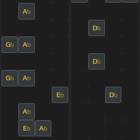
A
b
D
b
G
A
b
b
D
b
G
A
b
b
E
D
b
b
A
b
E
A
b
b