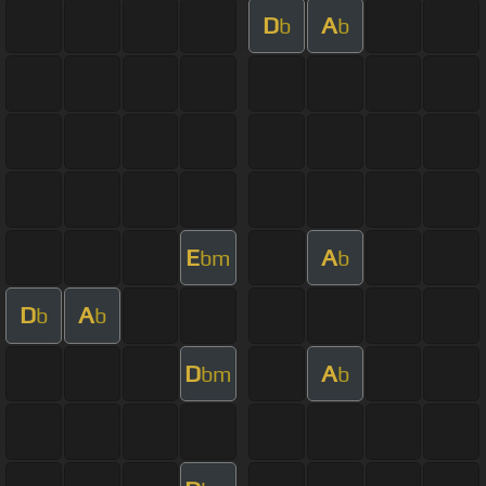
D
A
b
b
E
A
bm
b
D
A
b
b
D
A
bm
b