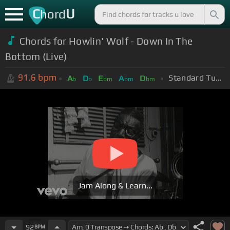
C
U
hord
Chords for Howlin' Wolf - Down In The
Bottom (Live)
91.6
bpm
Standard Tuning (EADGBE)
A
D
E
A
D
b
b
bm
bm
bm
Jam Along & Learn...
92
BPM