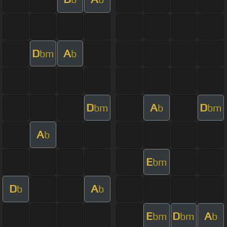
D
A
bm
b
D
A
D
bm
b
bm
A
b
E
bm
D
A
b
b
E
D
A
bm
bm
b