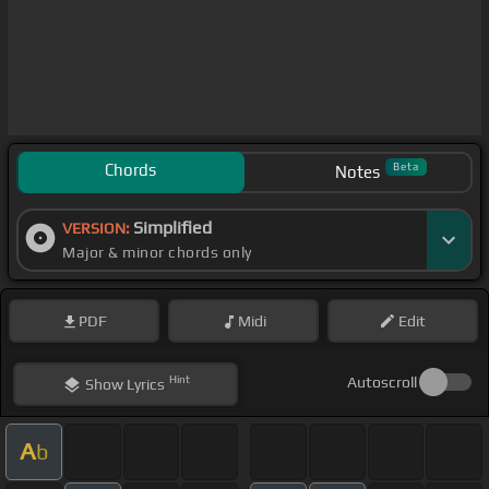
Chords
Beta
Notes
Simplified
VERSION:
Major & minor chords only
PDF
Midi
Edit
Hint
Autoscroll
Show
Lyrics
A
b