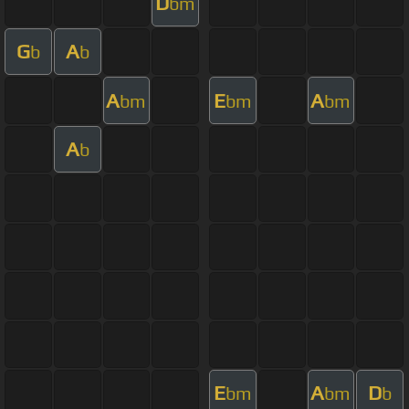
D
bm
G
A
b
b
A
E
A
bm
bm
bm
A
b
E
A
D
bm
bm
b