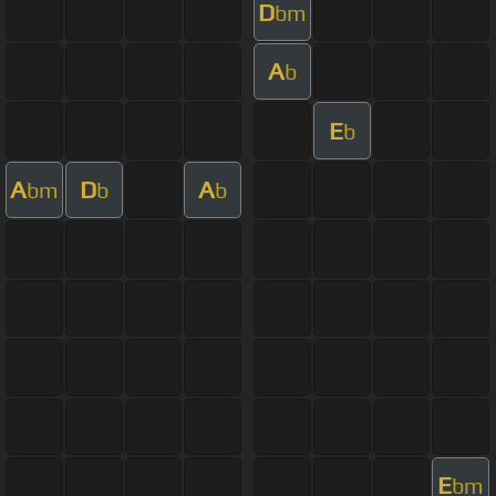
D
bm
A
b
E
b
A
D
A
bm
b
b
E
bm