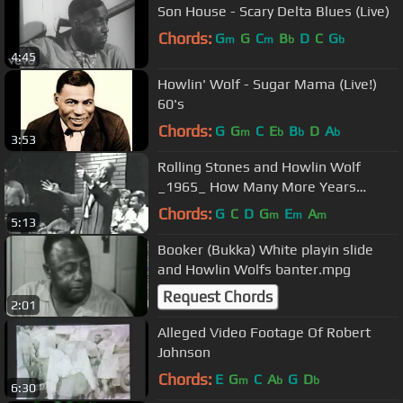
Son House - Scary Delta Blues (Live)
Chords:
G
G
C
B
D
C
G
m
m
b
b
4:45
Howlin' Wolf - Sugar Mama (Live!)
60's
Chords:
G
G
C
E
B
D
A
m
b
b
b
3:53
Rolling Stones and Howlin Wolf
_1965_ How Many More Years
Cuántos años más.
Chords:
G
C
D
G
E
A
m
m
m
5:13
Booker (Bukka) White playin slide
and Howlin Wolfs banter.mpg
Request Chords
2:01
Alleged Video Footage Of Robert
Johnson
Chords:
E
G
C
A
G
D
m
b
b
6:30