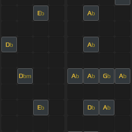
E
A
b
b
D
A
b
b
D
A
A
G
A
bm
b
b
b
b
E
D
A
b
b
b