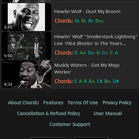
Howlin Wolf - Dust My Broom
Chords:
A
E
B
E
b
b
b
bm
3:45
Howlin' Wolf "Smokestack Lightning"
Live 1964 (Reelin' In The Years
Archives)
Chords:
D
A
D
G
C
C
A
m
m
m
5:50
Muddy Waters - Got My Mojo
Workin'
Chords:
E
A
B
E
C#
B
D#
m
m
4:32
About ChordU
Features
Terms Of Use
Privacy Policy
Cancellation & Refund Policy
User Manual
Customer Support