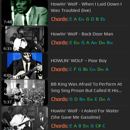
Howlin' Wolf - When I Laid Down I
Was Troubled (live)
Chords:
E
A
E
G
D
B
E
m
b
7:48
Howlin' Wolf - Back Door Man
Chords:
E
E
G
A
A
D
B
m
m
m
m
6:33
HOWLIN' WOLF ~ Poor Boy
Chords:
C
F
G
B
C
D
A
b
m
m
4:05
BB King Was Afraid To Perform At
Sing Sing Prison But Called It His
Best Performance Ever
Chords:
G
D
B
E
E
D
A
m
m
m
5:37
Howlin' Wolf - I Asked For Water
(She Gave Me Gasoline)
Chords:
E
A
B
E
G
C#
C
m
2:52