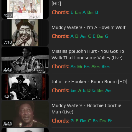
[HD]
Chords:
E
E
A
B
B
m
m
4:33
Muddy Waters - I'm A Howlin' Wolf
Chords:
A
D
A
C
E
B
G
m
m
7:10
Mississippi John Hurt - You Got To
Walk That Lonesome Valley (Live)
Chords:
A
E
F
A
B
b
b
m
bm
bm
2:48
John Lee Hooker - Boom Boom [HQ]
Chords:
E
A
E
D
G
B
A
m
m
m
4:21
Muddy Waters - Hoochie Coochie
Man (Live)
Chords:
G
F
G
C
B
D
E
m
b
m
b
3:46