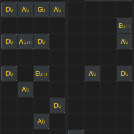
D
A
G
A
b
b
b
b
E
bm
D
A
D
A
b
bm
b
b
D
E
A
D
b
bm
b
b
A
b
D
b
A
b