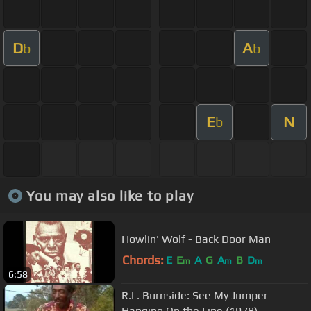
D
A
b
b
E
N
b
You may also like to play
Howlin' Wolf - Back Door Man
Chords:
E
E
A
G
A
B
D
m
m
m
6:58
R.L. Burnside: See My Jumper
Hanging On the Line (1978)