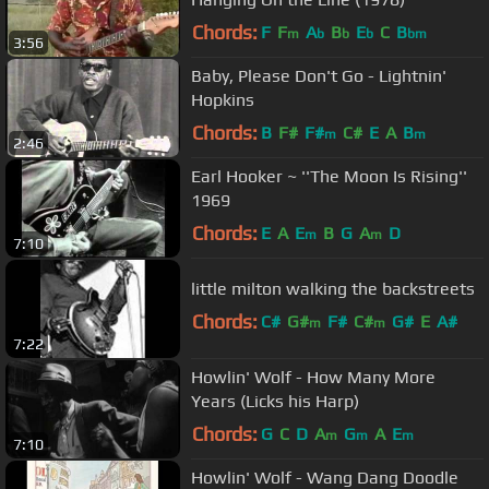
Chords:
F
F
A
B
E
C
B
m
b
b
b
bm
3:56
Baby, Please Don't Go - Lightnin'
Hopkins
Chords:
B
F#
F#
C#
E
A
B
m
m
2:46
Earl Hooker ~ ''The Moon Is Rising''
1969
Chords:
E
A
E
B
G
A
D
m
m
7:10
little milton walking the backstreets
Chords:
C#
G#
F#
C#
G#
E
A#
m
m
7:22
Howlin' Wolf - How Many More
Years (Licks his Harp)
Chords:
G
C
D
A
G
A
E
m
m
m
7:10
Howlin' Wolf - Wang Dang Doodle