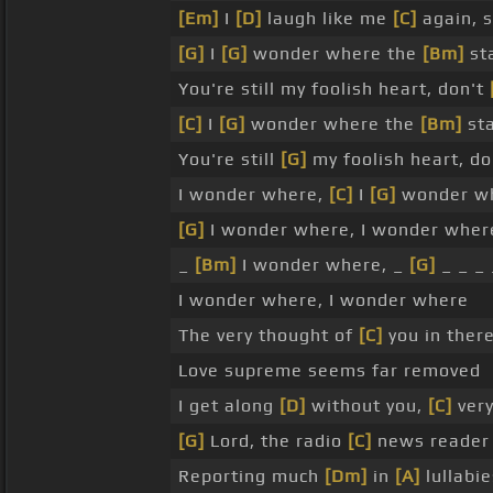
[Em]
I
[D]
laugh like me
[C]
again, s
[G]
I
[G]
wonder where the
[Bm]
st
You're still my foolish heart, don't
[C]
I
[G]
wonder where the
[Bm]
sta
You're still
[G]
my foolish heart, d
I wonder where,
[C]
I
[G]
wonder w
[G]
I wonder where, I wonder wher
_
[Bm]
I wonder where, _
[G]
_ _ _ 
I wonder where, I wonder where
The very thought of
[C]
you in ther
Love supreme seems far removed
I get along
[D]
without you,
[C]
very
[G]
Lord, the radio
[C]
news reade
Reporting much
[Dm]
in
[A]
lullabie