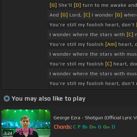
[G]
She'll
[D]
turn to me awake an
And
[G]
Lord,
[C]
I wonder
[G]
where
You're still my foolish heart, don't
I wonder where the stars with
[C]
m
You're still my foolish
[Am]
heart, 
I wonder where the stars with musi
You're still my foolish
[C]
heart, do
I wonder where the stars with musi
You're still my foolish heart, don't
You may also like to play
George Ezra - Shotgun (Official Lyric V
Chords:
C
F
B
D
G
G
D
b
m
m
3:24