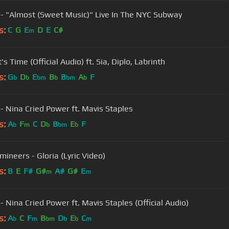
 - "Almost (Sweet Music)" Live In The NYC Subway
s:
C
G
E
D
E
C#
m
t's Time (Official Audio) ft. Sia, Diplo, Labrinth
s:
G
D
E
B
B
A
F
b
b
bm
b
bm
b
 - Nina Cried Power ft. Mavis Staples
s:
A
F
C
D
B
E
F
b
m
b
bm
b
mineers - Gloria (Lyric Video)
s:
B
E
F#
G#
A#
G#
E
m
m
- Nina Cried Power ft. Mavis Staples (Official Audio)
s:
A
C
F
B
D
E
C
b
m
bm
b
b
m