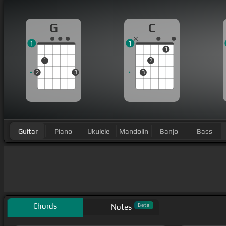
G
C
1
1
1
1
2
2
3
3
Guitar
Piano
Ukulele
Mandolin
Banjo
Bass
Chords
Beta
Notes