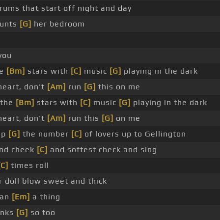
rums that start off night and day
unts
[G]
her bedroom
you
he
[Bm]
stars with
[C]
music
[G]
playing in the dark
heart, don't
[Am]
run
[G]
this on me
 the
[Bm]
stars with
[C]
music
[G]
playing in the dark
heart, don't
[Am]
run this
[G]
on me
up
[G]
the number
[C]
of lovers up to Gellington
and cheek
[C]
and softest check and sing
[C]
times roll
r doll blow sweet and thick
ean
[Em]
a thing
inks
[G]
so too