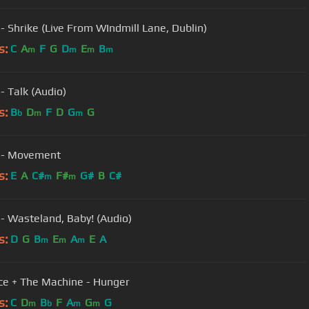
 - Shrike (Live From WIndmill Lane, Dublin)
s:
C
A
F
G
D
E
B
m
m
m
m
- Talk (Audio)
s:
B
D
F
D
G
G
b
m
m
 - Movement
s:
E
A
C#
F#
G#
B
C#
m
m
 - Wasteland, Baby! (Audio)
s:
D
G
B
E
A
E
A
m
m
m
ce + The Machine - Hunger
s:
C
D
B
F
A
G
G
m
b
m
m