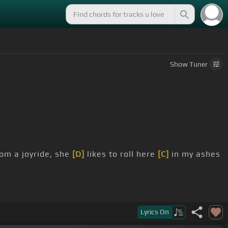
Show
Tuner
om a joyride, she
[D]
likes to roll here
[C]
in my ashes
Lyrics
On