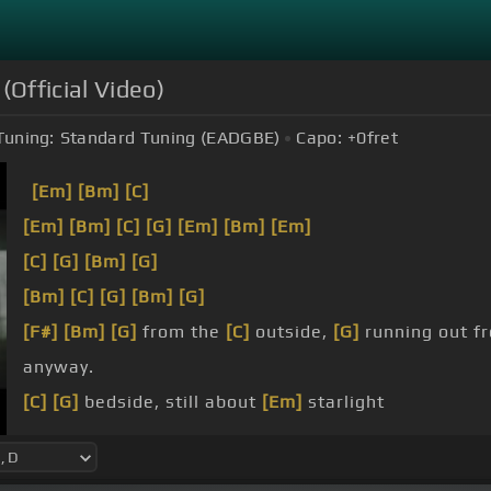
(Official Video)
Tuning:
Standard Tuning (EADGBE)
Capo:
+0
fret
[Em]
[Bm]
[C]
[Em]
[Bm]
[C]
[G]
[Em]
[Bm]
[Em]
[C]
[G]
[Bm]
[G]
[Bm]
[C]
[G]
[Bm]
[G]
[F#]
[Bm]
[G]
from the
[C]
outside,
[G]
running out fr
anyway.
[C]
[G]
bedside, still about
[Em]
starlight
heart, the
[C]
drums that start off night and day
music,
[C]
haunts
[G]
her bedroom