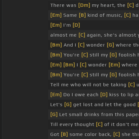
There was
[Dm]
my heart, the
[C]
d
[Em]
Same
[B]
kind of music,
[C]
ha
[Em]
I'm
[D]
almost me
[C]
again, she's almost 
[Bm]
And I
[C]
wonder
[G]
where t
[Bm]
You're
[C]
still my
[G]
foolish 
[Em]
[Bm]
I
[C]
wonder
[Em]
where
[Bm]
You're
[C]
still my
[G]
foolish 
Tell me who will not be taking
[C]
[Em]
Do I owe each
[D]
kiss to lip 
Let's
[G]
get lost and let the good
[G]
Let small drinks from this pape
Till every thought
[C]
of it don't m
Got
[B]
some color back,
[C]
she th