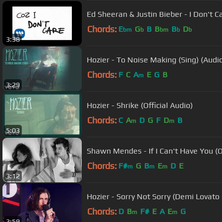
Ed Sheeran & Justin Bieber - I Don't Car
Chords:
E
G
B
B
B
D
bm
b
bm
b
b
3:38
Hozier - To Noise Making (Sing) (Audi
Chords:
F
C
A
E
G
B
m
3:29
Hozier - Shrike (Official Audio)
Chords:
C
A
D
G
F
D
B
m
m
5:03
Shawn Mendes - If I Can't Have You (O
Chords:
F#
G
B
E
D
E
m
m
m
3:12
Hozier - Sorry Not Sorry (Demi Lovato 
Chords:
D
B
F#
E
A
E
G
m
m
3:59