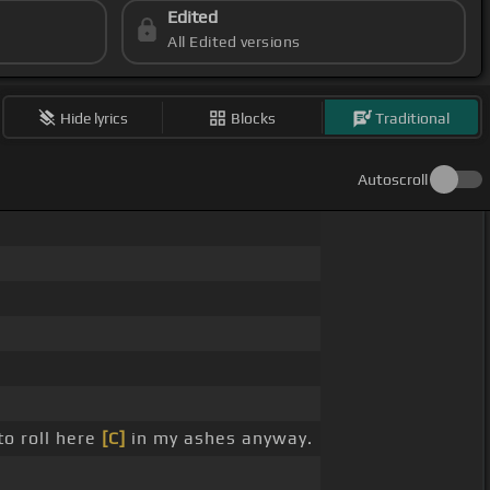
Edited
All Edited versions
Hide lyrics
Blocks
Traditional
Autoscroll
to roll here
[C]
in my ashes anyway.