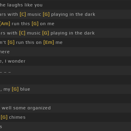
he laughs like you
ars with
[C]
music
[G]
playing in the dark
[Am]
run this
[G]
on me
rs with
[C]
music
[G]
playing in the dark
on't
[G]
run this on
[Em]
me
here
e, I wonder
_ _ _
e, my
[G]
blue
 well some organized
r
[G]
chimes
s