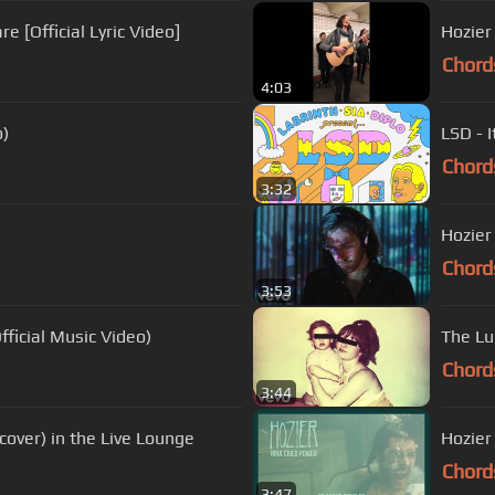
e [Official Lyric Video]
Hozier
Chord
4:03
o)
LSD - I
Chord
3:32
Hozier
Chord
3:53
fficial Music Video)
The Lu
Chord
3:44
cover) in the Live Lounge
Hozier 
Chord
3:47