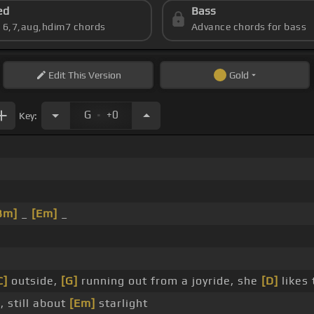
ed
Bass
s 6,7,aug,hdim7 chords
Advance chords for bass
Edit
This Version
Gold
.
G
+0
Key:
Bm]
_
[Em]
_
C]
outside,
[G]
running out from a joyride, she
[D]
likes 
 still about
[Em]
starlight