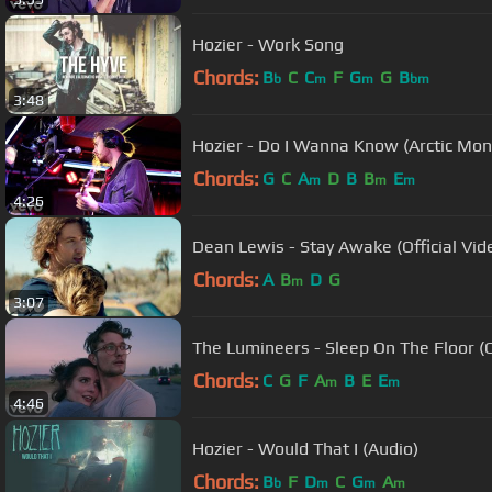
Hozier - Work Song
Chords:
B
C
C
F
G
G
B
b
m
m
bm
3:48
Hozier - Do I Wanna Know (Arctic Monk
Chords:
G
C
A
D
B
B
E
m
m
m
4:26
Dean Lewis - Stay Awake (Official Vid
Chords:
A
B
D
G
m
3:07
The Lumineers - Sleep On The Floor (Of
Chords:
C
G
F
A
B
E
E
m
m
4:46
Hozier - Would That I (Audio)
Chords:
B
F
D
C
G
A
b
m
m
m