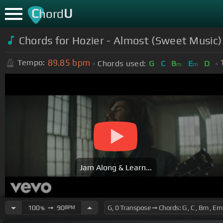
C
U
hord
Chords for Hozier - Almost (Sweet Music) 
89.85
bpm
Tempo:
Chords used:
G
C
B
E
D
m
m
Jam Along & Learn...
100
➙
90
BPM
%