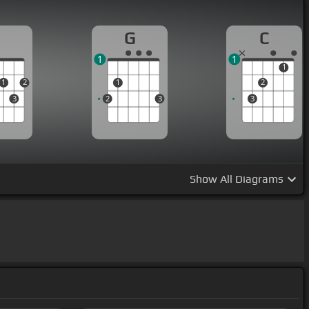
D
G
C
1
1
1
1
2
1
2
3
2
3
3
Show
All Diagrams