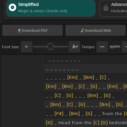
Simplified
Advanc
Major & minor chords only
Include
Download
PDF
Download
Midi
Font Size:
Tempo:
90
BPM
_ _ _ _ _ _ _ _
_ _ _ _ _ _ _ _
_ _ _ _ _
[Em]
_
[Bm]
_
[C]
_
[Em]
_
[Bm]
_
[C]
_
[G]
_ _
[Em]
_
[
_ _
[C]
_
[G]
_ _ _
[Bm]
_
[G]
_
_
[Bm]
_
[C]
_
[G]
_ _ _
[Bm]
_
[G]
_
_ _
[F#]
_
[Bm]
_
[G]
_ _ from the
[
[G]
_ Head from the
[C]
[G]
bedside,