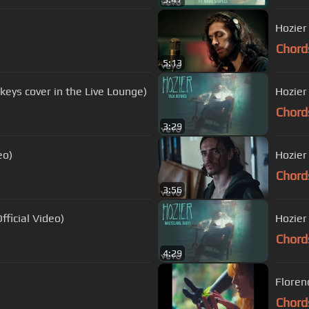
Hozier
Chord
5:13
eys cover in the Live Lounge)
Hozier 
Chord
3:29
eo)
Hozier
Chord
3:56
ficial Video)
Hozier
Chord
4:29
Floren
Chord