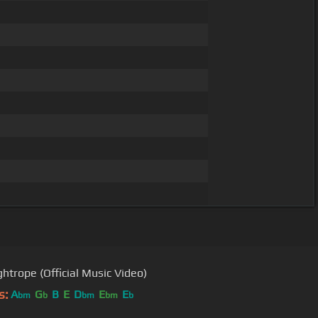
ghtrope (Official Music Video)
s:
A
G
B
E
D
E
E
bm
b
bm
bm
b