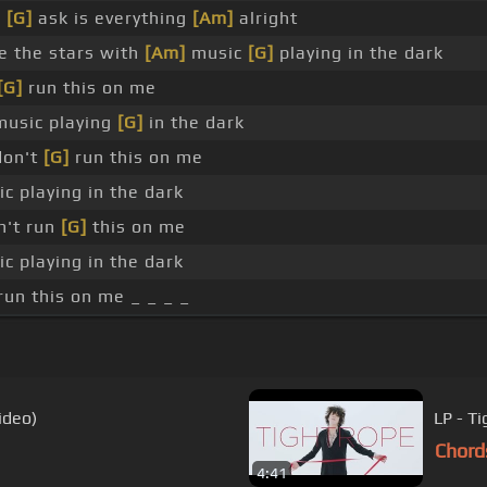
d
[G]
ask is everything
[Am]
alright
 the stars with
[Am]
music
[G]
playing in the dark
[G]
run this on me
usic playing
[G]
in the dark
don't
[G]
run this on me
c playing in the dark
n't run
[G]
this on me
c playing in the dark
 run this on me _ _ _ _
ideo)
LP - Ti
Chord
4:41