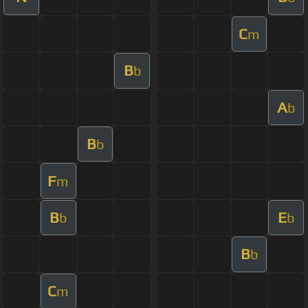
C
m
B
b
A
b
B
b
F
m
B
E
b
b
B
b
C
m