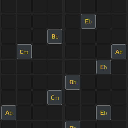
E
b
B
b
C
A
m
b
E
b
B
b
C
m
A
E
b
b
B