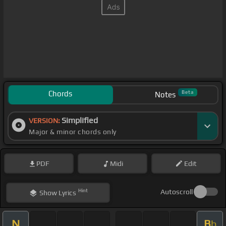
Chords
Beta
Notes
Simplified
VERSION:
Major & minor chords only
PDF
Midi
Edit
Hint
Autoscroll
Show
Lyrics
N
B
b