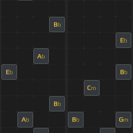
B
b
E
b
A
b
E
B
b
b
C
m
B
b
A
B
G
b
b
m