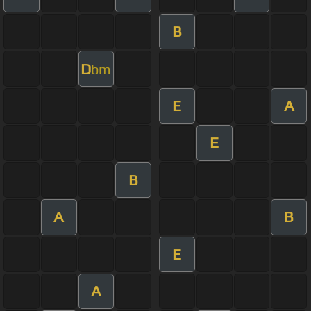
B
D
bm
E
A
E
B
A
B
E
A