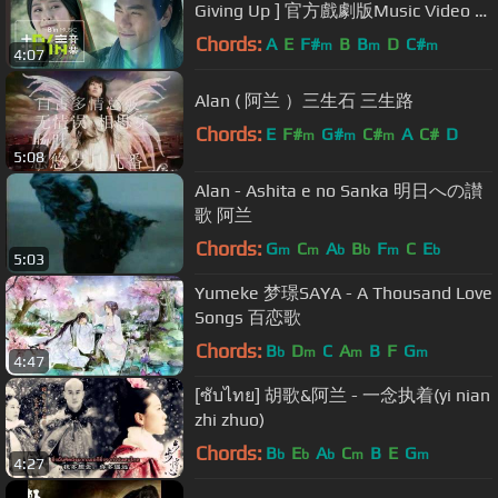
Giving Up ] 官方戲劇版Music Video -
戲劇「風中奇緣」片尾曲
Chords:
A
E
F#
B
B
D
C#
m
m
m
4:07
Alan ( 阿兰 ）三生石 三生路
Chords:
E
F#
G#
C#
A
C#
D
m
m
m
5:08
Alan - Ashita e no Sanka 明日への讃
歌 阿兰
Chords:
G
C
A
B
F
C
E
m
m
b
b
m
b
5:03
Yumeke 梦璟SAYA - A Thousand Love
Songs 百恋歌
Chords:
B
D
C
A
B
F
G
b
m
m
m
4:47
[ซับไทย] 胡歌&阿兰 - 一念执着(yi nian
zhi zhuo)
Chords:
B
E
A
C
B
E
G
b
b
b
m
m
4:27