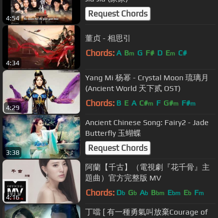
Request Chords
4:54
董贞 - 相思引
Chords:
A
B
G
F#
D
E
C#
m
m
4:34
Yang Mi 杨幂 - Crystal Moon 琉璃月
(Ancient World 天下贰 OST)
Chords:
B
E
A
C#
F
G#
F#
m
m
m
4:29
Ancient Chinese Song: Fairy2 - Jade
Butterfly 玉蝴蝶
Request Chords
3:38
阿蘭【千古】（電視劇『花千骨』主
題曲）官方完整版 MV
Chords:
D
G
A
B
E
E
F
b
b
b
bm
bm
b
m
4:16
丁噹 [ 有一種勇氣叫放棄Courage of