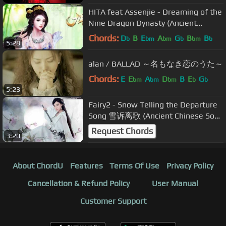
HITA feat Assenjie - Dreaming of the
Nine Dragon Dynasty (Ancient
Chinese Song)
Chords:
D
B
E
A
G
B
B
b
bm
bm
b
bm
b
5:28
alan / BALLAD ～名もなき恋のうた～
Chords:
E
E
A
D
B
E
G
bm
bm
bm
b
b
5:23
Fairy2 - Snow Telling the Departure
Song 雪诉离歌 (Ancient Chinese Song
- Jade Dynasty Fanart)
Request Chords
3:20
About ChordU
Features
Terms Of Use
Privacy Policy
Cancellation & Refund Policy
User Manual
Customer Support