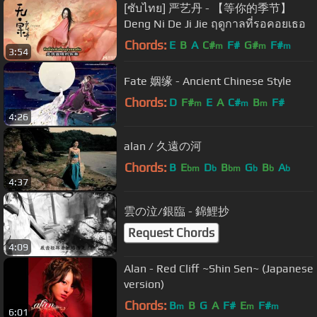
[ซับไทย] 严艺丹 - 【等你的季节】
Deng Ni De Ji Jie ฤดูกาลที่รอคอยเธอ
Chords:
E
B
A
C#
F#
G#
F#
m
m
m
3:54
Fate 姻缘 - Ancient Chinese Style
Chords:
D
F#
E
A
C#
B
F#
m
m
m
4:26
alan / 久遠の河
Chords:
B
E
D
B
G
B
A
bm
b
bm
b
b
b
4:37
雲の泣/銀臨 - 錦鯉抄
Request Chords
4:09
Alan - Red Cliff ~Shin Sen~ (Japanese
version)
Chords:
B
B
G
A
F#
E
F#
m
m
m
6:01