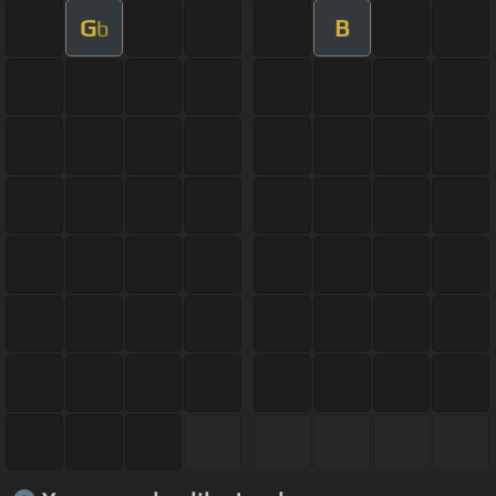
G
B
b