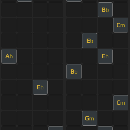
B
b
C
m
E
b
A
E
b
b
B
b
E
b
C
m
G
m