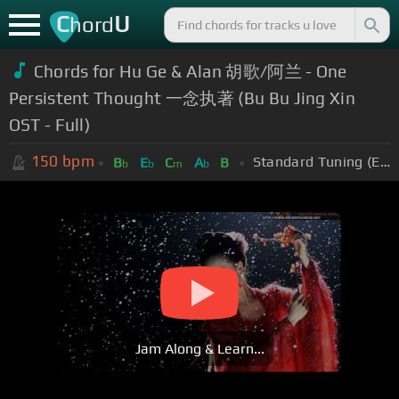
C
U
hord
Chords for Hu Ge & Alan 胡歌/阿兰 - One
Persistent Thought 一念执著 (Bu Bu Jing Xin
OST - Full)
150
bpm
Standard Tuning (EADGBE)
B
E
C
A
B
b
b
m
b
Jam Along & Learn...