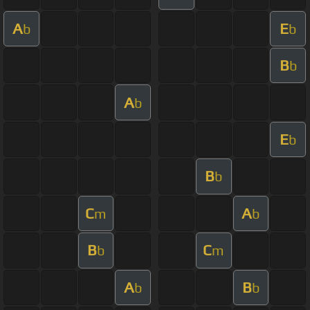
A
E
b
b
B
b
A
b
E
b
B
b
C
A
m
b
B
C
b
m
A
B
b
b