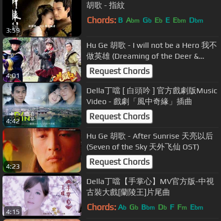
胡歌 - 指紋
Chords:
B
A
G
E
E
E
D
bm
b
b
bm
bm
3:59
Hu Ge 胡歌 - I will not be a Hero 我不
做英雄 (Dreaming of the Deer &
Cauldron OST)
Request Chords
4:01
Della丁噹 [ 白頭吟 ] 官方戲劇版Music
Video - 戲劇「風中奇緣」插曲
Request Chords
4:42
Hu Ge 胡歌 - After Sunrise 天亮以后
(Seven of the Sky 天外飞仙 OST)
Request Chords
4:23
Della丁噹【手掌心】MV官方版-中視
古裝大戲[蘭陵王]片尾曲
Chords:
A
G
B
D
F
F
E
b
b
bm
b
m
bm
4:15