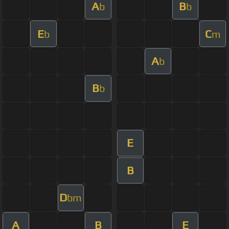
A
B
b
b
E
C
b
m
A
b
B
b
E
B
D
bm
A
B
E