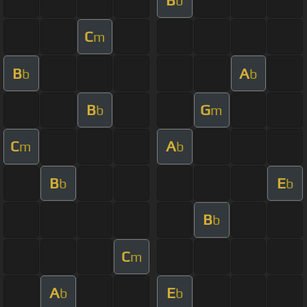
b
C
m
B
A
b
b
B
G
b
m
C
A
m
b
B
E
b
b
B
b
C
m
A
E
b
b