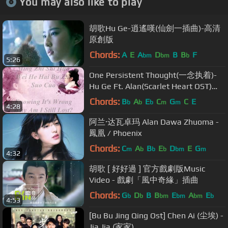
You may also like to play
胡歌Hu Ge-逍遙嘆(仙劍一插曲)-高清
原創版
Chords:
A
E
A
D
B
B
F
bm
bm
b
5:26
One Persistent Thought(一念执着)-
Hu Ge Ft. Alan(Scarlet Heart OST)
[Pinyin+English Lyrics]
Chords:
B
A
E
C
G
C
E
b
b
b
m
m
4:28
阿兰·达瓦卓玛 Alan Dawa Zhuoma -
鳳凰 / Phoenix
Chords:
C
A
B
E
D
E
G
m
b
b
b
bm
m
4:32
胡歌 [ 好好過 ] 官方戲劇版Music
Video - 戲劇「風中奇緣」插曲
Chords:
G
D
B
B
E
A
E
b
b
bm
bm
bm
b
4:53
[Bu Bu Jing Qing Ost] Chen Ai (尘埃) -
Jia Jia (家家)