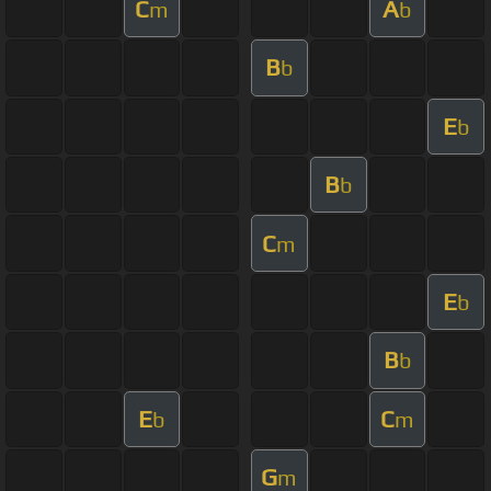
C
A
m
b
B
b
E
b
B
b
C
m
E
b
B
b
E
C
b
m
G
m