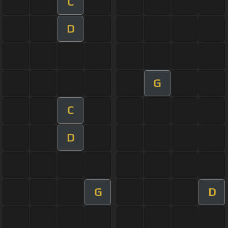
C
D
G
C
D
G
D