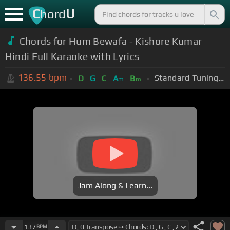
C
U
hord
Chords for Hum Bewafa - Kishore Kumar
Hindi Full Karaoke with Lyrics
136.55
bpm
Standard Tuning (EADGBE)
D
G
C
A
B
m
m
Jam Along & Learn...
137
BPM