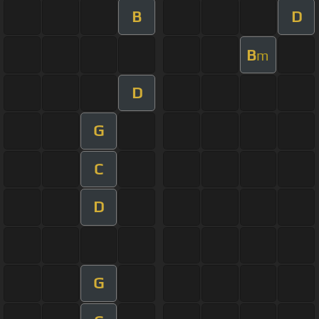
B
D
B
m
D
G
C
D
G