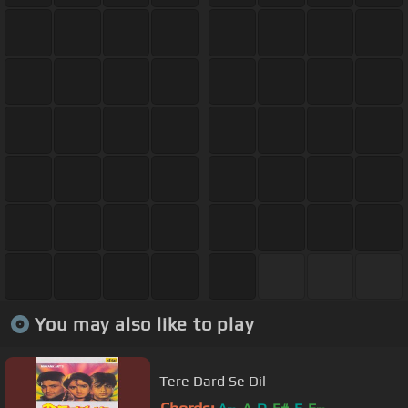
You may also like to play
Tere Dard Se Dil