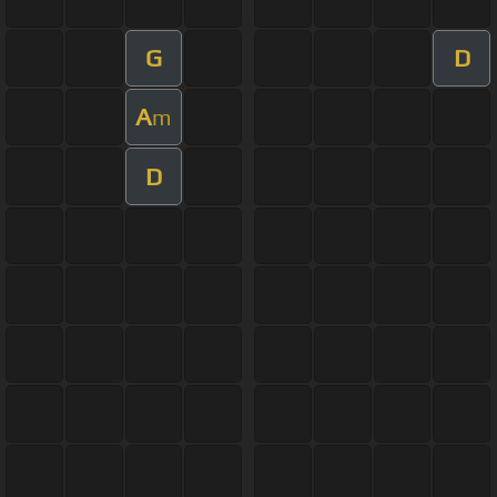
G
D
A
m
D