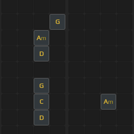
G
A
m
D
G
C
A
m
D