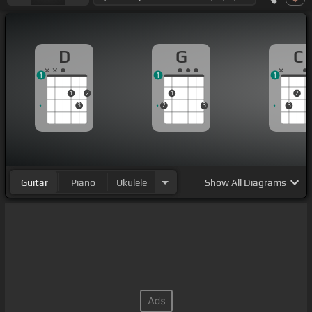
D
G
C
1
1
1
1
2
1
2
3
2
3
3
Guitar
Piano
Ukulele
Show
All Diagrams