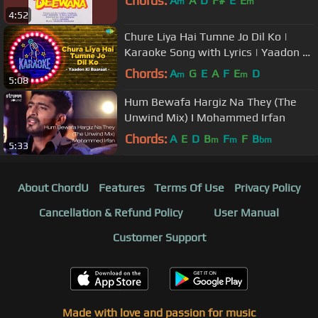
Chords:
A
A
D
F#
E
E
m
m
4:52
Chure Liya Hai Tumne Jo Dil Ko |
Karaoke Song with Lyrics | Yaadon Ki
Baraat | Ash Bhosle |Mohd Rafi
Chords:
A
G
E
A
F
E
D
m
m
5:08
Hum Bewafa Hargiz Na They (The
Unwind Mix) I Mohammed Irfan
Chords:
A
E
D
B
F
F
B
m
m
bm
5:33
About ChordU
Features
Terms Of Use
Privacy Policy
Cancellation & Refund Policy
User Manual
Customer Support
Made with love and passion for music