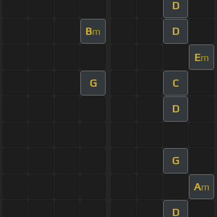
D
B
D
m
E
m
G
C
D
G
A
m
D