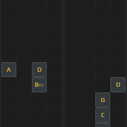
A
D
B
D
m
G
C