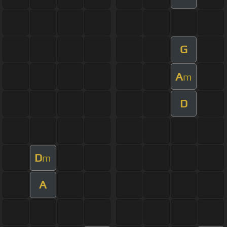
G
A
m
D
D
m
A