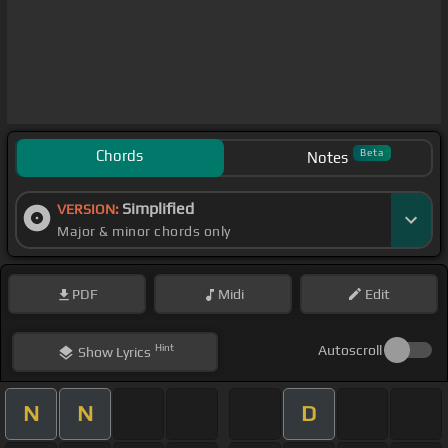
Chords
Beta
Notes
Simplified
VERSION:
Major & minor chords only
PDF
Midi
Edit
Hint
Autoscroll
Show
Lyrics
N
N
D