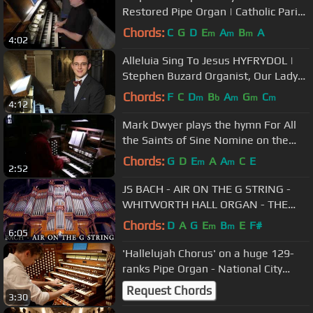
Restored Pipe Organ | Catholic Parish
in Brooklyn |
Chords:
C
G
D
E
A
B
A
m
m
m
4:02
Alleluia Sing To Jesus HYFRYDOL |
Stephen Buzard Organist, Our Lady
of Refuge in Brooklyn Diocese
Chords:
F
C
D
B
A
G
C
m
b
m
m
m
4:12
Mark Dwyer plays the hymn For All
the Saints of Sine Nomine on the
pipe organ
Chords:
G
D
E
A
A
C
E
m
m
2:52
JS BACH - AIR ON THE G STRING -
WHITWORTH HALL ORGAN - THE
UNIVERSITY OF MANCHESTER -
Chords:
D
A
G
E
B
E
F#
m
m
6:05
JONATHAN SCOTT
'Hallelujah Chorus' on a huge 129-
ranks Pipe Organ - National City
Christian Church - Paul Fey
Request Chords
3:30