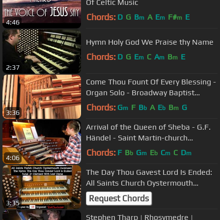
Of Celtic Music
Chords:
D
G
B
A
E
F#
E
m
m
m
4:46
Hymn Holy God We Praise thy Name
Chords:
D
G
E
C
A
B
E
m
m
m
2:37
Come Thou Fount Of Every Blessing -
Organ Solo - Broadway Baptist
Church, Ft. Worth, TX
Chords:
G
F
B
A
E
B
G
m
b
b
m
3:36
Arrival of the Queen of Sheba - G.F.
Händel - Saint Martin-church
Dudelange
Chords:
F
B
G
E
C
C
D
b
m
b
m
m
4:06
The Day Thou Gavest Lord Is Ended:
All Saints Church Oystermouth
Swansea
Request Chords
3:35
Stephen Tharp | Rhosymedre |