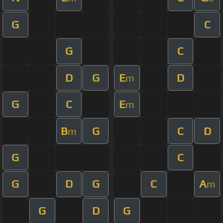
G
C
G
C
D
G
E
D
m
G
C
E
m
B
G
C
D
m
G
C
G
D
G
C
A
m
G
D
G