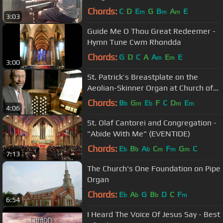
Chords:
C
D
E
G
B
A
E
m
m
m
3:03
Guide Me O Thou Great Redeemer -
Hymn Tune Cwm Rhondda
Chords:
G
D
C
A
A
E
E
m
m
3:00
St. Patrick’s Breastplate on the
Aeolian-Skinner Organ at Church of
the Advent, Boston
Chords:
B
G
E
F
C
D
E
b
m
b
m
m
4:06
St. Olaf Cantorei and Congregation -
"Abide With Me" (EVENTIDE)
Chords:
E
B
A
C
F
G
C
b
b
b
m
m
m
7:13
The Church's One Foundation on Pipe
Organ
Chords:
E
A
G
B
D
C
F
b
b
b
m
6:54
I Heard The Voice Of Jesus Say - Best