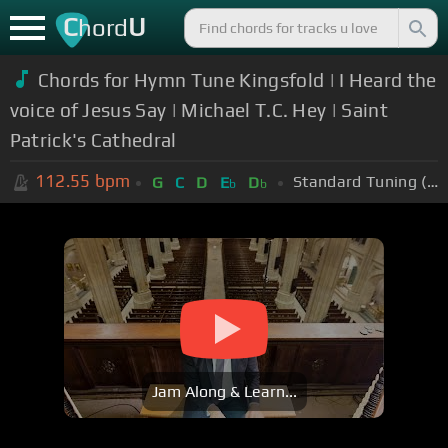
C
U
hord
Chords for Hymn Tune Kingsfold | I Heard the
voice of Jesus Say | Michael T.C. Hey | Saint
Patrick's Cathedral
112.55
bpm
Standard Tuning (EADGBE)
G
C
D
E
D
b
b
Jam Along & Learn...