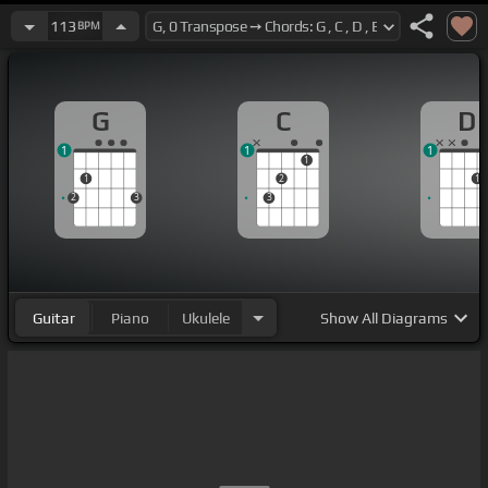
113
BPM
G
C
D
1
1
1
1
1
2
1
2
3
3
Guitar
Piano
Ukulele
Show
All Diagrams