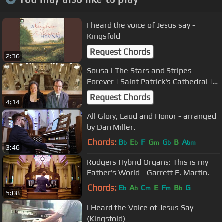
I heard the voice of Jesus say -
Kingsfold
Request Chords
2:36
Sousa | The Stars and Stripes
Forever | Saint Patrick's Cathedral |
Archdiocese of New York
Request Chords
4:14
All Glory, Laud and Honor - arranged
by Dan Miller.
Chords:
B
E
F
G
G
B
A
b
b
m
b
bm
3:46
Rodgers Hybrid Organs: This is my
Father's World - Garrett F. Martin.
Chords:
E
A
C
E
F
B
G
b
b
m
m
b
5:08
I Heard the Voice of Jesus Say
(Kingsfold)