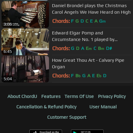
Daniel Brondel plays the Christmas
Carol Angels We Have Heard on High
Chords:
F
G
D
C
E
A
G
m
3:06
Edward Elgar Pomp and
Circumstance No. 1 played by
Michael T. C. Hey at Saint Patrick's
Chords:
G
D
A
E
C
B
D#
m
m
6:45
Cathedral
How Great Thou Art - Calvary Pipe
Organ
Chords:
F
B
G
A
E
E
D
b
b
5:04
About ChordU
Features
Terms Of Use
Privacy Policy
Cancellation & Refund Policy
User Manual
Customer Support