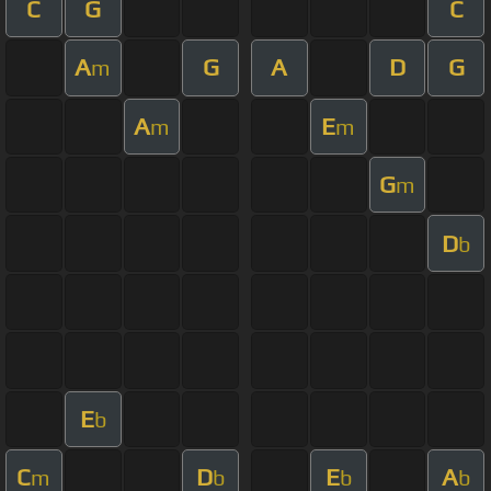
C
G
C
A
G
A
D
G
m
A
E
m
m
G
m
D
b
E
b
C
D
E
A
m
b
b
b