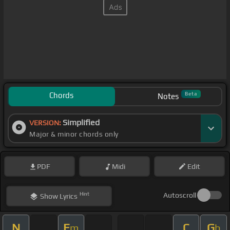
Chords
Beta
Notes
Simplified
VERSION:
Major & minor chords only
PDF
Midi
Edit
Hint
Autoscroll
Show
Lyrics
N
E
C
G
m
b