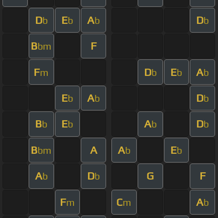
D
E
A
D
b
b
b
b
B
F
bm
F
D
E
A
m
b
b
b
E
A
D
b
b
b
B
E
A
D
b
b
b
b
B
A
A
E
bm
b
b
A
D
G
F
b
b
F
C
A
m
m
b