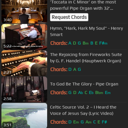
'Toccata in C Minor' on the most
powerful Pipe Organ with 32'
Bombarde - Paul Fey Organist
Request Chords
3:40
Hymn, "Hark, Hark My Soul" - Henry
Smart
Chords:
A
D
G
B
B
E
F#
m
m
5:22
The Rejoicing from Fireworks Suite
by G. F. Handel (Hauptwerk Organ)
Chords:
D
A
G
2:21
To God Be The Glory - Pipe Organ
Chords:
G
D
A
C
E
B
E
b
b
bm
m
2:58
Celtic Source Vol. 2 – I Heard the
Voice of Jesus Say (Lyric Video)
Chords:
D
E
G
A
C
E
F#
m
m
3:51