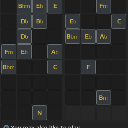
B
E
E
F
bm
b
m
D
B
E
C
b
b
b
D
B
E
A
b
bm
b
b
F
E
A
m
b
b
B
C
F
bm
B
m
N
You may also like to play