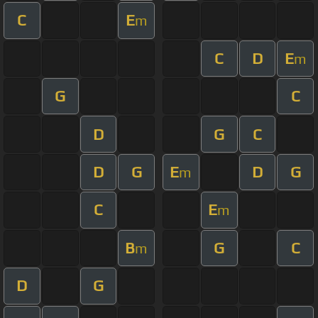
C
E
m
C
D
E
m
G
C
D
G
C
D
G
E
D
G
m
C
E
m
B
G
C
m
D
G