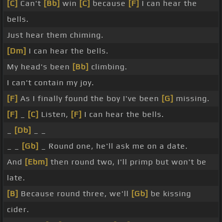
[C]
Can't
[Bb]
win
[C]
because
[F]
I can hear the
bells.
Just hear them chiming.
[Dm]
I can hear the bells.
My head's been
[Bb]
climbing.
I can't contain my joy.
[F]
As I finally found the boy I've been
[G]
missing.
[F]
_
[C]
Listen,
[F]
I can hear the bells.
_
[Db]
_ _
_ _
[Gb]
_ Round one, he'll ask me on a date.
And
[Ebm]
then round two, I'll primp but won't be
late.
[B]
Because round three, we'll
[Gb]
be kissing
cider.