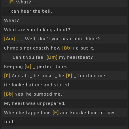
_
[F]
What? _
_ I can hear the bell.
What?
What are you talking about?
[Am]
_ _ Well, don't you hear him chime?
Chime's not exactly how
[Bb]
I'd put it.
_ _ Can't you feel
[Dm]
my heartbeat?
Keeping
[G]
_ perfect time.
[C]
And all _ because _ he
[F]
_ touched me.
He looked at me and stared.
[Bb]
Yes, he bumped me.
My heart was unprepared.
When he tapped me
[F]
and knocked me off my
feet.