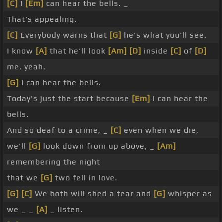
[C]
I
[Em]
can hear the bells. _
That's appealing.
[C]
Everybody warns that
[G]
he's what you'll see.
I know
[A]
that he'll look
[Am]
[D]
inside
[C]
of
[D]
me, yeah.
[G]
I can hear the bells.
Today's just the start because
[Em]
I can hear the
bells.
And so deaf to a crime, _
[C]
even when we die,
we'll
[G]
look down from up above, _
[Am]
remembering the night
that we
[G]
two fell in love.
[G]
[C]
We both will shed a tear and
[G]
whisper as
we _ _
[A]
_ listen.