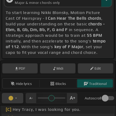
Major & minor chords only
To start learning Nikki Blonsky, Motion Picture
Cast Of Hairspray -
I Can Hear The Bells chords
,
build your understanding on these basic
chords -
Ebm, B, Gb, Dm, Bb, F, G and F
in sequence. A
strategic approach would be to train at
55 BPM
initially, and then accelerate to the song's
tempo
of 112
. With the song's
key of F Major
, set your
capo to fit your vocal range and chord choice.
PDF
Midi
Edit
Hide lyrics
Blocks
Traditional
Autoscroll
[C]
Hey Tracy, I was looking for you.