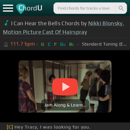
C
U
hord
I Can Hear the Bells Chords by
Nikki Blonsky,
Motion Picture Cast Of Hairspray
111.7
bpm
Standard Tuning (EADGBE)
G
C
F
G
B
b
b
Jam Along & Learn...
[C]
Hey Tracy, I was looking for you.