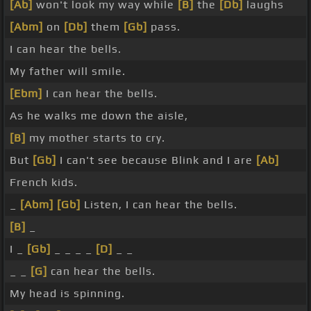
[Ab]
won't look my way while
[B]
the
[Db]
laughs
[Abm]
on
[Db]
them
[Gb]
pass.
I can hear the bells.
My father will smile.
[Ebm]
I can hear the bells.
As he walks me down the aisle,
[B]
my mother starts to cry.
But
[Gb]
I can't see because Blink and I are
[Ab]
French kids.
_
[Abm]
[Gb]
Listen, I can hear the bells.
[B]
_
I _
[Gb]
_ _ _ _
[D]
_ _
_ _
[G]
can hear the bells.
My head is spinning.