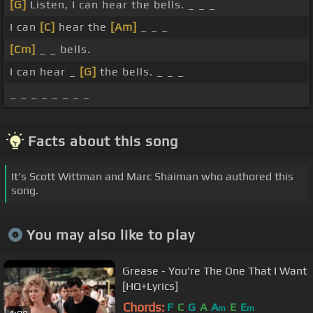
[G]
Listen, I can hear the bells. _ _ _
I can
[C]
hear the
[Am]
_ _ _
[Cm]
_ _ bells.
I can hear _
[G]
the bells. _ _ _
_ _ _ _ _ _ _ _
Facts about this song
It's Scott Wittman and Marc Shaiman who authored this
song.
You may also like to play
Grease - You're The One That I Want
[HQ+Lyrics]
Chords:
F
C
G
A
A
E
E
m
m