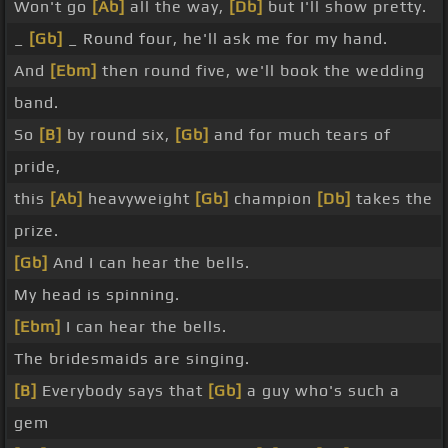
Won't go
[Ab]
all the way,
[Db]
but I'll show pretty.
_
[Gb]
_ Round four, he'll ask me for my hand.
And
[Ebm]
then round five, we'll book the wedding
band.
So
[B]
by round six,
[Gb]
and for much tears of
pride,
this
[Ab]
heavyweight
[Gb]
champion
[Db]
takes the
prize.
[Gb]
And I can hear the bells.
My head is spinning.
[Ebm]
I can hear the bells.
The bridesmaids are singing.
[B]
Everybody says that
[Gb]
a guy who's such a
gem