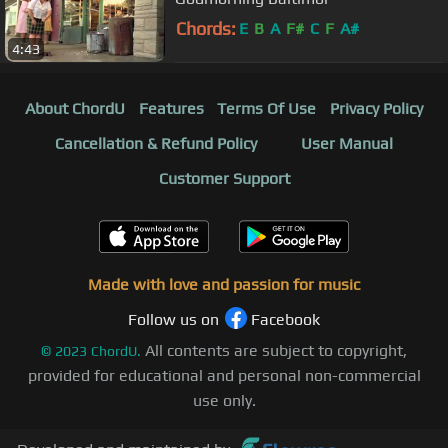
Chords:
E
B
A
F#
C
F
A#
4:43
About ChordU
Features
Terms Of Use
Privacy Policy
Cancellation & Refund Policy
User Manual
Customer Support
Made with love and passion for music
Follow us on
Facebook
All contents are subject to copyright,
©
2023
ChordU.
provided for educational and personal non-commercial
use only.