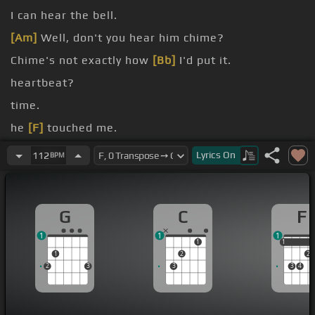
I can hear the bell.
[Am]
Well, don't you hear him chime?
Chime's not exactly how
[Bb]
I'd put it.
heartbeat?
time.
he
[F]
touched me.
me and stared.
Lyrics
On
112
BPM
G
C
F
1
1
1
1
1
1
1
2
2
2
3
3
3
4