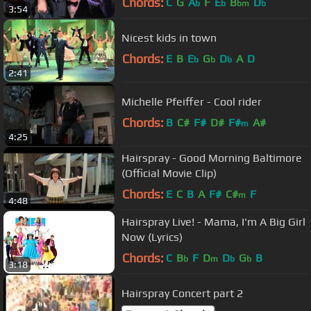
Chords:
C
G
A
F
E
B
D
b
b
bm
b
3:54
Nicest kids in town
Chords:
E
B
E
G
D
A
D
b
b
b
2:41
Michelle Pfeiffer - Cool rider
Chords:
B
C#
F#
D#
F#
A#
m
4:25
Hairspray - Good Morning Baltimore
(Official Movie Clip)
Chords:
E
C
B
A
F#
C#
F
m
4:48
Hairspray Live! - Mama, I'm A Big Girl
Now (Lyrics)
Chords:
C
B
F
D
D
G
B
b
m
b
b
3:18
Hairspray Concert part 2