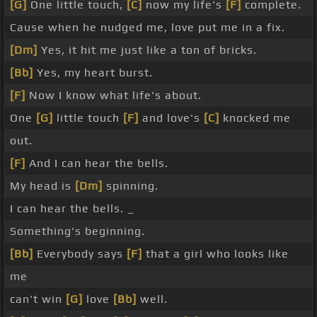
[G]
One little touch,
[C]
now my life's
[F]
complete.
Cause when he nudged me, love put me in a fix.
[Dm]
Yes, it hit me just like a ton of bricks.
[Bb]
Yes, my heart burst.
[F]
Now I know what life's about.
One
[G]
little touch
[F]
and love's
[C]
knocked me
out.
[F]
And I can hear the bells.
My head is
[Dm]
spinning.
I can hear the bells. _
Something's beginning.
[Bb]
Everybody says
[F]
that a girl who looks like
me
can't win
[G]
love
[Bb]
well.