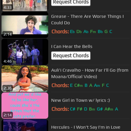
Request Chords
4:33
Grease - There Are Worse Things I
Could Do
Chords:
E
D
A
F
B
G
C
b
b
b
m
b
2:14
I Can Hear the Bells
Request Chords
4:46
Auli'i Cravalho - How Far I'll Go (from
Moana/Official Video)
Chords:
E
C#
B
A
A
F
C
m
m
2:36
New Girl in Town w/ lyrics :)
Chords:
C#
F#
D
B
G#
A#
A
m
m
2:14
Hercules - I Won't Say I'm in Love