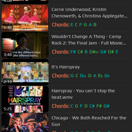
4:08
Carrie Underwood, Kristin
Chenoweth, & Christina Applegate
Medley
Chords:
E
C
F
G
A
B
6:46
Wouldn't Change A Thing - Camp
Rock 2: The Final Jam - Full Movie
Clip
Chords:
F#
C#
B
D#
G#
D#
E
m
3:48
It's Hairspray
Chords:
G
C
D
D
A
E
G
m
b
b
2:19
Hairspray - You can´t stop the
beat.wmv
Chords:
C
G
F
D
C#
F#
G#
5:25
Chicago - We Both Reached For the
Gun