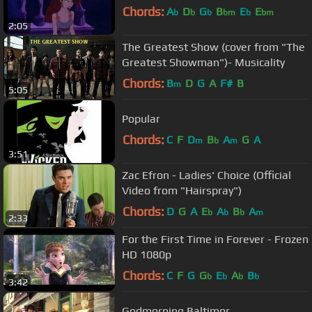
Chords:
A
D
G
B
E
E
b
b
b
bm
b
bm
2:05
The Greatest Show (cover from "The
Greatest Showman")- Musicality
Chords:
B
D
G
A
F#
B
m
5:05
Popular
Chords:
C
F
D
B
A
G
A
m
b
m
3:51
Zac Efron - Ladies' Choice (Official
Video from "Hairspray")
Chords:
D
G
A
E
A
B
A
b
b
b
m
2:33
For the First Time in Forever - Frozen
HD 1080p
Chords:
C
F
G
G
E
A
B
b
b
b
b
3:42
Godmorning Baltimor