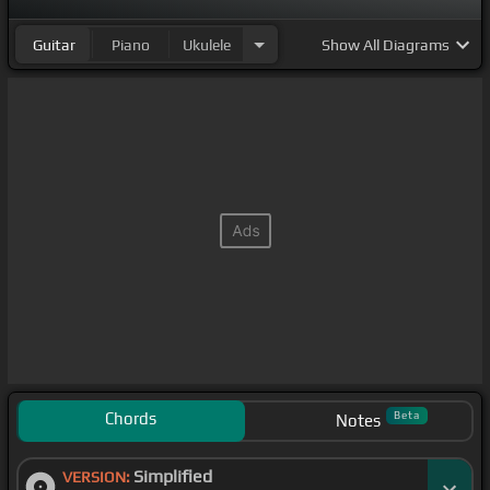
Guitar
Piano
Ukulele
Show
All Diagrams
Chords
Beta
Notes
Simplified
VERSION: