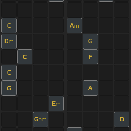
C
A
m
D
G
m
C
F
C
G
A
E
m
G
D
bm