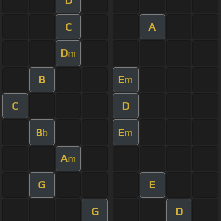
D
C
A
D
m
B
E
m
C
D
B
E
b
m
A
m
G
E
G
D