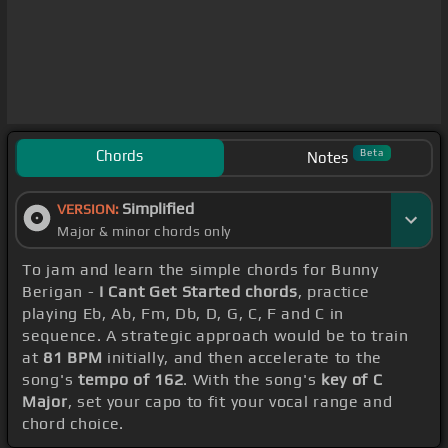
Chords
Beta
Notes
Simplified
VERSION:
Major & minor chords only
To jam and learn the simple chords for Bunny
Berigan -
I Cant Get Started chords
, practice
playing Eb, Ab, Fm, Db, D, G, C, F and C in
sequence. A strategic approach would be to train
at
81 BPM
initially, and then accelerate to the
song's
tempo of 162
. With the song's
key of C
Major
, set your capo to fit your vocal range and
chord choice.