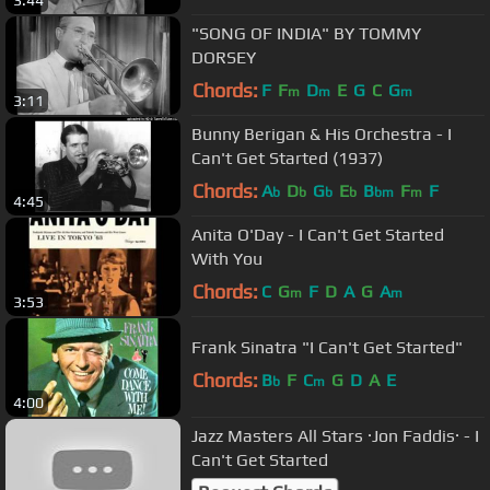
3:44
"SONG OF INDIA" BY TOMMY
DORSEY
Chords:
F
F
D
E
G
C
G
m
m
m
3:11
Bunny Berigan & His Orchestra - I
Can't Get Started (1937)
Chords:
A
D
G
E
B
F
F
b
b
b
b
bm
m
4:45
Anita O'Day - I Can't Get Started
With You
Chords:
C
G
F
D
A
G
A
m
m
3:53
Frank Sinatra "I Can't Get Started"
Chords:
B
F
C
G
D
A
E
b
m
4:00
Jazz Masters All Stars ·Jon Faddis· - I
Can't Get Started