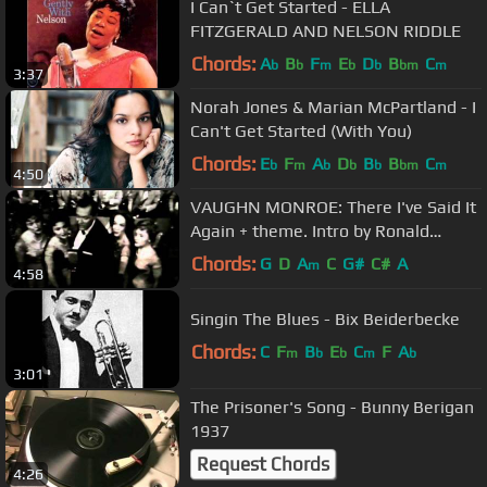
I Can`t Get Started - ELLA
FITZGERALD AND NELSON RIDDLE
Chords:
A
B
F
E
D
B
C
b
b
m
b
b
bm
m
3:37
Norah Jones & Marian McPartland - I
Can't Get Started (With You)
Chords:
E
F
A
D
B
B
C
b
m
b
b
b
bm
m
4:50
VAUGHN MONROE: There I've Said It
Again + theme. Intro by Ronald
Reagan
Chords:
G
D
A
C
G#
C#
A
m
4:58
Singin The Blues - Bix Beiderbecke
Chords:
C
F
B
E
C
F
A
m
b
b
m
b
3:01
The Prisoner's Song - Bunny Berigan
1937
Request Chords
4:26