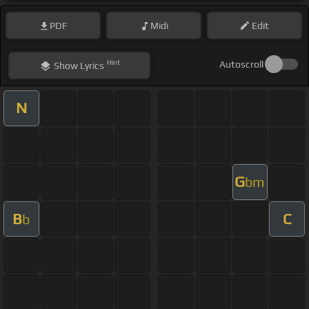
PDF
Midi
Edit
Hint
Autoscroll
Show
Lyrics
N
G
bm
B
C
b