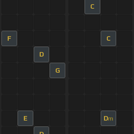
C
F
C
D
G
E
D
m