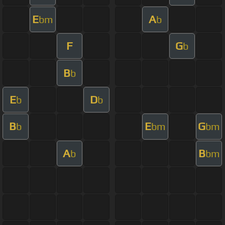
E
A
bm
b
F
G
b
B
b
E
D
b
b
B
E
G
b
bm
bm
A
B
b
bm