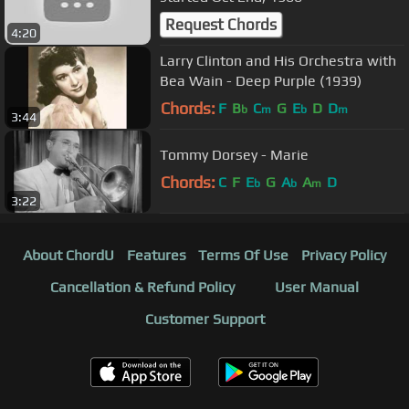
Request Chords
4:20
Larry Clinton and His Orchestra with
Bea Wain - Deep Purple (1939)
Chords:
F
B
C
G
E
D
D
b
m
b
m
3:44
Tommy Dorsey - Marie
Chords:
C
F
E
G
A
A
D
b
b
m
3:22
About ChordU
Features
Terms Of Use
Privacy Policy
Cancellation & Refund Policy
User Manual
Customer Support