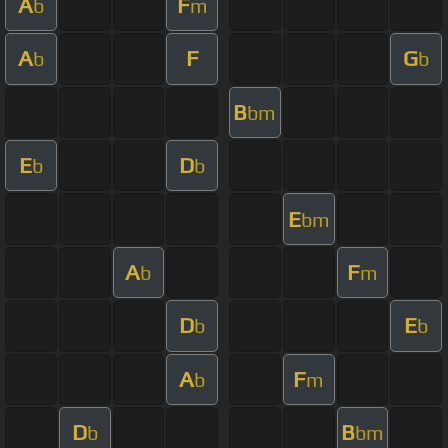
A
F
b
m
A
F
G
b
b
B
bm
E
D
b
b
E
bm
A
F
b
m
D
E
b
b
A
F
b
m
D
B
b
bm