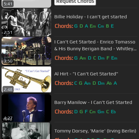
Request Chords
5:41
Billie Holiday - I can't get started
Chords:
G
D
A
E
C
B
E
m
m
2:51
I Can't Get Started - Enrico Tomasso
& His Bunny Berigan Band - Whitley
Bay 2015
Chords:
G
A
D
C
D
F
E
m
m
m
3:50
Al Hirt - "I Can't Get Started"
Chords:
C
G
A
D
D
A
A
m
m
b
2:48
Barry Manilow - I Can't Get Started
Chords:
D
G
F
C
G
C
E
m
m
b
4:27
Tommy Dorsey, 'Marie' (Irving Berlin)