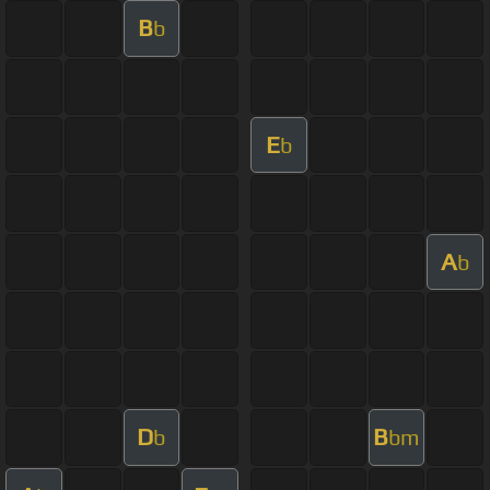
B
b
E
b
A
b
D
B
b
bm