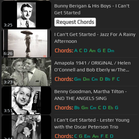
Bunny Berigan & His Boys - I Can't
Get Started
Request Chords
3:25
I Can't Get Started - Jazz For A Rainy
Afternoon
Chords:
A
C
D
A
G
E
D
m
m
6:26
Amapola 1941 / ORIGINAL / Helen
O'Connell and Bob Eberly w/The
Jimmy Dorsey Orchestra
Chords:
G
D
C
D
B
F
C
m
m
m
b
3:23
Benny Goodman, Martha Tilton -
AND THE ANGELS SING
Chords:
B
G
C
C
D
E
G
b
m
m
b
3:51
I Can't Get Started - Lester Young
with the Oscar Peterson Trio
Chords:
C
G
E
A
F
E
D
m
m