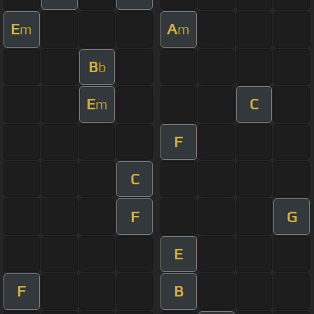
E
A
m
m
B
b
E
C
m
F
C
F
G
E
F
B