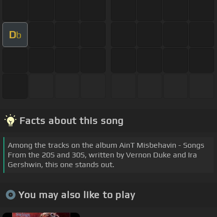
D
b
Facts about this song
Among the tracks on the album AinT Misbehavin - Songs
From the 20S and 30S, written by Vernon Duke and Ira
Gershwin, this one stands out.
You may also like to play