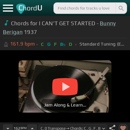
C
U
hord
Chords for I CAN'T GET STARTED -
Bunny
Berigan
1937
161.9
bpm
Standard Tuning (EADGBE)
C
G
F
B
D
b
Jam Along & Learn...
162
BPM