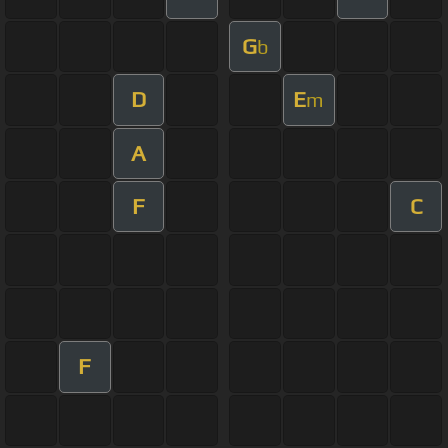
G
b
D
E
m
A
F
C
F