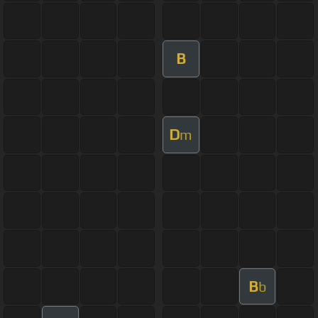
B
D
m
B
b