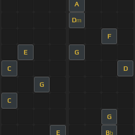
A
D
m
F
E
G
C
D
G
C
G
E
B
b