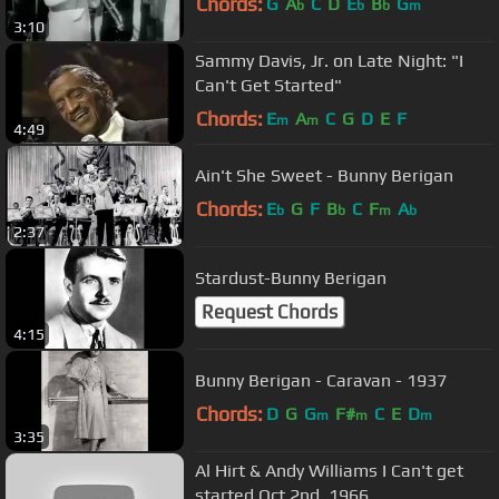
Chords:
G
A
C
D
E
B
G
b
b
b
m
3:10
Sammy Davis, Jr. on Late Night: "I
Can't Get Started"
Chords:
E
A
C
G
D
E
F
m
m
4:49
Ain't She Sweet - Bunny Berigan
Chords:
E
G
F
B
C
F
A
b
b
m
b
2:37
Stardust-Bunny Berigan
Request Chords
4:15
Bunny Berigan - Caravan - 1937
Chords:
D
G
G
F#
C
E
D
m
m
m
3:35
Al Hirt & Andy Williams I Can't get
started Oct 2nd, 1966