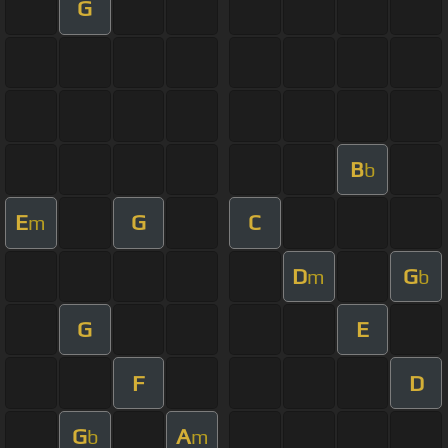
G
B
b
E
G
C
m
D
G
m
b
G
E
F
D
G
A
b
m