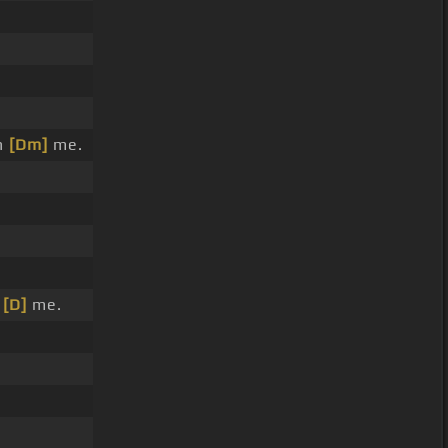
n
[Dm]
me.
n
[D]
me.
.