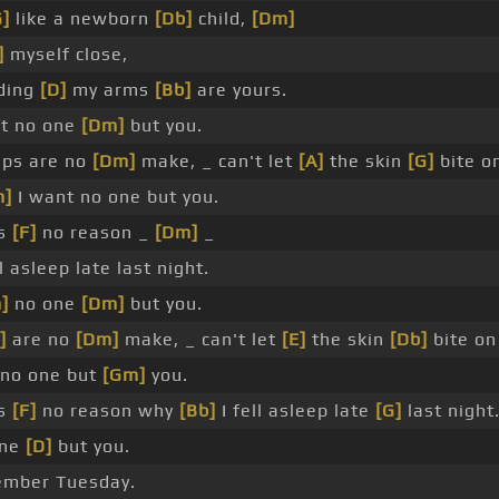
G]
like a newborn
[Db]
child,
[Dm]
]
myself close,
ding
[D]
my arms
[Bb]
are yours.
t no one
[Dm]
but you.
ps are no
[Dm]
make, _ can't let
[A]
the skin
[G]
bite o
m]
I want no one but you.
's
[F]
no reason _
[Dm]
_
l asleep late last night.
]
no one
[Dm]
but you.
]
are no
[Dm]
make, _ can't let
[E]
the skin
[Db]
bite o
no one but
[Gm]
you.
's
[F]
no reason why
[Bb]
I fell asleep late
[G]
last night
one
[D]
but you.
member Tuesday.