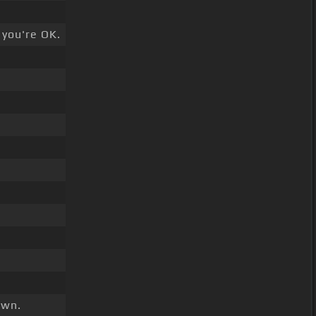
 you're OK.
wn.