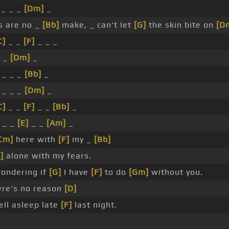
_ _ _
[Dm]
_
s are no _
[Bb]
make, _ can't let
[G]
the skin bite on
[D
C]
_ _
[F]
_ _ _
_ _
[Dm]
_
 _ _ _
[Bb]
_
_ _ _
[Dm]
_
C]
_ _
[F]
_ _
[Bb]
_
_ _
[E]
_ _
[Am]
_
Cm]
here with
[F]
my _
[Bb]
]
alone with my fears.
ondering if
[G]
I have
[F]
to do
[Gm]
without you.
ere's no reason
[D]
ell asleep late
[F]
last night.