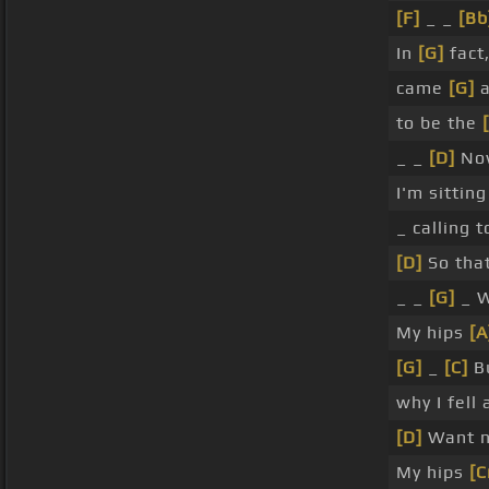
[F]
_ _
[Bb
In
[G]
fact
came
[G]
a
to be the
_ _
[D]
Now
I'm sittin
_ calling 
[D]
So tha
_ _
[G]
_ W
My hips
[A
[G]
_
[C]
Bu
why I fell 
[D]
Want 
My hips
[C