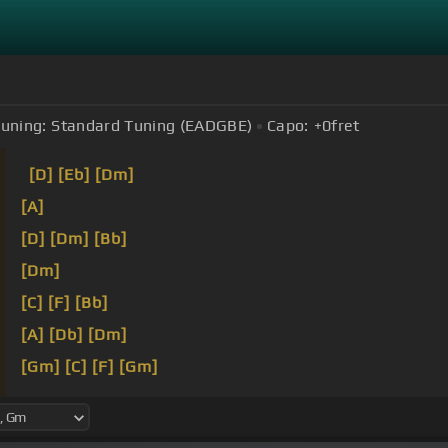
uning:
Standard Tuning (EADGBE)
Capo:
+0
fret
[D]
[Eb]
[Dm]
[A]
[D]
[Dm]
[Bb]
[Dm]
[C]
[F]
[Bb]
[A]
[Db]
[Dm]
[Gm]
[C]
[F]
[Gm]
[E]
[Dm]