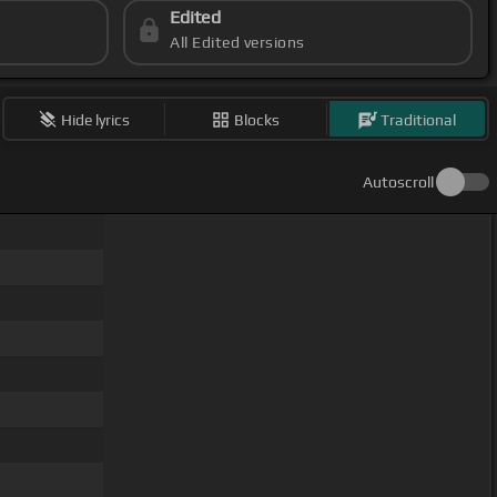
Edited
All Edited versions
Hide lyrics
Blocks
Traditional
Autoscroll