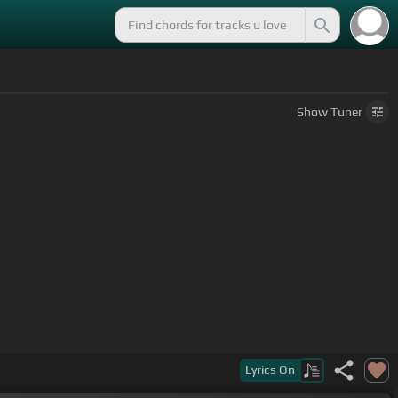
Show
Tuner
Lyrics
On