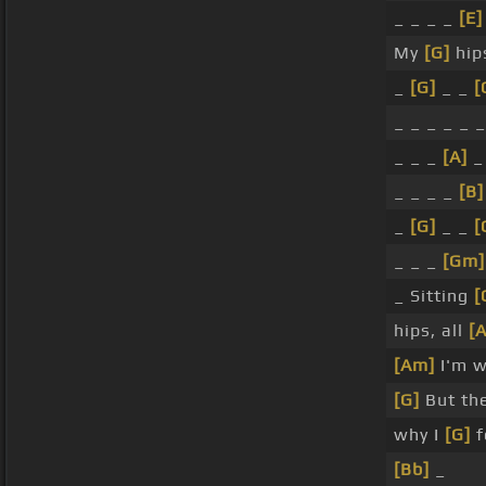
_ _ _ _
[E]
My
[G]
hip
_
[G]
_ _
[
_ _ _ _ _ 
_ _ _
[A]
_
_ _ _ _
[B]
_
[G]
_ _
[
_ _ _
[Gm]
_ Sitting
[
hips, all
[A
[Am]
I'm w
[G]
But th
why I
[G]
f
[Bb]
_