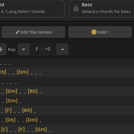
ed
Bass
s 6,7,aug,hdim7 chords
Advance chords for bass
Edit
This Version
Gold
.
F
+0
Key:
_ _ _
Eb]
_ _
[Dm]
_ _ _
 _ _ _ _
_ _
[Dm]
_ _
[Bb]
_
_ _
[Dm]
_
 _
[F]
_ _
[Bb]
_
 _
[Db]
_ _
[Dm]
_
_
[C]
_ _
[F]
_ _
[Gm]
_