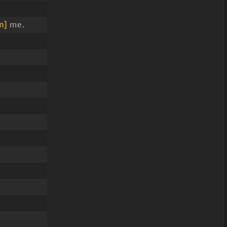
m]
me.