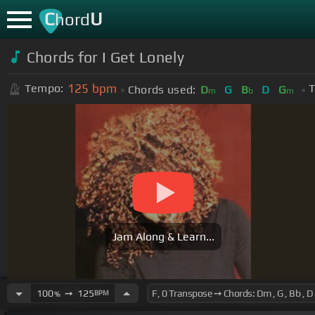
C
U
hord
Chords for
I Get Lonely
125
bpm
Tempo:
T
Chords used:
D
G
B
D
G
m
b
m
Jam Along & Learn...
100
➙
125
BPM
%