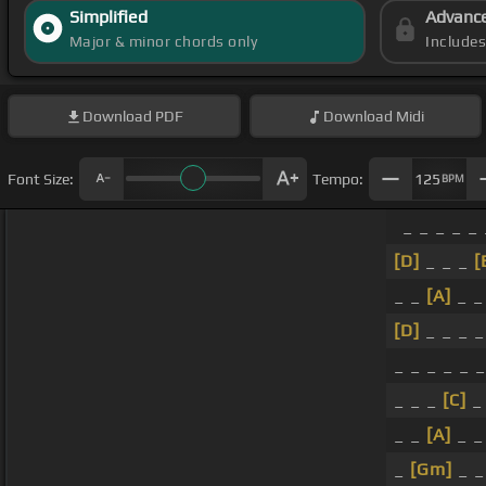
Simplified
Advanc
Major & minor chords only
Include
Download
PDF
Download
Midi
Font Size:
Tempo:
125
BPM
_ _ _ _ _ 
[D]
_ _ _
[
_ _
[A]
_ _
[D]
_ _ _ 
_ _ _ _ _ 
_ _ _
[C]
_
_ _
[A]
_ _
_
[Gm]
_ 