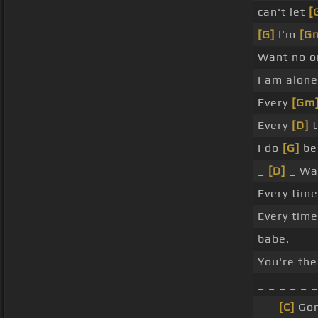
can't let
[
[G]
I'm
[G
Want no 
I am alone
Every
[Gm
Every
[D]
t
I do
[G]
be
_
[D]
_ Wa
Every tim
Every time
babe.
You're th
_ _ _ _ _ _
_ _
[C]
Gon