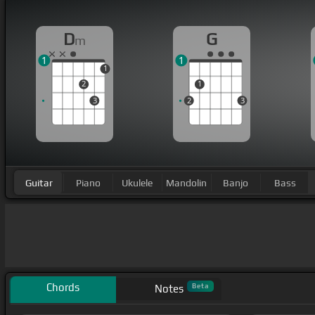
D
G
m
1
1
1
2
1
3
2
3
Guitar
Piano
Ukulele
Mandolin
Banjo
Bass
Chords
Beta
Notes