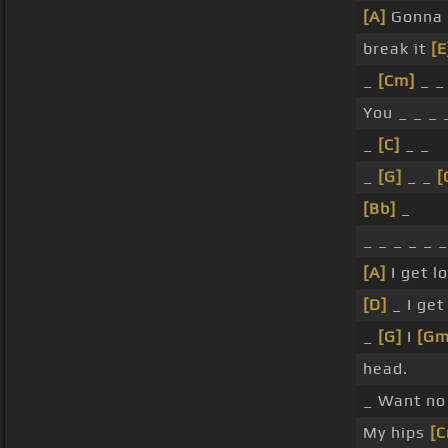
[A]
Gonna 
break it
[E
_
[Cm]
_ _
You _ _ _ 
_
[C]
_ _
_
[G]
_ _
[
[Bb]
_
_ _ _ _ _ 
[A]
I get l
[D]
_ I ge
_
[G]
I
[Gm
head.
_ Want no
My hips
[C