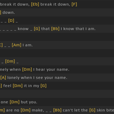
break it down,
[Eb]
break it down,
[F]
]
down.
 _ _
[D]
_
_ _ _ _ _ know _
[G]
that
[Bb]
I know that I am.
C]
_ _
[Am]
I am.
_ _
[Dm]
_
onely when
[Dm]
I hear your name.
t
[A]
lonely when I see your name.
]
feel
[Dm]
it in my
[G]
 one
[Dm]
but you.
m]
are no
[Dm]
make, _ _
[Bb]
can't let the
[G]
skin bit