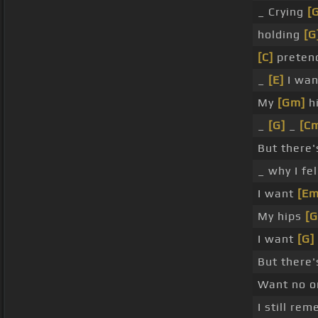
_ Crying
[
holding
[G
[C]
preten
_
[E]
I wan
My
[Gm]
hi
_
[G]
_
[C
But there
_ why I fel
I want
[Em
My hips
[G
I want
[G]
But there
Want no 
I still re