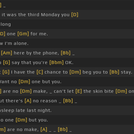
]
_
, it was the third Monday you
[D]
long
[D]
one
[Gm]
for me.
 I'm alone.
g
[Am]
here by the phone,
[Bb]
_
to
[G]
say that you're
[Bbm]
OK.
t
[G]
I have the
[C]
chance to
[Dm]
beg you to
[Bb]
stay.
ant no
[Dm]
one but you.
]
are no
[Dm]
make, _ can't let
[E]
the skin bite
[Dm]
on
t there's
[A]
no reason _
[Bb]
_
asleep late last night.
no one
[Dm]
but you.
m]
are no make,
[A]
_ _
[Bb]
_