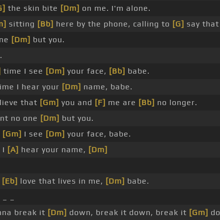
G]
the skin bite
[Dm]
on me. I'm alone.
m]
sitting
[Bb]
here by the phone, calling to
[G]
say that
one
[Dm]
but you.
.
]
time I see
[Dm]
your face,
[Bb]
babe.
ime I hear your
[Dm]
name, babe.
lieve that
[Gm]
you and
[F]
me are
[Bb]
no longer.
nt no one
[Dm]
but you.
e
[Gm]
I see
[Dm]
your face, babe.
 I
[A]
hear your name,
[Dm]
e
[Eb]
love that lives in me,
[Dm]
babe.
 _ _
na break it
[Dm]
down, break it down, break it
[Gm]
do