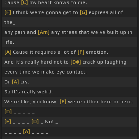
Cause
[C]
my heart knows to die.
[F]
I think we're gonna get to
[G]
express all of
the_
any pain and
[Am]
any stress that we've built up in
life.
[A]
Cause it requires a lot of
[F]
emotion.
And it's really hard not to
[D#]
crack up laughing
every time we make eye contact.
Or
[A]
cry.
So it's really weird.
We're like, you know,
[E]
we're either here or here.
[D]
_ _ _ _ _
[F]
_ _ _ _
[D]
_ No! _
_ _ _ _
[A]
_ _ _ _