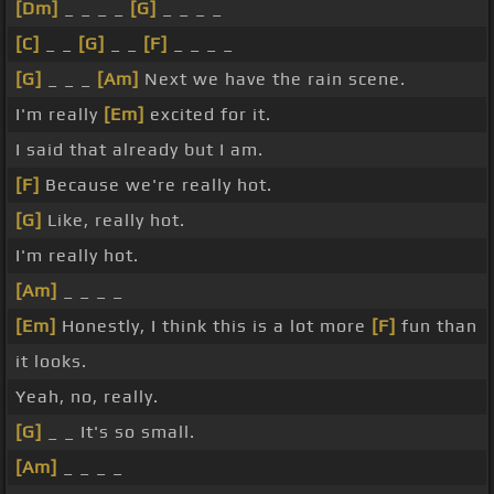
[Dm]
_ _ _ _
[G]
_ _ _ _
[C]
_ _
[G]
_ _
[F]
_ _ _ _
[G]
_ _ _
[Am]
Next we have the rain scene.
I'm really
[Em]
excited for it.
I said that already but I am.
[F]
Because we're really hot.
[G]
Like, really hot.
I'm really hot.
[Am]
_ _ _ _
[Em]
Honestly, I think this is a lot more
[F]
fun than
it looks.
Yeah, no, really.
[G]
_ _ It's so small.
[Am]
_ _ _ _