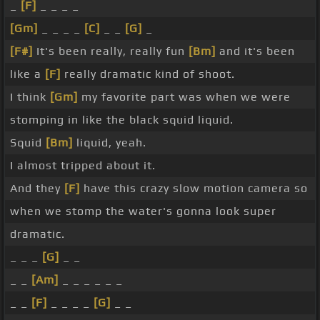
_
[F]
_ _ _ _
[Gm]
_ _ _ _
[C]
_ _
[G]
_
[F#]
It's been really, really fun
[Bm]
and it's been
like a
[F]
really dramatic kind of shoot.
I think
[Gm]
my favorite part was when we were
stomping in like the black squid liquid.
Squid
[Bm]
liquid, yeah.
I almost tripped about it.
And they
[F]
have this crazy slow motion camera so
when we stomp the water's gonna look super
dramatic.
_ _ _
[G]
_ _
_ _
[Am]
_ _ _ _ _ _
_ _
[F]
_ _ _ _
[G]
_ _