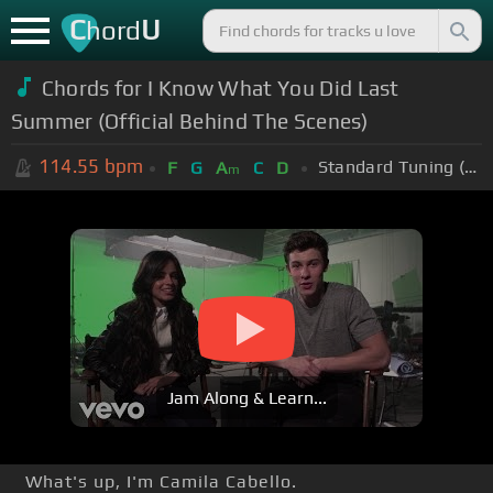
C
U
hord
Chords for
I Know What You Did Last
Summer (Official Behind The Scenes)
114.55
bpm
Standard Tuning (EADGBE)
F
G
A
C
D
m
Jam Along & Learn...
What's up, I'm Camila Cabello.