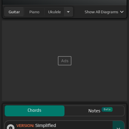
Guitar
Piano
Ukulele
Show
All Diagrams
Chords
Beta
Notes
Simplified
VERSION: