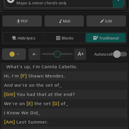
Major & minor chords only
PDF
Midi
Edit
Hide lyrics
Blocks
Traditional
Autoscroll
What's up, I'm Camila Cabello.
Hi, I'm
[F]
Shawn Mendes.
And we're on the set of_
[Gm]
You had that at the end?
We're on
[E]
the set
[D]
of_
I Know We Did_
[Am]
Last Summer.