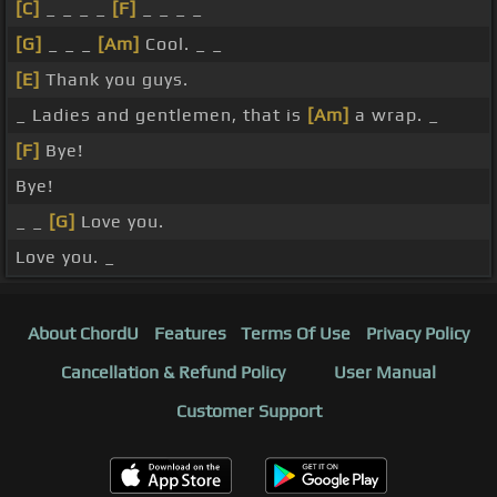
[C]
_ _ _ _
[F]
_ _ _ _
[G]
_ _ _
[Am]
Cool. _ _
[E]
Thank you guys.
_ Ladies and gentlemen, that is
[Am]
a wrap. _
[F]
Bye!
Bye!
_ _
[G]
Love you.
Love you. _
About ChordU
Features
Terms Of Use
Privacy Policy
Cancellation & Refund Policy
User Manual
Customer Support