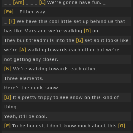
_ _
[Am]
_ _ _
[E]
We're gonna have fun. _
[F#]
_ Either way.
_
[F]
We have this cool little set up behind us that
has like Mars and we're walking
[D]
on_
They built treadmills into the
[G]
set so it looks like
we're
[A]
walking towards each other but we're
not getting any closer.
[N]
We're walking towards each other.
Three elements.
Here's the dunk, snow.
[D]
It's pretty trippy to see snow on this kind of
thing.
Yeah, it'll be cool.
[F]
To be honest, I don't know much about this
[G]