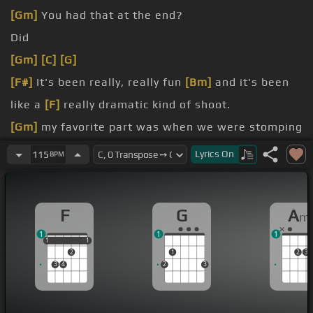
[Gm]
You had that at the end?
Did
[Gm]
[C]
[G]
[F#]
It's been really, really fun
[Bm]
and it's been
like a
[F]
really dramatic kind of shoot.
[Gm]
my favorite part was when we were stomping
in like the black squid liquid.
Lyrics
On
115
BPM
[Bm]
liquid, yeah.
water's gonna look super dramatic.
F
G
A
m
1
1
1
1
1
1
1
1
2
1
2
3
3
4
2
3