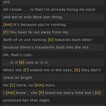
set.
All I know _ _ is that I'm already losing my voice
and we've only done one thing.
[Am]
It's because you're running.
[F]
You have to run away from me.
Both of us are running
[G]
towards each other
because there's treadmills built into the set.
Oh, that's cute.
_ _ Is it
[B]
cute or is it_
When she
[F]
looked me in the eyes,
[G]
they don't
seem as bright.
No
[C]
more, no
[Gm]
more.
I
[Am]
know _ she
[F]
loved me every time but I
[G]
promised her that night.