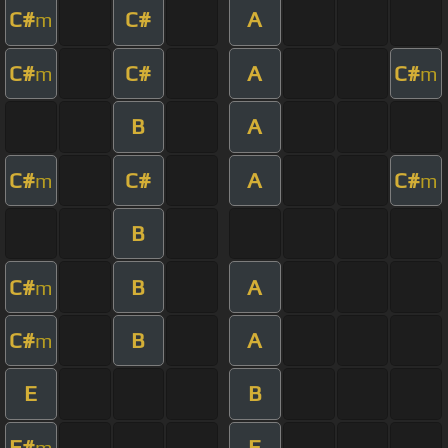
C#
C#
A
m
C#
C#
A
C#
m
m
B
A
C#
C#
A
C#
m
m
B
C#
B
A
m
C#
B
A
m
E
B
F#
E
m