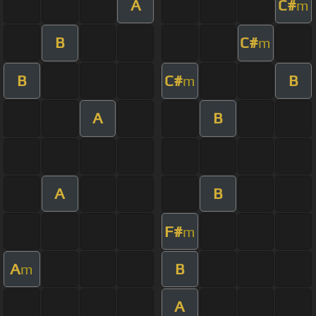
A
C#
m
B
C#
m
B
C#
B
m
A
B
A
B
F#
m
A
B
m
A