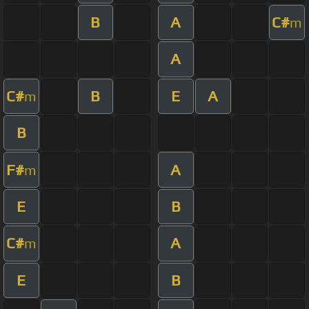
B
A
C#
m
A
C#
B
E
A
m
B
F#
A
m
E
B
C#
A
m
E
B