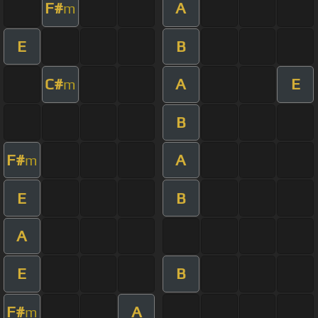
F#
A
m
E
B
C#
A
E
m
B
F#
A
m
E
B
A
E
B
F#
A
m