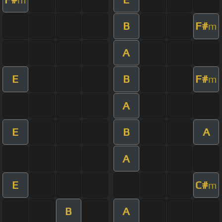
B
F#
m
A
E
B
F#
m
A
E
B
A
A
E
C#
m
B
A