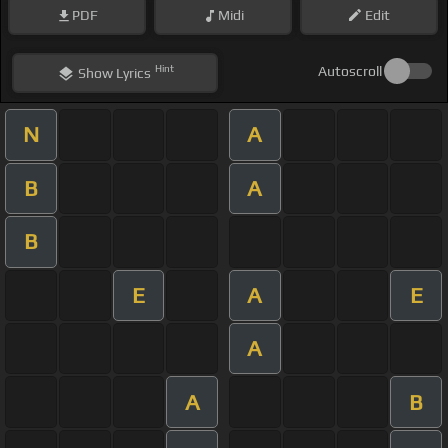
PDF
Midi
Edit
Hint
Autoscroll
Show
Lyrics
N
A
B
A
B
E
A
E
A
A
B