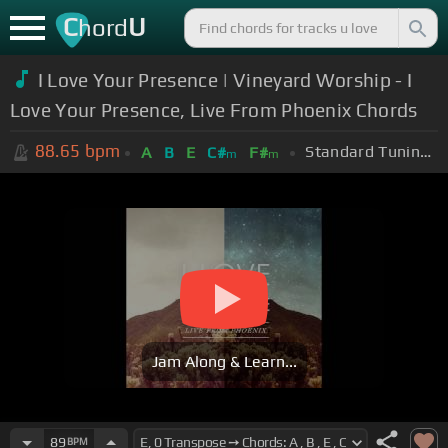
C
U
hord
I Love Your Presence | Vineyard Worship - I
Love Your Presence, Live From Phoenix Chords
88.65
bpm
Standard Tuning (EADGBE)
A
B
E
C#
F#
m
m
Jam Along & Learn...
89
BPM