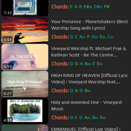
Chords:
E
A
B
F#
C#
F#
m
m
7:32
Your Presence - Planetshakers (Best
Worship Song with Lyrics)
Chords:
G
C
A
F
D
E
C
m
m
m
m
5:51
Vineyard Worship ft. Michael Frye &
Kathryn Scott - Be The Centre
[Official Lyric Video]
Chords:
D
G
A
B
E
E
m
m
6:59
HIGH KING OF HEAVEN [Official Lyric
Video] | Vineyard Worship feat.
Hannah DeSpain
Chords:
D
A
G
B
m
6:27
Holy and Anointed One - Vineyard
Music
Chords:
G
C
D
A
B
E
m
m
m
4:11
EMMANUEL [Official Live Video] |