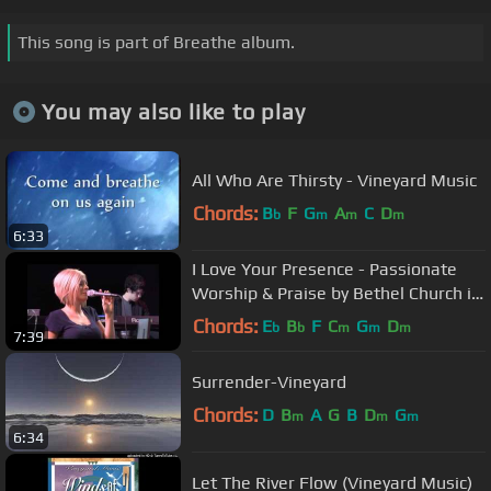
This song is part of Breathe album.
You may also like to play
All Who Are Thirsty - Vineyard Music
Chords:
B
F
G
A
C
D
b
m
m
m
6:33
I Love Your Presence - Passionate
Worship & Praise by Bethel Church in
Redding
Chords:
E
B
F
C
G
D
b
b
m
m
m
7:39
Surrender-Vineyard
Chords:
D
B
A
G
B
D
G
m
m
m
6:34
Let The River Flow (Vineyard Music)