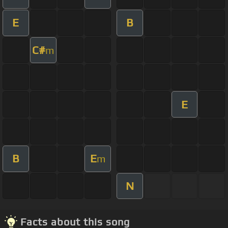
E
B
C#
m
E
B
E
m
N
Facts about this song