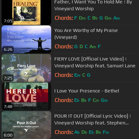
Father, I Want You To Hold Me | By
Vineyard Worship
Chords:
F
D
C
B
G
G
A
m
b
m
m
7:05
You Are Worthy of My Praise
(Vineyard)
Chords:
G
D
C
A
F
m
6:26
FIERY LOVE [Official Live Video] |
Vineyard Worship feat. Samuel Lane
Chords:
E
C
G
m
7:25
I Love Your Presence - Bethel
Chords:
E
B
F
C
G
b
b
m
m
7:46
POUR IT OUT [Official Lyric Video] |
Vineyard Worship feat. Stephen
Lampert
Chords:
A
D
E
B
F
b
b
b
b
m
6:00