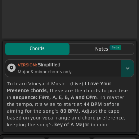
Chords
Beta
Notes
Simplified
VERSION:
Major & minor chords only
To learn Vineyard Music - (Live)
I Love Your
Presence chords
, these are the chords to practise
in
sequence: F#m, A, E, B, A and C#m
. To master
the tempo, it's wise to start at
44 BPM
before
aiming for the song's
89 BPM
. Adjust the capo
based on your vocal range and chord preference,
keeping the song's
key of A Major
in mind.