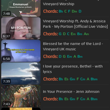
Vineyard Worship
Chords:
B
C
F
D
D
b
m
7:48
Vineyard Worship ft. Andy & Jessica
Park - My Portion [Official Live Video]
Chords:
G
D
C
E
B
A
m
m
m
6:37
Blessed be the name of the Lord -
Vineyard UK music
Chords:
D
G
E
A
B
m
m
6:58
I love your presence, Bethel - with
lyrics
Chords:
B
E
G
F
C
A
B
b
b
m
m
bm
7:39
In Your Presence - Jenn Johnson
Chords:
B
E
G
F
C
A
B
b
b
m
m
bm
7:43