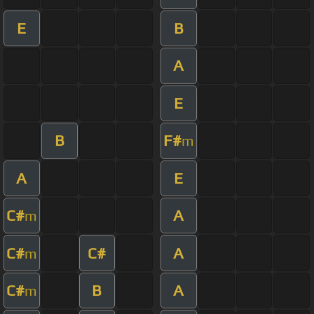
E
B
A
E
B
F#
m
A
E
C#
A
m
C#
C#
A
m
C#
B
A
m